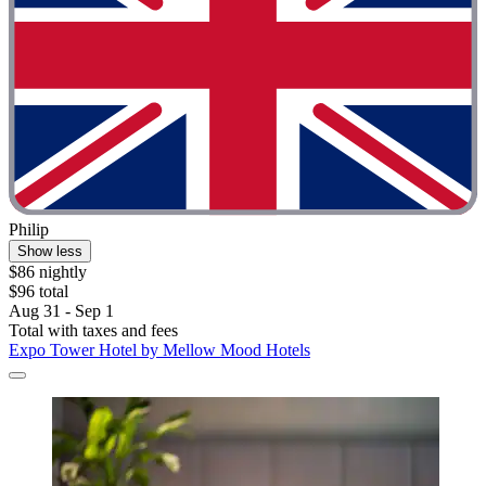
Philip
Show less
$86 nightly
$96 total
Aug 31 - Sep 1
Total with taxes and fees
Expo Tower Hotel by Mellow Mood Hotels