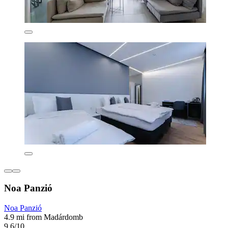
Noa Panzió
Noa Panzió
4.9 mi from Madárdomb
9.6/10