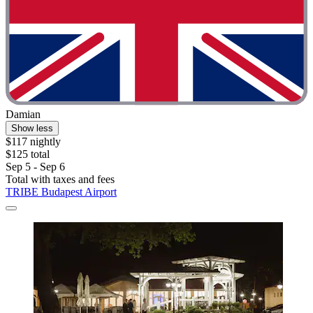
Damian
Show less
$117 nightly
$125 total
Sep 5 - Sep 6
Total with taxes and fees
TRIBE Budapest Airport