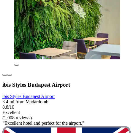
ibis Styles Budapest Airport
ibis Styles Budapest Airport
3.4 mi from Madárdomb
8.8/10
Excellent
(1,008 reviews)
"Excellent hotel and perfect for the airport."