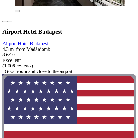
Airport Hotel Budapest
Airport Hotel Budapest
4.3 mi from Madárdomb
8.6/10
Excellent
(1,008 reviews)
"Good room and close to the airport"