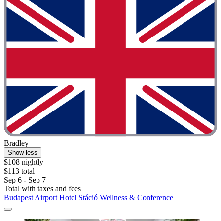
Bradley
Show less
$108 nightly
$113 total
Sep 6 - Sep 7
Total with taxes and fees
Budapest Airport Hotel Stáció Wellness & Conference