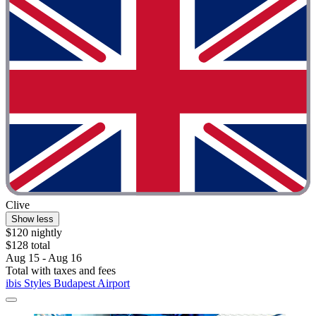
Clive
Show less
$120 nightly
$128 total
Aug 15 - Aug 16
Total with taxes and fees
ibis Styles Budapest Airport