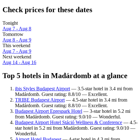
Check prices for these dates
Tonight
Aug 7 - Aug 8
Tomorrow
Aug 8 - Aug 9
This weekend
Aug 7 - Aug 9
Next weekend
Aug 14 - Aug 16
Top 5 hotels in Madárdomb at a glance
ibis Styles Budapest Airport
— 3.5-star hotel in 3.4 mi from
Madárdomb. Guest rating: 8.8/10 — Excellent.
TRIBE Budapest Airport
— 4.5-star hotel in 3.4 mi from
Madárdomb. Guest rating: 8.8/10 — Excellent.
Budapest Airport Eprespark Hotel
— 3-star hotel in 5.2 mi
from Madárdomb. Guest rating: 9.0/10 — Wonderful.
Budapest Airport Hotel Stáció Wellness & Conference
— 4.5-
star hotel in 5.2 mi from Madárdomb. Guest rating: 9.0/10 —
Wonderful.
Airport Hotel Budapest
— 4-star hotel in 4.3 mi from