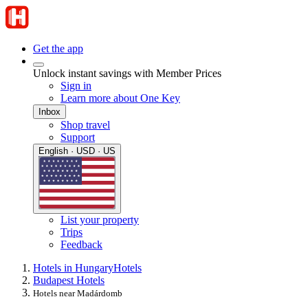
Get the app
Unlock instant savings with Member Prices
Sign in
Learn more about One Key
Inbox
Shop travel
Support
English · USD · US
List your property
Trips
Feedback
Hotels in Hungary
Hotels
Budapest Hotels
Hotels near Madárdomb