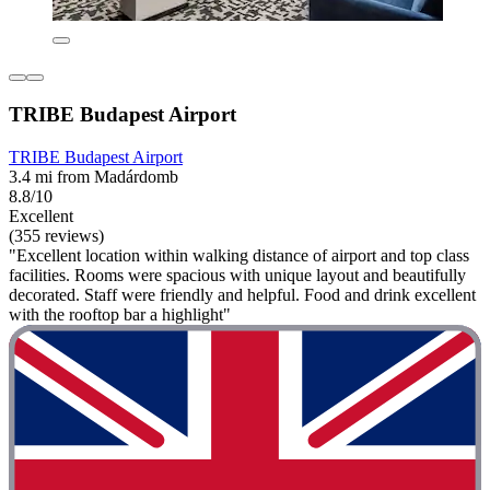
TRIBE Budapest Airport
TRIBE Budapest Airport
3.4 mi from Madárdomb
8.8/10
Excellent
(355 reviews)
"Excellent location within walking distance of airport and top class
facilities. Rooms were spacious with unique layout and beautifully
decorated. Staff were friendly and helpful. Food and drink excellent
with the rooftop bar a highlight"