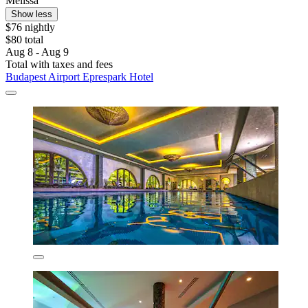
Melissa
Show less
$76 nightly
$80 total
Aug 8 - Aug 9
Total with taxes and fees
Budapest Airport Eprespark Hotel