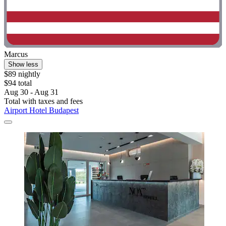
Marcus
Show less
$89 nightly
$94 total
Aug 30 - Aug 31
Total with taxes and fees
Airport Hotel Budapest