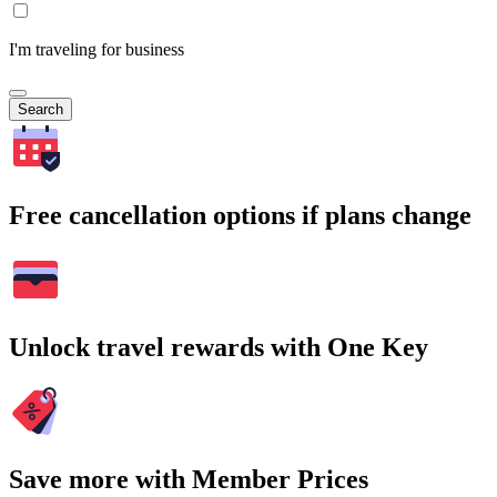
I'm traveling for business
Search
Free cancellation options if plans change
Unlock travel rewards with One Key
Save more with Member Prices