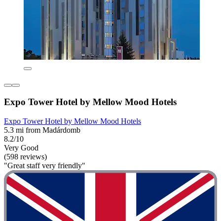
Expo Tower Hotel by Mellow Mood Hotels
Expo Tower Hotel by Mellow Mood Hotels
5.3 mi from Madárdomb
8.2/10
Very Good
(598 reviews)
"Great staff very friendly"