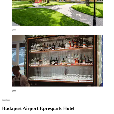
Budapest Airport Eprespark Hotel