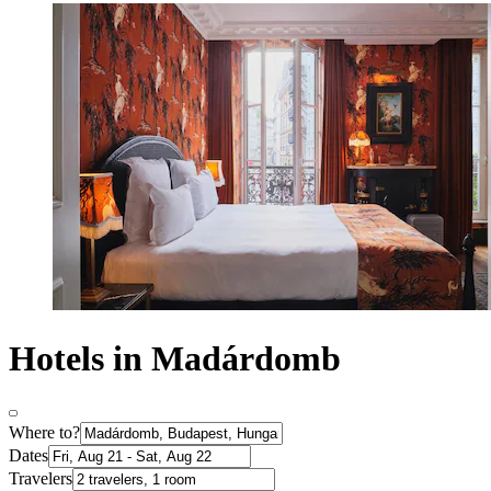
Hotels in Madárdomb
Where to?
Dates
Travelers