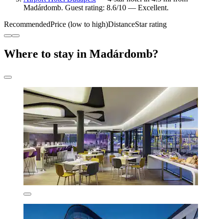
Madárdomb. Guest rating: 8.6/10 — Excellent.
Recommended
Price (low to high)
Distance
Star rating
Where to stay in Madárdomb?