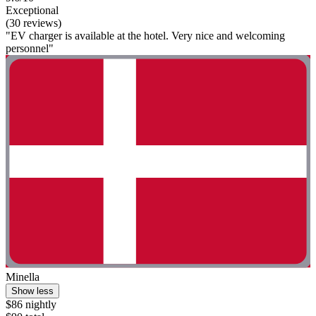
Exceptional
(30 reviews)
"EV charger is available at the hotel. Very nice and welcoming
personnel"
Minella
Show less
$86 nightly