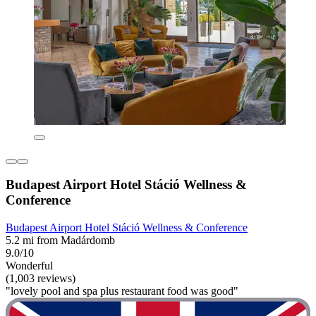
Budapest Airport Hotel Stáció Wellness &
Conference
Budapest Airport Hotel Stáció Wellness & Conference
5.2 mi from Madárdomb
9.0/10
Wonderful
(1,003 reviews)
"lovely pool and spa plus restaurant food was good"