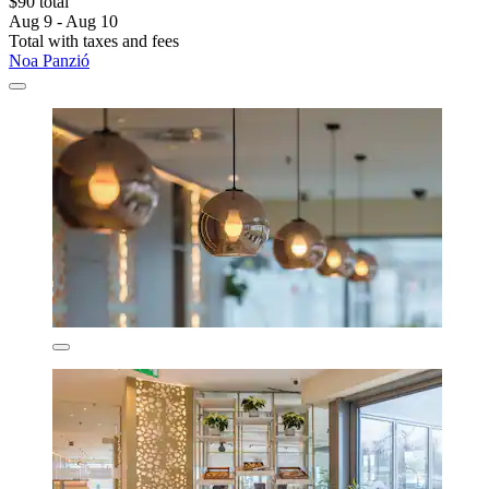
$90 total
Aug 9 - Aug 10
Total with taxes and fees
Noa Panzió