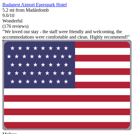
Budapest Airport Eprespark Hotel
5.2 mi from Madárdomb
9.0/10
Wonderful
(176 reviews)
"We loved our stay - the staff were friendly and welcoming, the
accommodations were comfortable and clean. Highly recommend!"