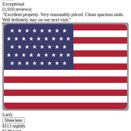
Exceptional
(1,910 reviews)
"Excellent property. Very reasonably priced. Clean spacious units.
Will definitely stay on our next visit."
Larry
Show less
$113 nightly