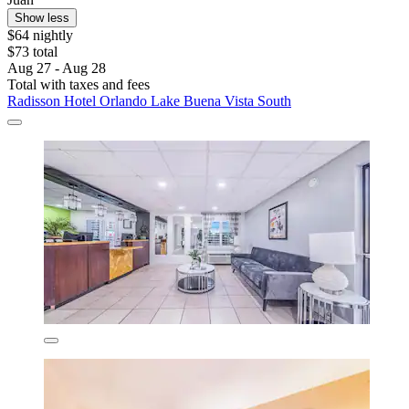
Show less
$64 nightly
$73 total
Aug 27 - Aug 28
Total with taxes and fees
Radisson Hotel Orlando Lake Buena Vista South