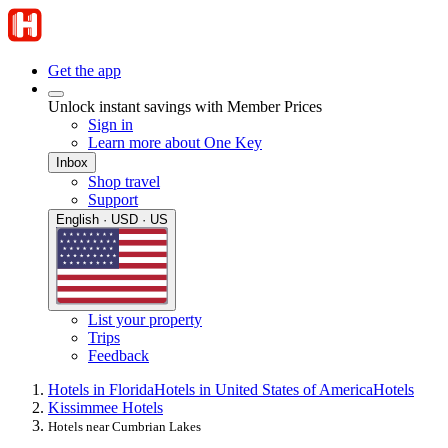
Get the app
Unlock instant savings with Member Prices
Sign in
Learn more about One Key
Inbox
Shop travel
Support
English · USD · US
List your property
Trips
Feedback
Hotels in Florida
Hotels in United States of America
Hotels
Kissimmee Hotels
Hotels near Cumbrian Lakes