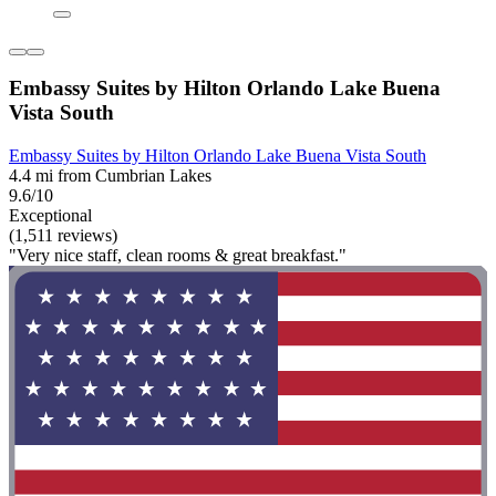
Embassy Suites by Hilton Orlando Lake Buena
Vista South
Embassy Suites by Hilton Orlando Lake Buena Vista South
4.4 mi from Cumbrian Lakes
9.6/10
Exceptional
(1,511 reviews)
"Very nice staff, clean rooms & great breakfast."