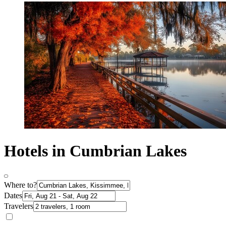
Hotels in Cumbrian Lakes
Where to?
Dates
Travelers