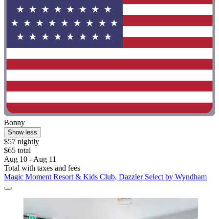
Bonny
Show less
$57 nightly
$65 total
Aug 10 - Aug 11
Total with taxes and fees
Magic Moment Resort & Kids Club, Dazzler Select by Wyndham