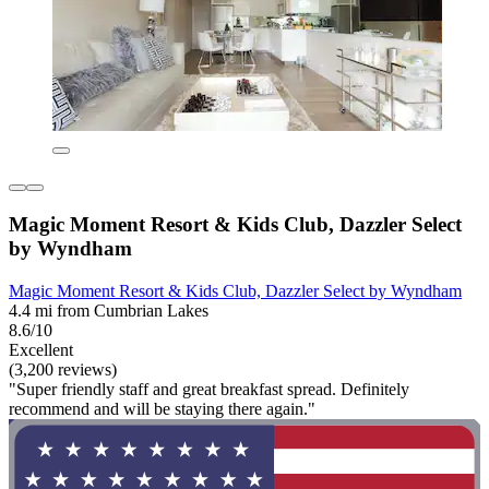
Magic Moment Resort & Kids Club, Dazzler Select
by Wyndham
Magic Moment Resort & Kids Club, Dazzler Select by Wyndham
4.4 mi from Cumbrian Lakes
8.6/10
Excellent
(3,200 reviews)
"Super friendly staff and great breakfast spread. Definitely
recommend and will be staying there again."