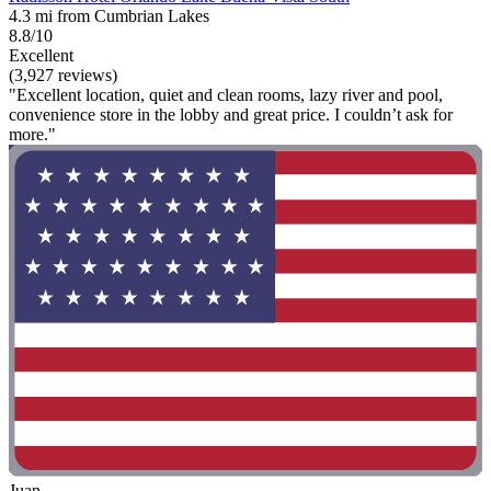
4.3 mi from Cumbrian Lakes
8.8/10
Excellent
(3,927 reviews)
"Excellent location, quiet and clean rooms, lazy river and pool,
convenience store in the lobby and great price. I couldn’t ask for
more."
Juan