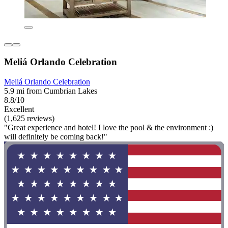
Meliá Orlando Celebration
Meliá Orlando Celebration
5.9 mi from Cumbrian Lakes
8.8/10
Excellent
(1,625 reviews)
"Great experience and hotel! I love the pool & the environment :)
will definitely be coming back!"