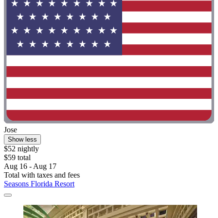
Jose
Show less
$52 nightly
$59 total
Aug 16 - Aug 17
Total with taxes and fees
Seasons Florida Resort