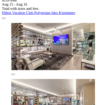
$128 total
Aug 15 - Aug 16
Total with taxes and fees
Hilton Vacation Club Polynesian Isles Kissimmee