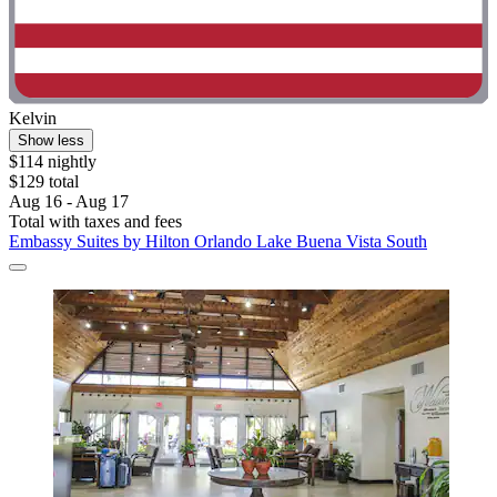
Kelvin
Show less
$114 nightly
$129 total
Aug 16 - Aug 17
Total with taxes and fees
Embassy Suites by Hilton Orlando Lake Buena Vista South