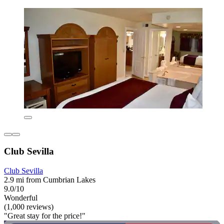
Club Sevilla
Club Sevilla
2.9 mi from Cumbrian Lakes
9.0/10
Wonderful
(1,000 reviews)
"Great stay for the price!"