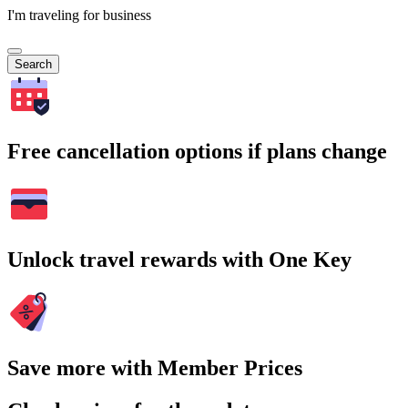
I'm traveling for business
Search
Free cancellation options if plans change
Unlock travel rewards with One Key
Save more with Member Prices