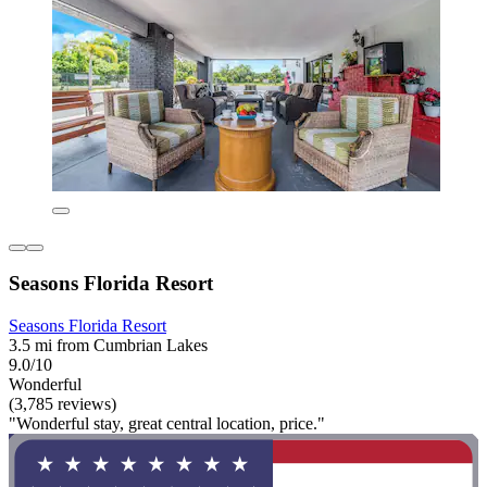
Seasons Florida Resort
Seasons Florida Resort
3.5 mi from Cumbrian Lakes
9.0/10
Wonderful
(3,785 reviews)
"Wonderful stay, great central location, price."