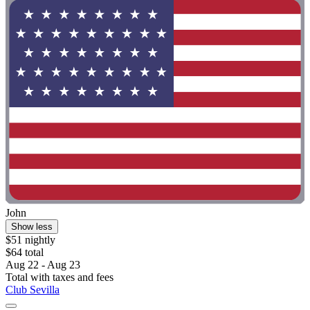
John
Show less
$51 nightly
$64 total
Aug 22 - Aug 23
Total with taxes and fees
Club Sevilla