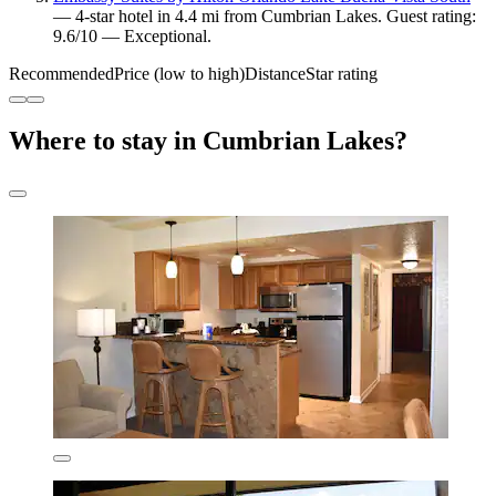
— 4-star hotel in 4.4 mi from Cumbrian Lakes. Guest rating:
9.6/10 — Exceptional.
Recommended
Price (low to high)
Distance
Star rating
Where to stay in Cumbrian Lakes?