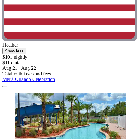
Heather
Show less
$101 nightly
$115 total
Aug 21 - Aug 22
Total with taxes and fees
Meliá Orlando Celebration