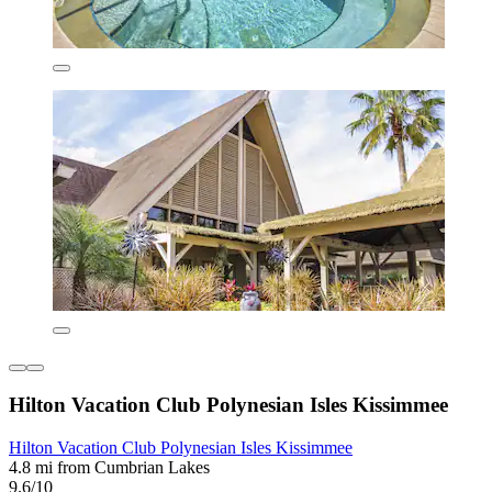
Hilton Vacation Club Polynesian Isles Kissimmee
Hilton Vacation Club Polynesian Isles Kissimmee
4.8 mi from Cumbrian Lakes
9.6/10