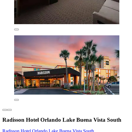
Radisson Hotel Orlando Lake Buena Vista South
Radisson Hotel Orlando Lake Buena Vista South