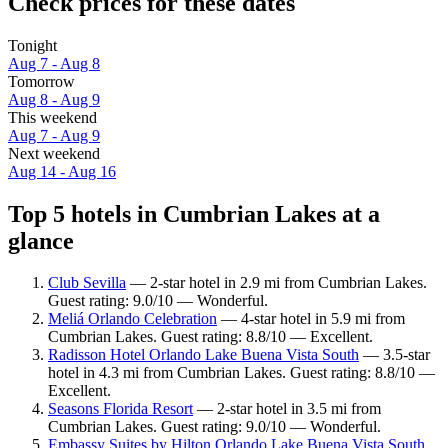
Check prices for these dates
Tonight
Aug 7 - Aug 8
Tomorrow
Aug 8 - Aug 9
This weekend
Aug 7 - Aug 9
Next weekend
Aug 14 - Aug 16
Top 5 hotels in Cumbrian Lakes at a
glance
Club Sevilla
— 2-star hotel in 2.9 mi from Cumbrian Lakes.
Guest rating: 9.0/10 — Wonderful.
Meliá Orlando Celebration
— 4-star hotel in 5.9 mi from
Cumbrian Lakes. Guest rating: 8.8/10 — Excellent.
Radisson Hotel Orlando Lake Buena Vista South
— 3.5-star
hotel in 4.3 mi from Cumbrian Lakes. Guest rating: 8.8/10 —
Excellent.
Seasons Florida Resort
— 2-star hotel in 3.5 mi from
Cumbrian Lakes. Guest rating: 9.0/10 — Wonderful.
Embassy Suites by Hilton Orlando Lake Buena Vista South