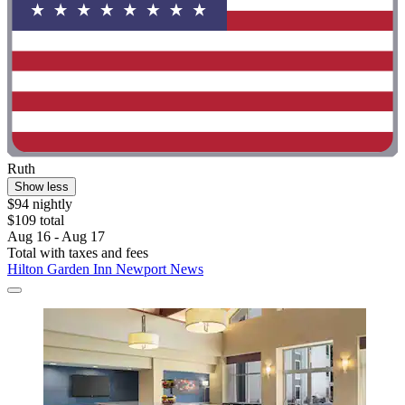
Ruth
Show less
$94 nightly
$109 total
Aug 16 - Aug 17
Total with taxes and fees
Hilton Garden Inn Newport News