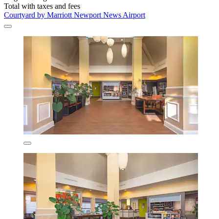
Total with taxes and fees
Courtyard by Marriott Newport News Airport