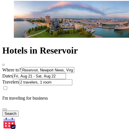
Hotels in Reservoir
Where to?
Dates
Travelers
I'm traveling for business
Search