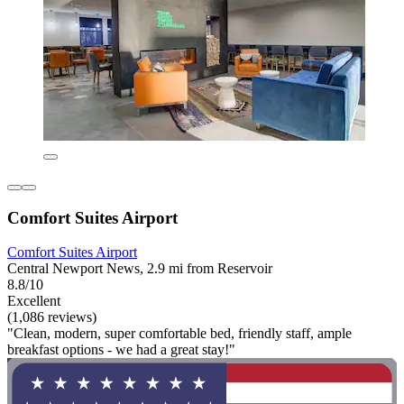
Comfort Suites Airport
Comfort Suites Airport
Central Newport News, 2.9 mi from Reservoir
8.8/10
Excellent
(1,086 reviews)
"Clean, modern, super comfortable bed, friendly staff, ample
breakfast options - we had a great stay!"