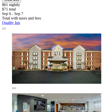
$61 nightly
$71 total
Sep 6 - Sep 7
Total with taxes and fees
Quality Inn