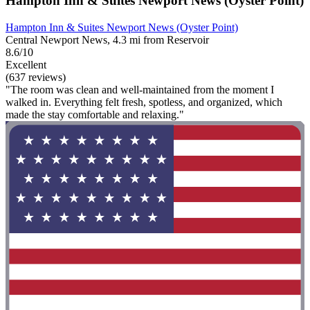
Hampton Inn & Suites Newport News (Oyster Point)
Hampton Inn & Suites Newport News (Oyster Point)
Central Newport News, 4.3 mi from Reservoir
8.6/10
Excellent
(637 reviews)
"The room was clean and well-maintained from the moment I
walked in. Everything felt fresh, spotless, and organized, which
made the stay comfortable and relaxing."