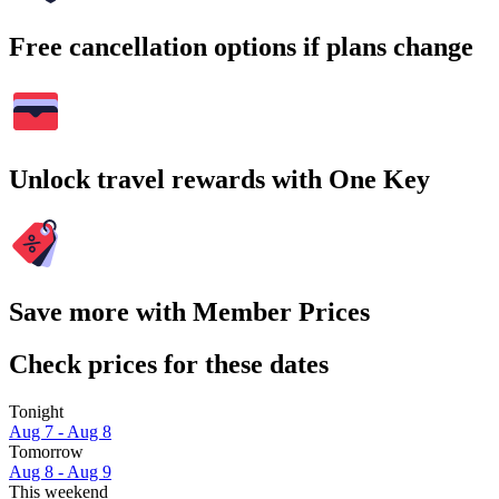
Free cancellation options if plans change
Unlock travel rewards with One Key
Save more with Member Prices
Check prices for these dates
Tonight
Aug 7 - Aug 8
Tomorrow
Aug 8 - Aug 9
This weekend