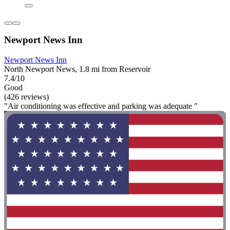
Newport News Inn
Newport News Inn
North Newport News, 1.8 mi from Reservoir
7.4/10
Good
(426 reviews)
"Air conditioning was effective and parking was adequate "