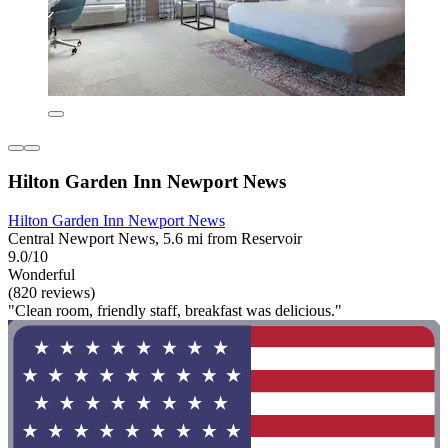
Hilton Garden Inn Newport News
Hilton Garden Inn Newport News
Central Newport News, 5.6 mi from Reservoir
9.0/10
Wonderful
(820 reviews)
"Clean room, friendly staff, breakfast was delicious."