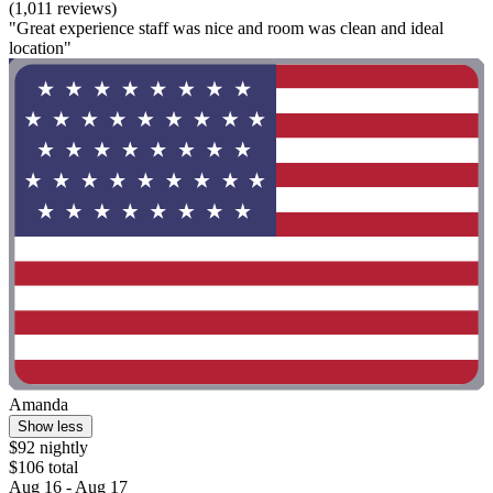
(1,011 reviews)
"Great experience staff was nice and room was clean and ideal
location"
Amanda
Show less
$92 nightly
$106 total
Aug 16 - Aug 17