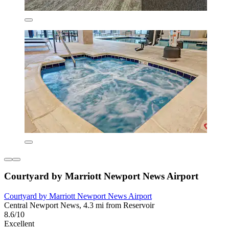
Courtyard by Marriott Newport News Airport
Courtyard by Marriott Newport News Airport
Central Newport News, 4.3 mi from Reservoir
8.6/10
Excellent