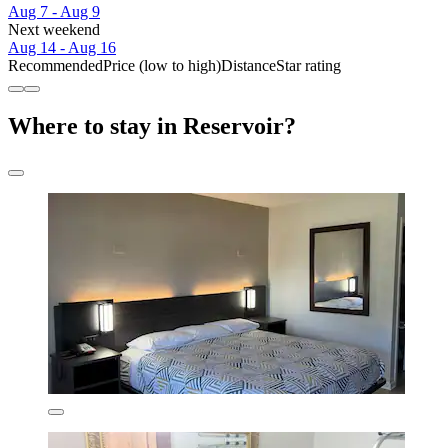
Aug 7 - Aug 9
Next weekend
Aug 14 - Aug 16
Recommended
Price (low to high)
Distance
Star rating
Where to stay in Reservoir?