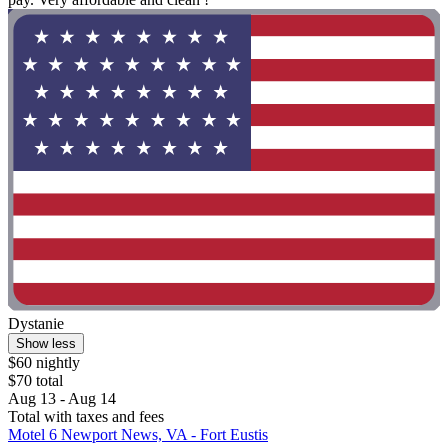
Dystanie
Show less
$60 nightly
$70 total
Aug 13 - Aug 14
Total with taxes and fees
Motel 6 Newport News, VA - Fort Eustis