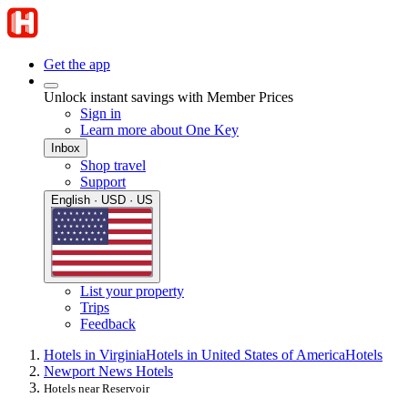
Get the app
Unlock instant savings with Member Prices
Sign in
Learn more about One Key
Inbox
Shop travel
Support
English · USD · US
List your property
Trips
Feedback
Hotels in Virginia
Hotels in United States of America
Hotels
Newport News Hotels
Hotels near Reservoir