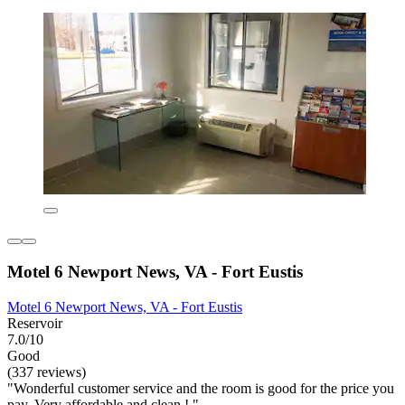
Motel 6 Newport News, VA - Fort Eustis
Motel 6 Newport News, VA - Fort Eustis
Reservoir
7.0/10
Good
(337 reviews)
"Wonderful customer service and the room is good for the price you
pay. Very affordable and clean ! "