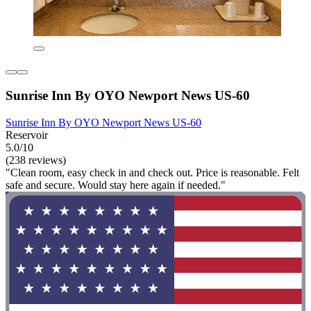
Sunrise Inn By OYO Newport News US-60
Sunrise Inn By OYO Newport News US-60
Reservoir
5.0/10
(238 reviews)
"Clean room, easy check in and check out. Price is reasonable. Felt
safe and secure. Would stay here again if needed."