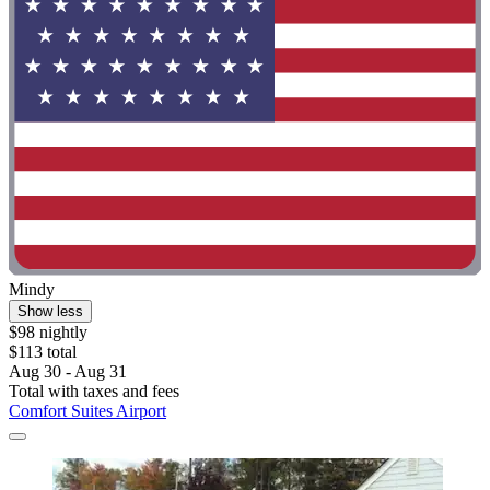
Mindy
Show less
$98 nightly
$113 total
Aug 30 - Aug 31
Total with taxes and fees
Comfort Suites Airport