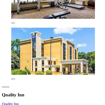
Quality Inn
Quality Inn