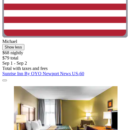
Michael
Show less
$68 nightly
$79 total
Sep 1 - Sep 2
Total with taxes and fees
Sunrise Inn By OYO Newport News US-60