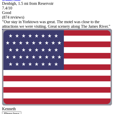
Denbigh, 1.5 mi from Reservoir
7.4/10
Good
(874 reviews)
"Our stay in Yorktown was great. The motel was close to the
attractions we were visiting. Great scenery along The James River."
Kenneth
Show less