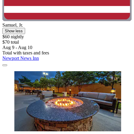
Samuel, Jr.
Show less
$60 nightly
$70 total
Aug 9 - Aug 10
Total with taxes and fees
Newport News Inn