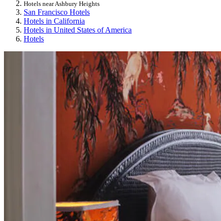
Hotels near Ashbury Heights
San Francisco Hotels
Hotels in California
Hotels in United States of America
Hotels