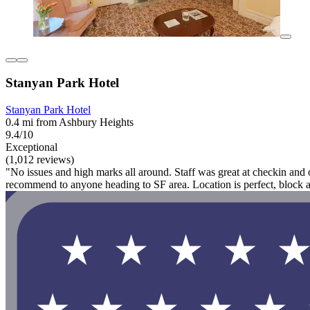
Stanyan Park Hotel
Stanyan Park Hotel
0.4 mi from Ashbury Heights
9.4/10
Exceptional
(1,012 reviews)
"No issues and high marks all around. Staff was great at checkin and o
recommend to anyone heading to SF area. Location is perfect, block a