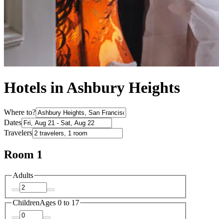
Hotels in Ashbury Heights
Where to?
Dates
Travelers
Room 1
Adults
Children
Ages 0 to 17