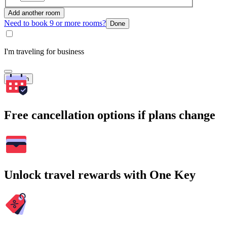
Add another room
Need to book 9 or more rooms?
Done
I'm traveling for business
Search
Free cancellation options if plans change
Unlock travel rewards with One Key