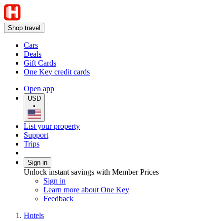
Shop travel
Cars
Deals
Gift Cards
One Key credit cards
Open app
USD
•
List your property
Support
Trips
Sign in
Unlock instant savings with Member Prices
Sign in
Learn more about One Key
Feedback
Hotels