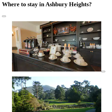
Where to stay in Ashbury Heights?