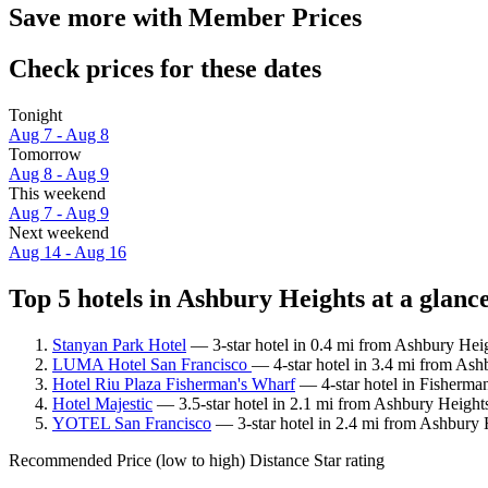
Save more with Member Prices
Check prices for these dates
Tonight
Aug 7 - Aug 8
Tomorrow
Aug 8 - Aug 9
This weekend
Aug 7 - Aug 9
Next weekend
Aug 14 - Aug 16
Top 5 hotels in Ashbury Heights at a glanc
Stanyan Park Hotel
— 3-star hotel in 0.4 mi from Ashbury Heig
LUMA Hotel San Francisco
— 4-star hotel in 3.4 mi from Ash
Hotel Riu Plaza Fisherman's Wharf
— 4-star hotel in Fisherma
Hotel Majestic
— 3.5-star hotel in 2.1 mi from Ashbury Height
YOTEL San Francisco
— 3-star hotel in 2.4 mi from Ashbury 
Recommended
Price (low to high)
Distance
Star rating