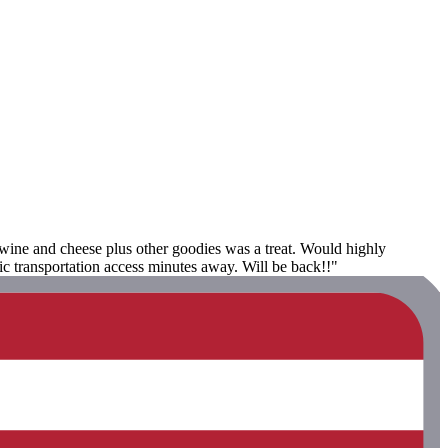
e wine and cheese plus other goodies was a treat. Would highly
c transportation access minutes away. Will be back!!"