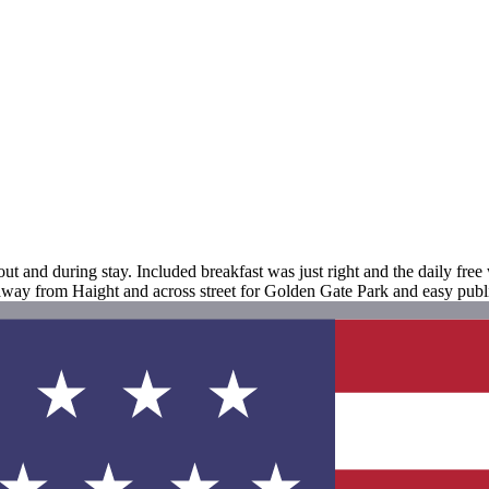
ut and during stay. Included breakfast was just right and the daily fre
way from Haight and across street for Golden Gate Park and easy publi