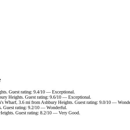
e
hts. Guest rating: 9.4/10 — Exceptional.
bury Heights. Guest rating: 9.6/10 — Exceptional.
n's Wharf, 3.6 mi from Ashbury Heights. Guest rating: 9.0/10 — Wonde
s. Guest rating: 9.2/10 — Wonderful.
Heights. Guest rating: 8.2/10 — Very Good.