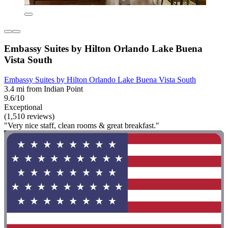
Embassy Suites by Hilton Orlando Lake Buena
Vista South
Embassy Suites by Hilton Orlando Lake Buena Vista South
3.4 mi from Indian Point
9.6/10
Exceptional
(1,510 reviews)
"Very nice staff, clean rooms & great breakfast."