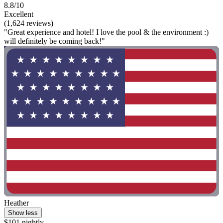
8.8/10
Excellent
(1,624 reviews)
"Great experience and hotel! I love the pool & the environment :)
will definitely be coming back!"
Heather
Show less
$101 nightly