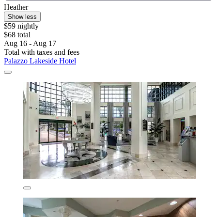
Heather
Show less
$59 nightly
$68 total
Aug 16 - Aug 17
Total with taxes and fees
Palazzo Lakeside Hotel