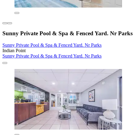
Sunny Private Pool & Spa & Fenced Yard. Nr Parks
Sunny Private Pool & Spa & Fenced Yard. Nr Parks
Indian Point
Sunny Private Pool & Spa & Fenced Yard. Nr Parks