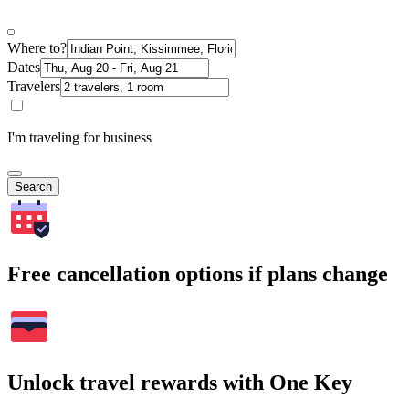
Where to?
Dates
Travelers
I'm traveling for business
Search
Free cancellation options if plans change
Unlock travel rewards with One Key