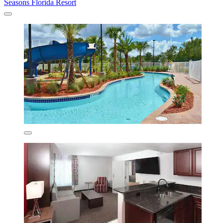
Seasons Florida Resort