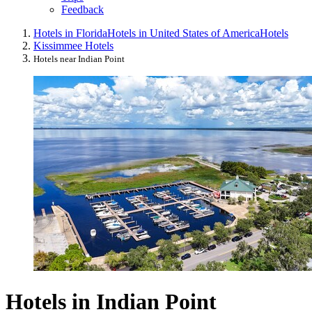
Feedback
Hotels in Florida
Hotels in United States of America
Hotels
Kissimmee Hotels
Hotels near Indian Point
Hotels in Indian Point