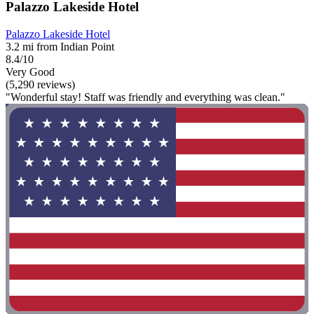
Palazzo Lakeside Hotel
Palazzo Lakeside Hotel
3.2 mi from Indian Point
8.4/10
Very Good
(5,290 reviews)
"Wonderful stay! Staff was friendly and everything was clean."