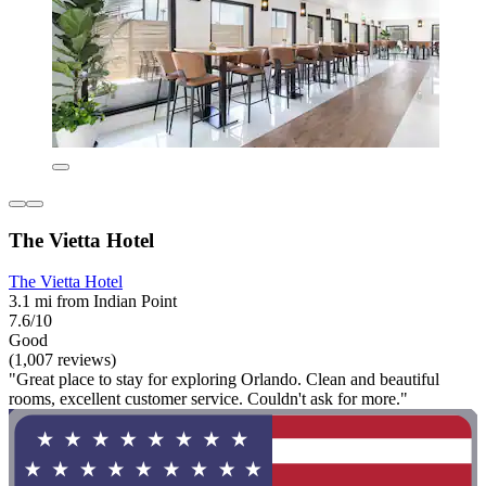
The Vietta Hotel
The Vietta Hotel
3.1 mi from Indian Point
7.6/10
Good
(1,007 reviews)
"Great place to stay for exploring Orlando. Clean and beautiful
rooms, excellent customer service. Couldn't ask for more."