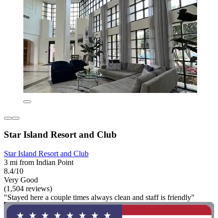
Star Island Resort and Club
Star Island Resort and Club
3 mi from Indian Point
8.4/10
Very Good
(1,504 reviews)
"Stayed here a couple times always clean and staff is friendly"