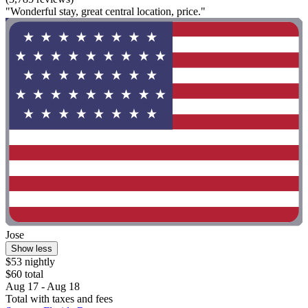
"Wonderful stay, great central location, price."
Jose
Show less
$53 nightly
$60 total
Aug 17 - Aug 18
Total with taxes and fees