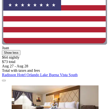
Juan
Show less
$64 nightly
$73 total
Aug 27 - Aug 28
Total with taxes and fees
Radisson Hotel Orlando Lake Buena Vista South