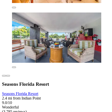
Seasons Florida Resort
Seasons Florida Resort
2.4 mi from Indian Point
9.0/10
Wonderful
(3,785 reviews)