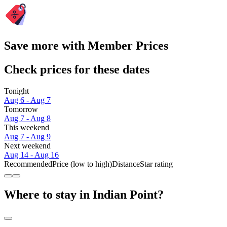
Save more with Member Prices
Check prices for these dates
Tonight
Aug 6 - Aug 7
Tomorrow
Aug 7 - Aug 8
This weekend
Aug 7 - Aug 9
Next weekend
Aug 14 - Aug 16
Recommended
Price (low to high)
Distance
Star rating
Where to stay in Indian Point?