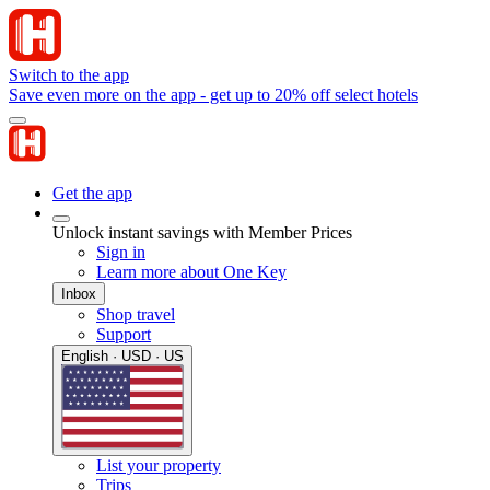
Switch to the app
Save even more on the app - get up to 20% off select hotels
Get the app
Unlock instant savings with Member Prices
Sign in
Learn more about One Key
Inbox
Shop travel
Support
English · USD · US
List your property
Trips