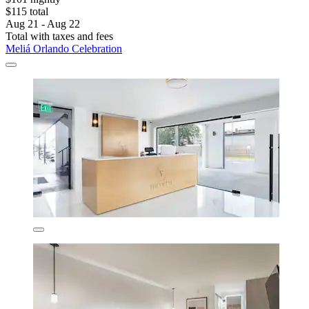
$115 total
Aug 21 - Aug 22
Total with taxes and fees
Meliá Orlando Celebration