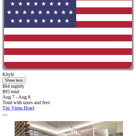
Khyle
Show less
$84 nightly
$95 total
Aug 7 - Aug 8
Total with taxes and fees
The Vietta Hotel