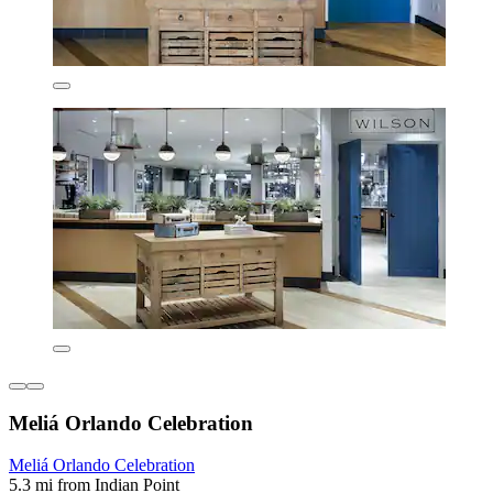
Meliá Orlando Celebration
Meliá Orlando Celebration
5.3 mi from Indian Point