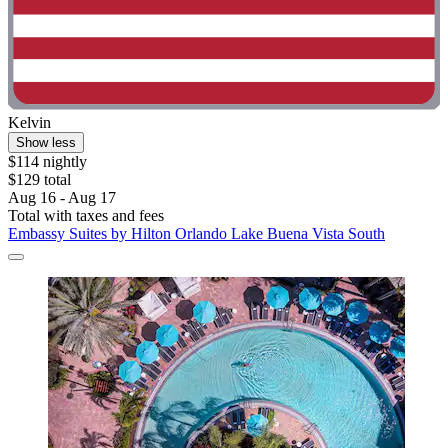
Kelvin
Show less
$114 nightly
$129 total
Aug 16 - Aug 17
Total with taxes and fees
Embassy Suites by Hilton Orlando Lake Buena Vista South