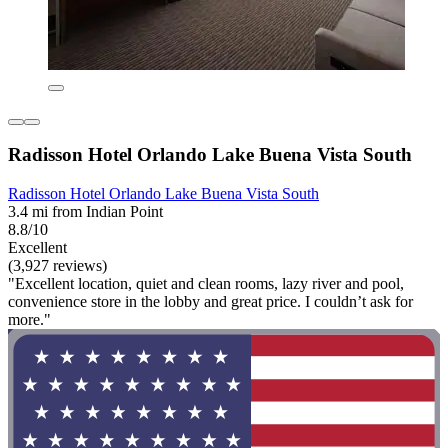
Radisson Hotel Orlando Lake Buena Vista South
Radisson Hotel Orlando Lake Buena Vista South
3.4 mi from Indian Point
8.8/10
Excellent
(3,927 reviews)
"Excellent location, quiet and clean rooms, lazy river and pool,
convenience store in the lobby and great price. I couldn’t ask for
more."