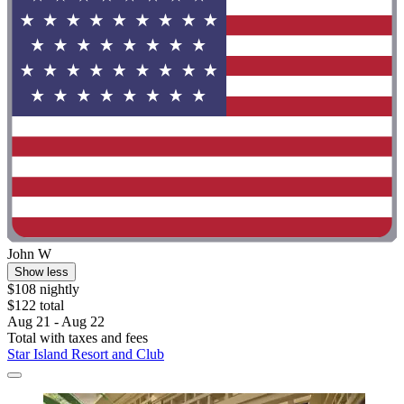
John W
Show less
$108 nightly
$122 total
Aug 21 - Aug 22
Total with taxes and fees
Star Island Resort and Club