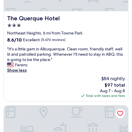
n
C
m
d
o
s
s
n
a
t
The Querque Hotel
The Querque Hotel
v
n
a
e
3.0
d
f
n
a
star
f
Northeast Heights, 6 mi from Towne Park
i
v
property
i
8.6
8.6/10
Excellent
(5,670 reviews)
e
e
s
out
n
r
"
a
"It's a little gem in Albuquerque. Clean room, friendly staff, well
of
t
y
I
l
lit and patrolled parking. Whenever I'll need to stay in ABQ, this
10,
p
v
t
w
is going to be the place."
Excellent,
a
e
'
a
Ferenc
(5,670
r
r
s
y
Show less
reviews)
k
y
a
s
i
$84 nightly
n
l
n
n
i
The
$97 total
i
i
g
c
price
Aug 7 - Aug 8
t
c
l
e
is
Total with taxes and fees
t
e
o
b
$97
l
a
t
r
e
n
Hilton Garden Inn Albuquerque Uptown
"
e
g
d
a
e
h
k
m
e
f
i
l
a