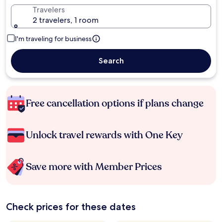
Travelers
2 travelers, 1 room
I'm traveling for business
Search
Free cancellation options if plans change
Unlock travel rewards with One Key
Save more with Member Prices
Check prices for these dates