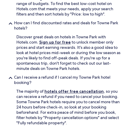
range of budgets. To find the best low-cost hotel on
s
Hotels.com that meets your needs, apply your search
t
filters and then sort hotels by "Price: low to high".
a
f
How can I find discounted rates and deals for Towne Park
f
hotels?
.
"
Discover great deals on hotels in Towne Park with
Hotels.com.
Sign up for free
to unlock member only
prices and start earning rewards. It's also a good idea to
look at hotel prices mid-week or during the low season as
you're likely to find off-peak deals. If you're up for a
spontaneous trip, don't forget to check out our last-
minute deals on Towne Park hotels.
Can I receive a refund if I cancel my Towne Park hotel
booking?
The majority of
hotels offer free cancellation
, so you
can receive a refund if you need to cancel your booking.
Some Towne Park hotels require you to cancel more than
24 hours before check-in, so look at your booking
beforehand. For extra peace of mind before you book,
filter hotels by "Property cancellation options" and select
"Fully refundable property".