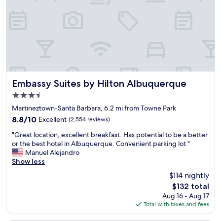
e
s
r
a
e
e
n
t
!
s
o
!
t
e
"
a
v
f
e
f
r
c
y
a
w
Embassy Suites by Hilton Albuquerque
Embassy Suites by Hilton Albuquerque
n
h
3.5
i
e
star
s
r
Martineztown-Santa Barbara, 6.2 mi from Towne Park
property
g
e
8.8
8.8/10
Excellent
(2,554 reviews)
o
.
out
"
o
"
"Great location, excellent breakfast. Has potential to be a better
of
G
d
or the best hotel in Albuquerque. Convenient parking lot "
10,
r
(
Manuel Alejandro
Excellent,
e
o
Show less
(2,554
a
w
reviews)
$114 nightly
t
n
The
$132 total
l
e
price
Aug 16 - Aug 17
o
r
is
Total with taxes and fees
c
i
$132
a
s