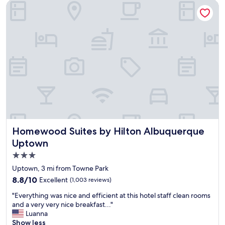
t
b
Homewood Suites by Hilton Albuquerque Uptown
i
i
o
t
n
o
,
f
e
a
x
s
c
t
e
i
l
c
l
k
e
l
n
e
t
r
b
e
Homewood Suites by Hilton Albuquerque Uptown
Homewood Suites by Hilton Albuquerque
r
v
Uptown
e
e
3.0
a
n
k
t
star
Uptown, 3 mi from Towne Park
f
u
property
8.8
8.8/10
Excellent
(1,003 reviews)
a
a
out
s
l
"
"Everything was nice and efficient at this hotel staff clean rooms
of
t
l
E
and a very very nice breakfast..."
10,
.
y
v
Luanna
Excellent,
H
c
e
Show less
(1,003