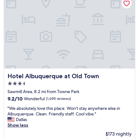
r
e
t
c
a
o
b
r
l
a
e
t
e
e
e
d
r
i
y
n
w
a
h
f
e
u
r
n
Hotel Albuquerque at Old Town
Hotel Albuquerque at Old Town
e
a
3.5
"
n
star
d
Sawmill Area, 8.2 mi from Towne Park
property
c
9.2
9.2/10
Wonderful
(1,695 reviews)
a
out
"
r
"We absolutely love this place. Won’t stay anywhere else in
of
W
i
Albuquerque. Clean. Friendly staff. Cool vibe."
10,
e
n
Dallas
Wonderful,
a
g
Show less
(1,695
b
w
reviews)
$173 nightly
s
a