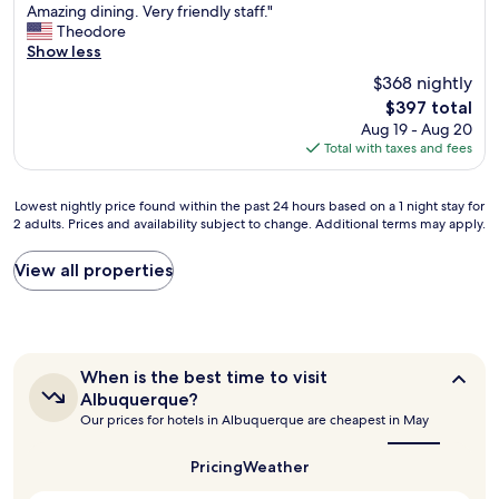
I
l
Amazing dining. Very friendly staff."
l
10,
n
l
Theodore
n
Exceptional,
c
b
Show less
e
(354
r
e
e
reviews)
$368 nightly
e
f
d
The
$397 total
d
o
t
price
Aug 19 - Aug 20
i
r
o
is
Total with taxes and fees
b
a
s
$397
l
n
t
y
y
a
Lowest
Lowest nightly price found within the past 24 hours based on a 1 night stay for
b
t
y
2 adults. Prices and availability subject to change. Additional terms may apply.
nightly
e
r
i
price
a
i
n
found
View all properties
u
p
A
within
t
s
B
the
i
t
Q
past
f
o
,
24
u
A
t
hours
l
l
h
When
When is the best time to visit
based
g
b
i
is
Albuquerque?
on
r
the
u
s
Our prices for hotels in Albuquerque are cheapest in May
a
best
o
q
i
1
time
u
u
s
to
night
Pricing
Weather
n
e
g
visit
stay
d
r
o
Albuquerque?