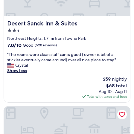
l
.
t
p
C
l
f
o
o
u
o
u
l
Desert Sands Inn & Suites
Desert Sands Inn & Suites
l
n
.
2.5
v
g
P
i
star
e
r
Northeast Heights, 1.7 mi from Towne Park
b
a
property
o
7.0
7.0/10
Good
(528 reviews)
e
n
p
out
.
d
"
e
"The rooms were clean staff can is good ( owner is bit of a
of
"
t
T
r
stickler eventually came around) over all nice place to stay."
10,
h
h
t
Crystal
Good,
e
e
y
Show less
(528
b
r
w
reviews)
$59 nightly
a
o
a
The
r
$68 total
o
s
price
t
Aug 10 - Aug 11
m
c
is
e
Total with taxes and fees
s
l
$68
n
w
e
d
e
a
Embassy Suites by Hilton Albuquerque
e
r
n
r
e
c
t
c
l
h
l
o
e