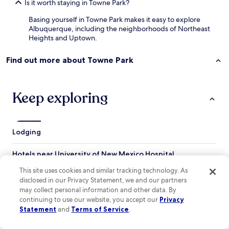
Is it worth staying in Towne Park?
Basing yourself in Towne Park makes it easy to explore
Albuquerque, including the neighborhoods of Northeast
Heights and Uptown.
Find out more about Towne Park
Keep exploring
Lodging
Hotels near University of New Mexico Hospital
Hotels near Raymond G. Murphy VA Medical Center
This site uses cookies and similar tracking technology. As
disclosed in our Privacy Statement, we and our partners
Hotels near Puerto Del Sol Golf Course
may collect personal information and other data. By
continuing to use our website, you accept our
Privacy
Hotels near Mariposa Gallery
Statement
and
Terms of Service
.
Hotels near Canyon Club Golf Course