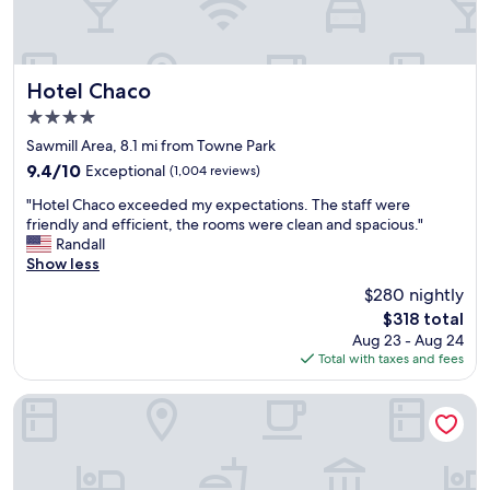
u
y
s
'
t
r
l
e
e
h
Hotel Chaco
Hotel Chaco
.
a
4.0
T
v
star
h
e
Sawmill Area, 8.1 mi from Towne Park
property
e
e
9.4
9.4/10
Exceptional
(1,004 reviews)
h
v
out
"
o
e
"Hotel Chaco exceeded my expectations. The staff were
of
H
t
r
friendly and efficient, the rooms were clean and spacious."
10,
o
e
y
Randall
Exceptional,
t
l
t
Show less
(1,004
e
'
h
reviews)
$280 nightly
l
s
i
The
$318 total
C
c
n
price
Aug 23 - Aug 24
h
l
g
is
Total with taxes and fees
a
o
a
$318
c
s
n
o
e
d
Marriott Albuquerque
e
p
y
x
r
o
c
o
u
e
x
d