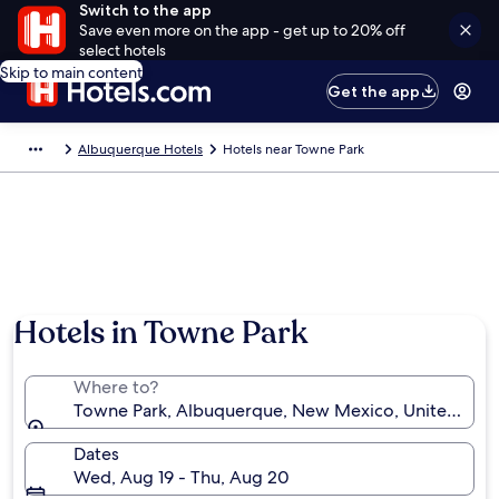
Switch to the app
Save even more on the app - get up to 20% off
select hotels
Skip to main content
Get the app
Albuquerque Hotels
Hotels near Towne Park
Hotels in Towne Park
Where to?
Towne Park, Albuquerque, New Mexico, United Stat
Dates
Wed, Aug 19 - Thu, Aug 20