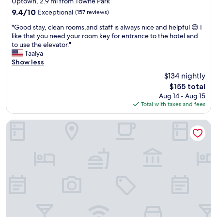
Uptown, 2.9 mi from Towne Park
h
e
t
property
9.4
9.4/10
Exceptional
e
(157 reviews)
t
a
out
b
o
t
"
"Good stay, clean rooms,and staff is always nice and helpful 😊 I
of
e
s
t
G
like that you need your room key for entrance to the hotel and
10,
s
t
h
o
to use the elevator."
Exceptional,
t
a
i
o
Taalya
(157
h
y
s
d
Show less
reviews)
o
.
h
s
t
"
$134 nightly
o
t
e
t
The
$155 total
a
l
e
price
Aug 14 - Aug 15
y
i
l
is
Total with taxes and fees
,
n
s
$155
c
A
t
l
The Querque Hotel
l
a
e
b
f
a
u
f
n
q
c
r
u
l
o
e
e
o
r
a
m
q
n
s
u
r
,
e
o
a
.
o