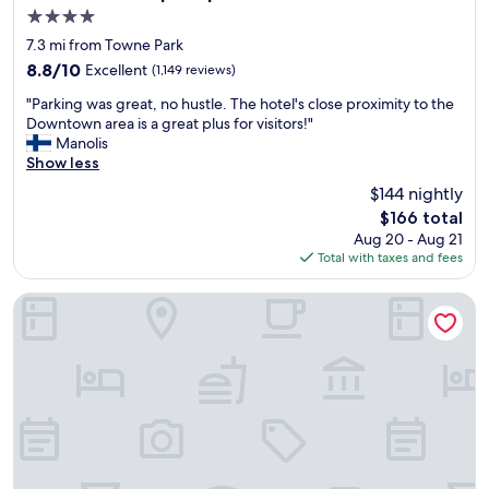
o
4.0
h
star
a
7.3 mi from Towne Park
property
n
8.8
8.8/10
Excellent
(1,149 reviews)
g
out
"
o
"Parking was great, no hustle. The hotel's close proximity to the
of
P
u
Downtown area is a great plus for visitors!"
10,
a
t
Manolis
Excellent,
r
i
Show less
(1,149
k
n
reviews)
$144 nightly
i
A
The
$166 total
n
l
price
Aug 20 - Aug 21
g
b
is
Total with taxes and fees
w
u
$166
a
q
s
u
Hotel Chaco
g
e
r
r
e
q
a
u
t
e
,
.
n
T
o
h
h
e