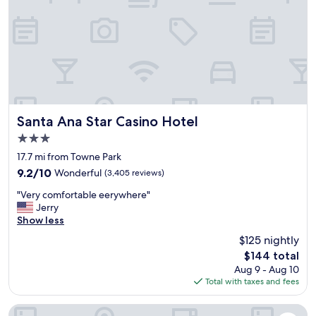
e
a
n
d
f
u
n
h
o
t
Santa Ana Star Casino Hotel
Santa Ana Star Casino Hotel
e
3.0
l
star
!
17.7 mi from Towne Park
property
T
9.2
9.2/10
Wonderful
(3,405 reviews)
h
out
"
e
"Very comfortable eerywhere"
of
V
r
Jerry
10,
e
o
Show less
Wonderful,
r
o
(3,405
$125 nightly
y
m
reviews)
The
$144 total
c
s
price
Aug 9 - Aug 10
o
a
is
Total with taxes and fees
m
r
$144
f
e
o
d
Hotel Albuquerque at Old Town