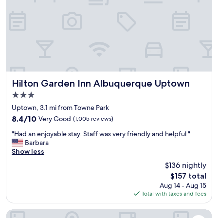
n
p
s
A
f
t
l
u
.
b
l
.
u
😊
.
q
I
"
u
l
e
i
r
k
q
e
Hilton Garden Inn Albuquerque Uptown
Hilton Garden Inn Albuquerque Uptown
u
t
3.0
e
h
star
.
a
Uptown, 3.1 mi from Towne Park
property
C
t
8.4
8.4/10
Very Good
(1,005 reviews)
l
y
out
"
e
o
"Had an enjoyable stay. Staff was very friendly and helpful."
of
H
a
u
Barbara
10,
a
n
n
Show less
Very
d
r
e
Good,
$136 nightly
a
o
e
(1,005
The
$157 total
n
o
d
reviews)
price
Aug 14 - Aug 15
e
m
y
is
Total with taxes and fees
n
,
o
$157
j
f
u
o
r
r
The Clyde Hotel