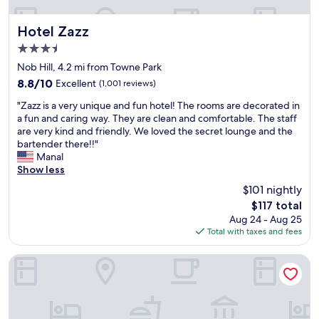
p
i
n
Hotel Zazz
Hotel Zazz
g
3.5
,
star
d
Nob Hill, 4.2 mi from Towne Park
property
i
8.8
8.8/10
Excellent
(1,001 reviews)
n
out
"
n
"Zazz is a very unique and fun hotel! The rooms are decorated in
of
Z
i
a fun and caring way. They are clean and comfortable. The staff
10,
a
n
are very kind and friendly. We loved the secret lounge and the
Excellent,
z
g
bartender there!!"
(1,001
z
a
Manal
reviews)
i
n
Show less
s
d
$101 nightly
a
s
The
$117 total
v
a
price
Aug 24 - Aug 25
e
f
is
Total with taxes and fees
r
e
$117
y
.
u
"
Santa Ana Star Casino Hotel
n
i
q
u