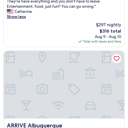
S
They're have everything and you don't have to leave.
10,
a
Entertainment, food, just fun!! You can go wrong."
Exceptional,
n
Catherine
(1,613
d
Show less
reviews)
i
$297 nightly
a
The
$316 total
r
price
Aug 9 - Aug 10
e
is
Total with taxes and fees
s
$316
o
r
ARRIVE Albuquerque
t
h
a
s
b
e
e
n
o
u
r
g
o
t
ARRIVE Albuquerque
ARRIVE Albuquerque