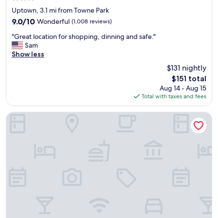
e
star
l
Uptown, 3.1 mi from Towne Park
property
o
9.0
9.0/10
Wonderful
(1,008 reviews)
c
out
"
a
"Great location for shopping, dinning and safe."
of
G
t
Sam
10,
r
i
Show less
Wonderful,
e
o
(1,008
$131 nightly
a
n
reviews)
The
$151 total
t
"
price
Aug 14 - Aug 15
l
is
Total with taxes and fees
o
$151
c
a
Hotel Zazz
t
i
o
n
f
o
r
s
h
o
p