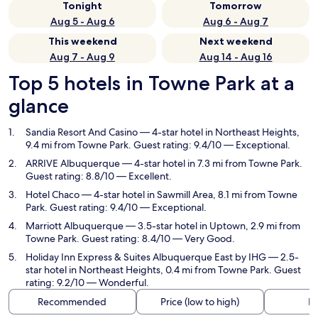
Tonight
Tomorrow
Aug 5 - Aug 6
Aug 6 - Aug 7
This weekend
Next weekend
Aug 7 - Aug 9
Aug 14 - Aug 16
Top 5 hotels in Towne Park at a
glance
Sandia Resort And Casino
— 4-star hotel in Northeast Heights,
9.4 mi from Towne Park. Guest rating: 9.4/10 — Exceptional.
ARRIVE Albuquerque
— 4-star hotel in 7.3 mi from Towne Park.
Guest rating: 8.8/10 — Excellent.
Hotel Chaco
— 4-star hotel in Sawmill Area, 8.1 mi from Towne
Park. Guest rating: 9.4/10 — Exceptional.
Marriott Albuquerque
— 3.5-star hotel in Uptown, 2.9 mi from
Towne Park. Guest rating: 8.4/10 — Very Good.
Holiday Inn Express & Suites Albuquerque East by IHG
— 2.5-
star hotel in Northeast Heights, 0.4 mi from Towne Park. Guest
rating: 9.2/10 — Wonderful.
Recommended
Price (low to high)
Di