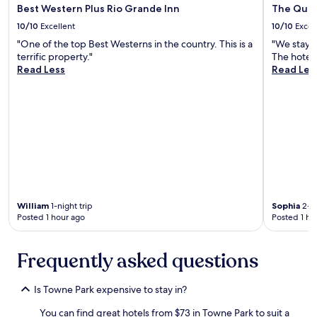
Best Western Plus Rio Grande Inn
The Quer
m
w
a
a
10/10
Excellent
10/10
Excel
z
y
"One of the top Best Westerns in the country. This is a
"We stay 
i
s
terrific property."
The hotel 
n
a
Read Less
Read Les
g
m
d
a
i
z
n
i
i
n
n
g
g
!
.
"
V
e
r
William
1-night trip
Sophia
2-ni
y
Posted 1 hour ago
Posted 1 ho
f
r
i
Frequently asked questions
e
n
d
Is Towne Park expensive to stay in?
l
You can find great hotels from $73 in Towne Park to suit a
y