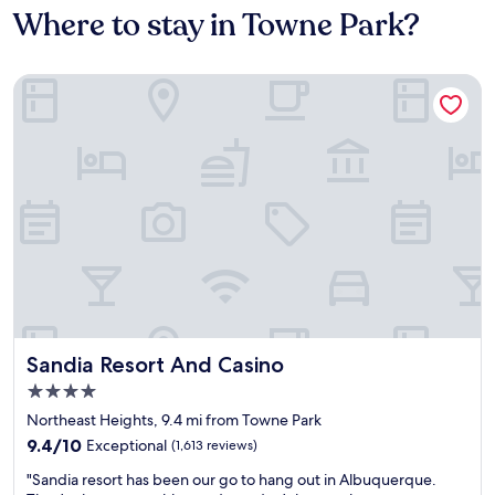
Where to stay in Towne Park?
Sandia Resort And Casino
Sandia Resort And Casino
Sandia Resort And Casino
4.0
star
Northeast Heights, 9.4 mi from Towne Park
property
9.4
9.4/10
Exceptional
(1,613 reviews)
out
"
"Sandia resort has been our go to hang out in Albuquerque.
of