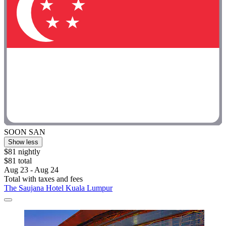
SOON SAN
Show less
$81 nightly
$81 total
Aug 23 - Aug 24
Total with taxes and fees
The Saujana Hotel Kuala Lumpur