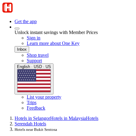
Get the app
Unlock instant savings with Member Prices
Sign in
Learn more about One Key
Inbox
Shop travel
Support
English · USD · US
List your property
Trips
Feedback
Hotels in Selangor
Hotels in Malaysia
Hotels
Serendah Hotels
Hotels near Bukit Sentosa