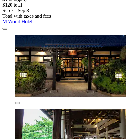
$120 total
Sep 7 - Sep 8
Total with taxes and fees
M World Hotel