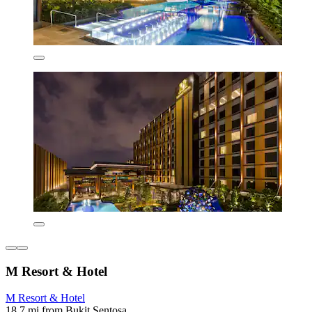
M Resort & Hotel
M Resort & Hotel
18.7 mi from Bukit Sentosa