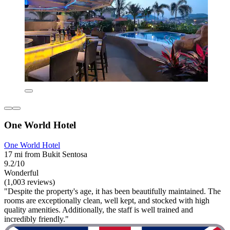
One World Hotel
One World Hotel
17 mi from Bukit Sentosa
9.2/10
Wonderful
(1,003 reviews)
"Despite the property's age, it has been beautifully maintained. The
rooms are exceptionally clean, well kept, and stocked with high
quality amenities. Additionally, the staff is well trained and
incredibly friendly."