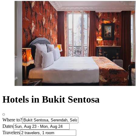
Hotels in Bukit Sentosa
Where to?
Dates
Travelers