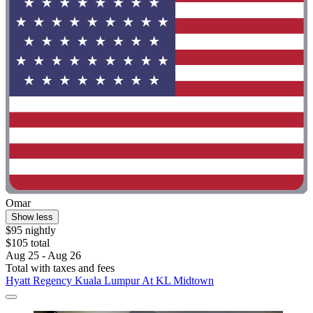
Omar
Show less
$95 nightly
$105 total
Aug 25 - Aug 26
Total with taxes and fees
Hyatt Regency Kuala Lumpur At KL Midtown