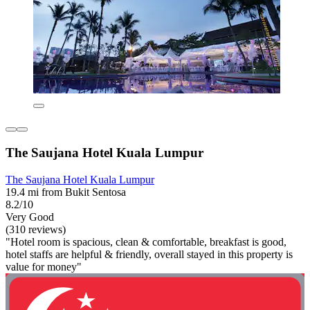
The Saujana Hotel Kuala Lumpur
The Saujana Hotel Kuala Lumpur
19.4 mi from Bukit Sentosa
8.2/10
Very Good
(310 reviews)
"Hotel room is spacious, clean & comfortable, breakfast is good,
hotel staffs are helpful & friendly, overall stayed in this property is
value for money"