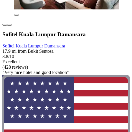
Sofitel Kuala Lumpur Damansara
Sofitel Kuala Lumpur Damansara
17.9 mi from Bukit Sentosa
8.8/10
Excellent
(428 reviews)
"Very nice hotel and good location"