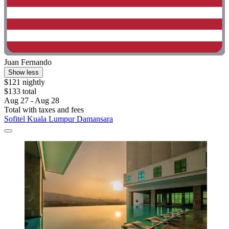
Juan Fernando
Show less
$121 nightly
$133 total
Aug 27 - Aug 28
Total with taxes and fees
Sofitel Kuala Lumpur Damansara