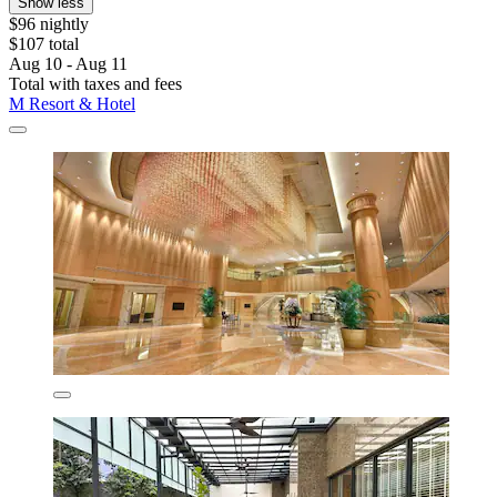
Show less
$96 nightly
$107 total
Aug 10 - Aug 11
Total with taxes and fees
M Resort & Hotel