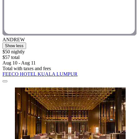
ANDREW
Show less
$50 nightly
$57 total
Aug 10 - Aug 11
Total with taxes and fees
FEECO HOTEL KUALA LUMPUR