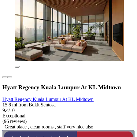
Hyatt Regency Kuala Lumpur At KL Midtown
Hyatt Regency Kuala Lumpur At KL Midtown
15.8 mi from Bukit Sentosa
9.4/10
Exceptional
(96 reviews)
"Great place , clean rooms , staff very nice also "