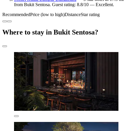
from Bukit Sentosa. Guest rating: 8.8/10 — Excellent.
Recommended
Price (low to high)
Distance
Star rating
Where to stay in Bukit Sentosa?