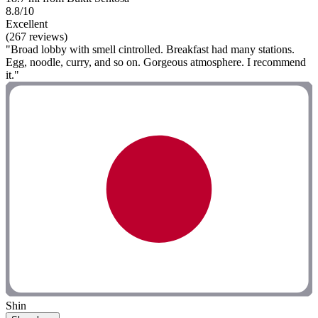
8.8/10
Excellent
(267 reviews)
"Broad lobby with smell cintrolled. Breakfast had many stations.
Egg, noodle, curry, and so on. Gorgeous atmosphere. I recommend
it."
Shin