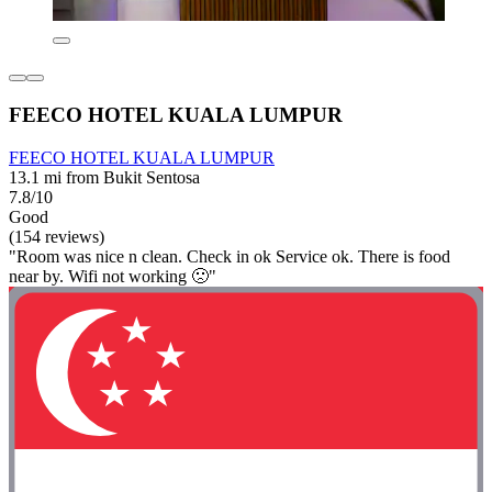
FEECO HOTEL KUALA LUMPUR
FEECO HOTEL KUALA LUMPUR
13.1 mi from Bukit Sentosa
7.8/10
Good
(154 reviews)
"Room was nice n clean. Check in ok Service ok. There is food
near by. Wifi not working 🙁"