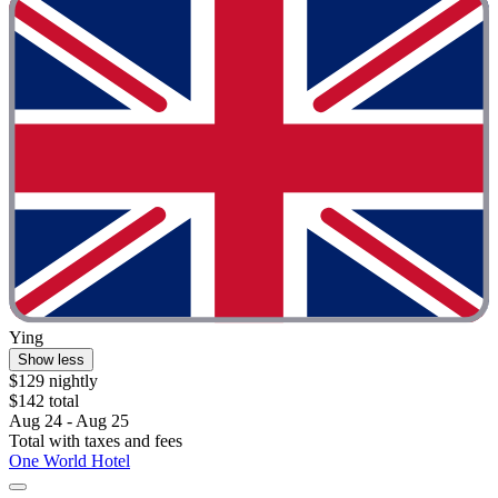
Ying
Show less
$129 nightly
$142 total
Aug 24 - Aug 25
Total with taxes and fees
One World Hotel