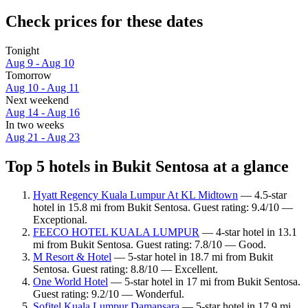
Check prices for these dates
Tonight
Aug 9 - Aug 10
Tomorrow
Aug 10 - Aug 11
Next weekend
Aug 14 - Aug 16
In two weeks
Aug 21 - Aug 23
Top 5 hotels in Bukit Sentosa at a glance
Hyatt Regency Kuala Lumpur At KL Midtown
— 4.5-star
hotel in 15.8 mi from Bukit Sentosa. Guest rating: 9.4/10 —
Exceptional.
FEECO HOTEL KUALA LUMPUR
— 4-star hotel in 13.1
mi from Bukit Sentosa. Guest rating: 7.8/10 — Good.
M Resort & Hotel
— 5-star hotel in 18.7 mi from Bukit
Sentosa. Guest rating: 8.8/10 — Excellent.
One World Hotel
— 5-star hotel in 17 mi from Bukit Sentosa.
Guest rating: 9.2/10 — Wonderful.
Sofitel Kuala Lumpur Damansara
— 5-star hotel in 17.9 mi