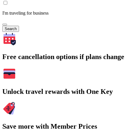
I'm traveling for business
Search
Free cancellation options if plans change
Unlock travel rewards with One Key
Save more with Member Prices