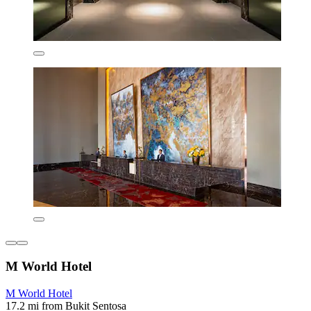
M World Hotel
M World Hotel
17.2 mi from Bukit Sentosa