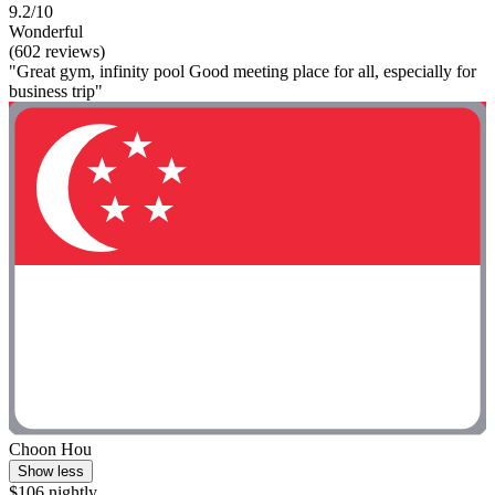
9.2/10
Wonderful
(602 reviews)
"Great gym, infinity pool Good meeting place for all, especially for
business trip"
Choon Hou
Show less
$106 nightly