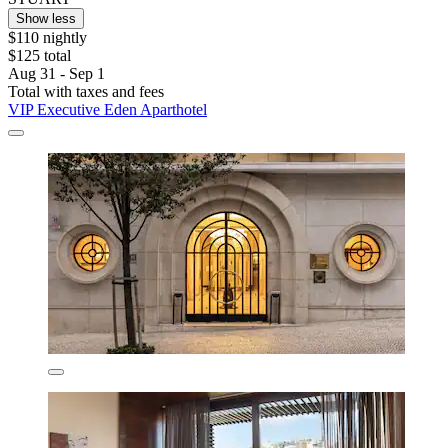
Show less
$110 nightly
$125 total
Aug 31 - Sep 1
Total with taxes and fees
VIP Executive Eden Aparthotel