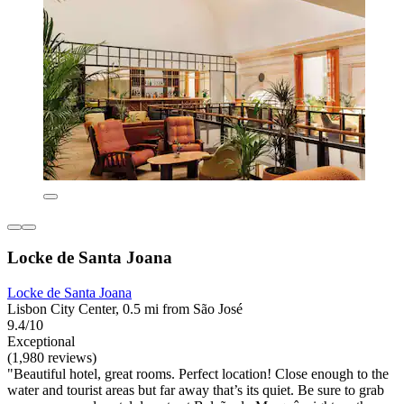
Locke de Santa Joana
Locke de Santa Joana
Lisbon City Center, 0.5 mi from São José
9.4/10
Exceptional
(1,980 reviews)
"Beautiful hotel, great rooms. Perfect location! Close enough to the
water and tourist areas but far away that’s its quiet. Be sure to grab