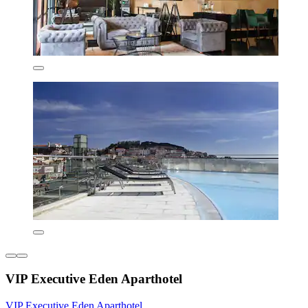
VIP Executive Eden Aparthotel
VIP Executive Eden Aparthotel