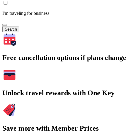
I'm traveling for business
Search
Free cancellation options if plans change
Unlock travel rewards with One Key
Save more with Member Prices