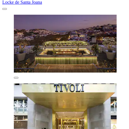
Locke de Santa Joana