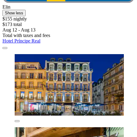
Elin
Show less
$155 nightly
$173 total
Aug 12 - Aug 13
Total with taxes and fees
Hotel Príncipe Real