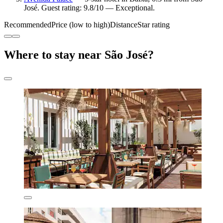
José. Guest rating: 9.8/10 — Exceptional.
Recommended
Price (low to high)
Distance
Star rating
Where to stay near São José?