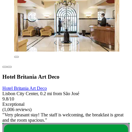
Hotel Britania Art Deco
Hotel Britania Art Deco
Lisbon City Center, 0.2 mi from São José
9.8/10
Exceptional
(1,006 reviews)
"Very pleasant stay! The staff is welcoming, the breakfast is great
and the room spacious."