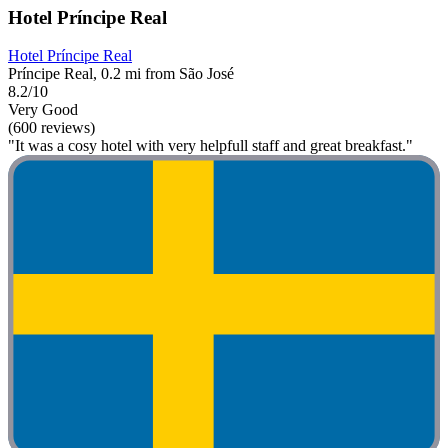
Hotel Príncipe Real
Hotel Príncipe Real
Príncipe Real, 0.2 mi from São José
8.2/10
Very Good
(600 reviews)
"It was a cosy hotel with very helpfull staff and great breakfast."