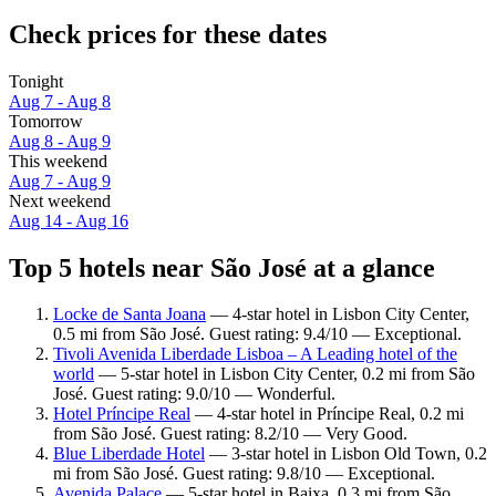
Check prices for these dates
Tonight
Aug 7 - Aug 8
Tomorrow
Aug 8 - Aug 9
This weekend
Aug 7 - Aug 9
Next weekend
Aug 14 - Aug 16
Top 5 hotels near São José at a glance
Locke de Santa Joana
— 4-star hotel in Lisbon City Center,
0.5 mi from São José. Guest rating: 9.4/10 — Exceptional.
Tivoli Avenida Liberdade Lisboa – A Leading hotel of the
world
— 5-star hotel in Lisbon City Center, 0.2 mi from São
José. Guest rating: 9.0/10 — Wonderful.
Hotel Príncipe Real
— 4-star hotel in Príncipe Real, 0.2 mi
from São José. Guest rating: 8.2/10 — Very Good.
Blue Liberdade Hotel
— 3-star hotel in Lisbon Old Town, 0.2
mi from São José. Guest rating: 9.8/10 — Exceptional.
Avenida Palace
— 5-star hotel in Baixa, 0.3 mi from São