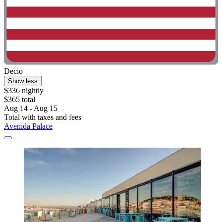
Decio
Show less
$336 nightly
$365 total
Aug 14 - Aug 15
Total with taxes and fees
Avenida Palace