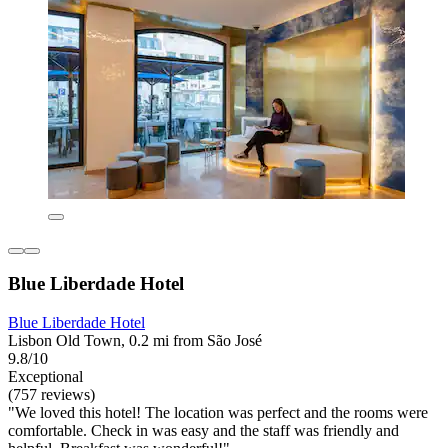
Blue Liberdade Hotel
Blue Liberdade Hotel
Lisbon Old Town, 0.2 mi from São José
9.8/10
Exceptional
(757 reviews)
"We loved this hotel! The location was perfect and the rooms were
comfortable. Check in was easy and the staff was friendly and