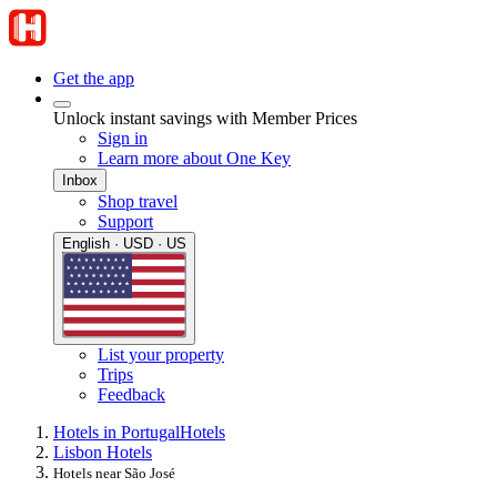
Get the app
Unlock instant savings with Member Prices
Sign in
Learn more about One Key
Inbox
Shop travel
Support
English · USD · US
List your property
Trips
Feedback
Hotels in Portugal
Hotels
Lisbon Hotels
Hotels near São José