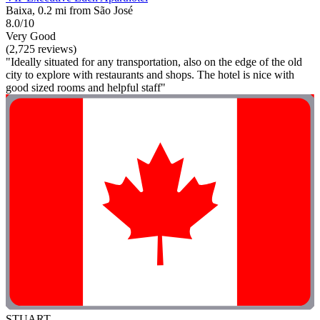
Baixa, 0.2 mi from São José
8.0/10
Very Good
(2,725 reviews)
"Ideally situated for any transportation, also on the edge of the old
city to explore with restaurants and shops. The hotel is nice with
good sized rooms and helpful staff"
STUART