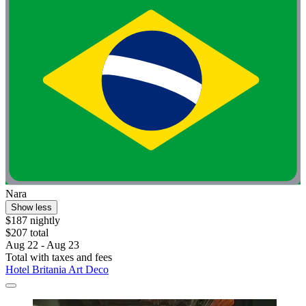
Nara
Show less
$187 nightly
$207 total
Aug 22 - Aug 23
Total with taxes and fees
Hotel Britania Art Deco