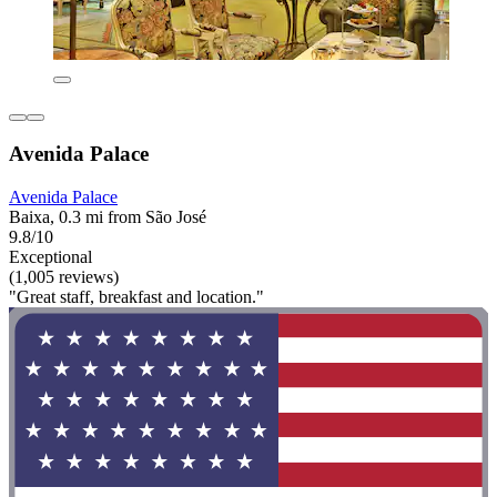
Avenida Palace
Avenida Palace
Baixa, 0.3 mi from São José
9.8/10
Exceptional
(1,005 reviews)
"Great staff, breakfast and location."