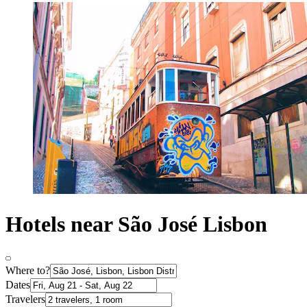
Hotels near São José Lisbon
Where to?
Dates
Travelers