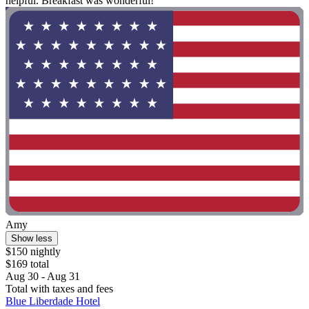
helpful. Breakfast was wonderful!"
Amy
Show less
$150 nightly
$169 total
Aug 30 - Aug 31
Total with taxes and fees
Blue Liberdade Hotel