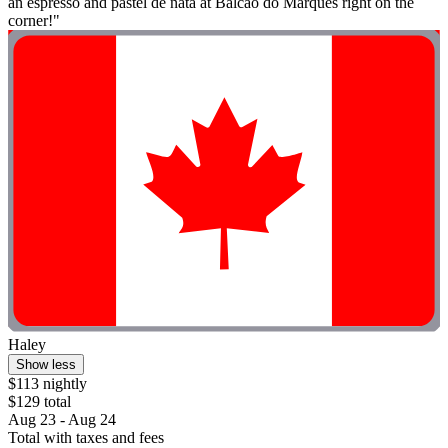
an espresso and pastel de nata at Balcão do Marquês right on the
corner!"
Haley
Show less
$113 nightly
$129 total
Aug 23 - Aug 24
Total with taxes and fees