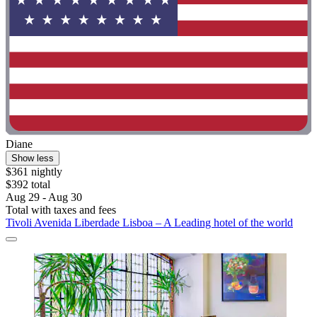
Diane
Show less
$361 nightly
$392 total
Aug 29 - Aug 30
Total with taxes and fees
Tivoli Avenida Liberdade Lisboa – A Leading hotel of the world