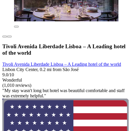
Tivoli Avenida Liberdade Lisboa – A Leading hotel
of the world
Tivoli Avenida Liberdade Lisboa – A Leading hotel of the world
Lisbon City Center, 0.2 mi from São José
9.0/10
Wonderful
(1,010 reviews)
"My stay wasn't long but hotel was beautiful comfortable and staff
was extremely helpful."