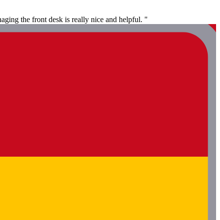
aging the front desk is really nice and helpful. "