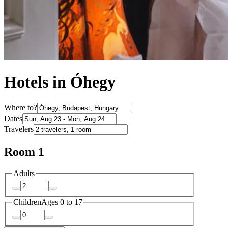
Hotels in Óhegy
Where to?
Dates
Travelers
Room 1
Adults
Children
Ages 0 to 17