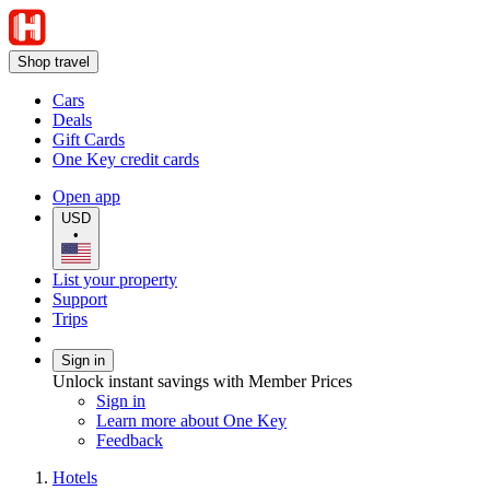
Shop travel
Cars
Deals
Gift Cards
One Key credit cards
Open app
USD
•
List your property
Support
Trips
Sign in
Unlock instant savings with Member Prices
Sign in
Learn more about One Key
Feedback
Hotels