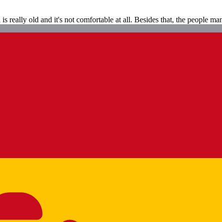
s really old and it's not comfortable at all. Besides that, the people man