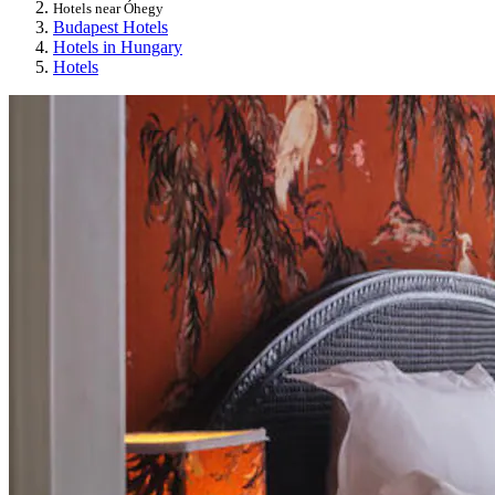
Hotels near Óhegy
Budapest Hotels
Hotels in Hungary
Hotels