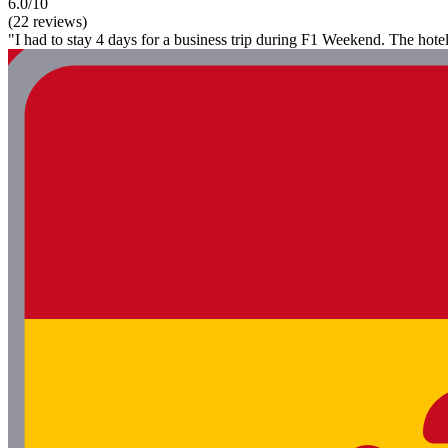
6.0/10
(22 reviews)
"I had to stay 4 days for a business trip during F1 Weekend. The hotel i