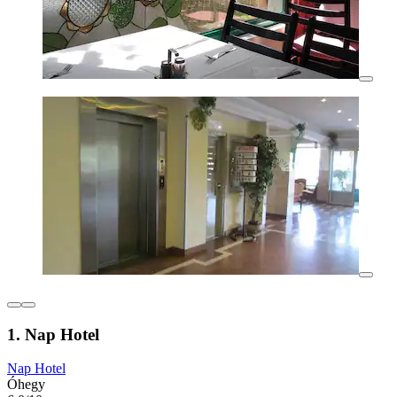
1. Nap Hotel
Nap Hotel
Óhegy