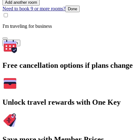
Add another room
Need to book 9 or more rooms?
Done
I'm traveling for business
Search
Free cancellation options if plans change
Unlock travel rewards with One Key
Save more with Member Prices