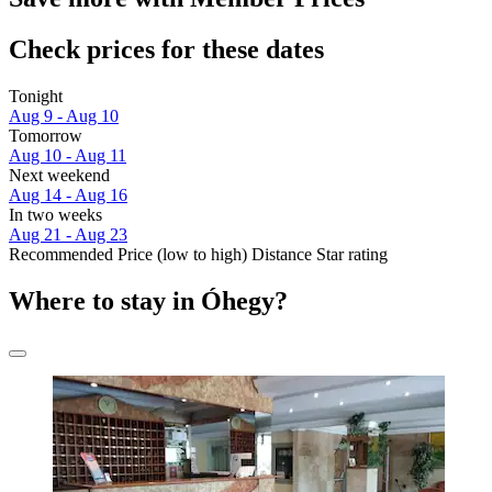
Check prices for these dates
Tonight
Aug 9 - Aug 10
Tomorrow
Aug 10 - Aug 11
Next weekend
Aug 14 - Aug 16
In two weeks
Aug 21 - Aug 23
Recommended
Price (low to high)
Distance
Star rating
Where to stay in Óhegy?