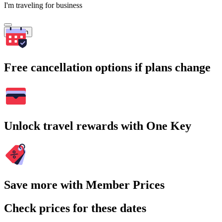
I'm traveling for business
Search
Free cancellation options if plans change
Unlock travel rewards with One Key
Save more with Member Prices
Check prices for these dates