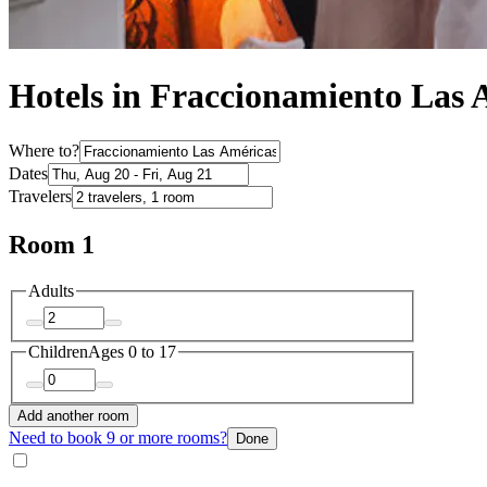
Hotels in Fraccionamiento Las 
Where to?
Dates
Travelers
Room 1
Adults
Children
Ages 0 to 17
Add another room
Need to book 9 or more rooms?
Done