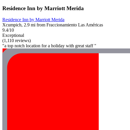
Residence Inn by Marriott Merida
Residence Inn by Marriott Merida
Xcumpich, 2.9 mi from Fraccionamiento Las Américas
9.4/10
Exceptional
(1,110 reviews)
"a top notch location for a holiday with great staff "