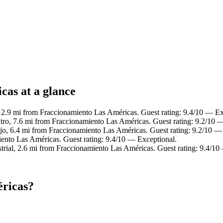
cas at a glance
2.9 mi from Fraccionamiento Las Américas. Guest rating: 9.4/10 — Ex
tro, 7.6 mi from Fraccionamiento Las Américas. Guest rating: 9.2/10 
jo, 6.4 mi from Fraccionamiento Las Américas. Guest rating: 9.2/10 —
iento Las Américas. Guest rating: 9.4/10 — Exceptional.
trial, 2.6 mi from Fraccionamiento Las Américas. Guest rating: 9.4/10
éricas?