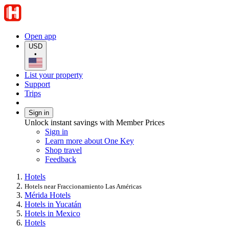
Open app
USD
•
List your property
Support
Trips
Sign in
Unlock instant savings with Member Prices
Sign in
Learn more about One Key
Shop travel
Feedback
Hotels
Hotels near Fraccionamiento Las Américas
Mérida Hotels
Hotels in Yucatán
Hotels in Mexico
Hotels