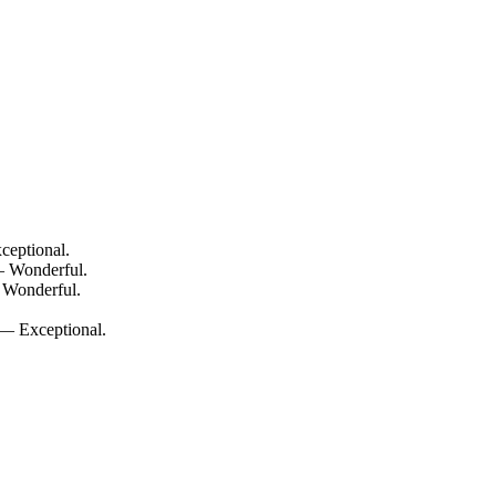
ceptional.
— Wonderful.
 Wonderful.
 — Exceptional.