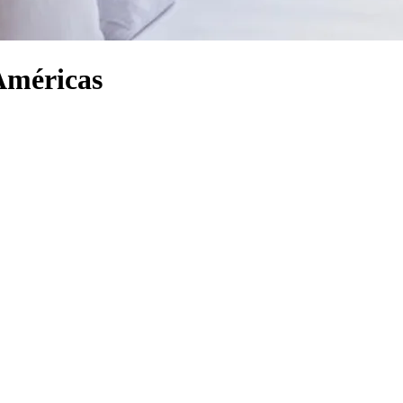
Américas