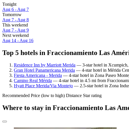
Tonight
Aug 6 - Aug 7
Tomorrow
Aug 7 - Aug 8
This weekend
Aug 7 - Aug 9
Next weekend
Aug 14 - Aug 16
Top 5 hotels in Fraccionamiento Las Améri
Residence Inn by Marriott Merida
— 3-star hotel in Xcumpich, 
Gran Hotel Panamericana Merida
— 4-star hotel in Mérida Cen
Fiesta Americana - Merida
— 4-star hotel in Zona Paseo Monte
Camino Real Mérida
— 4-star hotel in 4.5 mi from Fraccionam
Hyatt Place Merida/Via Montejo
— 2.5-star hotel in Zona Indus
Recommended
Price (low to high)
Distance
Star rating
Where to stay in Fraccionamiento Las Am