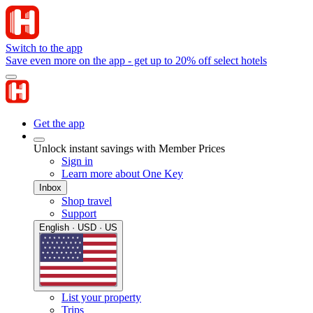
Switch to the app
Save even more on the app - get up to 20% off select hotels
Get the app
Unlock instant savings with Member Prices
Sign in
Learn more about One Key
Inbox
Shop travel
Support
English · USD · US
List your property
Trips