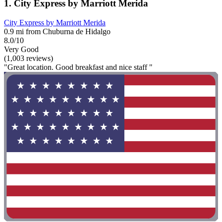
1. City Express by Marriott Merida
City Express by Marriott Merida
0.9 mi from Chuburna de Hidalgo
8.0/10
Very Good
(1,003 reviews)
"Great location. Good breakfast and nice staff "