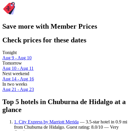
Save more with Member Prices
Check prices for these dates
Tonight
Aug 9 - Aug 10
Tomorrow
Aug 10 - Aug 11
Next weekend
Aug 14 - Aug 16
In two weeks
Aug 21 - Aug 23
Top 5 hotels in Chuburna de Hidalgo at a
glance
1. City Express by Marriott Merida
— 3.5-star hotel in 0.9 mi
from Chuburna de Hidalgo. Guest rating: 8.0/10 — Very