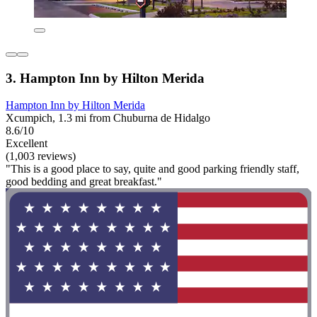
3. Hampton Inn by Hilton Merida
Hampton Inn by Hilton Merida
Xcumpich, 1.3 mi from Chuburna de Hidalgo
8.6/10
Excellent
(1,003 reviews)
"This is a good place to say, quite and good parking friendly staff,
good bedding and great breakfast."