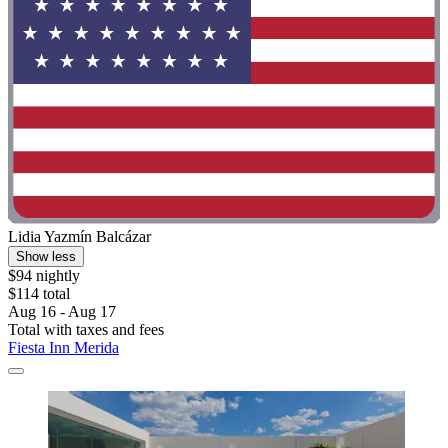
Lidia Yazmín Balcázar
Show less
$94 nightly
$114 total
Aug 16 - Aug 17
Total with taxes and fees
Fiesta Inn Merida