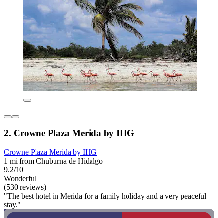
2. Crowne Plaza Merida by IHG
Crowne Plaza Merida by IHG
1 mi from Chuburna de Hidalgo
9.2/10
Wonderful
(530 reviews)
"The best hotel in Merida for a family holiday and a very peaceful
stay."