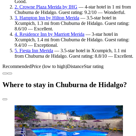
Good.
2. Crowne Plaza Merida by IHG
— 4-star hotel in 1 mi from
Chuburna de Hidalgo. Guest rating: 9.2/10 — Wonderful.
3. Hampton Inn by Hilton Merida
— 3.5-star hotel in
Xcumpich, 1.3 mi from Chuburna de Hidalgo. Guest rating:
8.6/10 — Excellent.
4. Residence Inn by Marriott Merida
— 3-star hotel in
Xcumpich, 1.4 mi from Chuburna de Hidalgo. Guest rating:
9.4/10 — Exceptional.
5. Fiesta Inn Merida
— 3.5-star hotel in Xcumpich, 1.1 mi
from Chuburna de Hidalgo. Guest rating: 8.8/10 — Excellent.
Recommended
Price (low to high)
Distance
Star rating
Where to stay in Chuburna de Hidalgo?