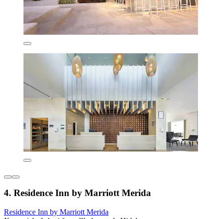
4. Residence Inn by Marriott Merida
Residence Inn by Marriott Merida