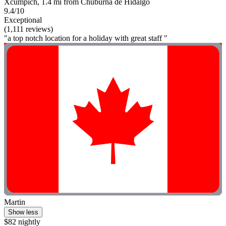
Xcumpich, 1.4 mi from Chuburna de Hidalgo
9.4/10
Exceptional
(1,111 reviews)
"a top notch location for a holiday with great staff "
Martin
Show less
$82 nightly