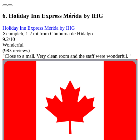
6. Holiday Inn Express Mérida by IHG
Holiday Inn Express Mérida by IHG
Xcumpich, 1.2 mi from Chuburna de Hidalgo
9.2/10
Wonderful
(983 reviews)
"Close to a mall. Very clean room and the staff were wonderful. "