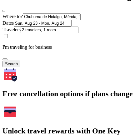
Where to?
Dates
Travelers
I'm traveling for business
Search
Free cancellation options if plans change
Unlock travel rewards with One Key