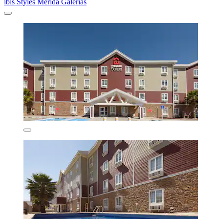
ibis Styles Merida Galerias