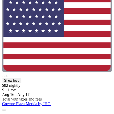
Juan
Show less
$92 nightly
$111 total
Aug 16 - Aug 17
Total with taxes and fees
Crowne Plaza Merida by IHG