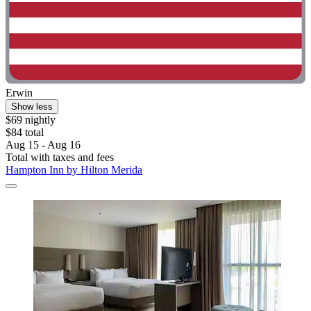
Erwin
Show less
$69 nightly
$84 total
Aug 15 - Aug 16
Total with taxes and fees
Hampton Inn by Hilton Merida