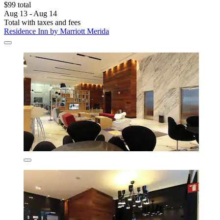
$99 total
Aug 13 - Aug 14
Total with taxes and fees
Residence Inn by Marriott Merida