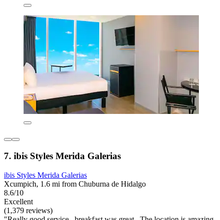
7. ibis Styles Merida Galerias
ibis Styles Merida Galerias
Xcumpich, 1.6 mi from Chuburna de Hidalgo
8.6/10
Excellent
(1,379 reviews)
"Really good service , breakfast was great . The location is amazing