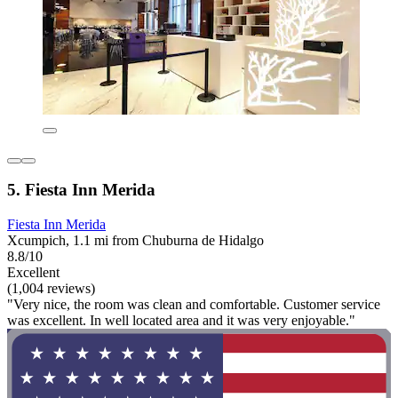
5. Fiesta Inn Merida
Fiesta Inn Merida
Xcumpich, 1.1 mi from Chuburna de Hidalgo
8.8/10
Excellent
(1,004 reviews)
"Very nice, the room was clean and comfortable. Customer service
was excellent. In well located area and it was very enjoyable."