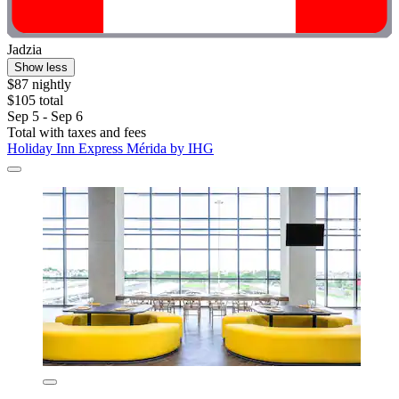
Jadzia
Show less
$87 nightly
$105 total
Sep 5 - Sep 6
Total with taxes and fees
Holiday Inn Express Mérida by IHG