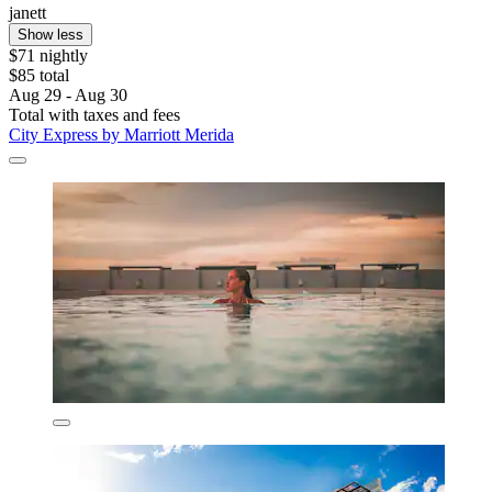
janett
Show less
$71 nightly
$85 total
Aug 29 - Aug 30
Total with taxes and fees
City Express by Marriott Merida