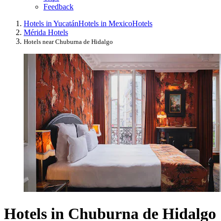
Feedback
Hotels in Yucatán
Hotels in Mexico
Hotels
Mérida Hotels
Hotels near Chuburna de Hidalgo
Hotels in Chuburna de Hidalgo