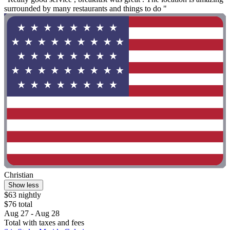
surrounded by many restaurants and things to do "
Christian
Show less
$63 nightly
$76 total
Aug 27 - Aug 28
Total with taxes and fees