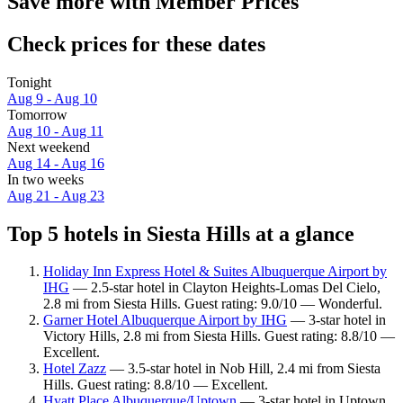
Save more with Member Prices
Check prices for these dates
Tonight
Aug 9 - Aug 10
Tomorrow
Aug 10 - Aug 11
Next weekend
Aug 14 - Aug 16
In two weeks
Aug 21 - Aug 23
Top 5 hotels in Siesta Hills at a glance
Holiday Inn Express Hotel & Suites Albuquerque Airport by
IHG
— 2.5-star hotel in Clayton Heights-Lomas Del Cielo,
2.8 mi from Siesta Hills. Guest rating: 9.0/10 — Wonderful.
Garner Hotel Albuquerque Airport by IHG
— 3-star hotel in
Victory Hills, 2.8 mi from Siesta Hills. Guest rating: 8.8/10 —
Excellent.
Hotel Zazz
— 3.5-star hotel in Nob Hill, 2.4 mi from Siesta
Hills. Guest rating: 8.8/10 — Excellent.
Hyatt Place Albuquerque/Uptown
— 3-star hotel in Uptown,