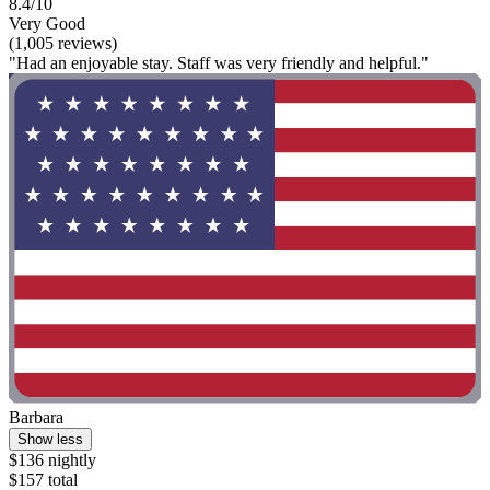
8.4/10
Very Good
(1,005 reviews)
"Had an enjoyable stay. Staff was very friendly and helpful."
Barbara
Show less
$136 nightly
$157 total