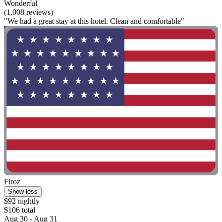
Wonderful
(1,008 reviews)
"We had a great stay at this hotel. Clean and comfortable"
Firoz
Show less
$92 nightly
$106 total
Aug 30 - Aug 31