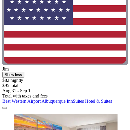
Jim
Show less
$82 nightly
$95 total
Aug 31 - Sep 1
Total with taxes and fees
Best Western Airport Albuquerque InnSuites Hotel & Suites