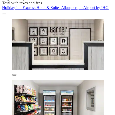
Total with taxes and fees
Holiday Inn Express Hotel & Suites Albuquerque Airport by IHG