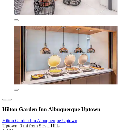
Hilton Garden Inn Albuquerque Uptown
Hilton Garden Inn Albuquerque Uptown
Uptown, 3 mi from Siesta Hills