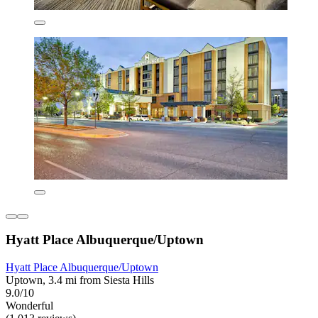
Hyatt Place Albuquerque/Uptown
Hyatt Place Albuquerque/Uptown
Uptown, 3.4 mi from Siesta Hills
9.0/10
Wonderful