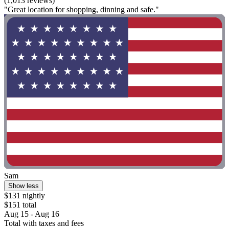
(1,013 reviews)
"Great location for shopping, dinning and safe."
Sam
Show less
$131 nightly
$151 total
Aug 15 - Aug 16
Total with taxes and fees