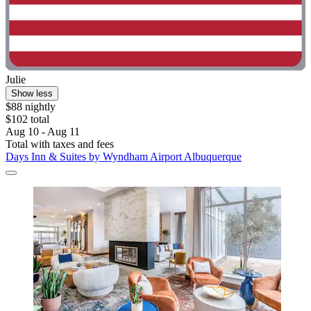
Julie
Show less
$88 nightly
$102 total
Aug 10 - Aug 11
Total with taxes and fees
Days Inn & Suites by Wyndham Airport Albuquerque