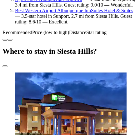
3.4 mi from Siesta Hills. Guest rating: 9.0/10 — Wonderful.
Best Western Airport Albuquerque InnSuites Hotel & Suites
— 3.5-star hotel in Sunport, 2.7 mi from Siesta Hills. Guest
rating: 8.6/10 — Excellent.
Recommended
Price (low to high)
Distance
Star rating
Where to stay in Siesta Hills?