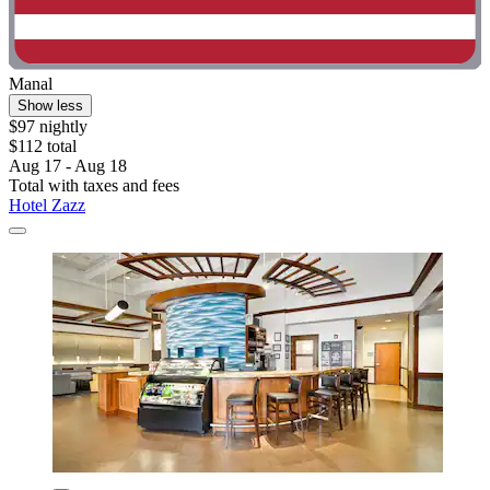
Manal
Show less
$97 nightly
$112 total
Aug 17 - Aug 18
Total with taxes and fees
Hotel Zazz