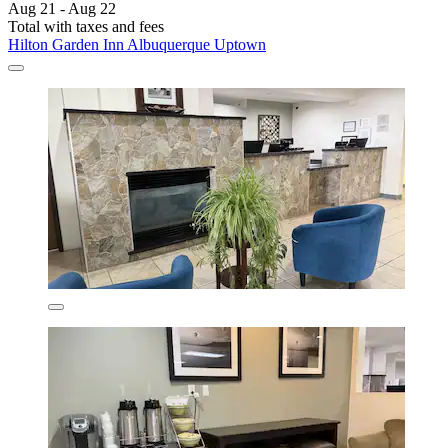
Aug 21 - Aug 22
Total with taxes and fees
Hilton Garden Inn Albuquerque Uptown