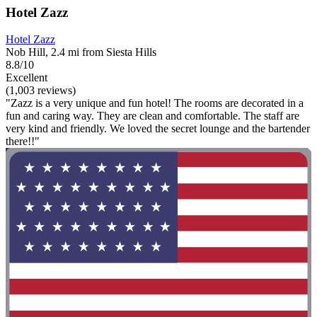
Hotel Zazz
Hotel Zazz
Nob Hill, 2.4 mi from Siesta Hills
8.8/10
Excellent
(1,003 reviews)
"Zazz is a very unique and fun hotel! The rooms are decorated in a
fun and caring way. They are clean and comfortable. The staff are
very kind and friendly. We loved the secret lounge and the bartender
there!!"