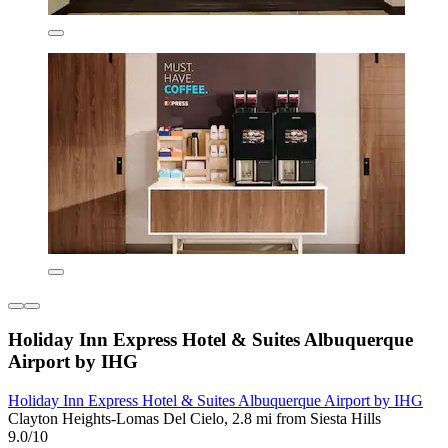
Holiday Inn Express Hotel & Suites Albuquerque
Airport by IHG
Holiday Inn Express Hotel & Suites Albuquerque Airport by IHG
Clayton Heights-Lomas Del Cielo, 2.8 mi from Siesta Hills
9.0/10