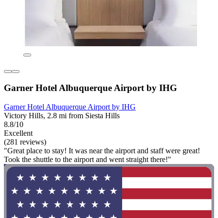
Garner Hotel Albuquerque Airport by IHG
Garner Hotel Albuquerque Airport by IHG
Victory Hills, 2.8 mi from Siesta Hills
8.8/10
Excellent
(281 reviews)
"Great place to stay! It was near the airport and staff were great!
Took the shuttle to the airport and went straight there!"