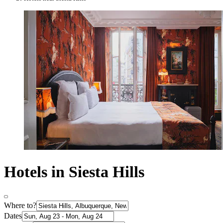
Hotels in Siesta Hills
Where to?
Dates