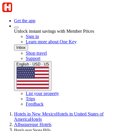
Get the app
Unlock instant savings with Member Prices
Sign in
Learn more about One Key
Inbox
Shop travel
Support
English · USD · US
List your property
Trips
Feedback
Hotels in New Mexico
Hotels in United States of
America
Hotels
Albuquerque Hotels
Hotels near Siesta Hills