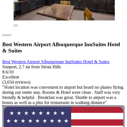
Best Western Airport Albuquerque InnSuites Hotel
& Suites
Best Western Airport Albuquerque InnSuites Hotel & Suites
Sunport, 2.7 mi from Siesta Hills
8.6/10
Excellent
(3,034 reviews)
"Hotel location was convenient to airport but heard no planes flying
during our entire stay. Rooms & Hotel were clean . Staff was very
friendly & helpful . Breakfast was great. Shuttle to airport was a
bonus as well as a plus for restaurants in walking distance"