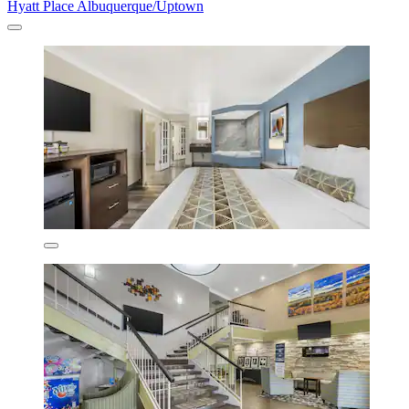
Hyatt Place Albuquerque/Uptown