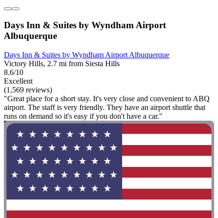
Days Inn & Suites by Wyndham Airport
Albuquerque
Days Inn & Suites by Wyndham Airport Albuquerque
Victory Hills, 2.7 mi from Siesta Hills
8.6/10
Excellent
(1,569 reviews)
"Great place for a short stay. It's very close and convenient to ABQ
airport. The staff is very friendly. They have an airport shuttle that
runs on demand so it's easy if you don't have a car."