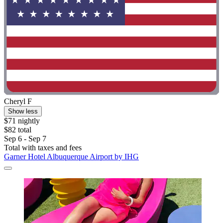
Cheryl F
Show less
$71 nightly
$82 total
Sep 6 - Sep 7
Total with taxes and fees
Garner Hotel Albuquerque Airport by IHG