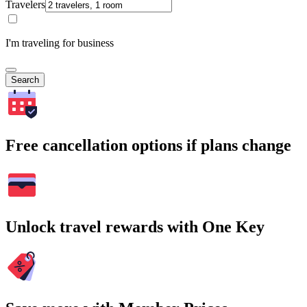
Travelers
I'm traveling for business
Search
Free cancellation options if plans change
Unlock travel rewards with One Key