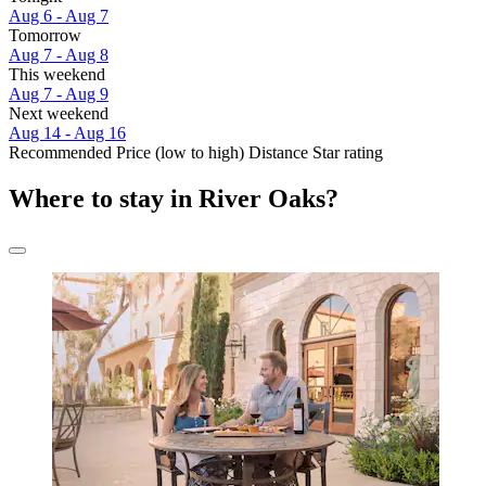
Aug 6 - Aug 7
Tomorrow
Aug 7 - Aug 8
This weekend
Aug 7 - Aug 9
Next weekend
Aug 14 - Aug 16
Recommended
Price (low to high)
Distance
Star rating
Where to stay in River Oaks?