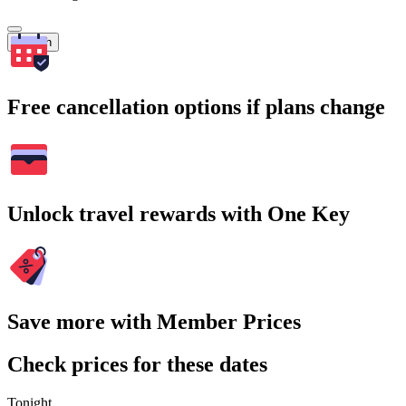
Search
Free cancellation options if plans change
Unlock travel rewards with One Key
Save more with Member Prices
Check prices for these dates
Tonight