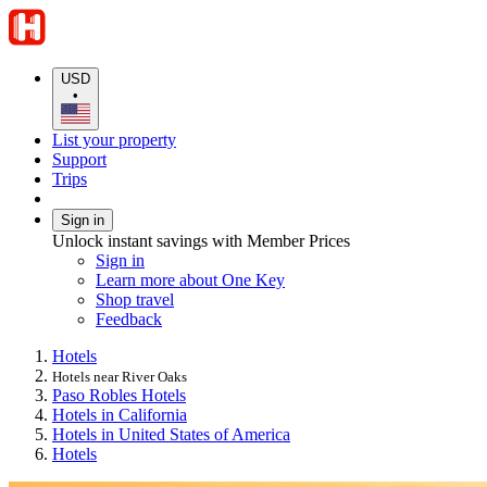
USD
•
List your property
Support
Trips
Sign in
Unlock instant savings with Member Prices
Sign in
Learn more about One Key
Shop travel
Feedback
Hotels
Hotels near River Oaks
Paso Robles Hotels
Hotels in California
Hotels in United States of America
Hotels