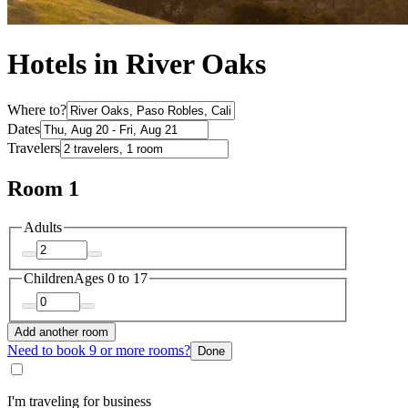
Hotels in River Oaks
Where to?
Dates
Travelers
Room 1
Adults
Children
Ages 0 to 17
Add another room
Need to book 9 or more rooms?
Done
I'm traveling for business