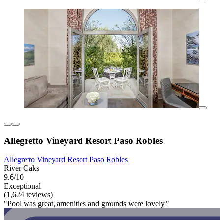
Allegretto Vineyard Resort Paso Robles
Allegretto Vineyard Resort Paso Robles
River Oaks
9.6/10
Exceptional
(1,624 reviews)
"Pool was great, amenities and grounds were lovely."