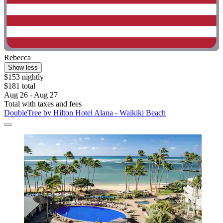
Rebecca
Show less
$153 nightly
$181 total
Aug 26 - Aug 27
Total with taxes and fees
DoubleTree by Hilton Hotel Alana - Waikiki Beach