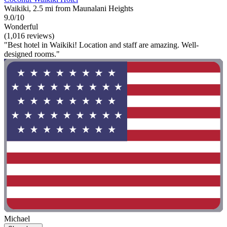
Waikiki, 2.5 mi from Maunalani Heights
9.0/10
Wonderful
(1,016 reviews)
"Best hotel in Waikiki! Location and staff are amazing. Well-
designed rooms."
Michael