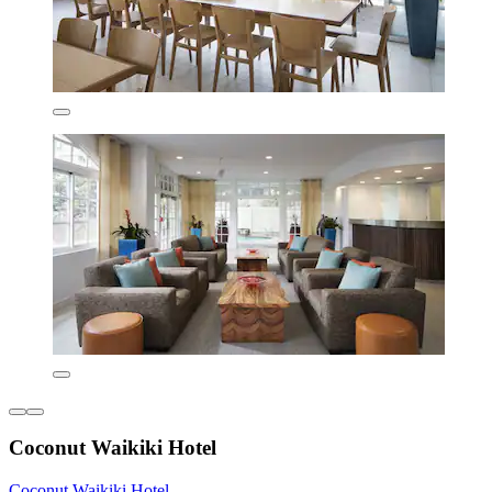
Coconut Waikiki Hotel
Coconut Waikiki Hotel