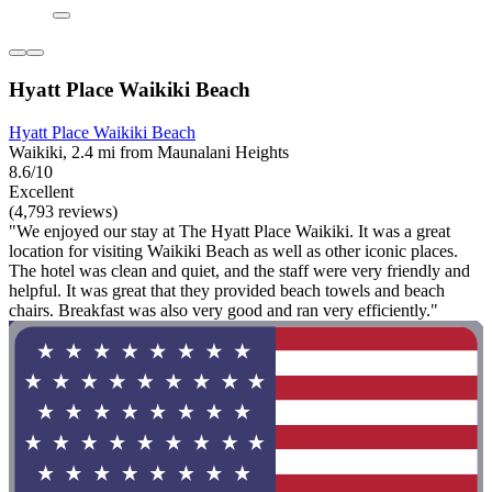
Hyatt Place Waikiki Beach
Hyatt Place Waikiki Beach
Waikiki, 2.4 mi from Maunalani Heights
8.6/10
Excellent
(4,793 reviews)
"We enjoyed our stay at The Hyatt Place Waikiki. It was a great
location for visiting Waikiki Beach as well as other iconic places.
The hotel was clean and quiet, and the staff were very friendly and
helpful. It was great that they provided beach towels and beach
chairs. Breakfast was also very good and ran very efficiently."