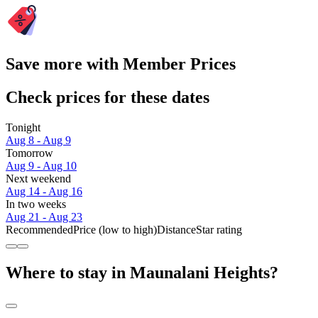
Save more with Member Prices
Check prices for these dates
Tonight
Aug 8 - Aug 9
Tomorrow
Aug 9 - Aug 10
Next weekend
Aug 14 - Aug 16
In two weeks
Aug 21 - Aug 23
Recommended
Price (low to high)
Distance
Star rating
Where to stay in Maunalani Heights?