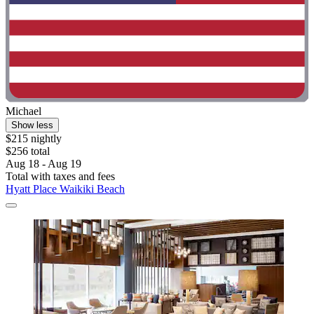
Michael
Show less
$215 nightly
$256 total
Aug 18 - Aug 19
Total with taxes and fees
Hyatt Place Waikiki Beach