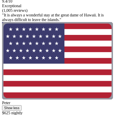
9.4/10
Exceptional
(1,005 reviews)
"It is always a wonderful stay at the great dame of Hawaii. It is
always difficult to leave the islands."
Peter
Show less
$625 nightly