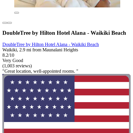
DoubleTree by Hilton Hotel Alana - Waikiki Beach
DoubleTree by Hilton Hotel Alana - Waikiki Beach
Waikiki, 2.9 mi from Maunalani Heights
8.2/10
Very Good
(1,003 reviews)
"Great location, well-appointed rooms. "