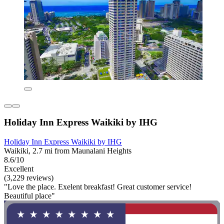
Holiday Inn Express Waikiki by IHG
Holiday Inn Express Waikiki by IHG
Waikiki, 2.7 mi from Maunalani Heights
8.6/10
Excellent
(3,229 reviews)
"Love the place. Exelent breakfast! Great customer service!
Beautiful place"