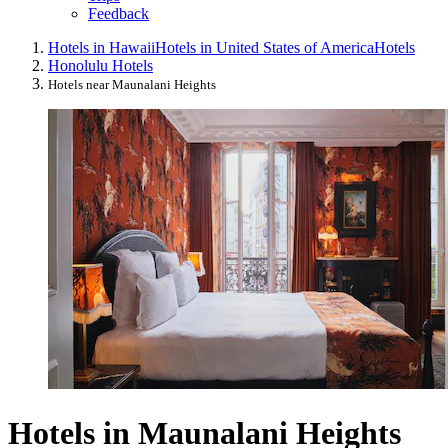
Feedback
Hotels in Hawaii
Hotels in United States of America
Hotels
Honolulu Hotels
Hotels near Maunalani Heights
Hotels in Maunalani Heights