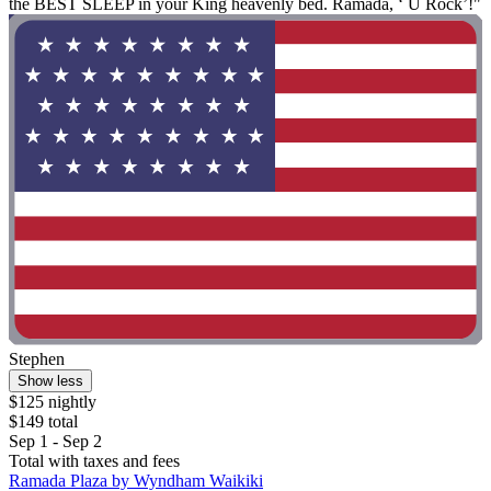
the BEST SLEEP in your King heavenly bed. Ramada, ‘ U Rock’!"
Stephen
Show less
$125 nightly
$149 total
Sep 1 - Sep 2
Total with taxes and fees
Ramada Plaza by Wyndham Waikiki