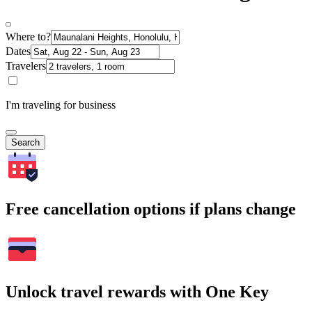
Where to?
Dates
Travelers
I'm traveling for business
Search
Free cancellation options if plans change
Unlock travel rewards with One Key