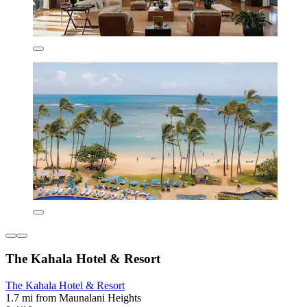
The Kahala Hotel & Resort
The Kahala Hotel & Resort
1.7 mi from Maunalani Heights