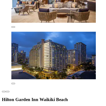
Hilton Garden Inn Waikiki Beach