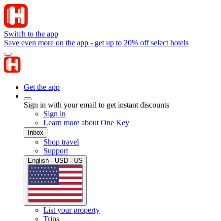
Switch to the app
Save even more on the app - get up to 20% off select hotels
Get the app
Sign in with your email to get instant discounts
Sign in
Learn more about One Key
Inbox
Shop travel
Support
English · USD · US
List your property
Trips