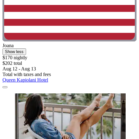
Joana
Show less
$170 nightly
$202 total
Aug 12 - Aug 13
Total with taxes and fees
Queen Kapiolani Hotel