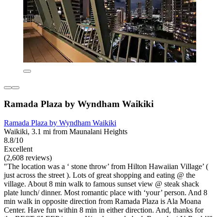
Ramada Plaza by Wyndham Waikiki
Ramada Plaza by Wyndham Waikiki
Waikiki, 3.1 mi from Maunalani Heights
8.8/10
Excellent
(2,608 reviews)
"The location was a ‘ stone throw’ from Hilton Hawaiian Village’ (
just across the street ). Lots of great shopping and eating @ the
village. About 8 min walk to famous sunset view @ steak shack
plate lunch/ dinner. Most romantic place with ‘your’ person. And 8
min walk in opposite direction from Ramada Plaza is Ala Moana
Center. Have fun within 8 min in either direction. And, thanks for