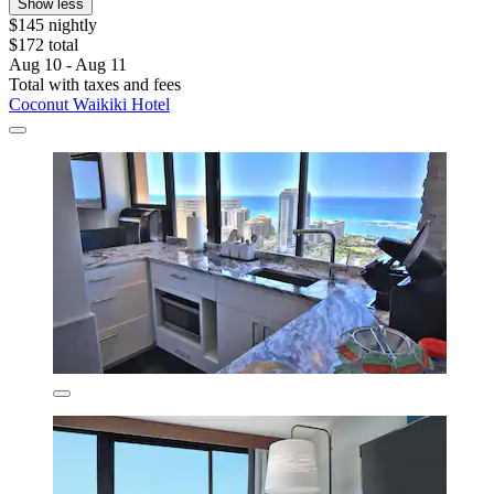
Show less
$145 nightly
$172 total
Aug 10 - Aug 11
Total with taxes and fees
Coconut Waikiki Hotel