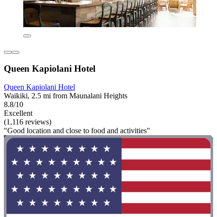
Queen Kapiolani Hotel
Queen Kapiolani Hotel
Waikiki, 2.5 mi from Maunalani Heights
8.8/10
Excellent
(1,116 reviews)
"Good location and close to food and activities"