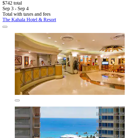
$742 total
Sep 3 - Sep 4
Total with taxes and fees
The Kahala Hotel & Resort