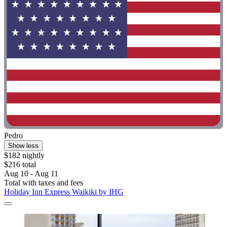
Pedro
Show less
$182 nightly
$216 total
Aug 10 - Aug 11
Total with taxes and fees
Holiday Inn Express Waikiki by IHG