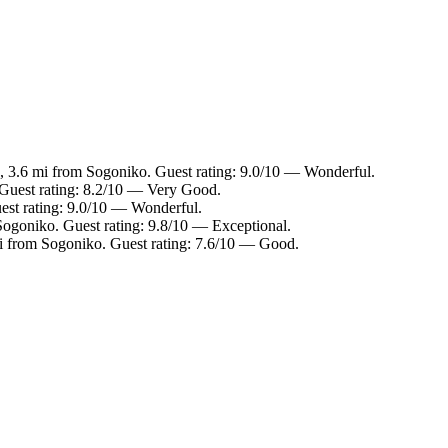
, 3.6 mi from Sogoniko. Guest rating: 9.0/10 — Wonderful.
 Guest rating: 8.2/10 — Very Good.
est rating: 9.0/10 — Wonderful.
Sogoniko. Guest rating: 9.8/10 — Exceptional.
i from Sogoniko. Guest rating: 7.6/10 — Good.