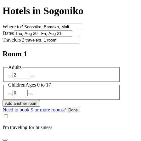
Hotels in Sogoniko
Where to?
Dates
Travelers
Room 1
Adults
Children
Ages 0 to 17
Add another room
Need to book 9 or more rooms?
Done
I'm traveling for business