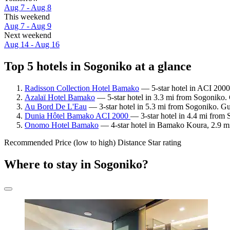
Aug 7 - Aug 8
This weekend
Aug 7 - Aug 9
Next weekend
Aug 14 - Aug 16
Top 5 hotels in Sogoniko at a glance
Radisson Collection Hotel Bamako
— 5-star hotel in ACI 2000
Azalaï Hotel Bamako
— 5-star hotel in 3.3 mi from Sogoniko.
Au Bord De L'Eau
— 3-star hotel in 5.3 mi from Sogoniko. Gu
Dunia Hôtel Bamako ACI 2000
— 3-star hotel in 4.4 mi from 
Onomo Hotel Bamako
— 4-star hotel in Bamako Koura, 2.9 m
Recommended
Price (low to high)
Distance
Star rating
Where to stay in Sogoniko?