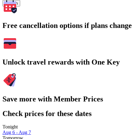
Search
Free cancellation options if plans change
Unlock travel rewards with One Key
Save more with Member Prices
Check prices for these dates
Tonight
Aug 6 - Aug 7
Tomorrow