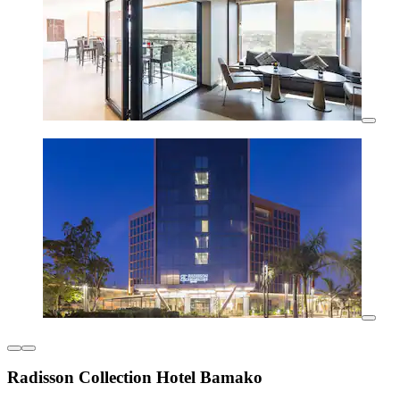
Radisson Collection Hotel Bamako