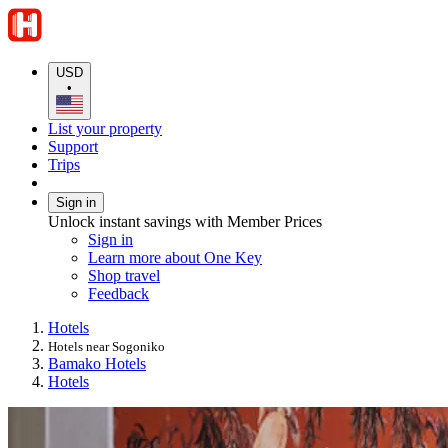
USD
•
List your property
Support
Trips
Sign in
Unlock instant savings with Member Prices
Sign in
Learn more about One Key
Shop travel
Feedback
Hotels
Hotels near Sogoniko
Bamako Hotels
Hotels