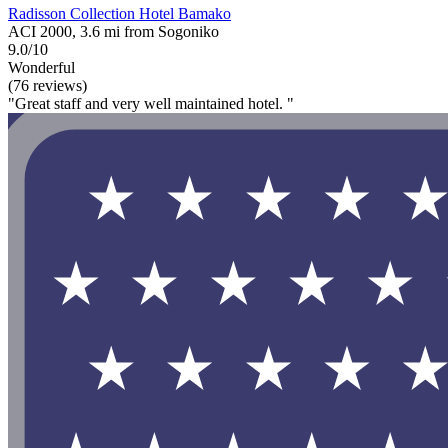
Radisson Collection Hotel Bamako
ACI 2000, 3.6 mi from Sogoniko
9.0/10
Wonderful
(76 reviews)
"Great staff and very well maintained hotel. "