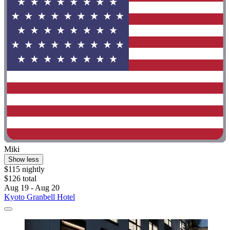
Miki
Show less
$115 nightly
$126 total
Aug 19 - Aug 20
Kyoto Granbell Hotel