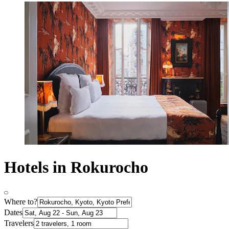
Hotels in Rokurocho
Where to?
Dates
Travelers