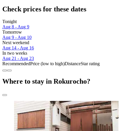
Check prices for these dates
Tonight
Aug 8 - Aug 9
Tomorrow
Aug 9 - Aug 10
Next weekend
Aug 14 - Aug 16
In two weeks
Aug 21 - Aug 23
Recommended
Price (low to high)
Distance
Star rating
Where to stay in Rokurocho?