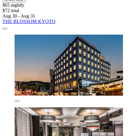
$65 nightly
$72 total
Aug 30 - Aug 31
THE BLOSSOM KYOTO