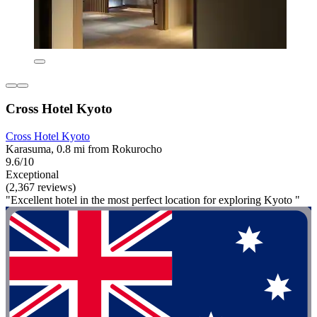
Cross Hotel Kyoto
Cross Hotel Kyoto
Karasuma, 0.8 mi from Rokurocho
9.6/10
Exceptional
(2,367 reviews)
"Excellent hotel in the most perfect location for exploring Kyoto "