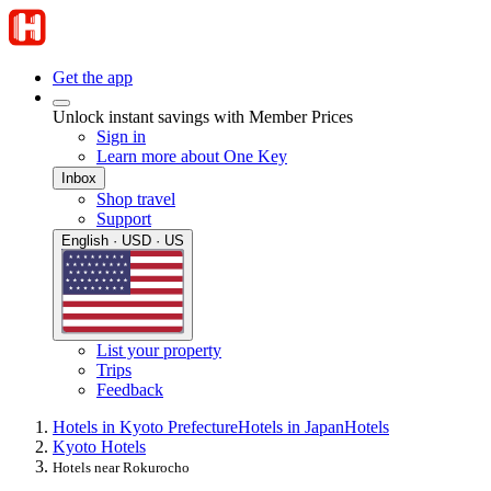
Get the app
Unlock instant savings with Member Prices
Sign in
Learn more about One Key
Inbox
Shop travel
Support
English · USD · US
List your property
Trips
Feedback
Hotels in Kyoto Prefecture
Hotels in Japan
Hotels
Kyoto Hotels
Hotels near Rokurocho