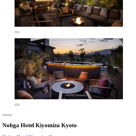
Nohga Hotel Kiyomizu Kyoto