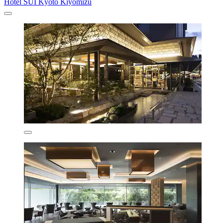
Hotel SUI Kyoto Kiyomizu