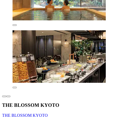
THE BLOSSOM KYOTO
THE BLOSSOM KYOTO