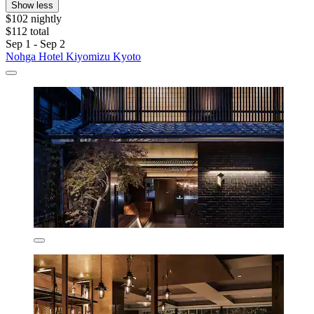
Show less
$102 nightly
$112 total
Sep 1 - Sep 2
Nohga Hotel Kiyomizu Kyoto