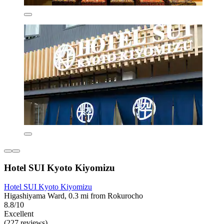
Hotel SUI Kyoto Kiyomizu
Hotel SUI Kyoto Kiyomizu
Higashiyama Ward, 0.3 mi from Rokurocho
8.8/10
Excellent
(227 reviews)