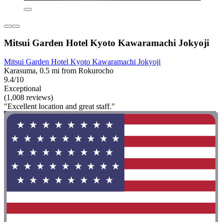
Mitsui Garden Hotel Kyoto Kawaramachi Jokyoji
Mitsui Garden Hotel Kyoto Kawaramachi Jokyoji
Karasuma, 0.5 mi from Rokurocho
9.4/10
Exceptional
(1,008 reviews)
"Excellent location and great staff."