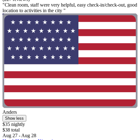
"Clean room, staff were very helpful, easy check-in/check-out, good
location to activities in the city "
Anders
Show less
$35 nightly
$38 total
Aug 27 - Aug 28