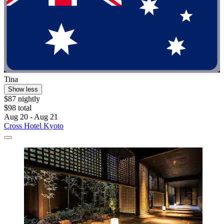
Tina
Show less
$87 nightly
$98 total
Aug 20 - Aug 21
Cross Hotel Kyoto