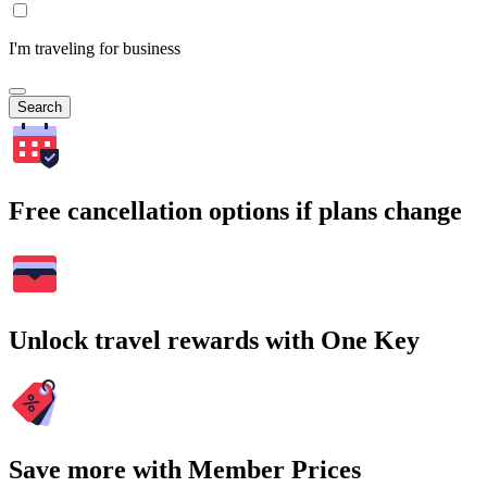
I'm traveling for business
Search
Free cancellation options if plans change
Unlock travel rewards with One Key
Save more with Member Prices