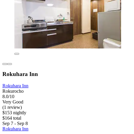
Rokuhara Inn
Rokuhara Inn
Rokurocho
8.0/10
Very Good
(1 review)
$153 nightly
$164 total
Sep 7 - Sep 8
Rokuhara Inn