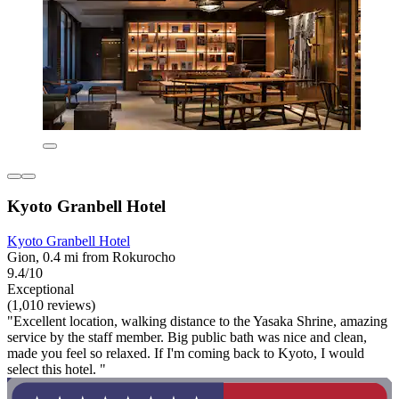
Kyoto Granbell Hotel
Kyoto Granbell Hotel
Gion, 0.4 mi from Rokurocho
9.4/10
Exceptional
(1,010 reviews)
"Excellent location, walking distance to the Yasaka Shrine, amazing
service by the staff member. Big public bath was nice and clean,
made you feel so relaxed. If I'm coming back to Kyoto, I would
select this hotel. "