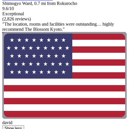
Shimogyo Ward, 0.7 mi from Rokurocho
9.6/10
Exceptional
(2,826 reviews)
"The location, rooms and facilities were outstanding… highly
recommend The Blossom Kyoto."
david
Show less