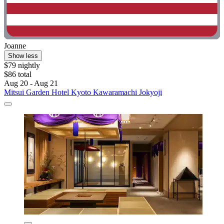
Joanne
Show less
$79 nightly
$86 total
Aug 20 - Aug 21
Mitsui Garden Hotel Kyoto Kawaramachi Jokyoji