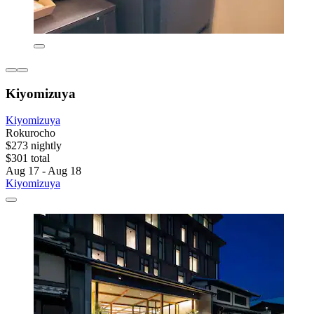
Kiyomizuya
Kiyomizuya
Rokurocho
$273 nightly
$301 total
Aug 17 - Aug 18
Kiyomizuya