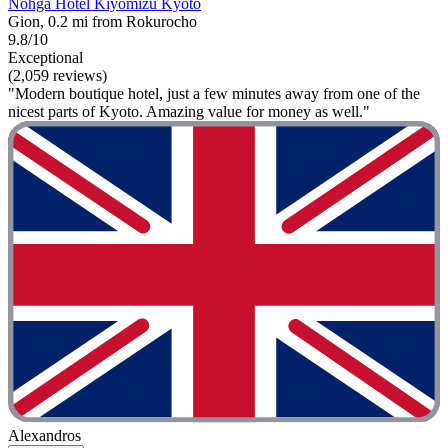
Nohga Hotel Kiyomizu Kyoto
Gion, 0.2 mi from Rokurocho
9.8/10
Exceptional
(2,059 reviews)
"Modern boutique hotel, just a few minutes away from one of the
nicest parts of Kyoto. Amazing value for money as well."
Alexandros