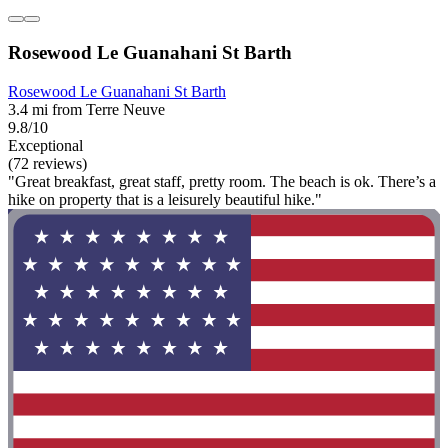
Rosewood Le Guanahani St Barth
Rosewood Le Guanahani St Barth
3.4 mi from Terre Neuve
9.8/10
Exceptional
(72 reviews)
"Great breakfast, great staff, pretty room. The beach is ok. There’s a
hike on property that is a leisurely beautiful hike."