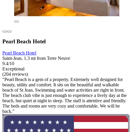
Pearl Beach Hotel
Pearl Beach Hotel
Saint-Jean, 1.3 mi from Terre Neuve
9.4/10
Exceptional
(204 reviews)
"Pearl Beach is a gem of a property. Extremely well designed for
beauty, utility and comfort. It sits on the beautiful and walkable
beach of St Jean. Swimming and water activities are right in front.
The beach club vibe is just enough to experience a lively day at the
beach, but quiet at night to sleep. The staff is attentive and friendly.
The beds and rooms are very cozy and comfortable. We will be
back."