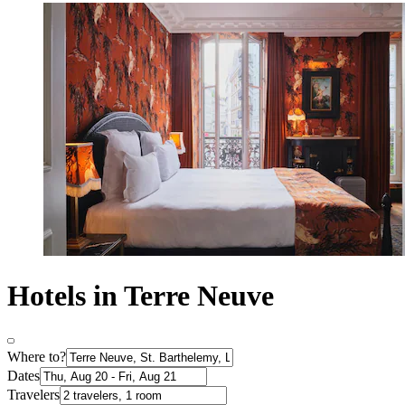
Hotels in Terre Neuve
Where to?
Dates
Travelers