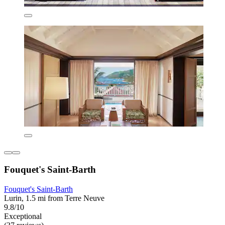
Fouquet's Saint-Barth
Fouquet's Saint-Barth
Lurin, 1.5 mi from Terre Neuve
9.8/10
Exceptional