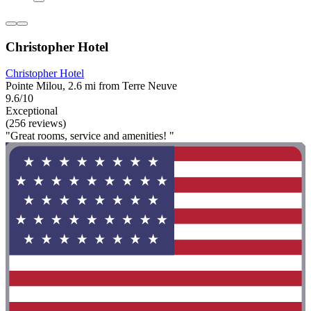
Christopher Hotel
Christopher Hotel
Pointe Milou, 2.6 mi from Terre Neuve
9.6/10
Exceptional
(256 reviews)
"Great rooms, service and amenities! "