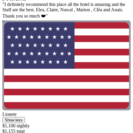
"I definitely recommend this place all the hotel is amazing and the
Staff are the best. Elea, Claire, Nawal , Marion , Cléa and Anais.
Thank you so much ❤️"
Lionete
Show less
$1,100 nightly
$1,155 total