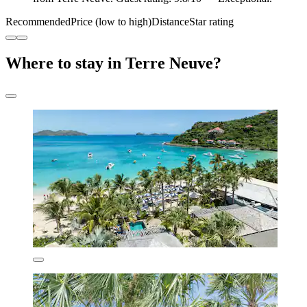
Recommended
Price (low to high)
Distance
Star rating
Where to stay in Terre Neuve?