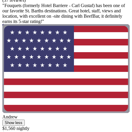
(37 reviews)
"Fouquets (formerly Hotel Barriere - Carl Gustaf) has been one of
our favorite St. Barths destinations. Great hotel, staff, views and
location, with excellent on -site dining with BeefBar, it definitely
earns its 5-star rating!"
Andrew
Show less
$1,560 nightly