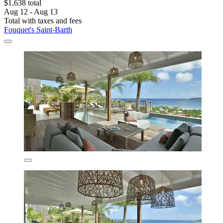
$1,638 total
Aug 12 - Aug 13
Total with taxes and fees
Fouquet's Saint-Barth