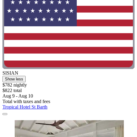
SISIAN
Show less
$782 nightly
$822 total
Aug 9 - Aug 10
Total with taxes and fees
Tropical Hotel St Barth