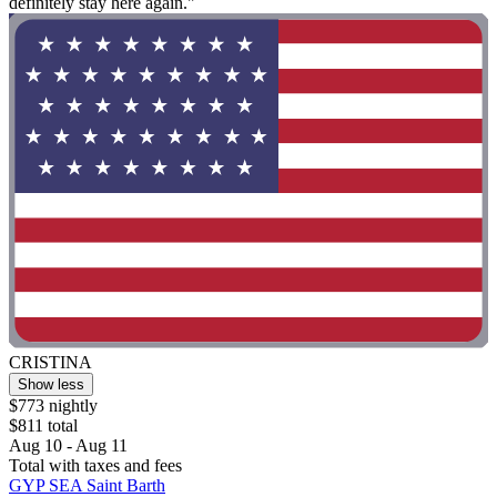
definitely stay here again."
CRISTINA
Show less
$773 nightly
$811 total
Aug 10 - Aug 11
Total with taxes and fees
GYP SEA Saint Barth