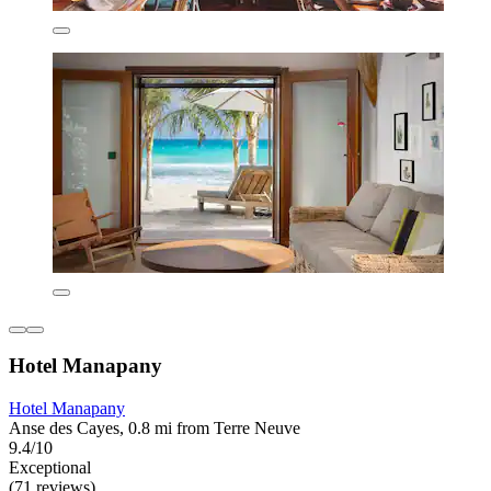
Hotel Manapany
Hotel Manapany
Anse des Cayes, 0.8 mi from Terre Neuve
9.4/10
Exceptional
(71 reviews)