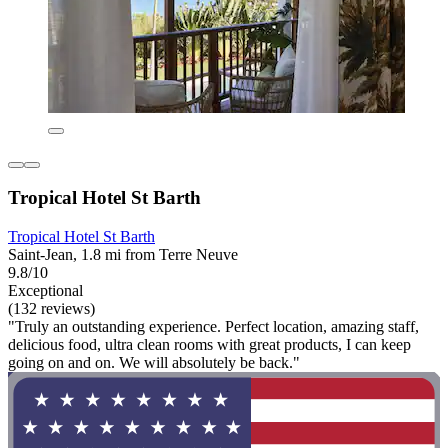
Tropical Hotel St Barth
Tropical Hotel St Barth
Saint-Jean, 1.8 mi from Terre Neuve
9.8/10
Exceptional
(132 reviews)
"Truly an outstanding experience. Perfect location, amazing staff,
delicious food, ultra clean rooms with great products, I can keep
going on and on. We will absolutely be back."