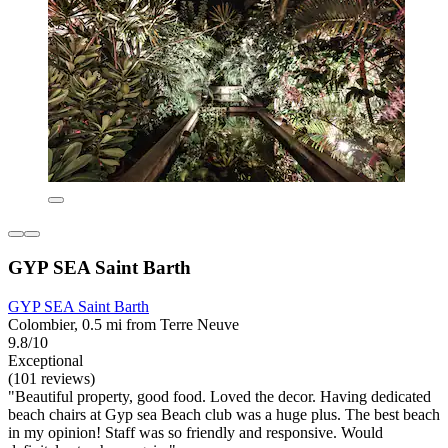
GYP SEA Saint Barth
GYP SEA Saint Barth
Colombier, 0.5 mi from Terre Neuve
9.8/10
Exceptional
(101 reviews)
"Beautiful property, good food. Loved the decor. Having dedicated
beach chairs at Gyp sea Beach club was a huge plus. The best beach
in my opinion! Staff was so friendly and responsive. Would