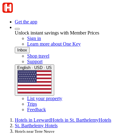
Get the app
Unlock instant savings with Member Prices
Sign in
Learn more about One Key
Inbox
Shop travel
Support
English · USD · US
List your property
Trips
Feedback
Hotels in Leeward
Hotels in St. Barthelemy
Hotels
St. Barthelemy Hotels
Hotels near Terre Neuve