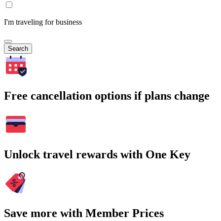
I'm traveling for business
Search
Free cancellation options if plans change
Unlock travel rewards with One Key
Save more with Member Prices