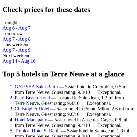
Check prices for these dates
Tonight
Aug 6 - Aug 7
Tomorrow
Aug 7 - Aug 8
This weekend
Aug 7 - Aug 9
Next weekend
Aug 14 - Aug 16
Top 5 hotels in Terre Neuve at a glance
GYP SEA Saint Barth
— 5-star hotel in Colombier, 0.5 mi
from Terre Neuve. Guest rating: 9.8/10 — Exceptional.
Pearl Beach Hotel
— Located in Saint-Jean, 1.3 mi from
Terre Neuve. Guest rating: 9.4/10 — Exceptional.
Christopher Hotel
— 5-star hotel in Pointe Milou, 2.6 mi from
Terre Neuve. Guest rating: 9.6/10 — Exceptional.
Hotel Manapany
— 5-star hotel in Anse des Cayes, 0.8 mi
from Terre Neuve. Guest rating: 9.4/10 — Exceptional.
Tropical Hotel St Barth
— 5-star hotel in Saint-Jean, 1.8 mi
from Terre Neuve. Guest rating: 9.8/10 — Exceptional.