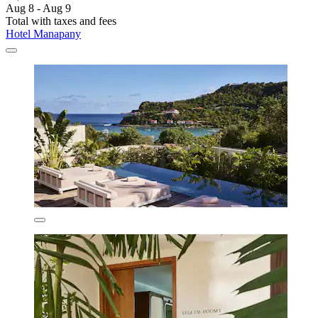
Aug 8 - Aug 9
Total with taxes and fees
Hotel Manapany