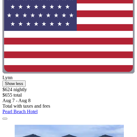
Lynn
Show less
$624 nightly
$655 total
Aug 7 - Aug 8
Total with taxes and fees
Pearl Beach Hotel