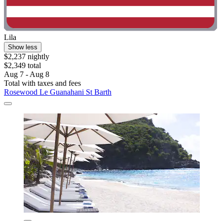
Lila
Show less
$2,237 nightly
$2,349 total
Aug 7 - Aug 8
Total with taxes and fees
Rosewood Le Guanahani St Barth