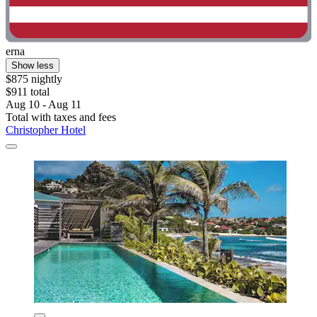
erna
Show less
$875 nightly
$911 total
Aug 10 - Aug 11
Total with taxes and fees
Christopher Hotel