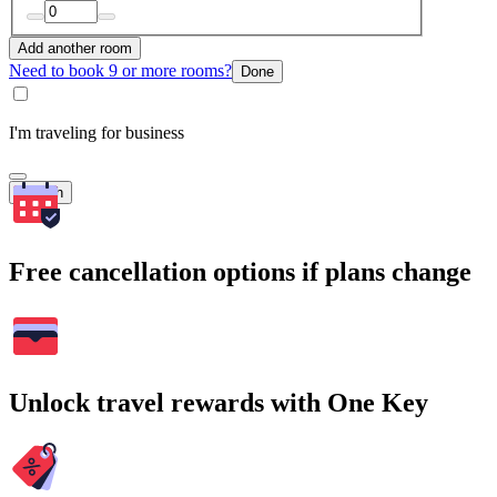
Add another room
Need to book 9 or more rooms?
Done
I'm traveling for business
Search
Free cancellation options if plans change
Unlock travel rewards with One Key