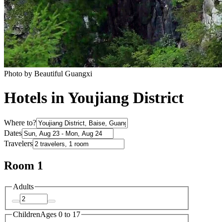
Photo by Beautiful Guangxi
Hotels in Youjiang District
Where to?
Dates
Travelers
Room 1
Adults
Children
Ages 0 to 17