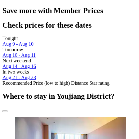
Save more with Member Prices
Check prices for these dates
Tonight
Aug 9 - Aug 10
Tomorrow
Aug 10 - Aug 11
Next weekend
Aug 14 - Aug 16
In two weeks
Aug 21 - Aug 23
Recommended
Price (low to high)
Distance
Star rating
Where to stay in Youjiang District?