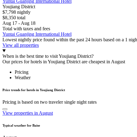
Yuntai Guanjing International Hotel
Youjiang District
$7,798 nightly
$8,350 total
Aug 17 - Aug 18
Total with taxes and fees
Yuntai Guanjing International Hotel
Lowest nightly price found within the past 24 hours based on a 1 night
View all properties
When is the best time to visit Youjiang District?
Our prices for hotels in Youjiang District are cheapest in August
Pricing
Weather
Price trends for hotels in Youjiang District
Pricing is based on two traveler single night rates
View properties in August
Typical weather for Baise