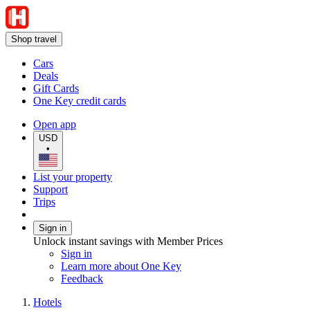
Shop travel
Cars
Deals
Gift Cards
One Key credit cards
Open app
USD
•
List your property
Support
Trips
Sign in
Unlock instant savings with Member Prices
Sign in
Learn more about One Key
Feedback
Hotels