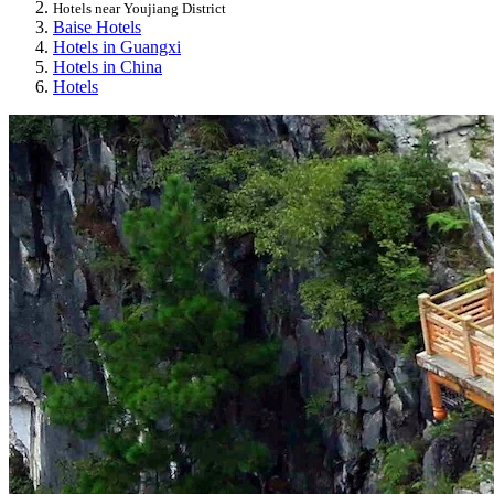
Hotels near Youjiang District
Baise Hotels
Hotels in Guangxi
Hotels in China
Hotels