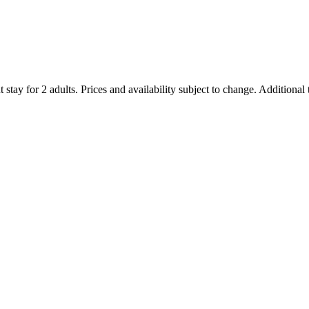
 stay for 2 adults. Prices and availability subject to change. Additional