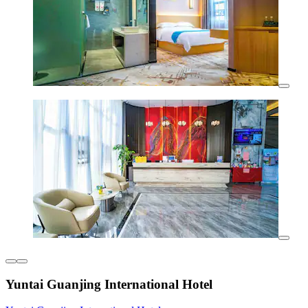
Yuntai Guanjing International Hotel