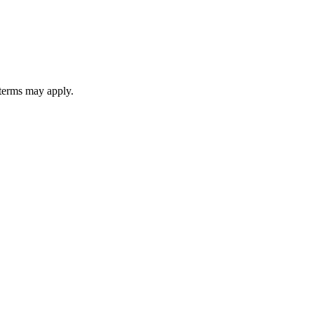
 terms may apply.