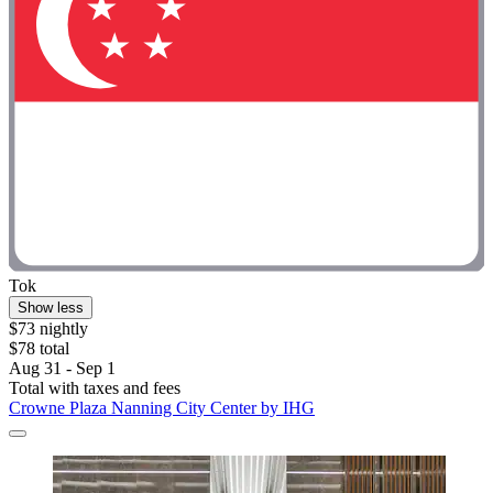
Tok
Show less
$73 nightly
$78 total
Aug 31 - Sep 1
Total with taxes and fees
Crowne Plaza Nanning City Center by IHG