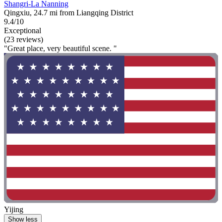
Shangri-La Nanning
Qingxiu, 24.7 mi from Liangqing District
9.4/10
Exceptional
(23 reviews)
"Great place, very beautiful scene. "
Yijing
Show less