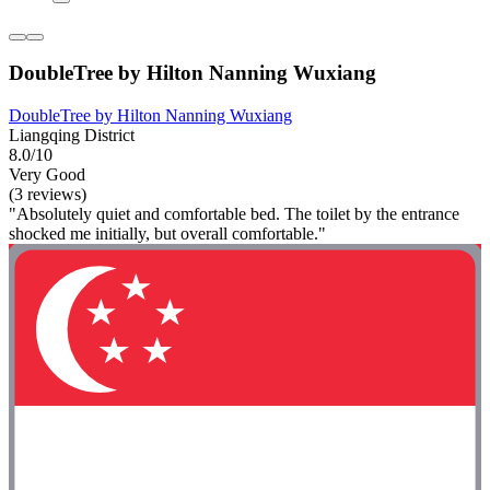
DoubleTree by Hilton Nanning Wuxiang
DoubleTree by Hilton Nanning Wuxiang
Liangqing District
8.0/10
Very Good
(3 reviews)
"Absolutely quiet and comfortable bed. The toilet by the entrance
shocked me initially, but overall comfortable."