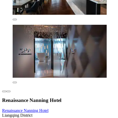
Renaissance Nanning Hotel
Renaissance Nanning Hotel
Liangqing District