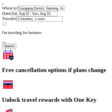
Where to?
Dates
Travelers
I'm traveling for business
Search
Free cancellation options if plans change
Unlock travel rewards with One Key