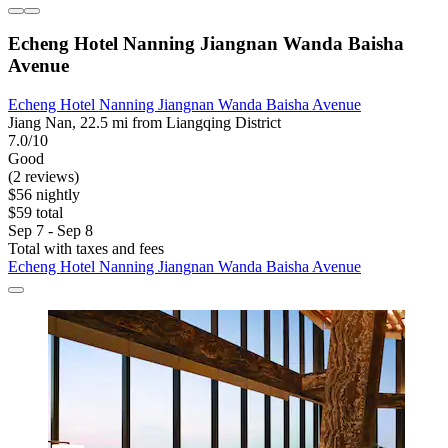
Echeng Hotel Nanning Jiangnan Wanda Baisha
Avenue
Echeng Hotel Nanning Jiangnan Wanda Baisha Avenue
Jiang Nan, 22.5 mi from Liangqing District
7.0/10
Good
(2 reviews)
$56 nightly
$59 total
Sep 7 - Sep 8
Total with taxes and fees
Echeng Hotel Nanning Jiangnan Wanda Baisha Avenue