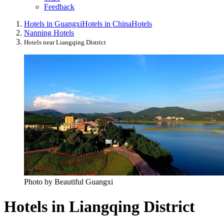
Feedback
Hotels in Guangxi
Hotels in China
Hotels
Nanning Hotels
Hotels near Liangqing District
Photo by Beautiful Guangxi
Hotels in Liangqing District