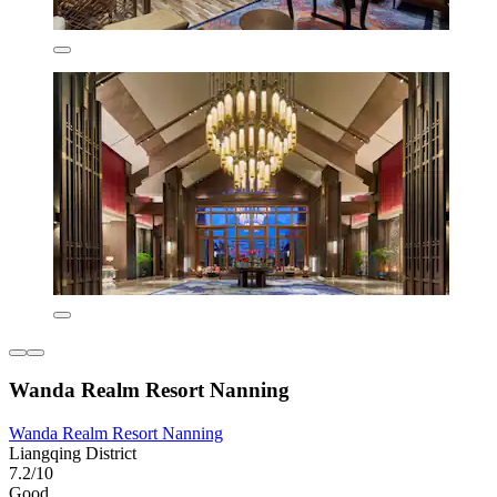
Wanda Realm Resort Nanning
Wanda Realm Resort Nanning
Liangqing District
7.2/10
Good