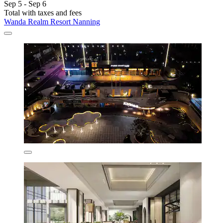
Sep 5 - Sep 6
Total with taxes and fees
Wanda Realm Resort Nanning