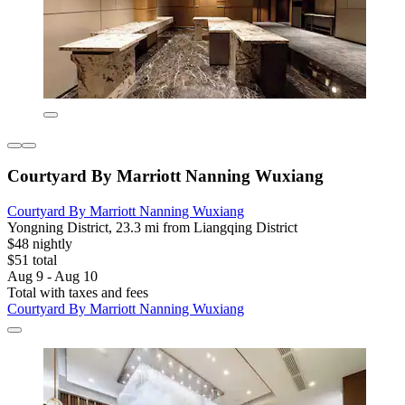
Courtyard By Marriott Nanning Wuxiang
Courtyard By Marriott Nanning Wuxiang
Yongning District, 23.3 mi from Liangqing District
$48 nightly
$51 total
Aug 9 - Aug 10
Total with taxes and fees
Courtyard By Marriott Nanning Wuxiang