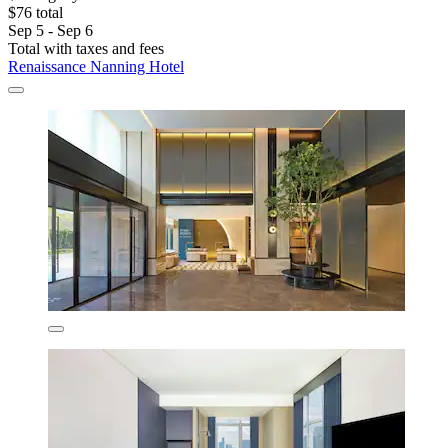
$76 total
Sep 5 - Sep 6
Total with taxes and fees
Renaissance Nanning Hotel