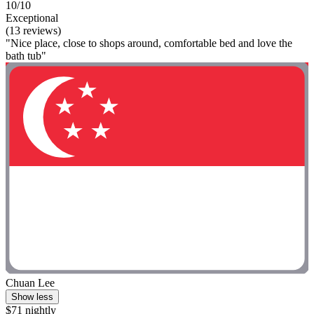
10/10
Exceptional
(13 reviews)
"Nice place, close to shops around, comfortable bed and love the
bath tub"
Chuan Lee
Show less
$71 nightly