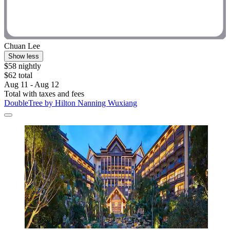
Chuan Lee
Show less
$58 nightly
$62 total
Aug 11 - Aug 12
Total with taxes and fees
DoubleTree by Hilton Nanning Wuxiang