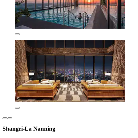
Shangri-La Nanning