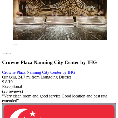
Crowne Plaza Nanning City Center by IHG
Crowne Plaza Nanning City Center by IHG
Qingxiu, 24.7 mi from Liangqing District
9.8/10
Exceptional
(28 reviews)
"Very clean room and good service Good location and best rate
extended"