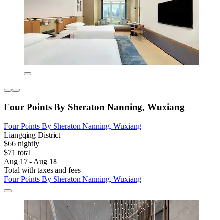
Four Points By Sheraton Nanning, Wuxiang
Four Points By Sheraton Nanning, Wuxiang
Liangqing District
$66 nightly
$71 total
Aug 17 - Aug 18
Total with taxes and fees
Four Points By Sheraton Nanning, Wuxiang