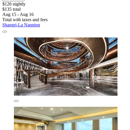
$126 nightly
$135 total
Aug 15 - Aug 16
Total with taxes and fees
Shangri-La Nanning