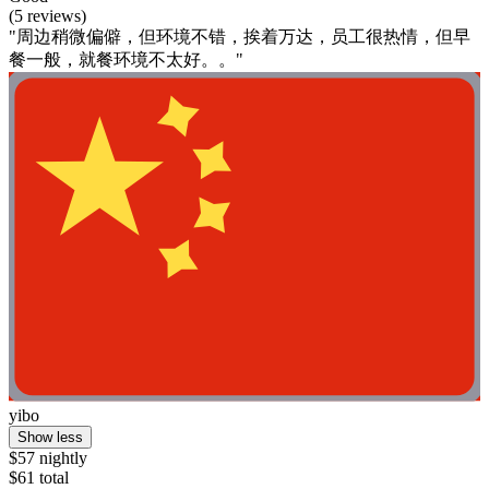
(5 reviews)
"周边稍微偏僻，但环境不错，挨着万达，员工很热情，但早
餐一般，就餐环境不太好。。"
yibo
Show less
$57 nightly
$61 total