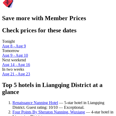
Save more with Member Prices
Check prices for these dates
Tonight
Aug 8 - Aug 9
Tomorrow
Aug 9 - Aug 10
Next weekend
Aug 14 - Aug 16
In two weeks
Aug 21 - Aug 23
Top 5 hotels in Liangqing District at a
glance
Renaissance Nanning Hotel
— 5-star hotel in Liangqing
District. Guest rating: 10/10 — Exceptional.
Four Points By Sheraton Nanning, Wuxiang
— 4-star hotel in