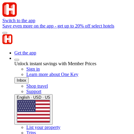
Switch to the app
Save even more on the app - get up to 20% off select hotels
Get the app
Unlock instant savings with Member Prices
Sign in
Learn more about One Key
Inbox
Shop travel
Support
English · USD · US
List your property
Trips