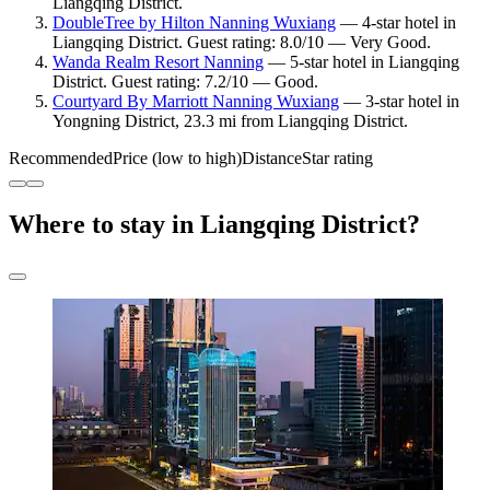
Liangqing District.
DoubleTree by Hilton Nanning Wuxiang
— 4-star hotel in
Liangqing District. Guest rating: 8.0/10 — Very Good.
Wanda Realm Resort Nanning
— 5-star hotel in Liangqing
District. Guest rating: 7.2/10 — Good.
Courtyard By Marriott Nanning Wuxiang
— 3-star hotel in
Yongning District, 23.3 mi from Liangqing District.
Recommended
Price (low to high)
Distance
Star rating
Where to stay in Liangqing District?