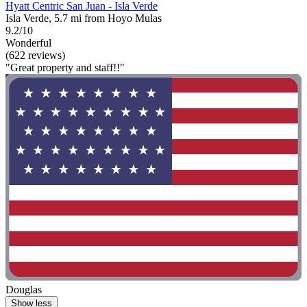
Hyatt Centric San Juan - Isla Verde
Isla Verde, 5.7 mi from Hoyo Mulas
9.2/10
Wonderful
(622 reviews)
"Great property and staff!!"
Douglas
Show less