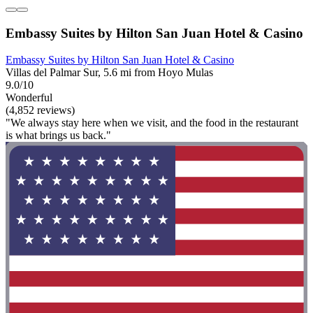
Embassy Suites by Hilton San Juan Hotel & Casino
Embassy Suites by Hilton San Juan Hotel & Casino
Villas del Palmar Sur, 5.6 mi from Hoyo Mulas
9.0/10
Wonderful
(4,852 reviews)
"We always stay here when we visit, and the food in the restaurant
is what brings us back."