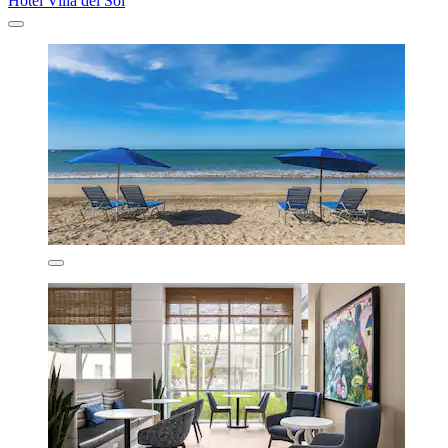
Hotel Villa del Sol