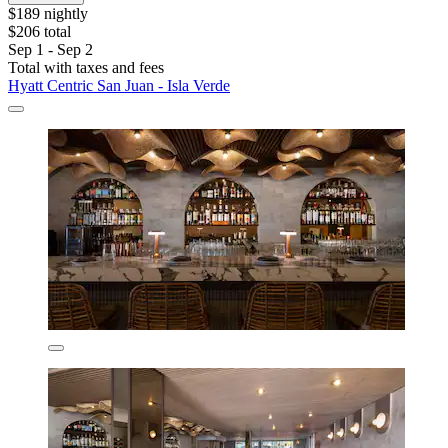
$189 nightly
$206 total
Sep 1 - Sep 2
Total with taxes and fees
Hyatt Centric San Juan - Isla Verde