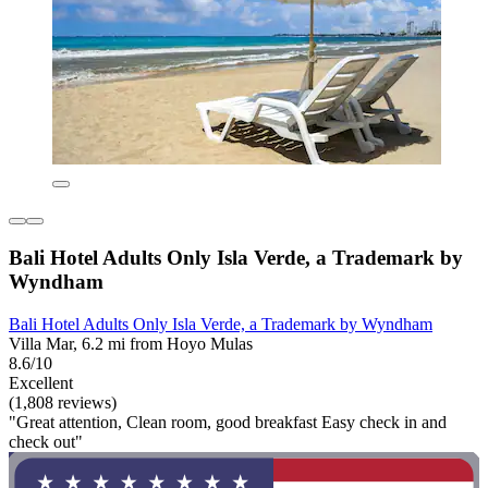
Bali Hotel Adults Only Isla Verde, a Trademark by
Wyndham
Bali Hotel Adults Only Isla Verde, a Trademark by Wyndham
Villa Mar, 6.2 mi from Hoyo Mulas
8.6/10
Excellent
(1,808 reviews)
"Great attention, Clean room, good breakfast Easy check in and
check out"