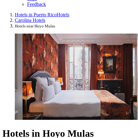
Feedback
Hotels in Puerto Rico
Hotels
Carolina Hotels
Hotels near Hoyo Mulas
Hotels in Hoyo Mulas