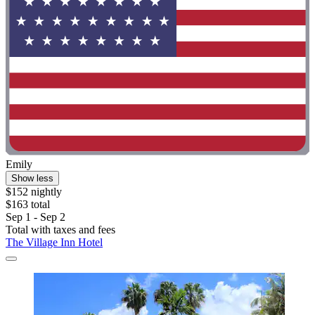
Emily
Show less
$152 nightly
$163 total
Sep 1 - Sep 2
Total with taxes and fees
The Village Inn Hotel