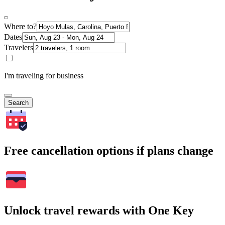
Where to?
Dates
Travelers
I'm traveling for business
Search
Free cancellation options if plans change
Unlock travel rewards with One Key