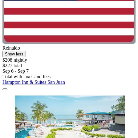
Reinaldo
Show less
$208 nightly
$227 total
Sep 6 - Sep 7
Total with taxes and fees
Hampton Inn & Suites San Juan