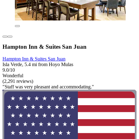
Hampton Inn & Suites San Juan
Hampton Inn & Suites San Juan
Isla Verde, 5.4 mi from Hoyo Mulas
9.0/10
Wonderful
(2,291 reviews)
"Staff was very pleasant and accommodating."