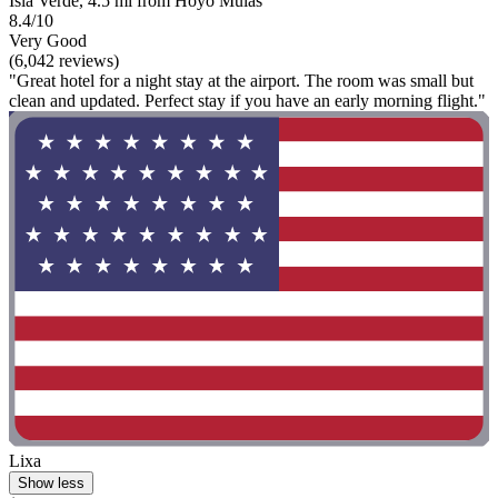
Isla Verde, 4.5 mi from Hoyo Mulas
8.4/10
Very Good
(6,042 reviews)
"Great hotel for a night stay at the airport. The room was small but
clean and updated. Perfect stay if you have an early morning flight."
Lixa
Show less