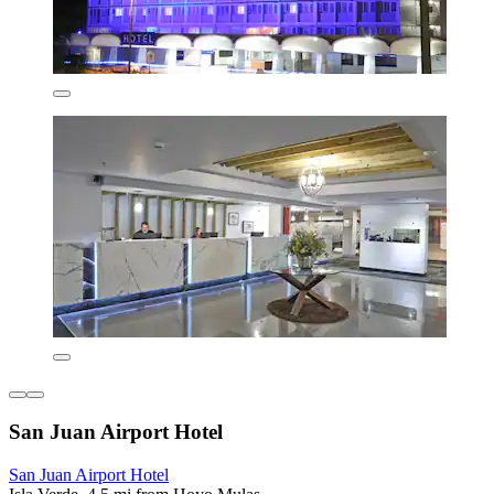
San Juan Airport Hotel
San Juan Airport Hotel