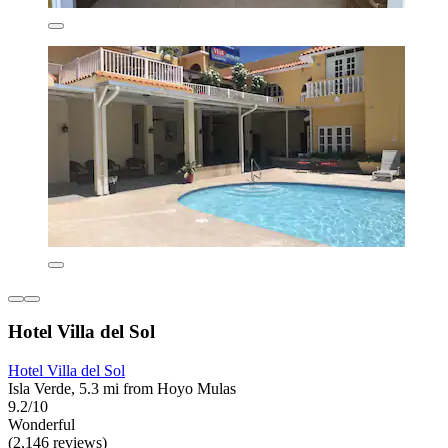
Hotel Villa del Sol
Hotel Villa del Sol
Isla Verde, 5.3 mi from Hoyo Mulas
9.2/10
Wonderful
(2,146 reviews)