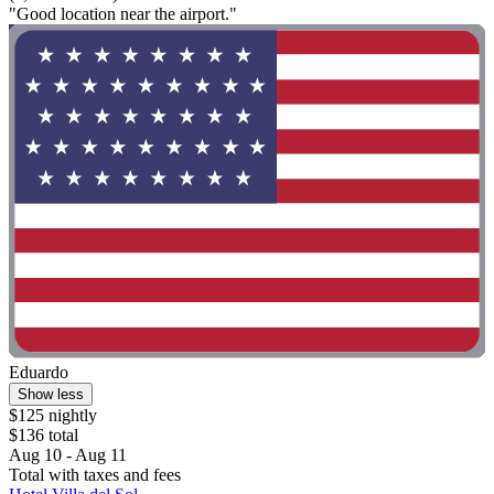
"Good location near the airport."
Eduardo
Show less
$125 nightly
$136 total
Aug 10 - Aug 11
Total with taxes and fees