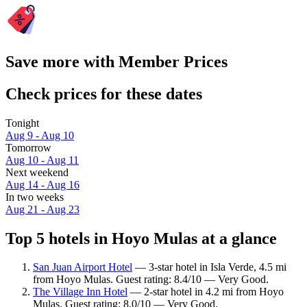
Save more with Member Prices
Check prices for these dates
Tonight
Aug 9 - Aug 10
Tomorrow
Aug 10 - Aug 11
Next weekend
Aug 14 - Aug 16
In two weeks
Aug 21 - Aug 23
Top 5 hotels in Hoyo Mulas at a glance
San Juan Airport Hotel
— 3-star hotel in Isla Verde, 4.5 mi
from Hoyo Mulas. Guest rating: 8.4/10 — Very Good.
The Village Inn Hotel
— 2-star hotel in 4.2 mi from Hoyo
Mulas. Guest rating: 8.0/10 — Very Good.