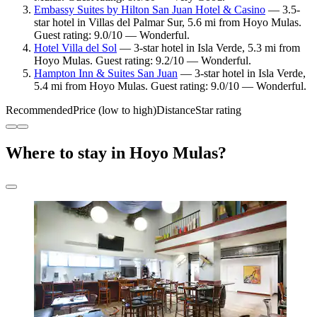
Embassy Suites by Hilton San Juan Hotel & Casino
— 3.5-
star hotel in Villas del Palmar Sur, 5.6 mi from Hoyo Mulas.
Guest rating: 9.0/10 — Wonderful.
Hotel Villa del Sol
— 3-star hotel in Isla Verde, 5.3 mi from
Hoyo Mulas. Guest rating: 9.2/10 — Wonderful.
Hampton Inn & Suites San Juan
— 3-star hotel in Isla Verde,
5.4 mi from Hoyo Mulas. Guest rating: 9.0/10 — Wonderful.
Recommended
Price (low to high)
Distance
Star rating
Where to stay in Hoyo Mulas?