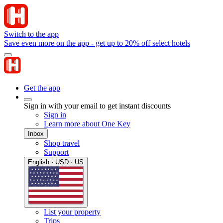
Switch to the app
Save even more on the app - get up to 20% off select hotels
Get the app
Sign in with your email to get instant discounts
Sign in
Learn more about One Key
Inbox
Shop travel
Support
English · USD · US
List your property
Trips