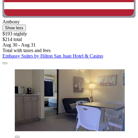
Anthony
Show less
$193 nightly
$214 total
Aug 30 - Aug 31
Total with taxes and fees
Embassy Suites by Hilton San Juan Hotel & Casino