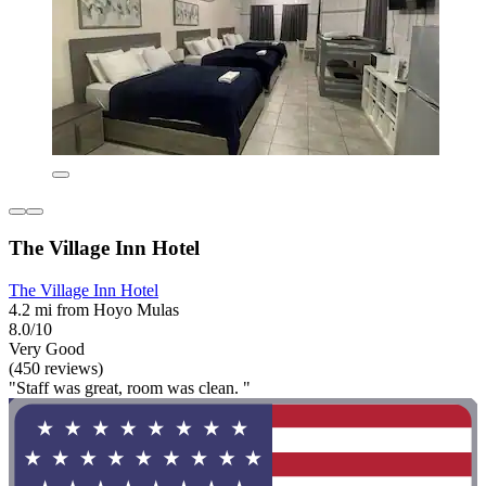
The Village Inn Hotel
The Village Inn Hotel
4.2 mi from Hoyo Mulas
8.0/10
Very Good
(450 reviews)
"Staff was great, room was clean. "