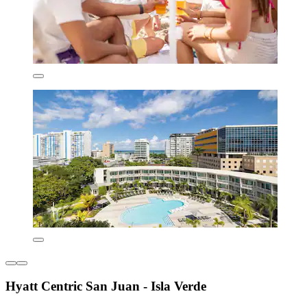
Hyatt Centric San Juan - Isla Verde