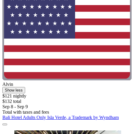
Alvin
Show less
$121 nightly
$132 total
Sep 8 - Sep 9
Total with taxes and fees
Bali Hotel Adults Only Isla Verde, a Trademark by Wyndham