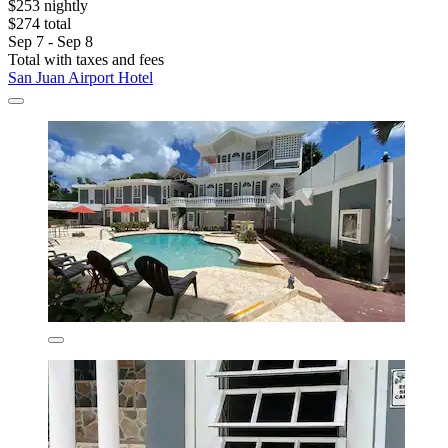
$253 nightly
$274 total
Sep 7 - Sep 8
Total with taxes and fees
San Juan Airport Hotel