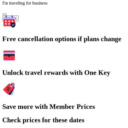
I'm traveling for business
Search
Free cancellation options if plans change
Unlock travel rewards with One Key
Save more with Member Prices
Check prices for these dates