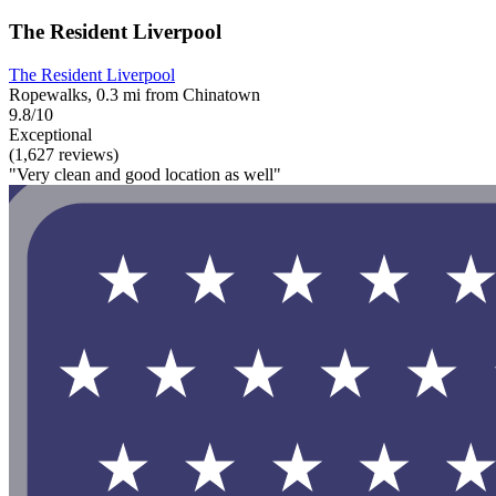
The Resident Liverpool
The Resident Liverpool
Ropewalks, 0.3 mi from Chinatown
9.8/10
Exceptional
(1,627 reviews)
"Very clean and good location as well"