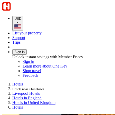
USD
•
List your property
Support
Trips
Sign in
Unlock instant savings with Member Prices
Sign in
Learn more about One Key
Shop travel
Feedback
Hotels
Hotels near Chinatown
Liverpool Hotels
Hotels in England
Hotels in United Kingdom
Hotels