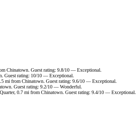
rom Chinatown. Guest rating: 9.8/10 — Exceptional.
. Guest rating: 10/10 — Exceptional.
0.5 mi from Chinatown. Guest rating: 9.6/10 — Exceptional.
atown. Guest rating: 9.2/10 — Wonderful.
uarter, 0.7 mi from Chinatown. Guest rating: 9.4/10 — Exceptional.