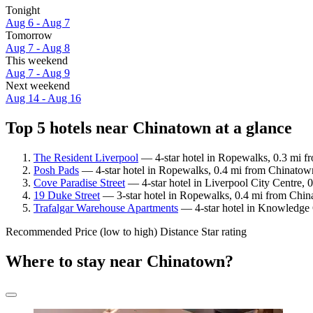
Tonight
Aug 6 - Aug 7
Tomorrow
Aug 7 - Aug 8
This weekend
Aug 7 - Aug 9
Next weekend
Aug 14 - Aug 16
Top 5 hotels near Chinatown at a glance
The Resident Liverpool
— 4-star hotel in Ropewalks, 0.3 mi f
Posh Pads
— 4-star hotel in Ropewalks, 0.4 mi from Chinatown
Cove Paradise Street
— 4-star hotel in Liverpool City Centre, 
19 Duke Street
— 3-star hotel in Ropewalks, 0.4 mi from Chin
Trafalgar Warehouse Apartments
— 4-star hotel in Knowledge Q
Recommended
Price (low to high)
Distance
Star rating
Where to stay near Chinatown?