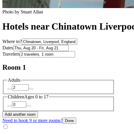
Photo by Stuart Allan
Hotels near Chinatown Liverpo
Where to?
Dates
Travelers
Room 1
Adults
Children
Ages 0 to 17
Add another room
Need to book 9 or more rooms?
Done