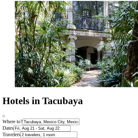
Hotels in Tacubaya
Where to?
Dates
Travelers