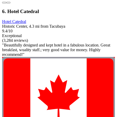
6. Hotel Catedral
Hotel Catedral
Historic Center, 4.3 mi from Tacubaya
9.4/10
Exceptional
(3,284 reviews)
"Beautifully designed and kept hotel in a fabulous location. Geeat
breakfast, wuality staff.; very good value for money. Highly
recommend!"