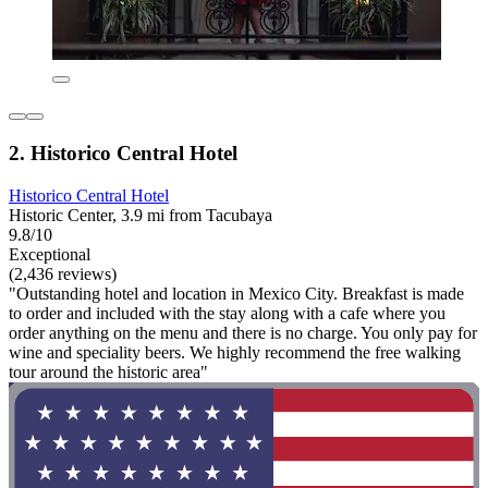
2. Historico Central Hotel
Historico Central Hotel
Historic Center, 3.9 mi from Tacubaya
9.8/10
Exceptional
(2,436 reviews)
"Outstanding hotel and location in Mexico City. Breakfast is made
to order and included with the stay along with a cafe where you
order anything on the menu and there is no charge. You only pay for
wine and speciality beers. We highly recommend the free walking
tour around the historic area"