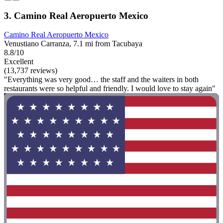
3. Camino Real Aeropuerto Mexico
Camino Real Aeropuerto Mexico
Venustiano Carranza, 7.1 mi from Tacubaya
8.8/10
Excellent
(13,737 reviews)
"Everything was very good… the staff and the waiters in both
restaurants were so helpful and friendly. I would love to stay again"