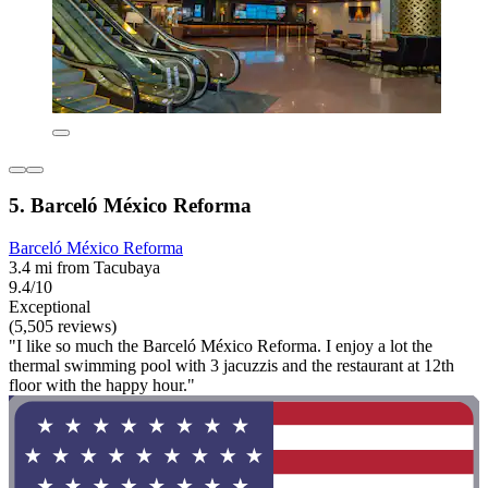
5. Barceló México Reforma
Barceló México Reforma
3.4 mi from Tacubaya
9.4/10
Exceptional
(5,505 reviews)
"I like so much the Barceló México Reforma. I enjoy a lot the
thermal swimming pool with 3 jacuzzis and the restaurant at 12th
floor with the happy hour."