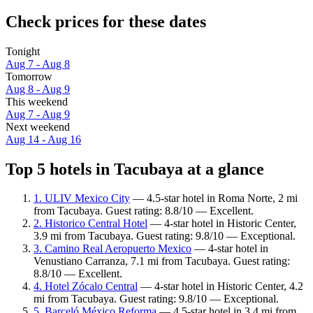
Check prices for these dates
Tonight
Aug 7 - Aug 8
Tomorrow
Aug 8 - Aug 9
This weekend
Aug 7 - Aug 9
Next weekend
Aug 14 - Aug 16
Top 5 hotels in Tacubaya at a glance
1. ULIV Mexico City
— 4.5-star hotel in Roma Norte, 2 mi
from Tacubaya. Guest rating: 8.8/10 — Excellent.
2. Historico Central Hotel
— 4-star hotel in Historic Center,
3.9 mi from Tacubaya. Guest rating: 9.8/10 — Exceptional.
3. Camino Real Aeropuerto Mexico
— 4-star hotel in
Venustiano Carranza, 7.1 mi from Tacubaya. Guest rating:
8.8/10 — Excellent.
4. Hotel Zócalo Central
— 4-star hotel in Historic Center, 4.2
mi from Tacubaya. Guest rating: 9.8/10 — Exceptional.
5. Barceló México Reforma
— 4.5-star hotel in 3.4 mi from