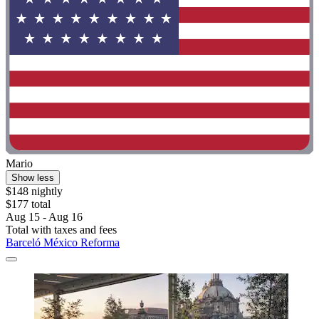
Mario
Show less
$148 nightly
$177 total
Aug 15 - Aug 16
Total with taxes and fees
Barceló México Reforma