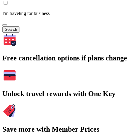
I'm traveling for business
Search
Free cancellation options if plans change
Unlock travel rewards with One Key
Save more with Member Prices