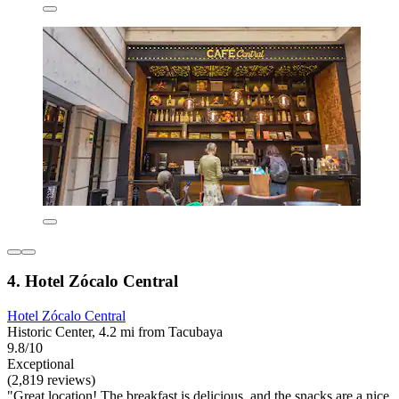
4. Hotel Zócalo Central
Hotel Zócalo Central
Historic Center, 4.2 mi from Tacubaya
9.8/10
Exceptional
(2,819 reviews)
"Great location! The breakfast is delicious, and the snacks are a nice