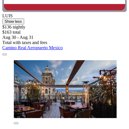
LUIS
Show less
$136 nightly
$163 total
Aug 30 - Aug 31
Total with taxes and fees
Camino Real Aeropuerto Mexico