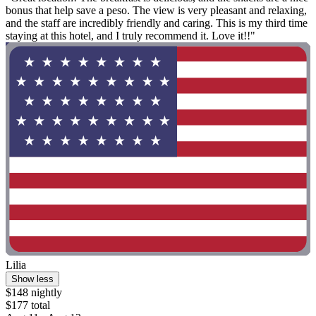
bonus that help save a peso. The view is very pleasant and relaxing,
and the staff are incredibly friendly and caring. This is my third time
staying at this hotel, and I truly recommend it. Love it!!"
Lilia
Show less
$148 nightly
$177 total