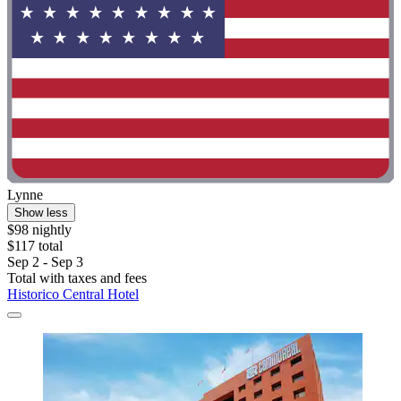
Lynne
Show less
$98 nightly
$117 total
Sep 2 - Sep 3
Total with taxes and fees
Historico Central Hotel