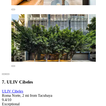
7. ULIV Cibeles
ULIV Cibeles
Roma Norte, 2 mi from Tacubaya
9.4/10
Exceptional