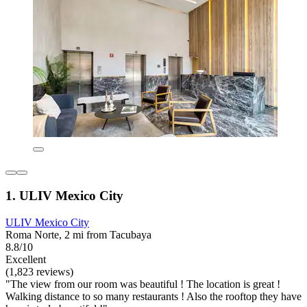
1. ULIV Mexico City
ULIV Mexico City
Roma Norte, 2 mi from Tacubaya
8.8/10
Excellent
(1,823 reviews)
"The view from our room was beautiful ! The location is great !
Walking distance to so many restaurants ! Also the rooftop they have