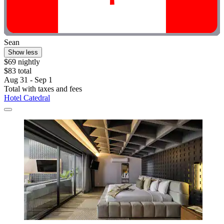
Sean
Show less
$69 nightly
$83 total
Aug 31 - Sep 1
Total with taxes and fees
Hotel Catedral