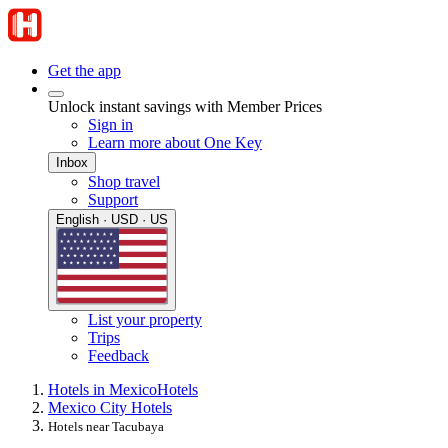
Get the app
Unlock instant savings with Member Prices
Sign in
Learn more about One Key
Inbox
Shop travel
Support
English · USD · US
List your property
Trips
Feedback
Hotels in Mexico
Hotels
Mexico City Hotels
Hotels near Tacubaya