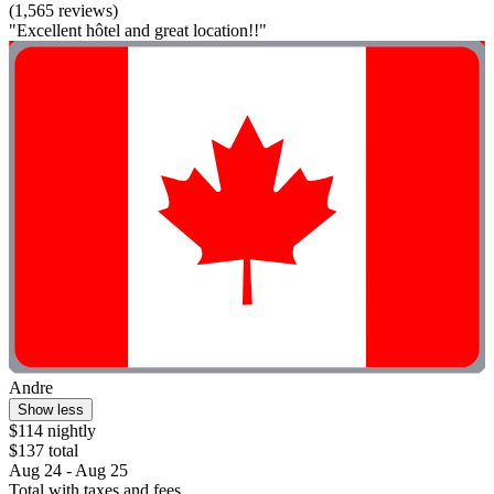
(1,565 reviews)
"Excellent hôtel and great location!!"
Andre
Show less
$114 nightly
$137 total
Aug 24 - Aug 25
Total with taxes and fees