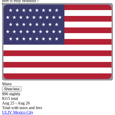
here is truly beautiful !"
Maira
Show less
$96 nightly
$115 total
Aug 25 - Aug 26
Total with taxes and fees
ULIV Mexico City