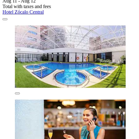
Aug 11 - Aug 12
Total with taxes and fees
Hotel Zócalo Central