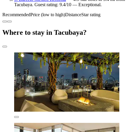
Tacubaya. Guest rating: 9.4/10 — Exceptional.
Recommended
Price (low to high)
Distance
Star rating
Where to stay in Tacubaya?