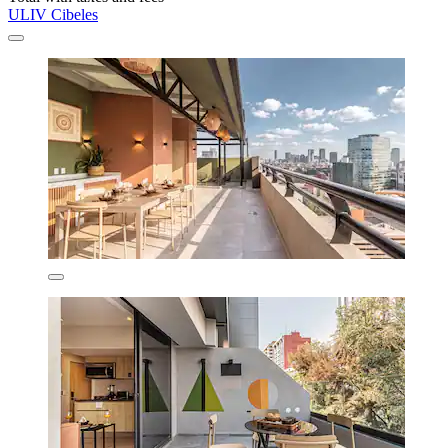
ULIV Cibeles