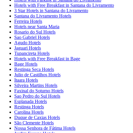
Hotels with Free Breakfast in Santana do Livramento
3 Star Hotels in Santana do Livramento
Santana do Livramento Hotels
Ferreira Hotels
Hotels near Santa Maria
Rosario do Sul Hotels
Sao Gabriel Hotels
Agudo Hotels
Jaguari Hotels
Tupancireta Hotels
Hotels with Free Breakfast in Bage
Bage Hotels
Restinga Seca Hotels
Julio de Castilhos Hotels
Itaara Hotels
Silveira Martins Hotels
Faxinal do Soturno Hotels
Sao Pedro do Sul Hotels
Esplanada Hotels
Restinga Hotels
Carolina Hotels
Duque de Caxias Hotels
São Clemente Hotels
Nossa Senhora de Fátima Hotels