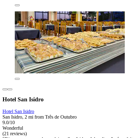
Hotel San Isidro
Hotel San Isidro
San Isidro, 2 mi from Três de Outubro
9.0/10
Wonderful
(21 reviews)