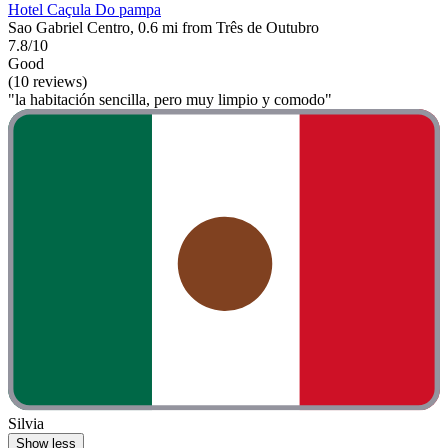
Hotel Caçula Do pampa
Sao Gabriel Centro, 0.6 mi from Três de Outubro
7.8/10
Good
(10 reviews)
"la habitación sencilla, pero muy limpio y comodo"
Silvia
Show less