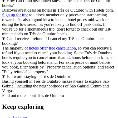
How can I find discounted rates and deals for Três de Outubro
hotels?
Discover great deals on hotels in Três de Outubro with Hotels.com.
Sign up for free
to unlock member only prices and start earning
rewards. It's also a good idea to look at hotel prices mid-week or
during the low season as you're likely to find off-peak deals. If
you're up for a spontaneous trip, don't forget to check out our last-
minute deals on Três de Outubro hotels.
Can I receive a refund if I cancel my Três de Outubro hotel
booking?
The majority of
hotels offer free cancellation
, so you can receive a
refund if you need to cancel your booking. Some Três de Outubro
hotels require you to cancel more than 24 hours before check-in, so
look at your booking beforehand. For extra peace of mind before
you book, filter hotels by "Property cancellation options" and select
"Fully refundable property".
Is it worth staying in Três de Outubro?
Basing yourself in Três de Outubro makes it easy to explore Sao
Gabriel, including the neighborhoods of Sao Gabriel Centro and
Vargas.
Find out more about Três de Outubro
Keep exploring
Lodging