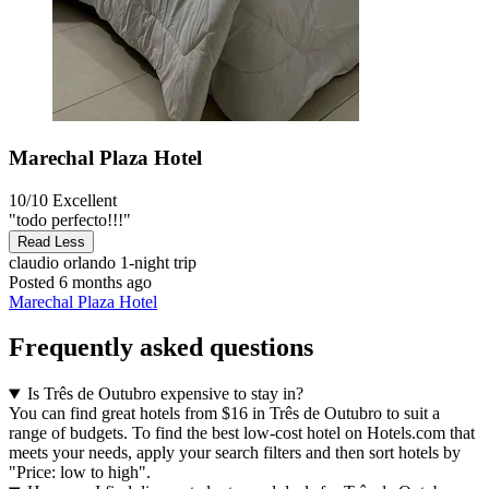
Marechal Plaza Hotel
10/10
Excellent
"todo perfecto!!!"
Read Less
claudio orlando
1-night trip
Posted 6 months ago
Marechal Plaza Hotel
Frequently asked questions
Is Três de Outubro expensive to stay in?
You can find great hotels from $16 in Três de Outubro to suit a
range of budgets. To find the best low-cost hotel on Hotels.com that
meets your needs, apply your search filters and then sort hotels by
"Price: low to high".