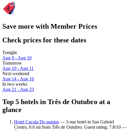
Save more with Member Prices
Check prices for these dates
Tonight
Aug 9 - Aug 10
Tomorrow
Aug 10 - Aug 11
Next weekend
Aug 14 - Aug 16
In two weeks
Aug 21 - Aug 23
Top 5 hotels in Três de Outubro at a
glance
Hotel Caçula Do pampa
— 3-star hotel in Sao Gabriel
Centro, 0.6 mi from Três de Outubro. Guest rating: 7.8/10 —