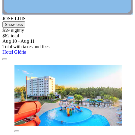
JOSE LUIS
Show less
$59 nightly
$62 total
Aug 10 - Aug 11
Total with taxes and fees
Hotel Glória