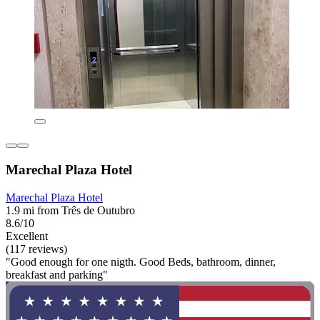
Marechal Plaza Hotel
Marechal Plaza Hotel
1.9 mi from Três de Outubro
8.6/10
Excellent
(117 reviews)
"Good enough for one nigth. Good Beds, bathroom, dinner,
breakfast and parking"