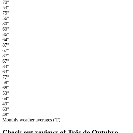
70°
53°
75°
56°
80°
60°
86°
64°
87°
67°
87°
67°
83°
63°
77°
58°
68°
53°
64°
49°
63°
48°
Monthly weather averages (˚F)
Check out reviews of Três de Outubro