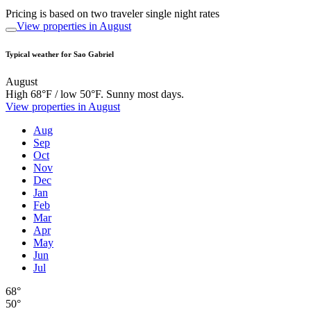
Pricing is based on two traveler single night rates
View properties in August
Typical weather for Sao Gabriel
August
High 68°F / low 50°F. Sunny most days.
View properties in August
Aug
Sep
Oct
Nov
Dec
Jan
Feb
Mar
Apr
May
Jun
Jul
68°
50°