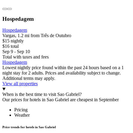
Hospedagem
Hospedagem
Vargas, 1.2 mi from Três de Outubro
$15 nightly
$16 total
Sep 9 - Sep 10
Total with taxes and fees
Hospedagem
Lowest nightly price found within the past 24 hours based on a 1
night stay for 2 adults. Prices and availability subject to change.
Additional terms may apply.
View all properties
When is the best time to visit Sao Gabriel?
Our prices for hotels in Sao Gabriel are cheapest in September
Pricing
Weather
Price trends for hotels in Sao Gabriel