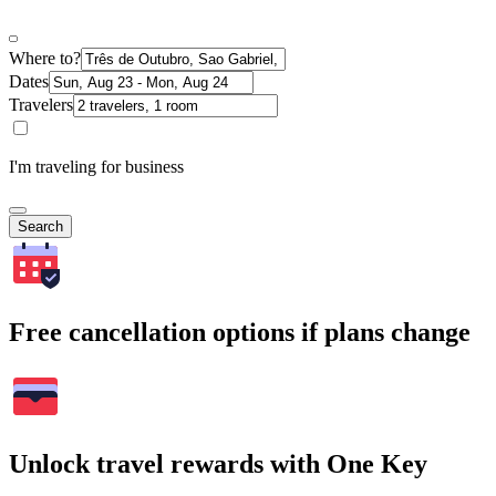
Where to?
Dates
Travelers
I'm traveling for business
Search
Free cancellation options if plans change
Unlock travel rewards with One Key