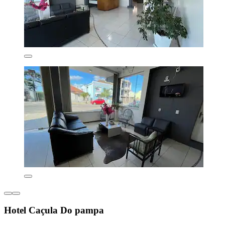
Hotel Caçula Do pampa