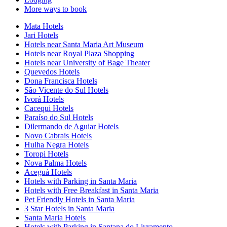
More ways to book
Mata Hotels
Jari Hotels
Hotels near Santa Maria Art Museum
Hotels near Royal Plaza Shopping
Hotels near University of Bage Theater
Quevedos Hotels
Dona Francisca Hotels
São Vicente do Sul Hotels
Ivorá Hotels
Cacequi Hotels
Paraíso do Sul Hotels
Dilermando de Aguiar Hotels
Novo Cabrais Hotels
Hulha Negra Hotels
Toropi Hotels
Nova Palma Hotels
Aceguá Hotels
Hotels with Parking in Santa Maria
Hotels with Free Breakfast in Santa Maria
Pet Friendly Hotels in Santa Maria
3 Star Hotels in Santa Maria
Santa Maria Hotels
Hotels with Parking in Santana do Livramento