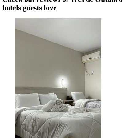
hotels guests love