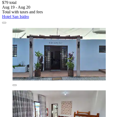
$79 total
Aug 19 - Aug 20
Total with taxes and fees
Hotel San Isidro