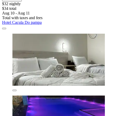
$32 nightly
$34 total
Aug 10 - Aug 11
Total with taxes and fees
Hotel Caçula Do pampa