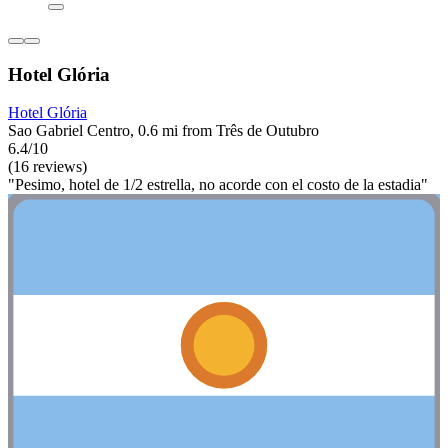
Hotel Glória
Hotel Glória
Sao Gabriel Centro, 0.6 mi from Três de Outubro
6.4/10
(16 reviews)
"Pesimo, hotel de 1/2 estrella, no acorde con el costo de la estadia"