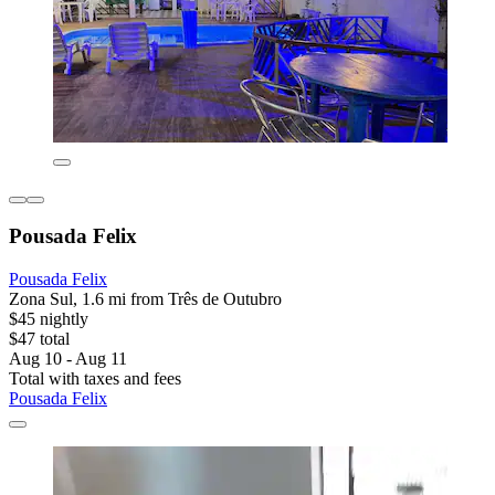
Pousada Felix
Pousada Felix
Zona Sul, 1.6 mi from Três de Outubro
$45 nightly
$47 total
Aug 10 - Aug 11
Total with taxes and fees
Pousada Felix