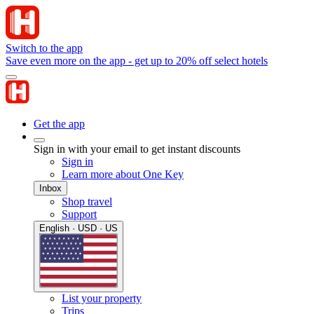
Switch to the app
Save even more on the app - get up to 20% off select hotels
Get the app
Sign in with your email to get instant discounts
Sign in
Learn more about One Key
Inbox
Shop travel
Support
English · USD · US
List your property
Trips