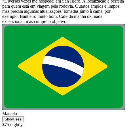
"Diversas vezes me hospedei em San Isidro. A localização é perfeita
para quem está em viagem pela rodovia. Quartos amplos e limpos,
mas precisa algumas atualizações: tomadas junto à cama, por
exemplo. Banheiro muito bom. Café da manhã ok, nada
excepcional, mas cumpre o objetivo. "
Marcelo
Show less
$75 nightly