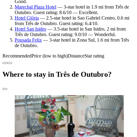
Good.
Marechal Plaza Hotel
— 3-star hotel in 1.9 mi from Três de
Outubro. Guest rating: 8.6/10 — Excellent.
Hotel Glória
— 2.5-star hotel in Sao Gabriel Centro, 0.6 mi
from Três de Outubro. Guest rating: 6.4/10.
Hotel San Isidro
— 3.5-star hotel in San Isidro, 2 mi from
Três de Outubro. Guest rating: 9.0/10 — Wonderful.
Pousada Felix
— 3-star hotel in Zona Sul, 1.6 mi from Três
de Outubro.
Recommended
Price (low to high)
Distance
Star rating
Where to stay in Três de Outubro?