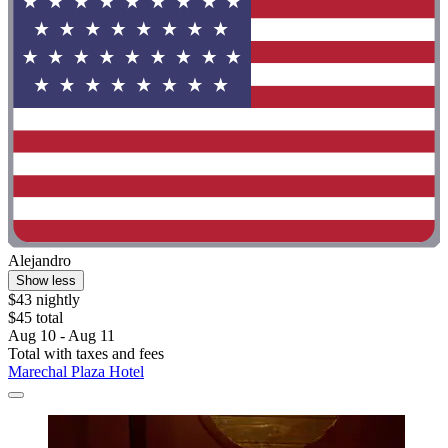
Alejandro
Show less
$43 nightly
$45 total
Aug 10 - Aug 11
Total with taxes and fees
Marechal Plaza Hotel