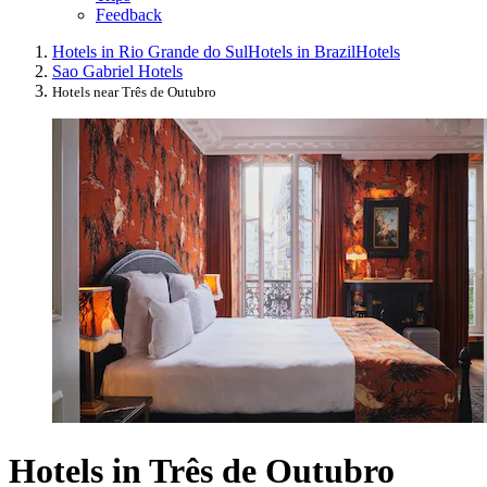
Feedback
Hotels in Rio Grande do Sul
Hotels in Brazil
Hotels
Sao Gabriel Hotels
Hotels near Três de Outubro
Hotels in Três de Outubro