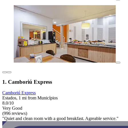
1. Camboriú Express
Camboriú Express
Estados, 1 mi from Municípios
8.0/10
Very Good
(996 reviews)
"Quiet and clean room with a good breakfast. Agreable service."