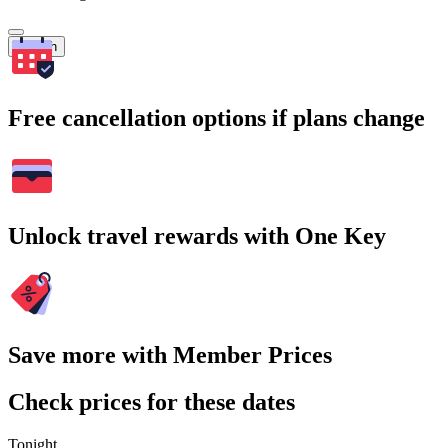
Search
Free cancellation options if plans change
Unlock travel rewards with One Key
Save more with Member Prices
Check prices for these dates
Tonight