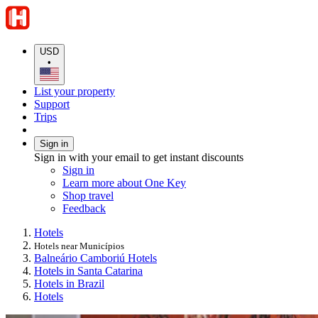
USD
•
List your property
Support
Trips
Sign in
Sign in with your email to get instant discounts
Sign in
Learn more about One Key
Shop travel
Feedback
Hotels
Hotels near Municípios
Balneário Camboriú Hotels
Hotels in Santa Catarina
Hotels in Brazil
Hotels