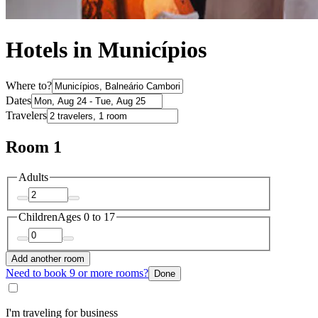
Hotels in Municípios
Where to?
Dates
Travelers
Room 1
Adults
Children
Ages 0 to 17
Add another room
Need to book 9 or more rooms?
Done
I'm traveling for business