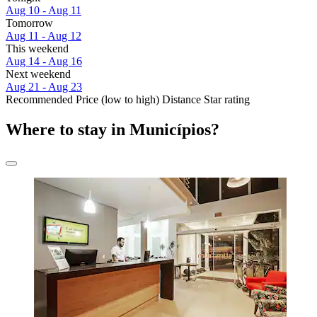
Aug 10 - Aug 11
Tomorrow
Aug 11 - Aug 12
This weekend
Aug 14 - Aug 16
Next weekend
Aug 21 - Aug 23
Recommended
Price (low to high)
Distance
Star rating
Where to stay in Municípios?