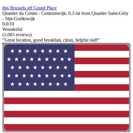
ibis Brussels off Grand Place
Quartier du Centre - Centrumwijk, 0.3 mi from Quartier Saint-Géry
- Sint-Gorikswijk
9.0/10
Wonderful
(1,083 reviews)
"Great location, good breakfast, clean, helpful staff"