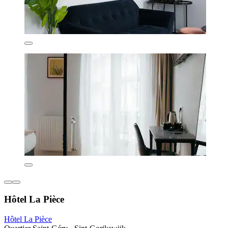
Hôtel La Pièce
Hôtel La Pièce