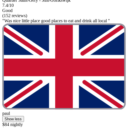
Quartier Saint-Géry - Sint-Gorikswijk
7.4/10
Good
(152 reviews)
"Was nice little place good places to eat and drink all local "
paul
Show less
$84 nightly