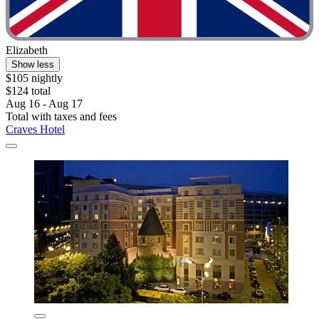
Elizabeth
Show less
$105 nightly
$124 total
Aug 16 - Aug 17
Total with taxes and fees
Craves Hotel