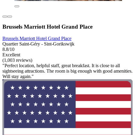
Brussels Marriott Hotel Grand Place
Brussels Marriott Hotel Grand Place
Quartier Saint-Géry - Sint-Gorikswijk
8.8/10
Excellent
(1,003 reviews)
"Perfect location, helpful staff, great breakfast. It is close to all
sightseeing attractions. The room is big enough with good amenities.
Will stay again."