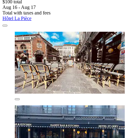
$100 total
Aug 16 - Aug 17
Total with taxes and fees
Hôtel La Pièce