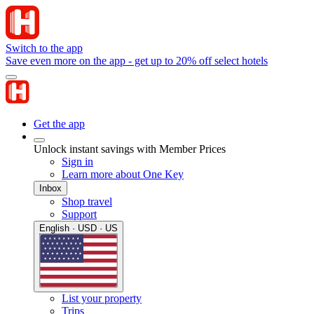
Switch to the app
Save even more on the app - get up to 20% off select hotels
Get the app
Unlock instant savings with Member Prices
Sign in
Learn more about One Key
Inbox
Shop travel
Support
English · USD · US
List your property
Trips