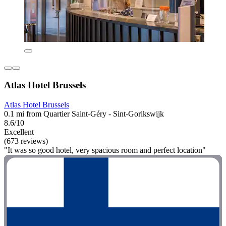
Atlas Hotel Brussels
Atlas Hotel Brussels
0.1 mi from Quartier Saint-Géry - Sint-Gorikswijk
8.6/10
Excellent
(673 reviews)
"It was so good hotel, very spacious room and perfect location"