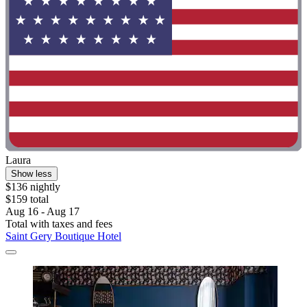
Laura
Show less
$136 nightly
$159 total
Aug 16 - Aug 17
Total with taxes and fees
Saint Gery Boutique Hotel