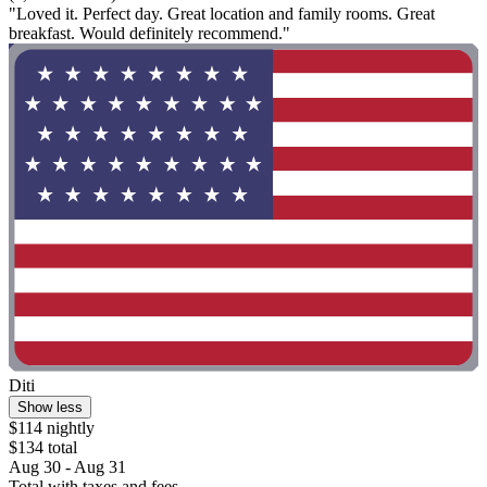
"Loved it. Perfect day. Great location and family rooms. Great
breakfast. Would definitely recommend."
Diti
Show less
$114 nightly
$134 total
Aug 30 - Aug 31
Total with taxes and fees