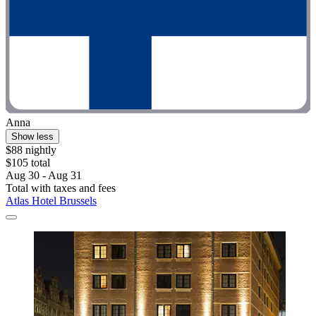
Anna
Show less
$88 nightly
$105 total
Aug 30 - Aug 31
Total with taxes and fees
Atlas Hotel Brussels