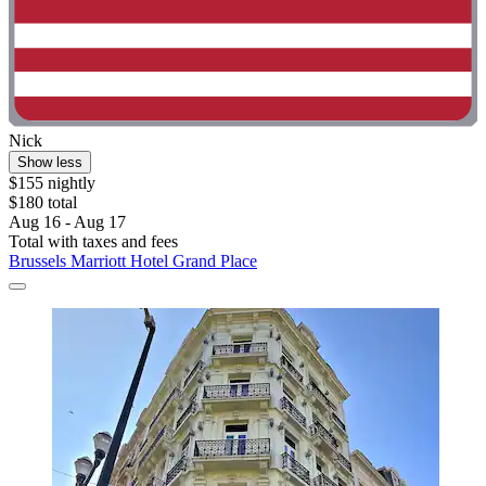
Nick
Show less
$155 nightly
$180 total
Aug 16 - Aug 17
Total with taxes and fees
Brussels Marriott Hotel Grand Place