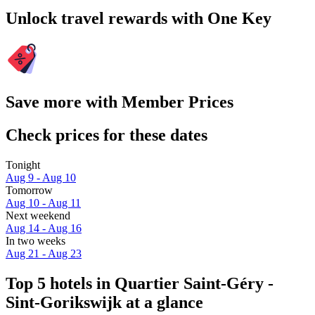
Unlock travel rewards with One Key
Save more with Member Prices
Check prices for these dates
Tonight
Aug 9 - Aug 10
Tomorrow
Aug 10 - Aug 11
Next weekend
Aug 14 - Aug 16
In two weeks
Aug 21 - Aug 23
Top 5 hotels in Quartier Saint-Géry -
Sint-Gorikswijk at a glance