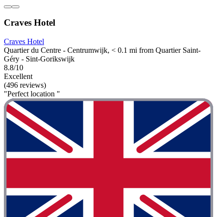
Craves Hotel
Craves Hotel
Quartier du Centre - Centrumwijk, < 0.1 mi from Quartier Saint-
Géry - Sint-Gorikswijk
8.8/10
Excellent
(496 reviews)
"Perfect location "