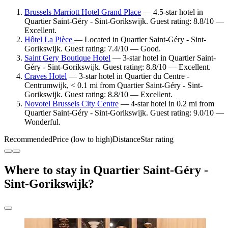
Brussels Marriott Hotel Grand Place
— 4.5-star hotel in
Quartier Saint-Géry - Sint-Gorikswijk. Guest rating: 8.8/10 —
Excellent.
Hôtel La Pièce
— Located in Quartier Saint-Géry - Sint-
Gorikswijk. Guest rating: 7.4/10 — Good.
Saint Gery Boutique Hotel
— 3-star hotel in Quartier Saint-
Géry - Sint-Gorikswijk. Guest rating: 8.8/10 — Excellent.
Craves Hotel
— 3-star hotel in Quartier du Centre -
Centrumwijk, < 0.1 mi from Quartier Saint-Géry - Sint-
Gorikswijk. Guest rating: 8.8/10 — Excellent.
Novotel Brussels City Centre
— 4-star hotel in 0.2 mi from
Quartier Saint-Géry - Sint-Gorikswijk. Guest rating: 9.0/10 —
Wonderful.
Recommended
Price (low to high)
Distance
Star rating
Where to stay in Quartier Saint-Géry -
Sint-Gorikswijk?