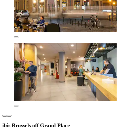
ibis Brussels off Grand Place