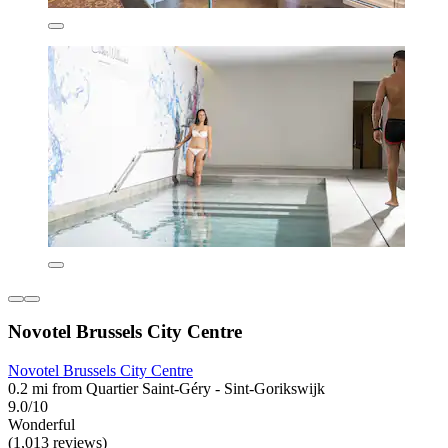
Novotel Brussels City Centre
Novotel Brussels City Centre
0.2 mi from Quartier Saint-Géry - Sint-Gorikswijk
9.0/10
Wonderful
(1,013 reviews)