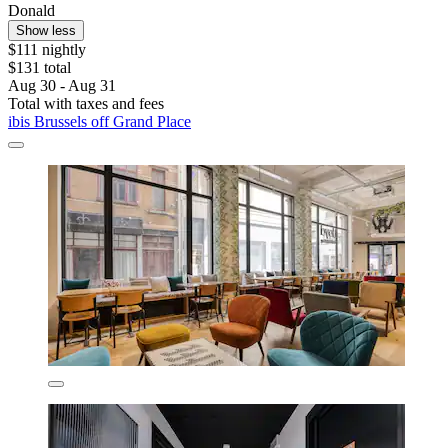
Donald
Show less
$111 nightly
$131 total
Aug 30 - Aug 31
Total with taxes and fees
ibis Brussels off Grand Place