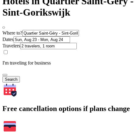
Hotels in Quartier Saint-Géry -
Sint-Gorikswijk
Where to?
Dates
Travelers
I'm traveling for business
Search
Free cancellation options if plans change