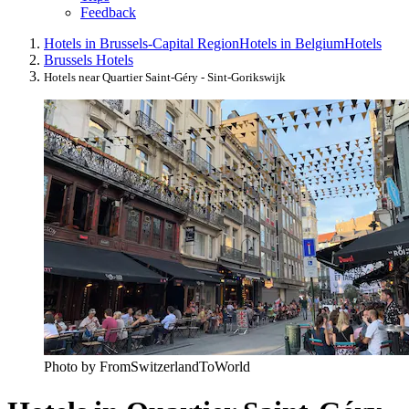
Feedback
Hotels in Brussels-Capital Region
Hotels in Belgium
Hotels
Brussels Hotels
Hotels near Quartier Saint-Géry - Sint-Gorikswijk
Photo by FromSwitzerlandToWorld