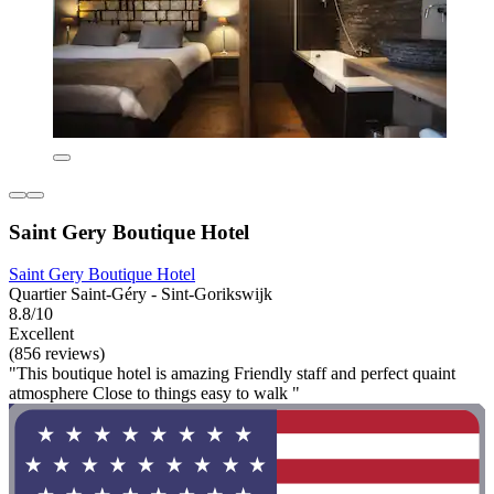
Saint Gery Boutique Hotel
Saint Gery Boutique Hotel
Quartier Saint-Géry - Sint-Gorikswijk
8.8/10
Excellent
(856 reviews)
"This boutique hotel is amazing Friendly staff and perfect quaint
atmosphere Close to things easy to walk "