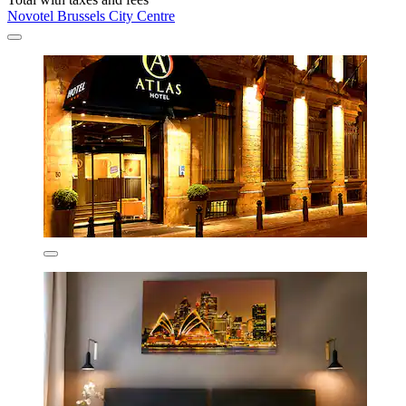
Novotel Brussels City Centre