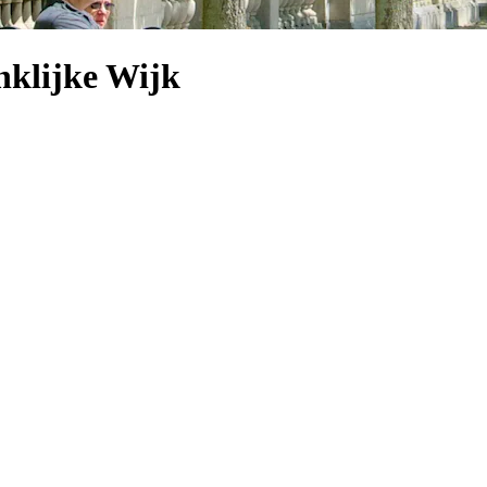
nklijke Wijk