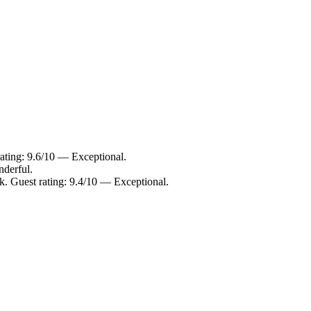
rating: 9.6/10 — Exceptional.
nderful.
k. Guest rating: 9.4/10 — Exceptional.