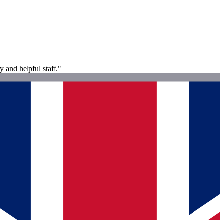
y and helpful staff."