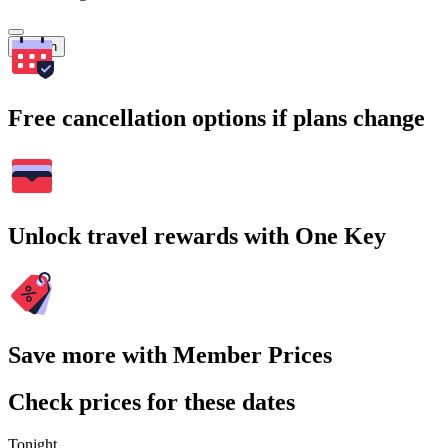
Search
Free cancellation options if plans change
Unlock travel rewards with One Key
Save more with Member Prices
Check prices for these dates
Tonight