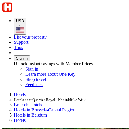
USD
•
List your property
Support
Trips
Sign in
Unlock instant savings with Member Prices
Sign in
Learn more about One Key
Shop travel
Feedback
Hotels
Hotels near Quartier Royal - Koninklijke Wijk
Brussels Hotels
Hotels in Brussels-Capital Region
Hotels in Belgium
Hotels