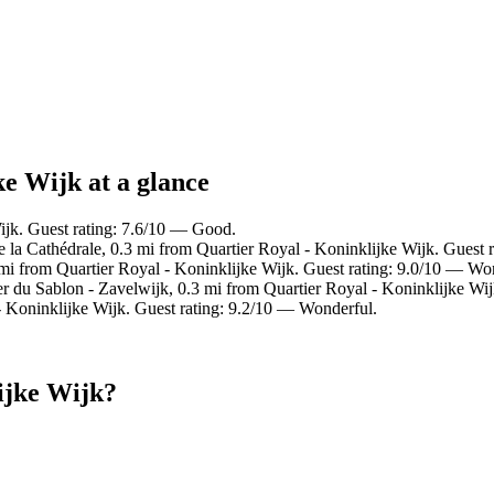
ke Wijk at a glance
ijk. Guest rating: 7.6/10 — Good.
e la Cathédrale, 0.3 mi from Quartier Royal - Koninklijke Wijk. Guest 
3 mi from Quartier Royal - Koninklijke Wijk. Guest rating: 9.0/10 — Wo
er du Sablon - Zavelwijk, 0.3 mi from Quartier Royal - Koninklijke Wij
 Koninklijke Wijk. Guest rating: 9.2/10 — Wonderful.
ijke Wijk?