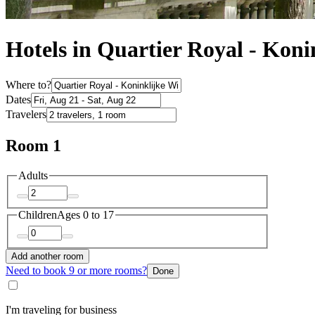
Hotels in Quartier Royal - Koni
Where to?
Dates
Travelers
Room 1
Adults
Children
Ages 0 to 17
Add another room
Need to book 9 or more rooms?
Done
I'm traveling for business