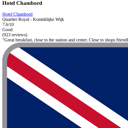
Hotel Chambord
Hotel Chambord
Quartier Royal - Koninklijke Wijk
7.6/10
Good
(923 reviews)
"Great breakfast, close to the station and center. Close to shops friendl