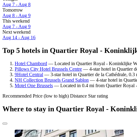
Aug 7 - Aug 8
Tomorrow
Aug 8 - Aug 9
This weekend
Aug 7 - Aug 9
Next weekend
Aug 14 - Aug 16
Top 5 hotels in Quartier Royal - Koninklij
Hotel Chambord
— Located in Quartier Royal - Koninklijke W
Pillows City Hotel Brussels Centre
— 4-star hotel in Quartier d
9Hotel Central
— 3-star hotel in Quartier de la Cathédrale, 0.
NH Collection Brussels Grand Sablon
— 4-star hotel in Quarti
Motel One Brussels
— Located in 0.4 mi from Quartier Royal -
Recommended
Price (low to high)
Distance
Star rating
Where to stay in Quartier Royal - Koninkl