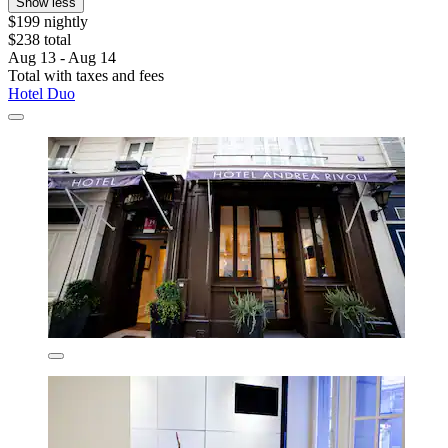
Show less
$199 nightly
$238 total
Aug 13 - Aug 14
Total with taxes and fees
Hotel Duo