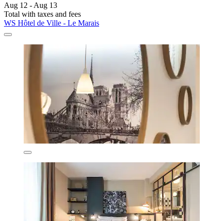
Aug 12 - Aug 13
Total with taxes and fees
WS Hôtel de Ville - Le Marais