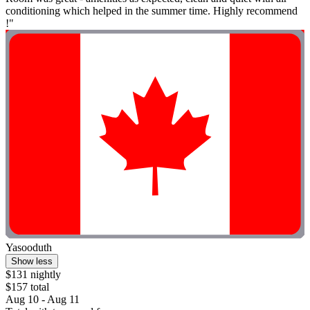
conditioning which helped in the summer time. Highly recommend
!"
Yasooduth
Show less
$131 nightly
$157 total
Aug 10 - Aug 11