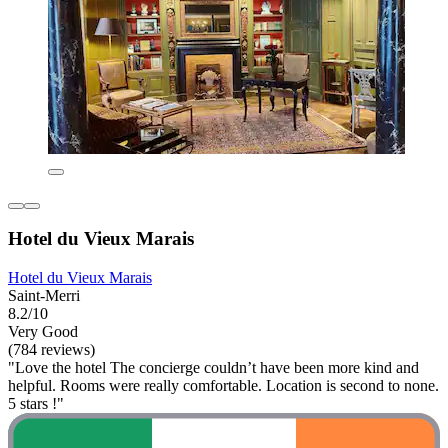
Hotel du Vieux Marais
Hotel du Vieux Marais
Saint-Merri
8.2/10
Very Good
(784 reviews)
"Love the hotel The concierge couldn’t have been more kind and
helpful. Rooms were really comfortable. Location is second to none.
5 stars !"