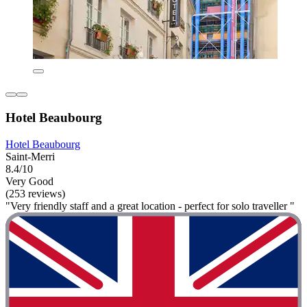
Hotel Beaubourg
Hotel Beaubourg
Saint-Merri
8.4/10
Very Good
(253 reviews)
"Very friendly staff and a great location - perfect for solo traveller "