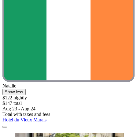
Natalie
Show less
$122 nightly
$147 total
Aug 23 - Aug 24
Total with taxes and fees
Hotel du Vieux Marais