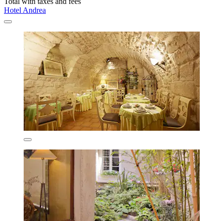
Total with taxes and fees
Hotel Andrea