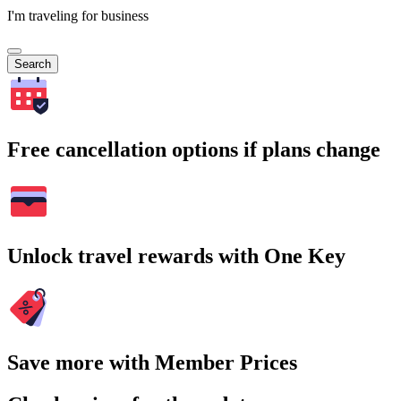
I'm traveling for business
Search
Free cancellation options if plans change
Unlock travel rewards with One Key
Save more with Member Prices