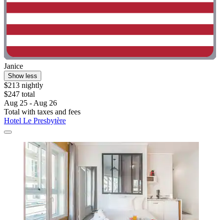
Janice
Show less
$213 nightly
$247 total
Aug 25 - Aug 26
Total with taxes and fees
Hotel Le Presbytère