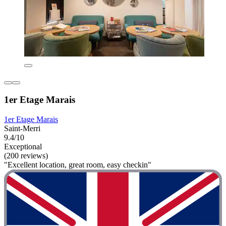
1er Etage Marais
1er Etage Marais
Saint-Merri
9.4/10
Exceptional
(200 reviews)
"Excellent location, great room, easy checkin"