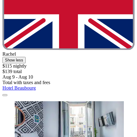
Rachel
Show less
$115 nightly
$139 total
Aug 9 - Aug 10
Total with taxes and fees
Hotel Beaubourg