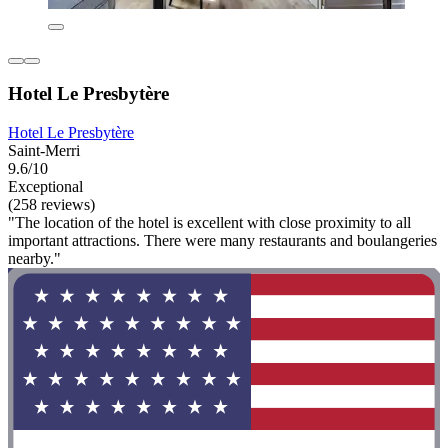
Hotel Le Presbytère
Hotel Le Presbytère
Saint-Merri
9.6/10
Exceptional
(258 reviews)
"The location of the hotel is excellent with close proximity to all
important attractions. There were many restaurants and boulangeries
nearby."