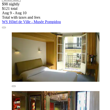
$98 nightly
$121 total
Aug 9 - Aug 10
Total with taxes and fees
WS Hôtel de Ville - Musée Pompidou