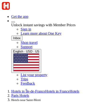
Get the app
Unlock instant savings with Member Prices
Sign in
Learn more about One Key
Inbox
Shop travel
Support
English · USD · US
List your property
Trips
Feedback
Hotels in Île-de-France
Hotels in France
Hotels
Paris Hotels
Hotels near Saint-Merri