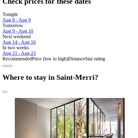
Check prices for these dates
Tonight
Aug 8 - Aug 9
Tomorrow
Aug 9 - Aug 10
Next weekend
Aug 14 - Aug 16
In two weeks
Aug 21 - Aug 23
Recommended
Price (low to high)
Distance
Star rating
Where to stay in Saint-Merri?