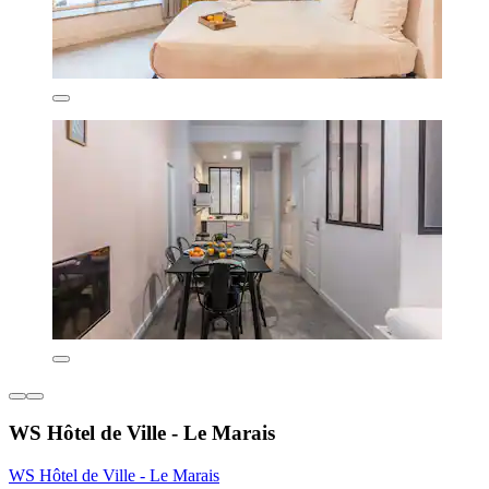
WS Hôtel de Ville - Le Marais
WS Hôtel de Ville - Le Marais