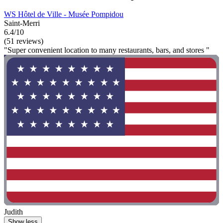
WS Hôtel de Ville - Musée Pompidou
Saint-Merri
6.4/10
(51 reviews)
"Super convenient location to many restaurants, bars, and stores "
Judith
Show less