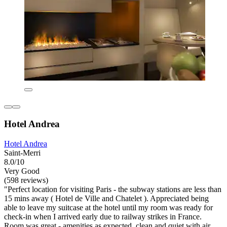
Hotel Andrea
Hotel Andrea
Saint-Merri
8.0/10
Very Good
(598 reviews)
"Perfect location for visiting Paris - the subway stations are less than
15 mins away ( Hotel de Ville and Chatelet ). Appreciated being
able to leave my suitcase at the hotel until my room was ready for
check-in when I arrived early due to railway strikes in France.
Room was great - amenities as expected, clean and quiet with air