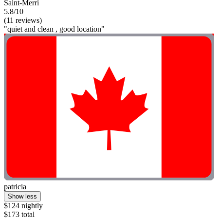
Saint-Merri
5.8/10
(11 reviews)
"quiet and clean , good location"
patricia
Show less
$124 nightly
$173 total