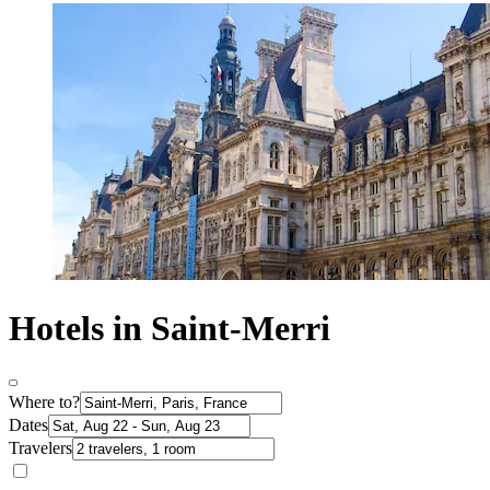
Hotels in Saint-Merri
Where to?
Dates
Travelers