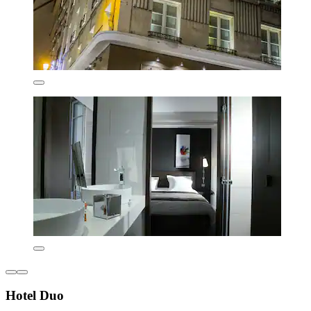
Hotel Duo