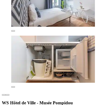
WS Hôtel de Ville - Musée Pompidou