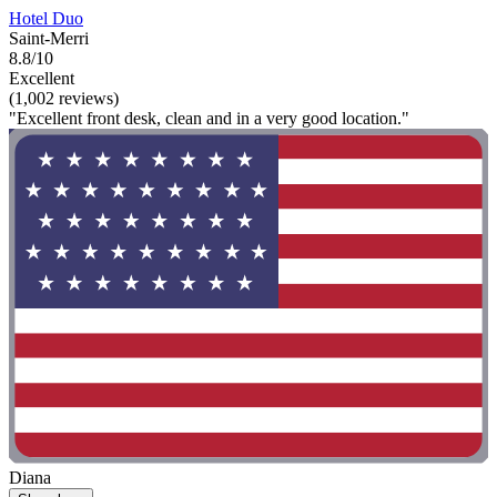
Hotel Duo
Saint-Merri
8.8/10
Excellent
(1,002 reviews)
"Excellent front desk, clean and in a very good location."
Diana