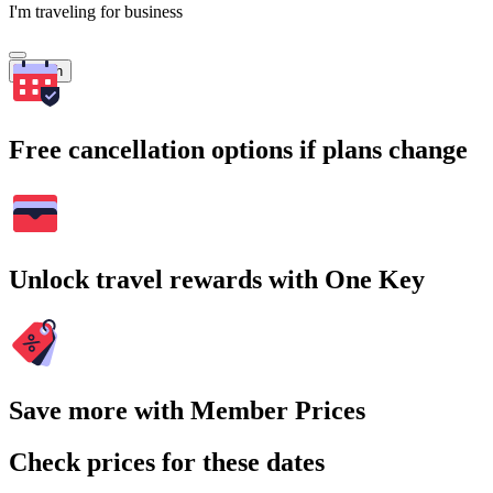
I'm traveling for business
Search
Free cancellation options if plans change
Unlock travel rewards with One Key
Save more with Member Prices
Check prices for these dates