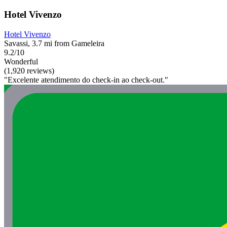
Hotel Vivenzo
Hotel Vivenzo
Savassi, 3.7 mi from Gameleira
9.2/10
Wonderful
(1,920 reviews)
"Excelente atendimento do check-in ao check-out."