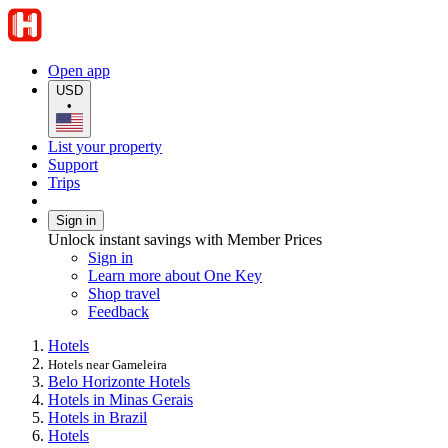
Open app
USD
•
List your property
Support
Trips
Sign in
Unlock instant savings with Member Prices
Sign in
Learn more about One Key
Shop travel
Feedback
Hotels
Hotels near Gameleira
Belo Horizonte Hotels
Hotels in Minas Gerais
Hotels in Brazil
Hotels