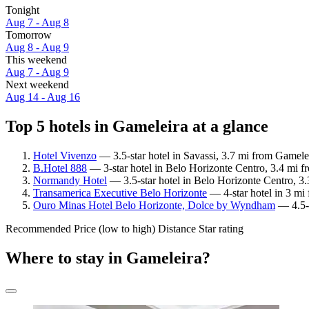
Tonight
Aug 7 - Aug 8
Tomorrow
Aug 8 - Aug 9
This weekend
Aug 7 - Aug 9
Next weekend
Aug 14 - Aug 16
Top 5 hotels in Gameleira at a glance
Hotel Vivenzo
— 3.5-star hotel in Savassi, 3.7 mi from Gamele
B.Hotel 888
— 3-star hotel in Belo Horizonte Centro, 3.4 mi f
Normandy Hotel
— 3.5-star hotel in Belo Horizonte Centro, 3
Transamerica Executive Belo Horizonte
— 4-star hotel in 3 mi
Ouro Minas Hotel Belo Horizonte, Dolce by Wyndham
— 4.5-s
Recommended
Price (low to high)
Distance
Star rating
Where to stay in Gameleira?