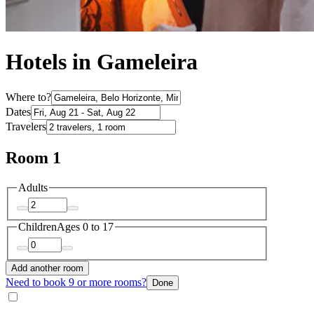
Hotels in Gameleira
Where to?
Dates
Travelers
Room 1
Adults
Children
Ages 0 to 17
Add another room
Need to book 9 or more rooms?
Done