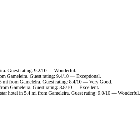
ira. Guest rating: 9.2/10 — Wonderful.
rom Gameleira. Guest rating: 9.4/10 — Exceptional.
.3 mi from Gameleira. Guest rating: 8.4/10 — Very Good.
 from Gameleira. Guest rating: 8.8/10 — Excellent.
tar hotel in 5.4 mi from Gameleira. Guest rating: 9.0/10 — Wonderful.