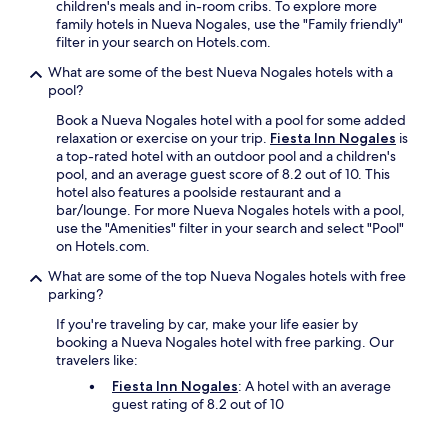
i
children's meals and in-room cribs. To explore more
g
family hotels in Nueva Nogales, use the "Family friendly"
p
filter in your search on Hotels.com.
l
What are some of the best Nueva Nogales hotels with a
u
pool?
s
f
Book a Nueva Nogales hotel with a pool for some added
o
relaxation or exercise on your trip.
Fiesta Inn Nogales
is
r
a top-rated hotel with an outdoor pool and a children's
m
pool, and an average guest score of 8.2 out of 10. This
e
hotel also features a poolside restaurant and a
i
bar/lounge. For more Nueva Nogales hotels with a pool,
s
use the "Amenities" filter in your search and select "Pool"
t
on Hotels.com.
h
a
What are some of the top Nueva Nogales hotels with free
t
parking?
i
If you're traveling by car, make your life easier by
t
booking a Nueva Nogales hotel with free parking. Our
'
travelers like:
s
a
Fiesta Inn Nogales
: A hotel with an average
5
guest rating of 8.2 out of 10
m
i