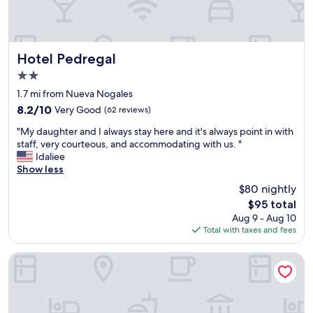
Hotel Pedregal
Hotel Pedregal
2.0
star
1.7 mi from Nueva Nogales
property
8.2
8.2/10
Very Good
(62 reviews)
out
"
"My daughter and I always stay here and it's always point in with
of
M
staff, very courteous, and accommodating with us. "
10,
y
Idaliee
Very
d
Show less
Good,
a
(62
$80 nightly
u
reviews)
The
$95 total
g
price
Aug 9 - Aug 10
h
is
Total with taxes and fees
t
$95
e
r
Motel San Luis de Nogales
a
n
d
I