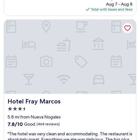
price
Aug 7 - Aug 8
n
r
i
is
Total with taxes and fees
d
s
t
$80
e
.
h
x
K
u
Hotel Fray Marcos
c
i
s
e
d
.
l
f
"
l
r
e
i
n
e
t
n
l
d
o
l
c
y
a
t
t
o
i
o
o
Hotel Fray Marcos
.
Hotel Fray Marcos
n
"
3.5
.
star
"
5.8 mi from Nueva Nogales
property
7.8
7.8/10
Good
(464 reviews)
out
"
"The hotel was very clean and accommodating. The restaurant is
of
T
absolutely great. Everything we ate was delicious. The big plus