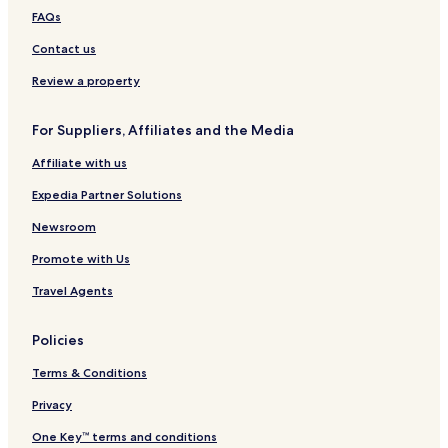
Magdalena de Kino Hotels
h
FAQs
e
Santa Ana Hotels
h
Contact us
Cananea Hotels
o
Review a property
t
Magdalena Hotels
e
l
For Suppliers, Affiliates and the Media
.
5
Affiliate with us
⭐️
⭐️
Expedia Partner Solutions
⭐️
⭐️
Newsroom
⭐️
Promote with Us
'
s
Travel Agents
"
Policies
Terms & Conditions
Privacy
One Key™ terms and conditions