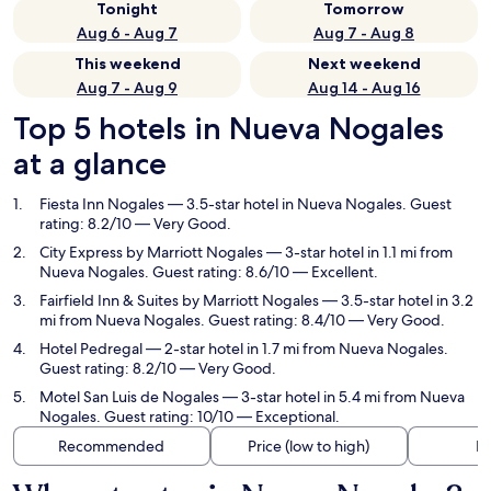
Tonight
Tomorrow
Aug 6 - Aug 7
Aug 7 - Aug 8
This weekend
Next weekend
Aug 7 - Aug 9
Aug 14 - Aug 16
Top 5 hotels in Nueva Nogales
at a glance
Fiesta Inn Nogales
— 3.5-star hotel in Nueva Nogales. Guest
rating: 8.2/10 — Very Good.
City Express by Marriott Nogales
— 3-star hotel in 1.1 mi from
Nueva Nogales. Guest rating: 8.6/10 — Excellent.
Fairfield Inn & Suites by Marriott Nogales
— 3.5-star hotel in 3.2
mi from Nueva Nogales. Guest rating: 8.4/10 — Very Good.
Hotel Pedregal
— 2-star hotel in 1.7 mi from Nueva Nogales.
Guest rating: 8.2/10 — Very Good.
Motel San Luis de Nogales
— 3-star hotel in 5.4 mi from Nueva
Nogales. Guest rating: 10/10 — Exceptional.
Recommended
Price (low to high)
Di