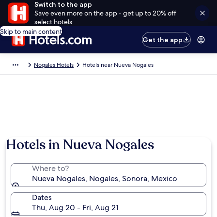
Switch to the app
Save even more on the app - get up to 20% off
select hotels
Skip to main content
Get the app
Nogales Hotels
Hotels near Nueva Nogales
Hotels in Nueva Nogales
Where to?
Nueva Nogales, Nogales, Sonora, Mexico
Dates
Thu, Aug 20 - Fri, Aug 21