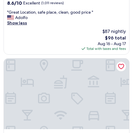
property
a
8.6
8.6/10
Excellent
(1,011 reviews)
n
out
"
"
"Great Location, safe place, clean, good price "
of
G
Adolfo
10,
r
Show less
Excellent,
e
(1,011
$87 nightly
a
reviews)
The
$96 total
t
price
Aug 16 - Aug 17
L
is
Total with taxes and fees
o
$96
c
a
Fairfield Inn & Suites by Marriott Nogales
t
i
o
n
,
s
a
f
e
p
l
a
c