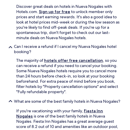
i
n
Discover great deals on hotels in Nueva Nogales with
g
Hotels.com.
Sign up for free
to unlock member only
w
prices and start earning rewards. It's also a good idea to
e
look at hotel prices mid-week or during the low season as
a
you're likely to find off-peak deals. If you're up for a
t
spontaneous trip, don't forget to check out our last-
e
minute deals on Nueva Nogales hotels.
w
Can I receive a refund if I cancel my Nueva Nogales hotel
a
booking?
s
d
The majority of
hotels offer free cancellation
, so you
e
can receive a refund if you need to cancel your booking.
l
Some Nueva Nogales hotels require you to cancel more
i
than 24 hours before check-in, so look at your booking
c
beforehand. For extra peace of mind before you book,
i
filter hotels by "Property cancellation options" and select
o
"Fully refundable property".
u
s
What are some of the best family hotels in Nueva Nogales?
.
T
If you're vacationing with your family,
Fiesta Inn
h
Nogales
is one of the best family hotels in Nueva
e
Nogales. Fiesta Inn Nogales has a great average guest
b
score of 8.2 out of 10 and amenities like an outdoor pool,