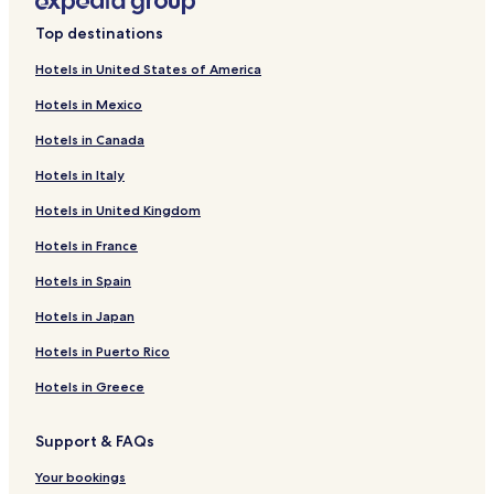
s
Imuris Hotels
i
Top destinations
Naco Hotels
n
g
Hotels in United States of America
Hotels near Centro Religioso de Nuestra Señora de Maria
a
Magdalena
Hotels in Mexico
n
d
Hotels near Magdalena de Kino City Hall
Hotels in Canada
i
Hotels near Historic Cananea Jail
t
Hotels in Italy
f
Hotels near Alboa Lounge and Lanes Club
e
Hotels in United Kingdom
e
Hotels near Cinemex
Hotels in France
l
Hotels near Guillermo Haro Observatory
s
Hotels in Spain
s
Hotels near Tamosura Park
a
Hotels in Japan
f
Hotels near Omega Shopping Center
e
Hotels in Puerto Rico
Hotels with Parking in Nogales
a
r
Hotels in Greece
All-Inclusive Resorts & in Nogales
o
u
Business Hotels in Nogales
Support & FAQs
n
Nogales Hotels
d
Your bookings
t