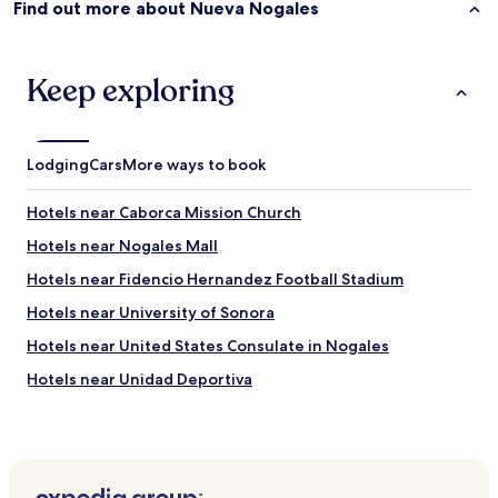
Find out more about Nueva Nogales
n
u
t
e
Keep exploring
w
a
l
k
Lodging
Cars
More ways to book
f
r
o
Hotels near Caborca Mission Church
m
Hotels near Nogales Mall
t
h
Hotels near Fidencio Hernandez Football Stadium
e
b
Hotels near University of Sonora
o
Hotels near United States Consulate in Nogales
r
d
Hotels near Unidad Deportiva
e
r
Hotels near Galería Plaza Norte
c
Sáric Hotels
r
o
Santa Cruz Hotels
s