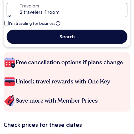
Travelers
2 travelers, 1 room
I'm traveling for business
Search
Free cancellation options if plans change
Unlock travel rewards with One Key
Save more with Member Prices
Check prices for these dates