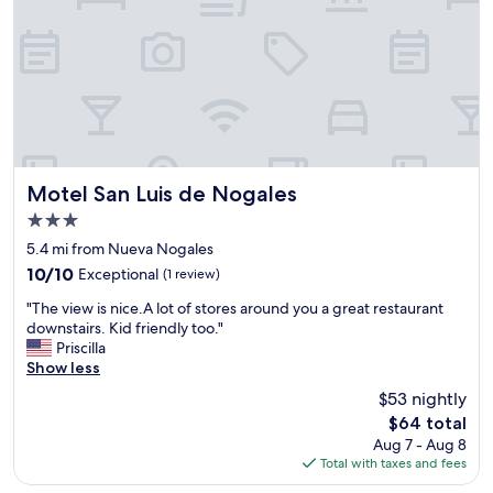
a
l
w
a
y
s
s
t
a
y
Motel San Luis de Nogales
Motel San Luis de Nogales
h
3.0
e
star
r
5.4 mi from Nueva Nogales
property
e
10.0
10/10
Exceptional
(1 review)
a
out
"
n
"The view is nice.A lot of stores around you a great restaurant
of
T
d
downstairs. Kid friendly too."
10,
h
i
Priscilla
Exceptional,
e
t
Show less
(1
v
'
review)
$53 nightly
i
s
The
$64 total
e
a
price
Aug 7 - Aug 8
w
l
is
Total with taxes and fees
i
w
$64
s
a