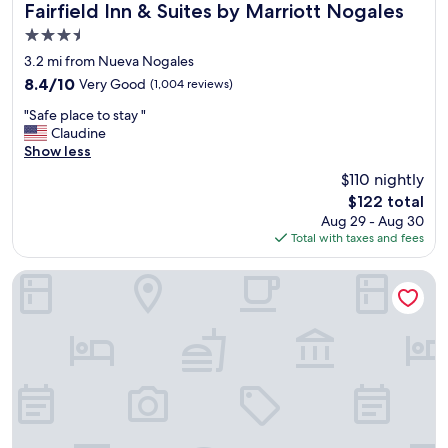
e
Fairfield Inn & Suites by Marriott Nogales
Fairfield Inn & Suites by Marriott Nogales
,
3.5
c
star
l
3.2 mi from Nueva Nogales
property
e
8.4
8.4/10
Very Good
(1,004 reviews)
a
out
"
n
"Safe place to stay "
of
S
,
Claudine
10,
a
g
Show less
Very
f
o
Good,
$110 nightly
e
o
(1,004
The
$122 total
p
d
reviews)
price
Aug 29 - Aug 30
l
p
is
Total with taxes and fees
a
r
$122
c
i
e
c
Hotel Pedregal
t
e
o
"
s
t
a
y
"