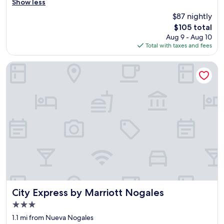
e
Show less
Very
s
Good,
$87 nightly
v
(1,001
The
$105 total
e
reviews)
price
Aug 9 - Aug 10
r
is
Total with taxes and fees
y
$105
c
o
City Express by Marriott Nogales
u
r
t
e
o
u
s
a
n
d
v
e
r
y
City Express by Marriott Nogales
City Express by Marriott Nogales
c
3.0
l
star
e
1.1 mi from Nueva Nogales