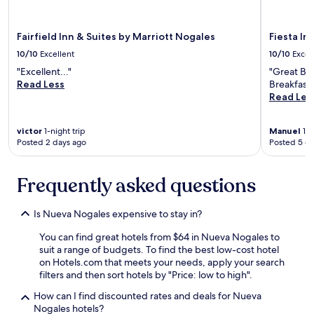
i
s
a
Fairfield Inn & Suites by Marriott Nogales
Fiesta In
b
s
10/10
Excellent
10/10
Excel
o
"Excellent..."
"Great Br
l
Read Less
Breakfast.
u
Read Les
t
e
l
victor
1-night trip
Manuel
1-n
y
Posted 2 days ago
Posted 5 d
g
r
e
Frequently asked questions
a
t
Is Nueva Nogales expensive to stay in?
.
E
You can find great hotels from $64 in Nueva Nogales to
v
suit a range of budgets. To find the best low-cost hotel
e
on Hotels.com that meets your needs, apply your search
r
filters and then sort hotels by "Price: low to high".
y
t
How can I find discounted rates and deals for Nueva
h
Nogales hotels?