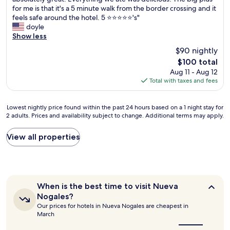
10,
h
for me is that it's a 5 minute walk from the border crossing and it
Good,
e
feels safe around the hotel. 5 ⭐️⭐️⭐️⭐️⭐️'s"
(464
h
doyle
reviews)
o
Show less
t
$90 nightly
e
The
$100 total
l
price
Aug 11 - Aug 12
w
is
Total with taxes and fees
a
$100
s
v
Lowest
Lowest nightly price found within the past 24 hours based on a 1 night stay for
e
2 adults. Prices and availability subject to change. Additional terms may apply.
nightly
r
price
y
found
View all properties
c
within
l
the
e
past
a
24
n
hours
a
When
When is the best time to visit Nueva
based
n
is
Nogales?
on
d
the
Our prices for hotels in Nueva Nogales are cheapest in
a
best
a
March
1
time
c
to
night
c