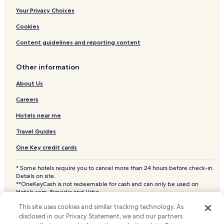
Your Privacy Choices
Cookies
Content guidelines and reporting content
Other information
About Us
Careers
Hotels near me
Travel Guides
One Key credit cards
* Some hotels require you to cancel more than 24 hours before check-in.
Details on site.
**OneKeyCash is not redeemable for cash and can only be used on
Hotels.com, Expedia and Vrbo.
© 2026 Hotels.com, LP., an Expedia Group company. All rights reserved.
This site uses cookies and similar tracking technology. As
Hotels.com and the Hotels.com Logo are trademarks or registered
trademarks of Hotels.com, LP. CST# 2029030-50.
disclosed in our Privacy Statement, we and our partners