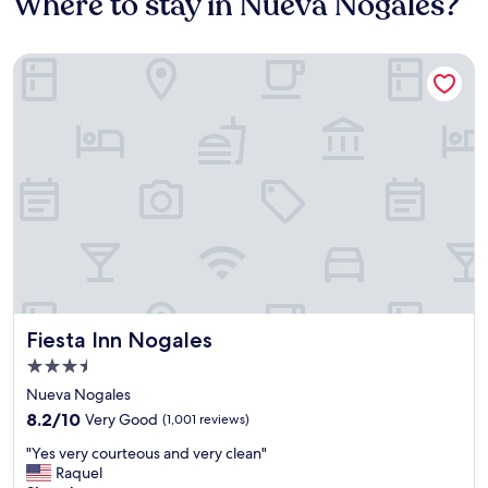
Where to stay in Nueva Nogales?
Fiesta Inn Nogales
Fiesta Inn Nogales
Fiesta Inn Nogales
3.5
star
Nueva Nogales
property
8.2
8.2/10
Very Good
(1,001 reviews)
out
"
"Yes very courteous and very clean"
of
Y
Raquel
10,