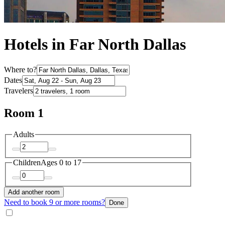
Hotels in Far North Dallas
Where to?
Dates
Travelers
Room 1
Adults
Children
Ages 0 to 17
Add another room
Need to book 9 or more rooms?
Done