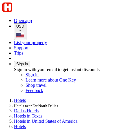
Open app
USD
•
List your property
Support
Trips
Sign in
Sign in with your email to get instant discounts
Sign in
Learn more about One Key
Shop travel
Feedback
Hotels
Hotels near Far North Dallas
Dallas Hotels
Hotels in Texas
Hotels in United States of America
Hotels