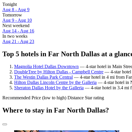
Tonight
Aug 8 - Aug 9
Tomorrow
Aug 9 - Aug 10
Next weekend
Aug 14 - Aug 16
In two weeks
Aug 21 - Aug 23
Top 5 hotels in Far North Dallas at a glanc
Magnolia Hotel Dallas Downtown
— 4-star hotel in Main Stree
DoubleTree by Hilton Dallas - Campbell Centre
— 4-star hotel
The Westin Dallas Park Central
— 4-star hotel in 4 mi from Far
Hilton Dallas Lincoln Centre by the Galleria
— 4-star hotel in 
Sheraton Dallas Hotel by the Galleria
— 4-star hotel in 3.4 mi 
Recommended
Price (low to high)
Distance
Star rating
Where to stay in Far North Dallas?