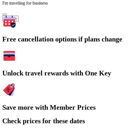
I'm traveling for business
Search
Free cancellation options if plans change
Unlock travel rewards with One Key
Save more with Member Prices
Check prices for these dates