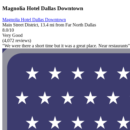
Magnolia Hotel Dallas Downtown
Magnolia Hotel Dallas Downtown
Main Street District, 13.4 mi from Far North Dallas
8.0/10
Very Good
(4,072 reviews)
"We were there a short time but it was a great place. Near restaurants"