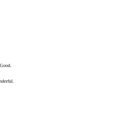
y Good.
nderful.