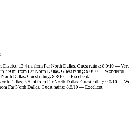
e
t District, 13.4 mi from Far North Dallas. Guest rating: 8.0/10 — Ver
 in 7.9 mi from Far North Dallas. Guest rating: 9.0/10 — Wonderful.
 North Dallas. Guest rating: 8.8/10 — Excellent.
North Dallas, 3.5 mi from Far North Dallas. Guest rating: 9.0/10 — Wo
from Far North Dallas. Guest rating: 8.8/10 — Excellent.