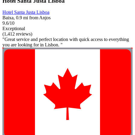
Hotel Santa Justa Lisboa
Hotel Santa Justa Lisboa
Baixa, 0.9 mi from Anjos
9.6/10
Exceptional
(1,412 reviews)
"Great service and perfect location with quick access to everything
you are looking for in Lisbon. "