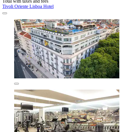
Total with taxes and fees
Tivoli Oriente Lisboa Hotel