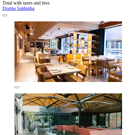
Total with taxes and fees
Dorma Saldanha