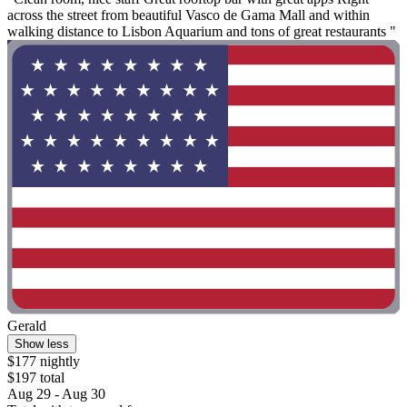
across the street from beautiful Vasco de Gama Mall and within
walking distance to Lisbon Aquarium and tons of great restaurants "
Gerald
Show less
$177 nightly
$197 total
Aug 29 - Aug 30