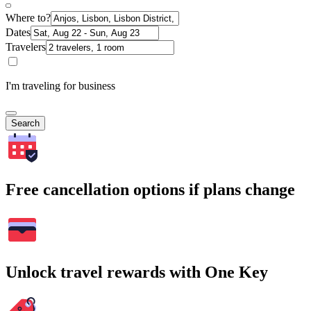
Where to?
Dates
Travelers
I'm traveling for business
Search
Free cancellation options if plans change
Unlock travel rewards with One Key