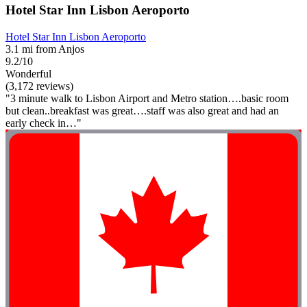
Hotel Star Inn Lisbon Aeroporto
Hotel Star Inn Lisbon Aeroporto
3.1 mi from Anjos
9.2/10
Wonderful
(3,172 reviews)
"3 minute walk to Lisbon Airport and Metro station….basic room
but clean..breakfast was great….staff was also great and had an
early check in…"