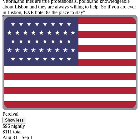
Vitoria,and Ines are true professionals, polite,and knowledgeable
about Lisbon,and they are always willing to help. So if you are ever
in Lisbon, EXE hotel 8s the place to stay"
Percival
Show less
$96 nightly
$111 total
Aug 31 - Sep 1