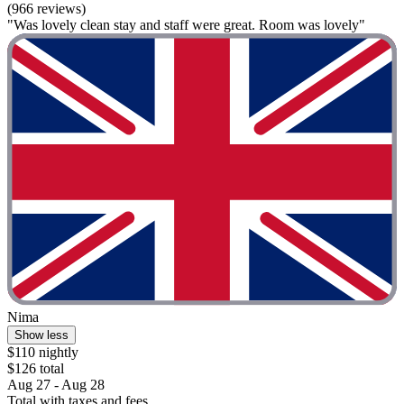
(966 reviews)
"Was lovely clean stay and staff were great. Room was lovely"
Nima
Show less
$110 nightly
$126 total
Aug 27 - Aug 28
Total with taxes and fees