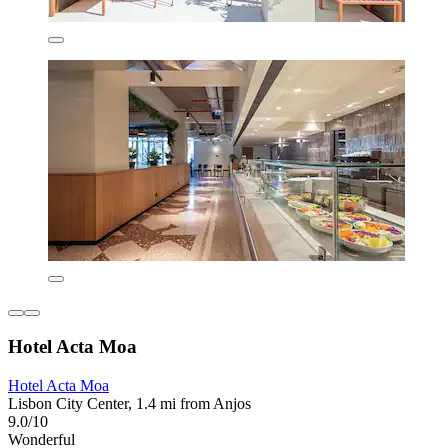
Hotel Acta Moa
Hotel Acta Moa
Lisbon City Center, 1.4 mi from Anjos
9.0/10
Wonderful