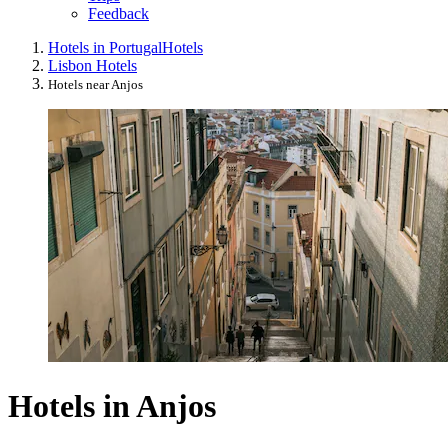
Feedback
Hotels in Portugal
Hotels
Lisbon Hotels
Hotels near Anjos
Hotels in Anjos