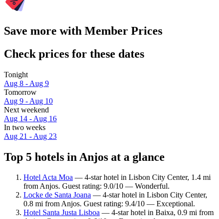
Save more with Member Prices
Check prices for these dates
Tonight
Aug 8 - Aug 9
Tomorrow
Aug 9 - Aug 10
Next weekend
Aug 14 - Aug 16
In two weeks
Aug 21 - Aug 23
Top 5 hotels in Anjos at a glance
Hotel Acta Moa
— 4-star hotel in Lisbon City Center, 1.4 mi
from Anjos. Guest rating: 9.0/10 — Wonderful.
Locke de Santa Joana
— 4-star hotel in Lisbon City Center,
0.8 mi from Anjos. Guest rating: 9.4/10 — Exceptional.
Hotel Santa Justa Lisboa
— 4-star hotel in Baixa, 0.9 mi from