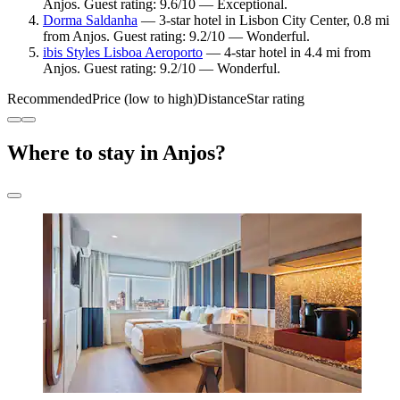
Anjos. Guest rating: 9.6/10 — Exceptional.
Dorma Saldanha
— 3-star hotel in Lisbon City Center, 0.8 mi
from Anjos. Guest rating: 9.2/10 — Wonderful.
ibis Styles Lisboa Aeroporto
— 4-star hotel in 4.4 mi from
Anjos. Guest rating: 9.2/10 — Wonderful.
Recommended
Price (low to high)
Distance
Star rating
Where to stay in Anjos?