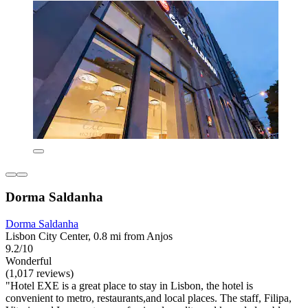
Dorma Saldanha
Dorma Saldanha
Lisbon City Center, 0.8 mi from Anjos
9.2/10
Wonderful
(1,017 reviews)
"Hotel EXE is a great place to stay in Lisbon, the hotel is
convenient to metro, restaurants,and local places. The staff, Filipa,