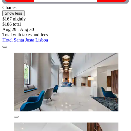
Charles
Show less
$167 nightly
$186 total
Aug 29 - Aug 30
Total with taxes and fees
Hotel Santa Justa Lisboa