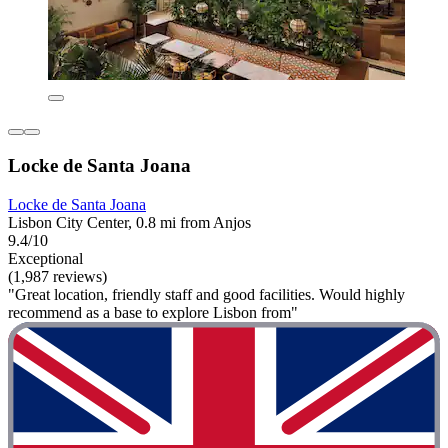
Locke de Santa Joana
Locke de Santa Joana
Lisbon City Center, 0.8 mi from Anjos
9.4/10
Exceptional
(1,987 reviews)
"Great location, friendly staff and good facilities. Would highly
recommend as a base to explore Lisbon from"