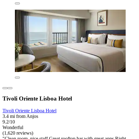
Tivoli Oriente Lisboa Hotel
Tivoli Oriente Lisboa Hotel
3.4 mi from Anjos
9.2/10
Wonderful
(1,620 reviews)
"Clean room, nice staff Great rooftop bar with great apps Right