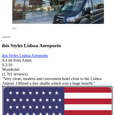
ibis Styles Lisboa Aeroporto
ibis Styles Lisboa Aeroporto
4.4 mi from Anjos
9.2/10
Wonderful
(1,761 reviews)
"Very clean, modern and convenient hotel close to the Lisboa
Airport. Offered a free shuttle which was a huge benefit."