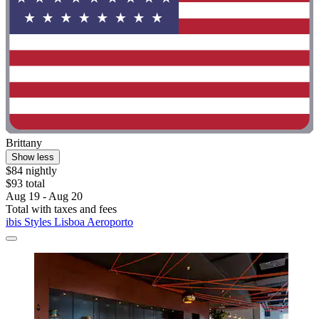
Brittany
Show less
$84 nightly
$93 total
Aug 19 - Aug 20
Total with taxes and fees
ibis Styles Lisboa Aeroporto