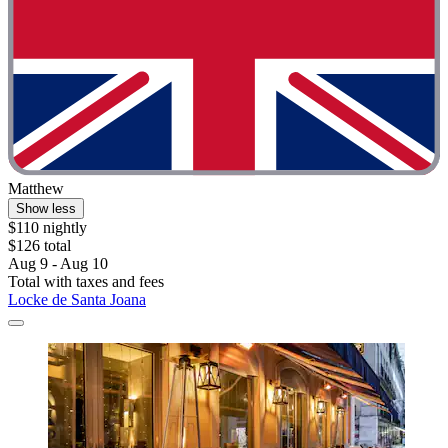
Matthew
Show less
$110 nightly
$126 total
Aug 9 - Aug 10
Total with taxes and fees
Locke de Santa Joana