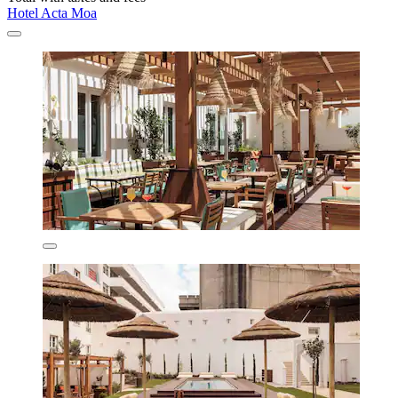
Hotel Acta Moa