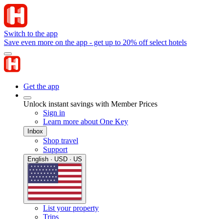
Switch to the app
Save even more on the app - get up to 20% off select hotels
Get the app
Unlock instant savings with Member Prices
Sign in
Learn more about One Key
Inbox
Shop travel
Support
English · USD · US
List your property
Trips