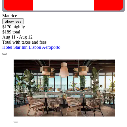
Maurice
Show less
$170 nightly
$189 total
Aug 11 - Aug 12
Total with taxes and fees
Hotel Star Inn Lisbon Aeroporto