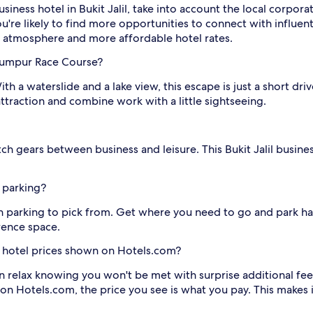
siness hotel in Bukit Jalil, take into account the local corpor
're likely to find more opportunities to connect with influentia
k atmosphere and more affordable hotel rates.
 Lumpur Race Course?
With a waterslide and a lake view, this escape is just a short 
s attraction and combine work with a little sightseeing.
ch gears between business and leisure. This Bukit Jalil busines
h parking?
ith parking to pick from. Get where you need to go and park ha
rence space.
lil hotel prices shown on Hotels.com?
n relax knowing you won't be met with surprise additional fee
 on Hotels.com, the price you see is what you pay. This makes