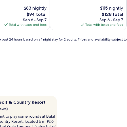
of
$83 nightly
10,
$115 nightly
Very
The
The
$94 total
$128 total
Good,
price
price
Sep 6 - Sep 7
Sep 6 - Sep 7
(478
is
is
Total with taxes and fees
Total with taxes and fees
reviews)
$94
$128
 past 24 hours based on a 1 night stay for 2 adults. Prices and availability subject 
 Golf & Country Resort
iews)
nt to play some rounds at Bukit
Country Resort, located 6 mi (9.6
al Kuala Lumpur. It's also full of