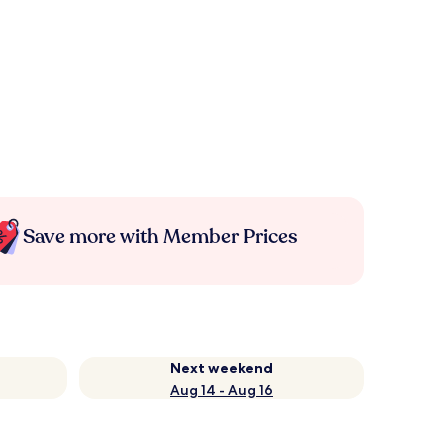
Save more with Member Prices
Next weekend
Aug 14 - Aug 16