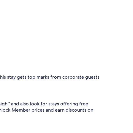
This stay gets top marks from corporate guests
high," and also look for stays offering free
nlock Member prices and earn discounts on