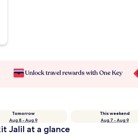
Unlock travel rewards with One Key
Tomorrow
This weekend
Aug 8 - Aug 9
Aug 7 - Aug 9
t Jalil at a glance