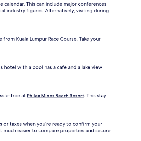
ate calendar. This can include major conferences
l industry figures. Alternatively, visiting during
drive from Kuala Lumpur Race Course. Take your
s hotel with a pool has a cafe and a lake view
ssle-free at
. This stay
Philea Mines Beach Resort
s or taxes when you're ready to confirm your
 it much easier to compare properties and secure