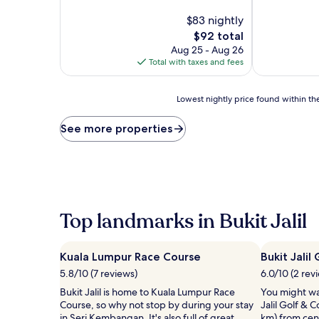
of
of
10,
$83 nightly
10,
Exceptional,
Wonderful,
The
$92 total
(145
(147
price
Aug 25 - Aug 26
reviews)
reviews)
is
Total with taxes and fees
$92
Lowest
Lowest nightly price found within the
nightly
price
See more properties
found
within
the
past
24
hours
based
Top landmarks in Bukit Jalil
on
a
1
Kuala Lumpur Race Course
Bukit Jalil
night
5.8/10 (7 reviews)
6.0/10 (2 rev
stay
for
Bukit Jalil is home to Kuala Lumpur Race
You might wa
2
Course, so why not stop by during your stay
Jalil Golf & 
adults.
in Seri Kembangan. It's also full of great
km) from centr