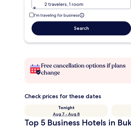
2 travelers, 1 room
I'm traveling for business
Search
Free cancellation options if plans
change
Check prices for these dates
Tonight
Aug 7 - Aug 8
Top 5 Business Hotels in Buki