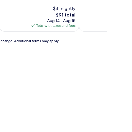
of
of
10,
$81 nightly
10,
Excellent,
Excellent,
The
$91 total
(721
(431
price
Aug 14 - Aug 15
Aug
reviews)
reviews)
is
Total with taxes and fees
Total with
$91
to change. Additional terms may apply.