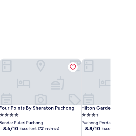
Four Points By Sheraton Puchong
Hilton Garden Inn Puch
Four Points By Sheraton Puchong
Hilton Garden Inn Puch
Four Points By Sheraton Puchong
Hilton Garden Inn Puch
4.0
3.5
star
star
Bandar Puteri Puchong
Puchong Perdana
property
property
8.6
8.8
8.6/10
8.8/10
Excellent
Excellent
(721 reviews)
(431 revi
out
out