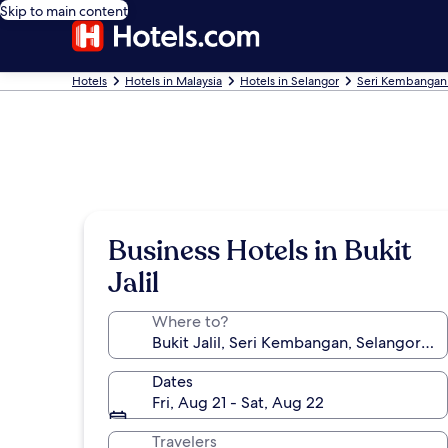
Skip to main content
Hotels
Hotels in Malaysia
Hotels in Selangor
Seri Kembangan
Business Hotels in Bukit
Jalil
Where to?
Dates
Fri, Aug 21 - Sat, Aug 22
Travelers