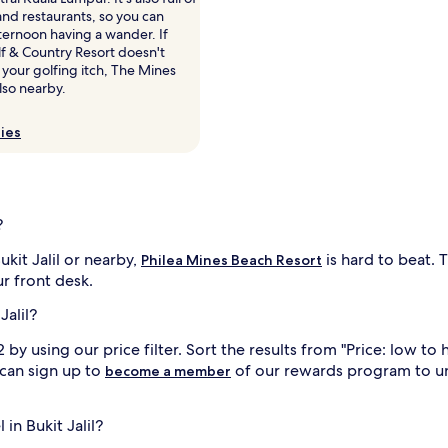
nd restaurants, so you can
ternoon having a wander. If
olf & Country Resort doesn't
 your golfing itch, The Mines
also nearby.
ies
?
kit Jalil or nearby,
is hard to beat. 
Philea Mines Beach Resort
r front desk.
Jalil?
by using our price filter. Sort the results from "Price: low to 
 can sign up to
of our rewards program to u
become a member
 in Bukit Jalil?