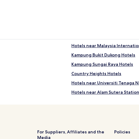
Hotels near Malaysia Internatio
Kampung Bukit Dukong Hotels
Kampung Sungai Raya Hotels
Country Heights Hotels
Hotels near Universiti Tenaga N
Hotels near Alam Sutera Statio
Kampung Abu Bakar Hotels
Hotels with Parking in Bandar 
Hotels with Kitchens in Bandar
Business Hotels in Bandar Sun
For Suppliers, Affiliates and the
Policies
Media
Taman Orkid Hotels