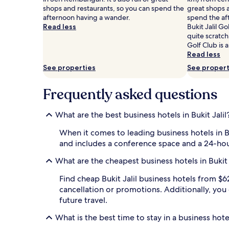
Prices
shops and restaurants, so you can spend the
great shops a
and
afternoon having a wander.
spend the af
availability
Read less
Bukit Jalil G
subject
quite scratch
to
Golf Club is 
change.
Read less
Additional
See properties
See propert
terms
may
Frequently asked questions
apply.
What are the best business hotels in Bukit Jalil
When it comes to leading business hotels in Bu
and includes a conference space and a 24-hou
What are the cheapest business hotels in Bukit 
Find cheap Bukit Jalil business hotels from $62 
cancellation or promotions. Additionally, you
future travel.
What is the best time to stay in a business hotel