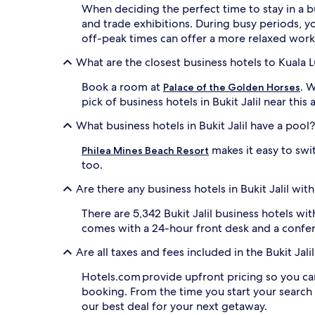
When deciding the perfect time to stay in a bu
and trade exhibitions. During busy periods, you
off-peak times can offer a more relaxed wor
What are the closest business hotels to Kuala
Book a room at
. 
Palace of the Golden Horses
pick of business hotels in Bukit Jalil near thi
What business hotels in Bukit Jalil have a pool?
makes it easy to swit
Philea Mines Beach Resort
too.
Are there any business hotels in Bukit Jalil wit
There are 5,342 Bukit Jalil business hotels w
comes with a 24-hour front desk and a confe
Are all taxes and fees included in the Bukit Ja
Hotels.com provide upfront pricing so you ca
booking. From the time you start your search
our best deal for your next getaway.