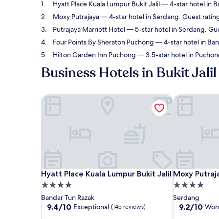
Hyatt Place Kuala Lumpur Bukit Jalil
— 4-star hotel in B
Moxy Putrajaya
— 4-star hotel in Serdang. Guest ratin
Putrajaya Marriott Hotel
— 5-star hotel in Serdang. Gu
Four Points By Sheraton Puchong
— 4-star hotel in Ban
Hilton Garden Inn Puchong
— 3.5-star hotel in Puchon
Business Hotels in Bukit Jalil
Hyatt Place Kuala Lumpur Bukit Jalil
Moxy Putraj
Hyatt Place Kuala Lumpur Bukit Jalil
Moxy Putraj
Hyatt Place Kuala Lumpur Bukit Jalil
Moxy Putraj
4.0
4.0
star
star
Bandar Tun Razak
Serdang
property
property
9.4
9.2
9.4/10
9.2/10
Exceptional
Won
(145 reviews)
out
out