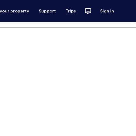
 your property
Support
Trips
Sign in