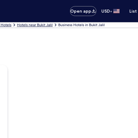
•
Open app
USD
List
 Hotels
Hotels near Bukit Jalil
Business Hotels in Bukit Jalil