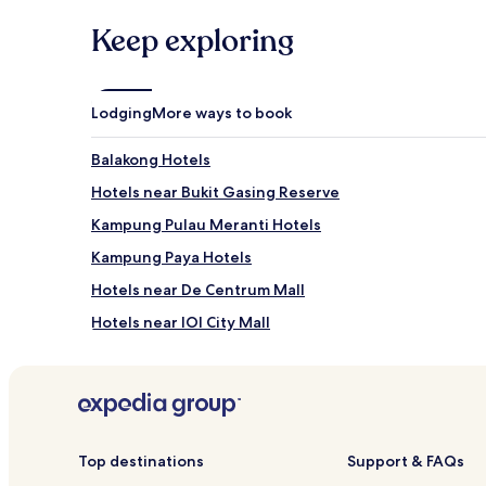
Keep exploring
Lodging
More ways to book
Balakong Hotels
Hotels near Bukit Gasing Reserve
Kampung Pulau Meranti Hotels
Kampung Paya Hotels
Hotels near De Centrum Mall
Hotels near IOI City Mall
Hotels near Hospital Serdang
Hotels with a Pool in Bandar Sunway
Hotels with a Fitness Center in Bandar Sunway
Cheap Hotels in Bandar Sunway
Top destinations
Support & FAQs
Taman Paik Siong Hotels