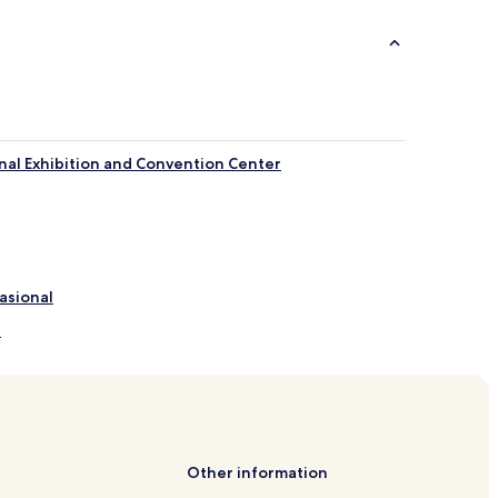
nal Exhibition and Convention Center
asional
n
Sunway
 Sunway
way
Other information