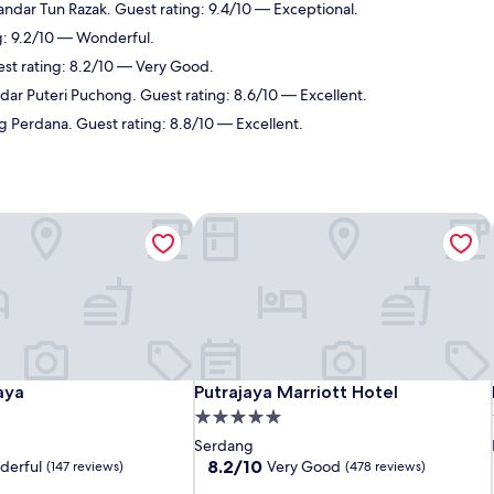
andar Tun Razak. Guest rating: 9.4/10 — Exceptional.
g: 9.2/10 — Wonderful.
est rating: 8.2/10 — Very Good.
dar Puteri Puchong. Guest rating: 8.6/10 — Excellent.
g Perdana. Guest rating: 8.8/10 — Excellent.
aya
Putrajaya Marriott Hotel
aya
Putrajaya Marriott Hotel
aya
Putrajaya Marriott Hotel
5.0
star
Serdang
property
8.2
8.2/10
derful
Very Good
(147 reviews)
(478 reviews)
out