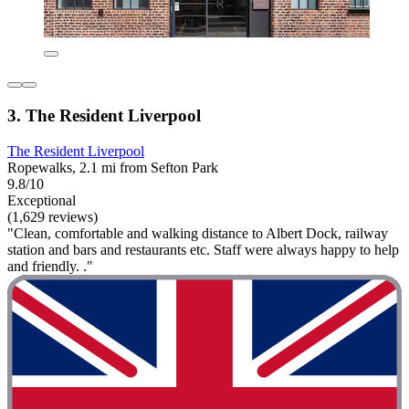
3. The Resident Liverpool
The Resident Liverpool
Ropewalks, 2.1 mi from Sefton Park
9.8/10
Exceptional
(1,629 reviews)
"Clean, comfortable and walking distance to Albert Dock, railway
station and bars and restaurants etc. Staff were always happy to help
and friendly. ."