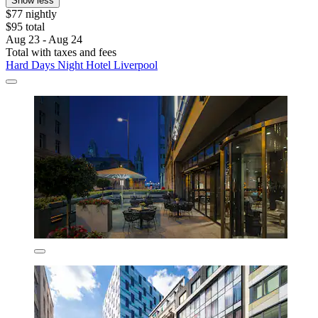
Show less
$77 nightly
$95 total
Aug 23 - Aug 24
Total with taxes and fees
Hard Days Night Hotel Liverpool