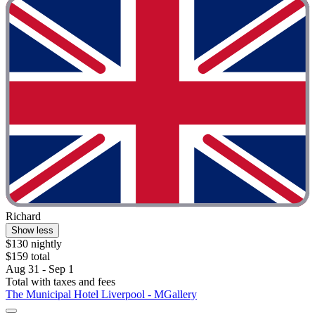
Richard
Show less
$130 nightly
$159 total
Aug 31 - Sep 1
Total with taxes and fees
The Municipal Hotel Liverpool - MGallery