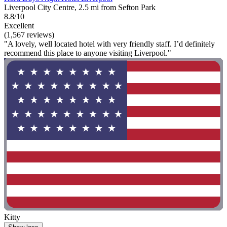
Liverpool City Centre, 2.5 mi from Sefton Park
8.8/10
Excellent
(1,567 reviews)
"A lovely, well located hotel with very friendly staff. I’d definitely
recommend this place to anyone visiting Liverpool."
Kitty