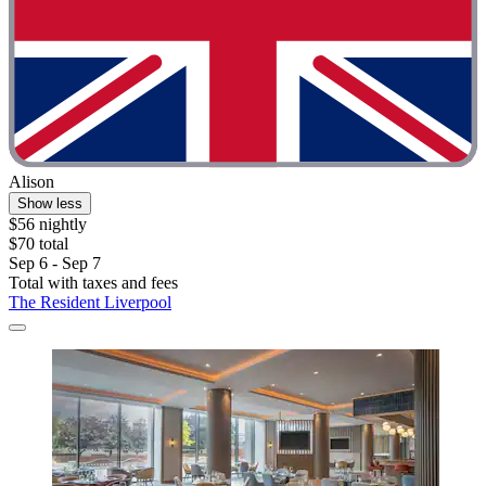
Alison
Show less
$56 nightly
$70 total
Sep 6 - Sep 7
Total with taxes and fees
The Resident Liverpool