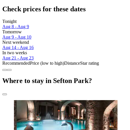
Check prices for these dates
Tonight
Aug 8 - Aug 9
Tomorrow
Aug 9 - Aug 10
Next weekend
Aug 14 - Aug 16
In two weeks
Aug 21 - Aug 23
Recommended
Price (low to high)
Distance
Star rating
Where to stay in Sefton Park?