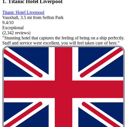
1. Titanic Hotel Liverpool
Titanic Hotel Liverpool
Vauxhall, 3.5 mi from Sefton Park
9.4/10
Exceptional
(2,342 reviews)
"Stunning hotel that captures the feeling of being on a ship perfectly.
Staff and service were excellent, you will feel taken care of here."