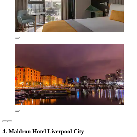
4. Maldron Hotel Liverpool City