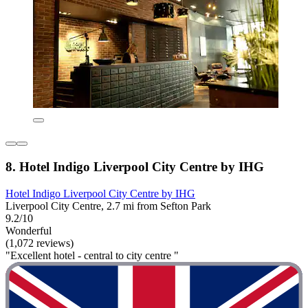
8. Hotel Indigo Liverpool City Centre by IHG
Hotel Indigo Liverpool City Centre by IHG
Liverpool City Centre, 2.7 mi from Sefton Park
9.2/10
Wonderful
(1,072 reviews)
"Excellent hotel - central to city centre "