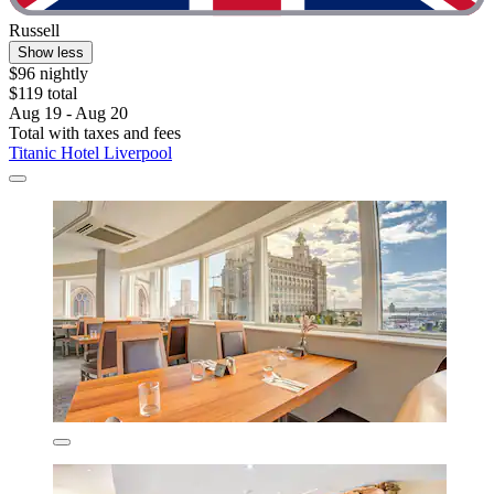
Russell
Show less
$96 nightly
$119 total
Aug 19 - Aug 20
Total with taxes and fees
Titanic Hotel Liverpool