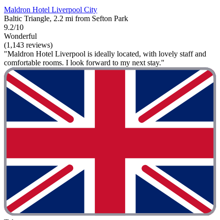
Maldron Hotel Liverpool City
Baltic Triangle, 2.2 mi from Sefton Park
9.2/10
Wonderful
(1,143 reviews)
"Maldron Hotel Liverpool is ideally located, with lovely staff and
comfortable rooms. I look forward to my next stay."