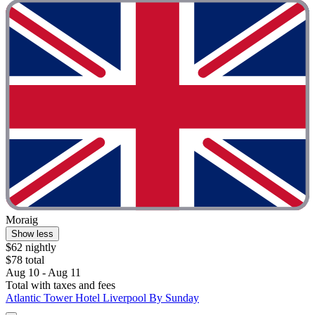
Moraig
Show less
$62 nightly
$78 total
Aug 10 - Aug 11
Total with taxes and fees
Atlantic Tower Hotel Liverpool By Sunday