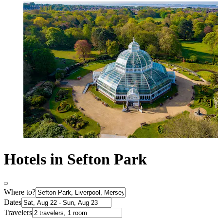
Hotels in Sefton Park
Where to?
Dates
Travelers