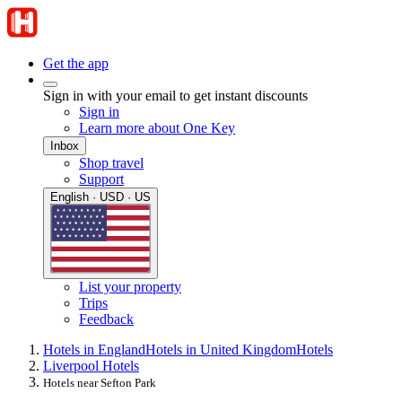
Get the app
Sign in with your email to get instant discounts
Sign in
Learn more about One Key
Inbox
Shop travel
Support
English · USD · US
List your property
Trips
Feedback
Hotels in England
Hotels in United Kingdom
Hotels
Liverpool Hotels
Hotels near Sefton Park