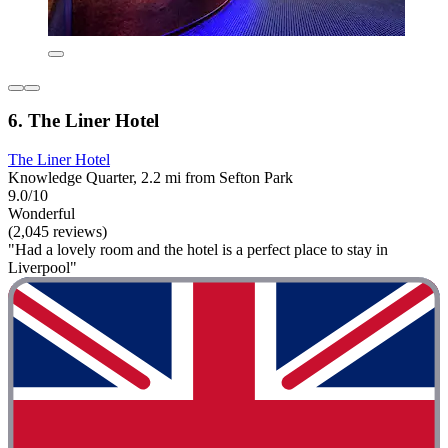
6. The Liner Hotel
The Liner Hotel
Knowledge Quarter, 2.2 mi from Sefton Park
9.0/10
Wonderful
(2,045 reviews)
"Had a lovely room and the hotel is a perfect place to stay in
Liverpool"