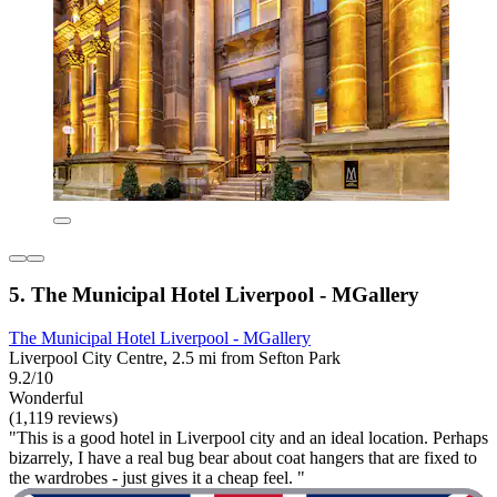
5. The Municipal Hotel Liverpool - MGallery
The Municipal Hotel Liverpool - MGallery
Liverpool City Centre, 2.5 mi from Sefton Park
9.2/10
Wonderful
(1,119 reviews)
"This is a good hotel in Liverpool city and an ideal location. Perhaps
bizarrely, I have a real bug bear about coat hangers that are fixed to
the wardrobes - just gives it a cheap feel. "