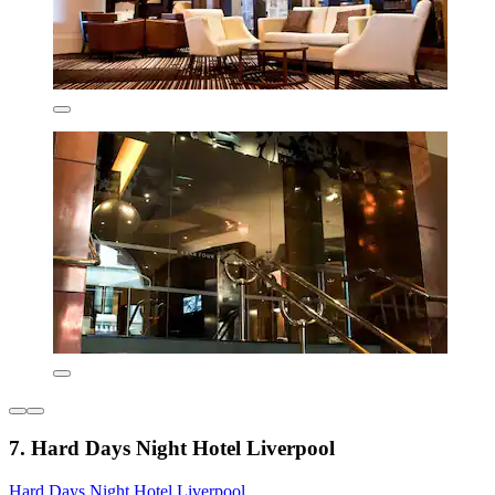
7. Hard Days Night Hotel Liverpool
Hard Days Night Hotel Liverpool