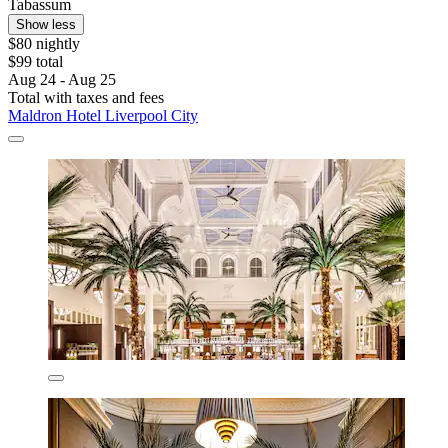
Tabassum
Show less
$80 nightly
$99 total
Aug 24 - Aug 25
Total with taxes and fees
Maldron Hotel Liverpool City