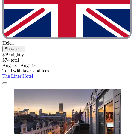
Helen
Show less
$59 nightly
$74 total
Aug 18 - Aug 19
Total with taxes and fees
The Liner Hotel