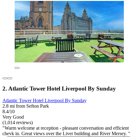
2. Atlantic Tower Hotel Liverpool By Sunday
Atlantic Tower Hotel Liverpool By Sunday
2.8 mi from Sefton Park
8.4/10
Very Good
(1,014 reviews)
"Warm welcome at reception - pleasant conversation and efficient
chevk in. Great views over the Liver building and River Mersey. "