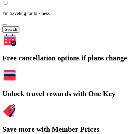
I'm traveling for business
Search
Free cancellation options if plans change
Unlock travel rewards with One Key
Save more with Member Prices