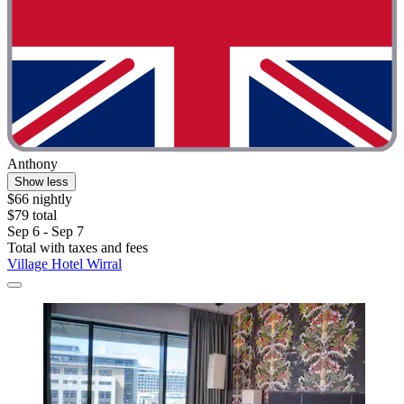
Anthony
Show less
$66 nightly
$79 total
Sep 6 - Sep 7
Total with taxes and fees
Village Hotel Wirral