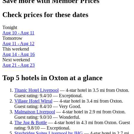
Save more with Member Prices
Check prices for these dates
Tonight
Aug 10 - Aug 11
Tomorrow
Aug 11 - Aug 12
This weekend
Aug 14 - Aug 16
Next weekend
Aug 21 - Aug 23
Top 5 hotels in Oxton at a glance
Titanic Hotel Liverpool
— 4-star hotel in 3.5 mi from Oxton.
Guest rating: 9.4/10 — Exceptional.
Village Hotel Wirral
— 4-star hotel in 3.4 mi from Oxton.
Guest rating: 8.4/10 — Very Good.
Malmaison Liverpool
— 4-star hotel in 2.9 mi from Oxton.
Guest rating: 9.0/10 — Wonderful.
The Jug & Bottle
— 4-star hotel in 4.3 mi from Oxton. Guest
rating: 9.8/10 — Exceptional.
Staybridge Suites Liverpool by IHG
— 4-star hotel in 2.7 mi