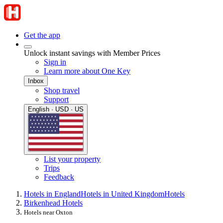
Get the app
Unlock instant savings with Member Prices
Sign in
Learn more about One Key
Inbox
Shop travel
Support
English · USD · US
List your property
Trips
Feedback
Hotels in England
Hotels in United Kingdom
Hotels
Birkenhead Hotels
Hotels near Oxton