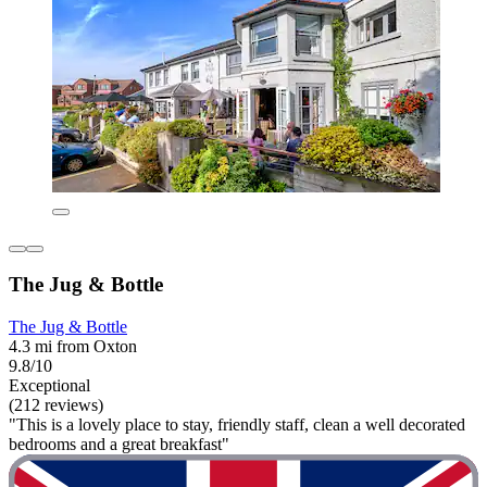
The Jug & Bottle
The Jug & Bottle
4.3 mi from Oxton
9.8/10
Exceptional
(212 reviews)
"This is a lovely place to stay, friendly staff, clean a well decorated
bedrooms and a great breakfast"