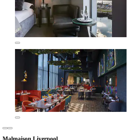
Malmaison Liverpool