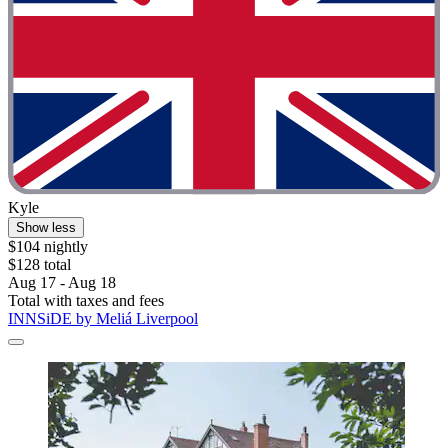
Kyle
Show less
$104 nightly
$128 total
Aug 17 - Aug 18
Total with taxes and fees
INNSiDE by Meliá Liverpool