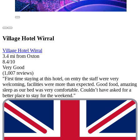
Village Hotel Wirral
Village Hotel Wirral
3.4 mi from Oxton
8.4/10
Very Good
(1,007 reviews)
"First time staying at this hotel, on entry the staff were very
welcoming, facilities were more than expected. Good food, amazing
sleep as our bed was very comfortable. Couldn’t have asked for a
better place to stay for the weekend."