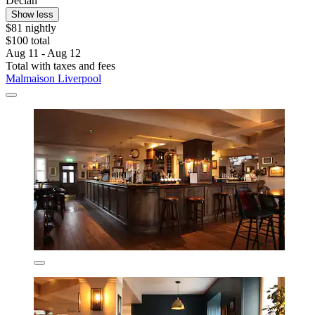
Declan
Show less
$81 nightly
$100 total
Aug 11 - Aug 12
Total with taxes and fees
Malmaison Liverpool