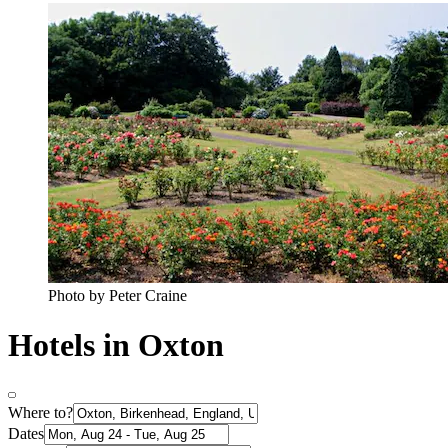
Photo by Peter Craine
Hotels in Oxton
Where to?
Dates