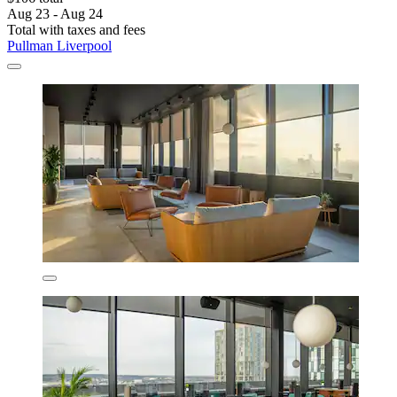
Aug 23 - Aug 24
Total with taxes and fees
Pullman Liverpool