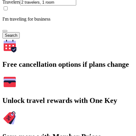
Travelers
I'm traveling for business
Search
Free cancellation options if plans change
Unlock travel rewards with One Key