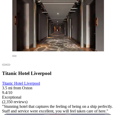
Titanic Hotel Liverpool
Titanic Hotel Liverpool
3.5 mi from Oxton
9.4/10
Exceptional
(2,350 reviews)
"Stunning hotel that captures the feeling of being on a ship perfectly.
Staff and service were excellent, you will feel taken care of here."