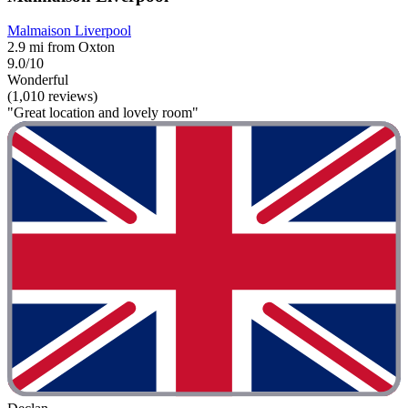
Malmaison Liverpool
2.9 mi from Oxton
9.0/10
Wonderful
(1,010 reviews)
"Great location and lovely room"