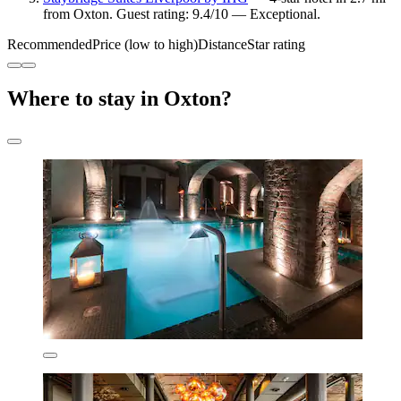
from Oxton. Guest rating: 9.4/10 — Exceptional.
Recommended
Price (low to high)
Distance
Star rating
Where to stay in Oxton?