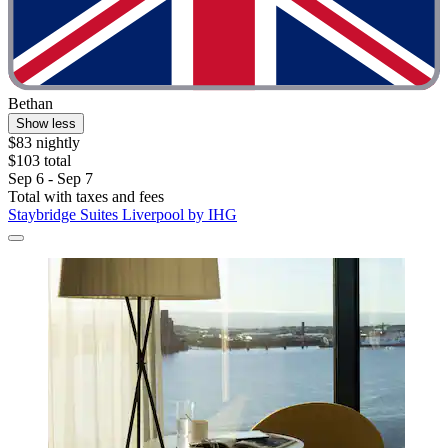
Bethan
Show less
$83 nightly
$103 total
Sep 6 - Sep 7
Total with taxes and fees
Staybridge Suites Liverpool by IHG