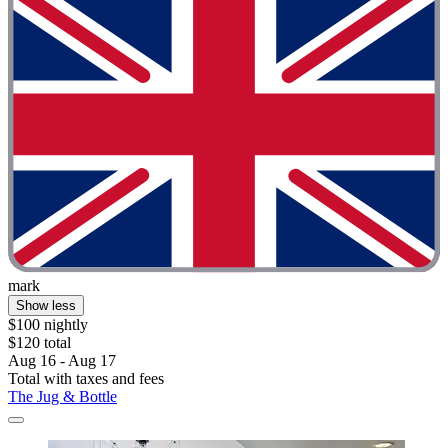
mark
Show less
$100 nightly
$120 total
Aug 16 - Aug 17
Total with taxes and fees
The Jug & Bottle