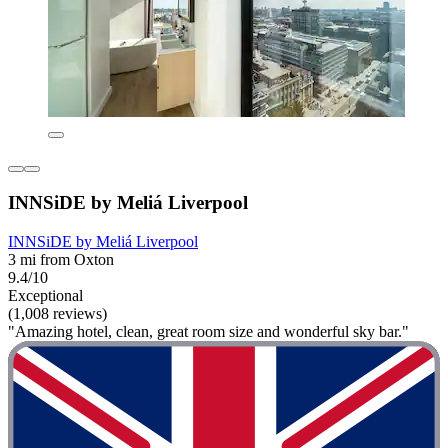
INNSiDE by Meliá Liverpool
INNSiDE by Meliá Liverpool
3 mi from Oxton
9.4/10
Exceptional
(1,008 reviews)
"Amazing hotel, clean, great room size and wonderful sky bar."