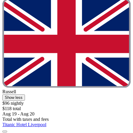
Russell
Show less
$96 nightly
$118 total
Aug 19 - Aug 20
Total with taxes and fees
Titanic Hotel Liverpool