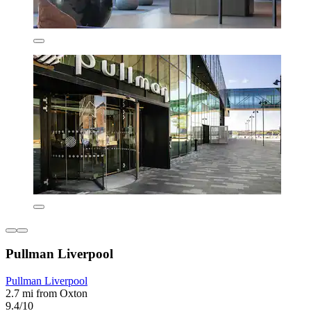
Pullman Liverpool
Pullman Liverpool
2.7 mi from Oxton
9.4/10