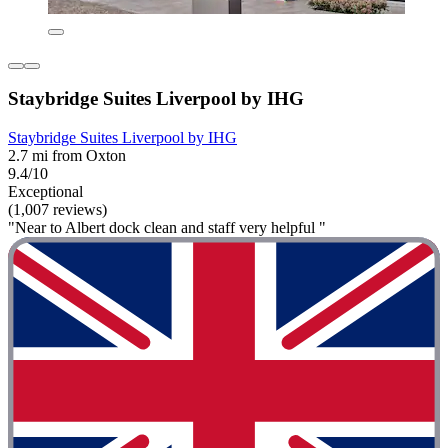
Staybridge Suites Liverpool by IHG
Staybridge Suites Liverpool by IHG
2.7 mi from Oxton
9.4/10
Exceptional
(1,007 reviews)
"Near to Albert dock clean and staff very helpful "