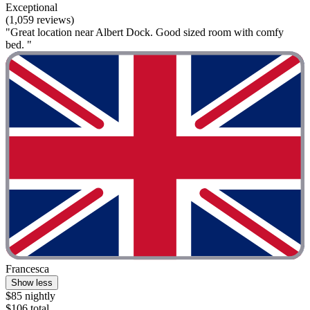
Exceptional
(1,059 reviews)
"Great location near Albert Dock. Good sized room with comfy
bed. "
Francesca
Show less
$85 nightly
$106 total