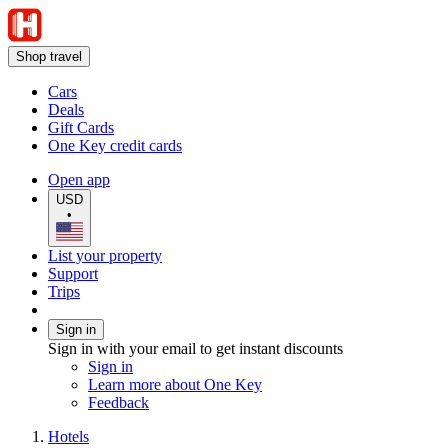
Shop travel
Cars
Deals
Gift Cards
One Key credit cards
Open app
USD
•
List your property
Support
Trips
Sign in
Sign in with your email to get instant discounts
Sign in
Learn more about One Key
Feedback
Hotels