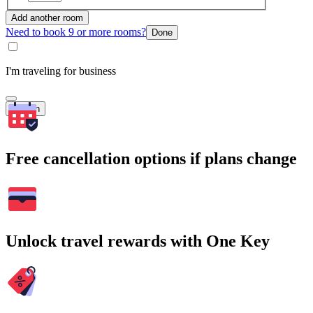
Add another room
Need to book 9 or more rooms?
Done
I'm traveling for business
Search
Free cancellation options if plans change
Unlock travel rewards with One Key