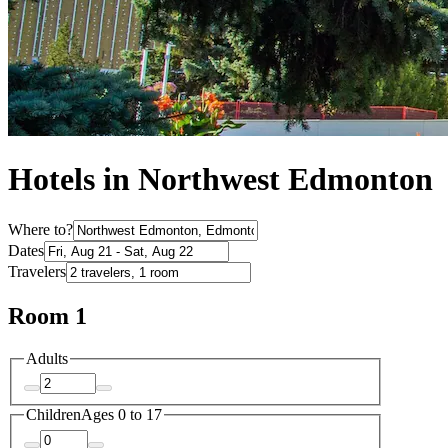
Hotels in Northwest Edmonton
Where to?
Dates
Travelers
Room 1
Adults
Children
Ages 0 to 17