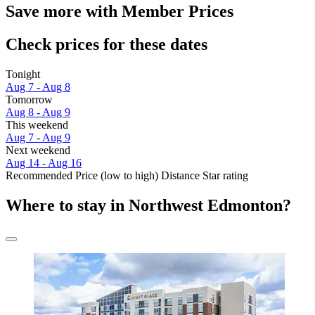
Save more with Member Prices
Check prices for these dates
Tonight
Aug 7 - Aug 8
Tomorrow
Aug 8 - Aug 9
This weekend
Aug 7 - Aug 9
Next weekend
Aug 14 - Aug 16
Recommended
Price (low to high)
Distance
Star rating
Where to stay in Northwest Edmonton?