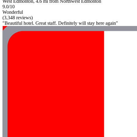
West Edmonton, 4.6 mi from Northwest Edmonton
9.0/10
Wonderful
(3,348 reviews)
"Beautiful hotel. Great staff. Definitely will stay here again"