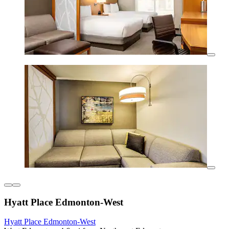
Hyatt Place Edmonton-West
Hyatt Place Edmonton-West