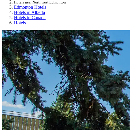
Hotels near Northwest Edmonton
Edmonton Hotels
Hotels in Alberta
Hotels in Canada
Hotels