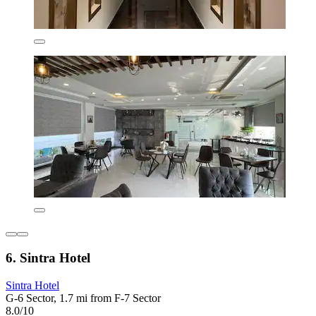
6. Sintra Hotel
Sintra Hotel
G-6 Sector, 1.7 mi from F-7 Sector
8.0/10