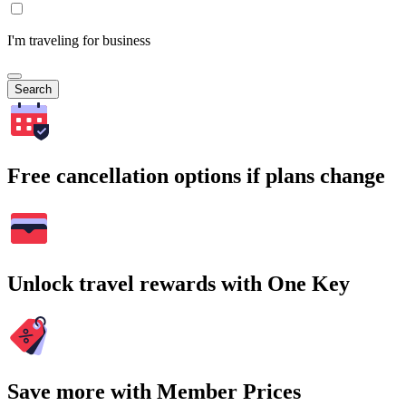
I'm traveling for business
Search
Free cancellation options if plans change
Unlock travel rewards with One Key
Save more with Member Prices