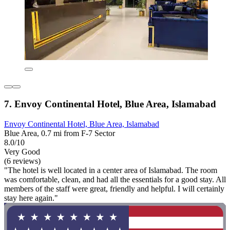
7. Envoy Continental Hotel, Blue Area, Islamabad
Envoy Continental Hotel, Blue Area, Islamabad
Blue Area, 0.7 mi from F-7 Sector
8.0/10
Very Good
(6 reviews)
"The hotel is well located in a center area of Islamabad. The room
was comfortable, clean, and had all the essentials for a good stay. All
members of the staff were great, friendly and helpful. I will certainly
stay here again."