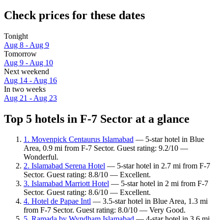
Check prices for these dates
Tonight
Aug 8 - Aug 9
Tomorrow
Aug 9 - Aug 10
Next weekend
Aug 14 - Aug 16
In two weeks
Aug 21 - Aug 23
Top 5 hotels in F-7 Sector at a glance
1. Movenpick Centaurus Islamabad
— 5-star hotel in Blue
Area, 0.9 mi from F-7 Sector. Guest rating: 9.2/10 —
Wonderful.
2. Islamabad Serena Hotel
— 5-star hotel in 2.7 mi from F-7
Sector. Guest rating: 8.8/10 — Excellent.
3. Islamabad Marriott Hotel
— 5-star hotel in 2 mi from F-7
Sector. Guest rating: 8.6/10 — Excellent.
4. Hotel de Papae Intl
— 3.5-star hotel in Blue Area, 1.3 mi
from F-7 Sector. Guest rating: 8.0/10 — Very Good.
5. Ramada by Wyndham Islamabad
— 4-star hotel in 3.6 mi