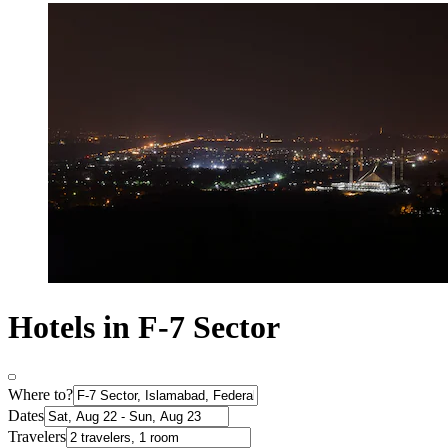
Hotels in F-7 Sector
Where to?
Dates
Travelers