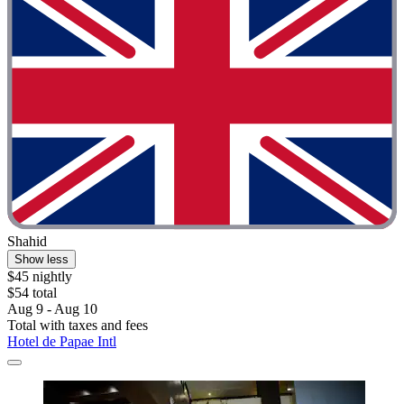
Shahid
Show less
$45 nightly
$54 total
Aug 9 - Aug 10
Total with taxes and fees
Hotel de Papae Intl