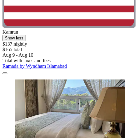
Kamran
Show less
$137 nightly
$165 total
Aug 9 - Aug 10
Total with taxes and fees
Ramada by Wyndham Islamabad