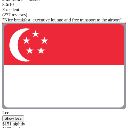
8.6/10
Excellent
(277 reviews)
"Nice breakfast, executive lounge and free transport to the airport"
Lee
Show less
$151 nightly