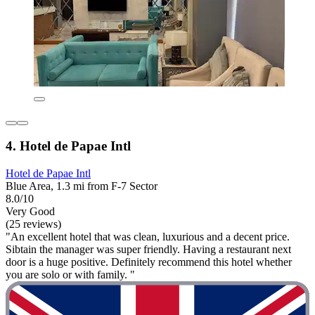
4. Hotel de Papae Intl
Hotel de Papae Intl
Blue Area, 1.3 mi from F-7 Sector
8.0/10
Very Good
(25 reviews)
"An excellent hotel that was clean, luxurious and a decent price.
Sibtain the manager was super friendly. Having a restaurant next
door is a huge positive. Definitely recommend this hotel whether
you are solo or with family. "