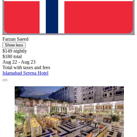
Farzan Saeed
Show less
$149 nightly
$180 total
Aug 22 - Aug 23
Total with taxes and fees
Islamabad Serena Hotel