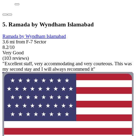
5. Ramada by Wyndham Islamabad
Ramada by Wyndham Islamabad
3.6 mi from F-7 Sector
8.2/10
Very Good
(103 reviews)
"Excellent staff, very accommodating and very courteous. This was
my second stay and I will always recommend it"