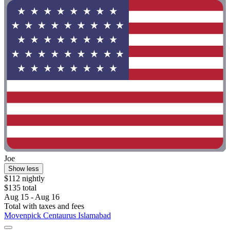
Joe
Show less
$112 nightly
$135 total
Aug 15 - Aug 16
Total with taxes and fees
Movenpick Centaurus Islamabad