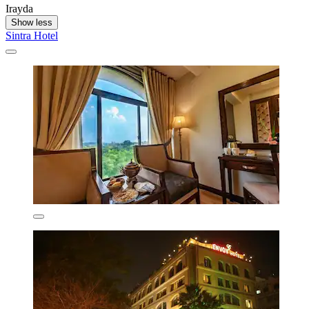
Irayda
Show less
Sintra Hotel