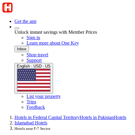
Get the app
Unlock instant savings with Member Prices
Sign in
Learn more about One Key
Inbox
Shop travel
Support
English · USD · US
List your property
Trips
Feedback
Hotels in Federal Capital Territory
Hotels in Pakistan
Hotels
Islamabad Hotels
Hotels near F-7 Sector