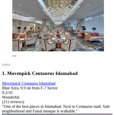
1. Movenpick Centaurus Islamabad
Movenpick Centaurus Islamabad
Blue Area, 0.9 mi from F-7 Sector
9.2/10
Wonderful
(211 reviews)
"One of the best places in Islamabad. Next to Centaurus mall. Safe
neighborhood and Faisal mosque is walkable."