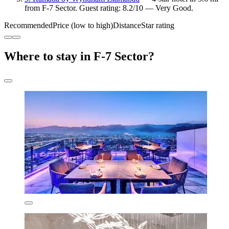
from F-7 Sector. Guest rating: 8.2/10 — Very Good.
Recommended
Price (low to high)
Distance
Star rating
Where to stay in F-7 Sector?