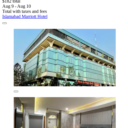
$182 total
Aug 9 - Aug 10
Total with taxes and fees
Islamabad Marriott Hotel