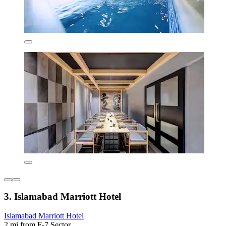
3. Islamabad Marriott Hotel
Islamabad Marriott Hotel
2 mi from F-7 Sector