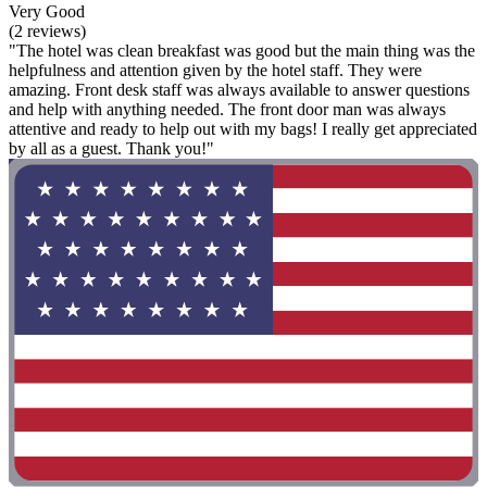
Very Good
(2 reviews)
"The hotel was clean breakfast was good but the main thing was the
helpfulness and attention given by the hotel staff. They were
amazing. Front desk staff was always available to answer questions
and help with anything needed. The front door man was always
attentive and ready to help out with my bags! I really get appreciated
by all as a guest. Thank you!"