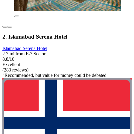
2. Islamabad Serena Hotel
Islamabad Serena Hotel
2.7 mi from F-7 Sector
8.8/10
Excellent
(283 reviews)
"Recommended, but value for money could be debated"