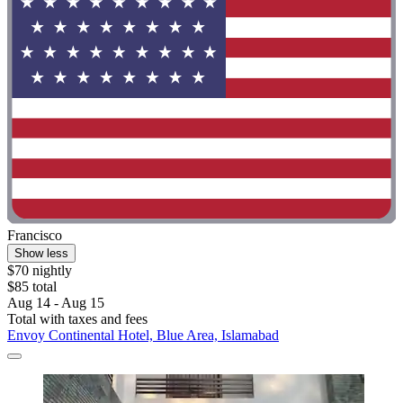
Francisco
Show less
$70 nightly
$85 total
Aug 14 - Aug 15
Total with taxes and fees
Envoy Continental Hotel, Blue Area, Islamabad