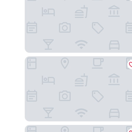
Dreams Tulum Resort & Spa - All Inclusive
Anat Tantric Boutique Hotel