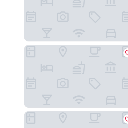
Barceló Maya Palace - All Inclusive
Grand Palladium Kantenah Resort & Spa All Inclusi