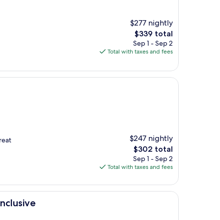
$277 nightly
The
$339 total
price
Sep 1 - Sep 2
is
Total with taxes and fees
$339
$247 nightly
reat
The
$302 total
price
Sep 1 - Sep 2
is
Total with taxes and fees
$302
nclusive