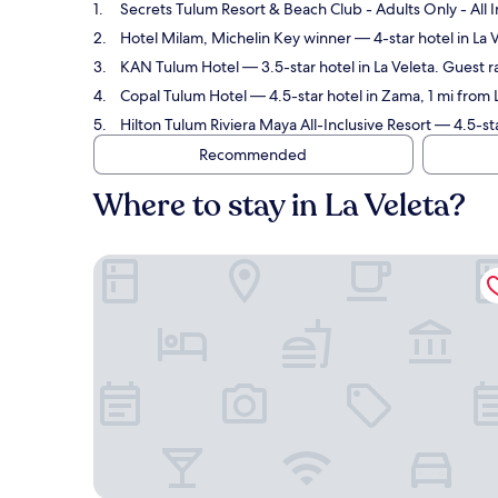
Secrets Tulum Resort & Beach Club - Adults Only - All I
Hotel Milam, Michelin Key winner
— 4-star hotel in La 
KAN Tulum Hotel
— 3.5-star hotel in La Veleta. Guest 
Copal Tulum Hotel
— 4.5-star hotel in Zama, 1 mi from 
Hilton Tulum Riviera Maya All-Inclusive Resort
— 4.5-sta
Recommended
Where to stay in La Veleta?
Secrets Tulum Resort & Beach Club - Adults Only - 