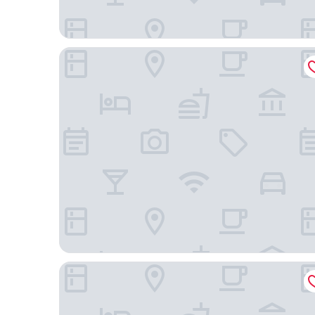
Copal Tulum Hotel
Hilton Tulum Riviera Maya All-Inclusive Resort