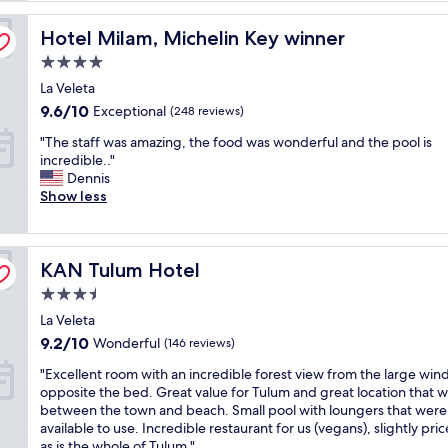
s
Hotel Milam, Michelin Key winner
t
Hotel Milam, Michelin Key winner
i
4.0
c
star
La Veleta
r
property
e
9.6
9.6/10
Exceptional
(248 reviews)
s
out
"
"The staff was amazing, the food was wonderful and the pool is
o
of
T
incredible.."
r
10,
h
Dennis
t
Exceptional,
e
Show less
!
(248
s
!
reviews)
t
"
a
KAN Tulum Hotel
f
KAN Tulum Hotel
f
3.5
w
star
La Veleta
a
property
s
9.2
9.2/10
Wonderful
(146 reviews)
a
out
"
"Excellent room with an incredible forest view from the large wi
m
of
E
opposite the bed. Great value for Tulum and great location that w
a
10,
x
between the town and beach. Small pool with loungers that were
z
Wonderful,
c
available to use. Incredible restaurant for us (vegans), slightly pri
i
(146
e
as is the whole of Tulum."
n