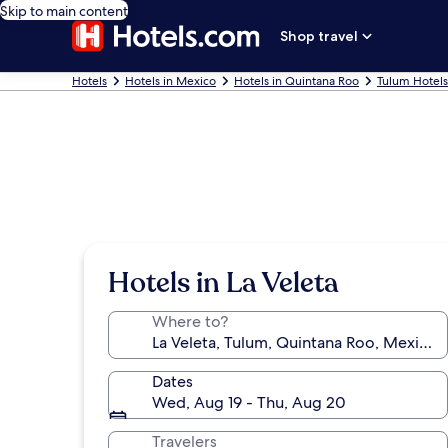
Skip to main content
Shop travel
Hotels
Hotels in Mexico
Hotels in Quintana Roo
Tulum Hotels
Hotels in La Veleta
Where to?
Dates
Wed, Aug 19 - Thu, Aug 20
Travelers