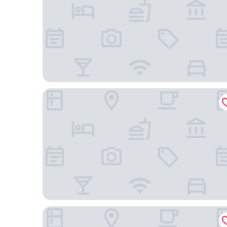
Azulik - Adults Only
Hotel Bardo Adults Only