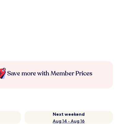
Save more with Member Prices
Next weekend
Aug 14 - Aug 16