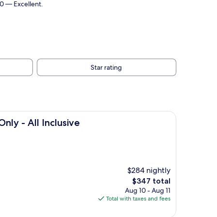
10 — Excellent.
Star rating
clusive
nly - All Inclusive
$284 nightly
The
$347 total
price
Aug 10 - Aug 11
is
Total with taxes and fees
$347