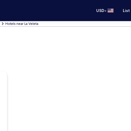
•
USD
List
Hotels near La Veleta