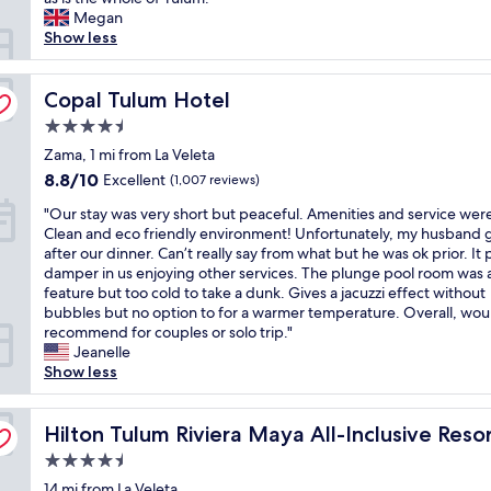
reviews)
l
Megan
g
l
Show less
,
e
t
n
h
t
Copal Tulum Hotel
Copal Tulum Hotel
e
r
f
4.5
o
o
star
o
Zama, 1 mi from La Veleta
o
property
m
d
8.8
8.8/10
Excellent
(1,007 reviews)
w
w
out
"
i
"Our stay was very short but peaceful. Amenities and service wer
a
of
O
t
Clean and eco friendly environment! Unfortunately, my husband g
s
10,
u
h
after our dinner. Can’t really say from what but he was ok prior. It 
w
Excellent,
r
a
damper in us enjoying other services. The plunge pool room was 
o
(1,007
s
n
feature but too cold to take a dunk. Gives a jacuzzi effect without
n
reviews)
t
i
bubbles but no option to for a warmer temperature. Overall, wou
d
a
n
recommend for couples or solo trip."
e
y
c
Jeanelle
r
w
r
Show less
f
a
e
u
s
d
l
v
Hilton Tulum Riviera Maya All-Inclusive Resort
i
Hilton Tulum Riviera Maya All-Inclusive Reso
a
e
b
n
4.5
r
l
d
star
y
14 mi from La Veleta
e