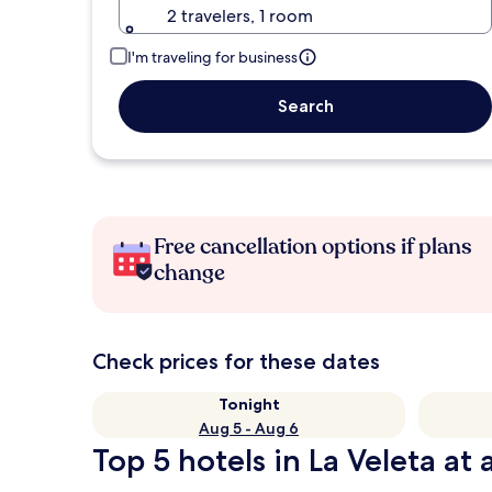
2 travelers, 1 room
I'm traveling for business
Search
Free cancellation options if plans
change
Check prices for these dates
Tonight
Aug 5 - Aug 6
Top 5 hotels in La Veleta at 