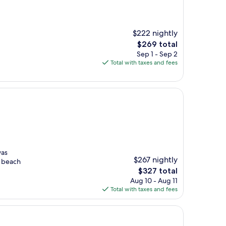
$222 nightly
.
The
$269 total
price
Sep 1 - Sep 2
is
Total with taxes and fees
$269
was
$267 nightly
e beach
The
$327 total
price
Aug 10 - Aug 11
is
Total with taxes and fees
$327