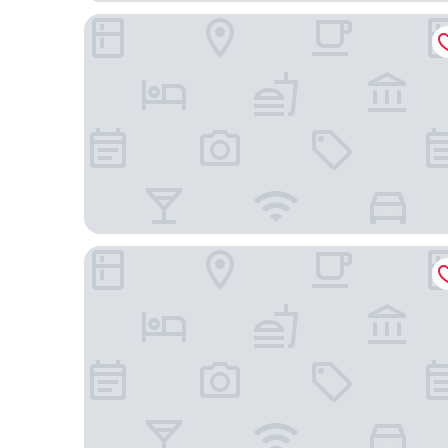
Hotel Milam, Michelin Key winner
KAN Tulum Hotel