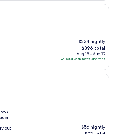
$324 nightly
The
$396 total
price
Aug 18 - Aug 19
is
Total with taxes and fees
$396
ndows
as in
$56 nightly
cey but
The
$72 total