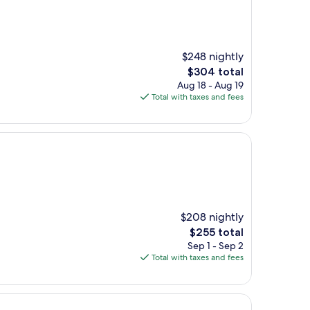
$248 nightly
The
$304 total
price
Aug 18 - Aug 19
is
Total with taxes and fees
$304
$208 nightly
The
$255 total
price
Sep 1 - Sep 2
is
Total with taxes and fees
$255