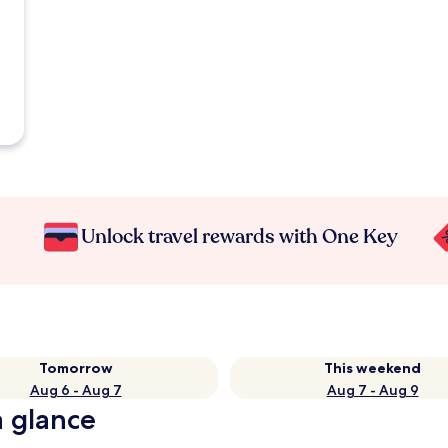
Unlock travel rewards with One Key
Tomorrow
This weekend
Aug 6 - Aug 7
Aug 7 - Aug 9
a glance