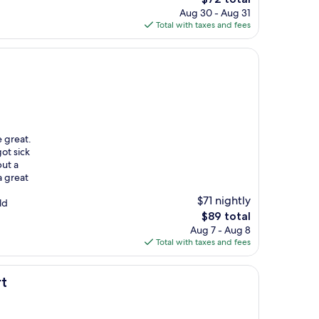
price
Aug 30 - Aug 31
is
Total with taxes and fees
$72
e great.
ot sick
put a
a great
$71 nightly
ld
The
$89 total
price
Aug 7 - Aug 8
is
Total with taxes and fees
$89
rt