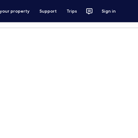
 your property
Support
Trips
Sign in