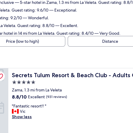
nclusive
— 5-star hotel in Zama, 1.3 mi from La Veleta. Guest rating: 8.8/
Veleta. Guest rating: 9.6/10 — Exceptional.
rating: 9.2/10 — Wonderful.
La Veleta. Guest rating: 8.8/10 — Excellent.
r hotel in 14 mi from La Veleta. Guest rating: 8.4/10 — Very Good.
Price (low to high)
Distance
All Inclusive
Secrets Tulum Resort & Beach Club - Adults Only - All In
Secrets Tulum Resort & Beach Club - Adults O
5.0
star
Zama, 1.3 mi from La Veleta
property
8.8
8.8/10
Excellent
(931 reviews)
out
"
"Fantastic resort!! "
of
F
Vic
10,
a
Show less
Excellent,
n
(931
t
reviews)
a