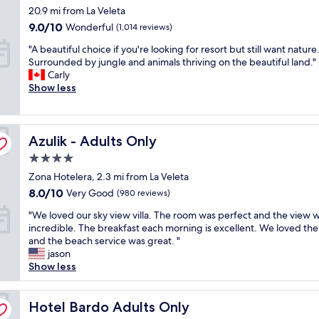
e
n
star
20.9 mi from La Veleta
l
n
s
d
property
i
d
a
9.0
o
9.0/10
Wonderful
(1,014 reviews)
d
l
n
out
w
"
"A beautiful choice if you're looking for resort but still want nature
a
y
d
of
s
A
Surrounded by jungle and animals thriving on the beautiful land."
y
"
s
10,
o
b
Carly
,
e
Wonderful,
p
e
Show less
c
r
(1,014
p
a
o
v
reviews)
o
u
u
i
s
t
l
c
i
Azulik - Adults Only
i
Azulik - Adults Only
d
e
t
f
n
w
e
4.0
u
o
e
t
star
Zona Hotelera, 2.3 mi from La Veleta
l
t
r
h
property
c
f
8.0
8.0/10
e
Very Good
e
(980 reviews)
h
a
out
g
b
"
"We loved our sky view villa. The room was perfect and the view 
o
u
of
r
e
W
incredible. The breakfast each morning is excellent. We loved th
i
l
10,
e
d
e
and the beach service was great. "
c
t
Very
a
.
l
jason
e
a
Good,
t
G
o
Show less
i
n
(980
.
r
v
f
y
reviews)
C
e
e
y
t
l
a
d
Hotel Bardo Adults Only
Hotel Bardo Adults Only
o
h
e
t
o
u
i