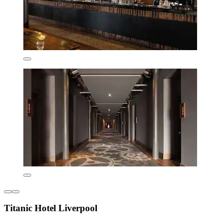
Titanic Hotel Liverpool