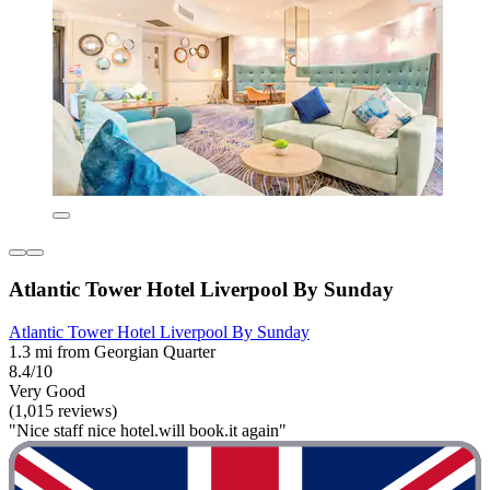
Atlantic Tower Hotel Liverpool By Sunday
Atlantic Tower Hotel Liverpool By Sunday
1.3 mi from Georgian Quarter
8.4/10
Very Good
(1,015 reviews)
"Nice staff nice hotel.will book.it again"