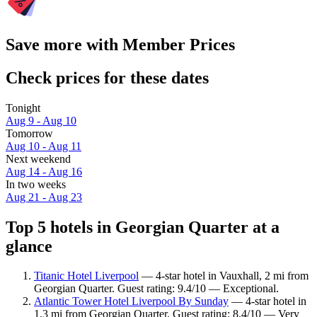
Save more with Member Prices
Check prices for these dates
Tonight
Aug 9 - Aug 10
Tomorrow
Aug 10 - Aug 11
Next weekend
Aug 14 - Aug 16
In two weeks
Aug 21 - Aug 23
Top 5 hotels in Georgian Quarter at a
glance
Titanic Hotel Liverpool
— 4-star hotel in Vauxhall, 2 mi from
Georgian Quarter. Guest rating: 9.4/10 — Exceptional.
Atlantic Tower Hotel Liverpool By Sunday
— 4-star hotel in
1.3 mi from Georgian Quarter. Guest rating: 8.4/10 — Very