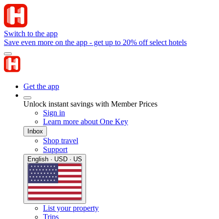
Switch to the app
Save even more on the app - get up to 20% off select hotels
Get the app
Unlock instant savings with Member Prices
Sign in
Learn more about One Key
Inbox
Shop travel
Support
English · USD · US
List your property
Trips