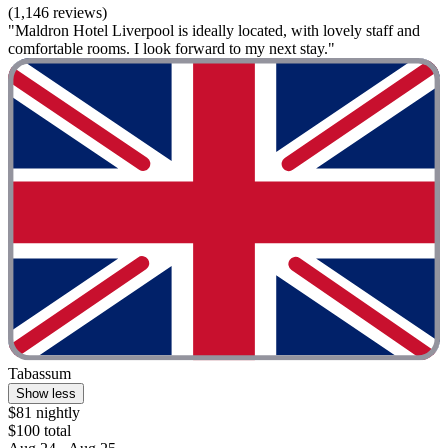
(1,146 reviews)
"Maldron Hotel Liverpool is ideally located, with lovely staff and
comfortable rooms. I look forward to my next stay."
Tabassum
Show less
$81 nightly
$100 total