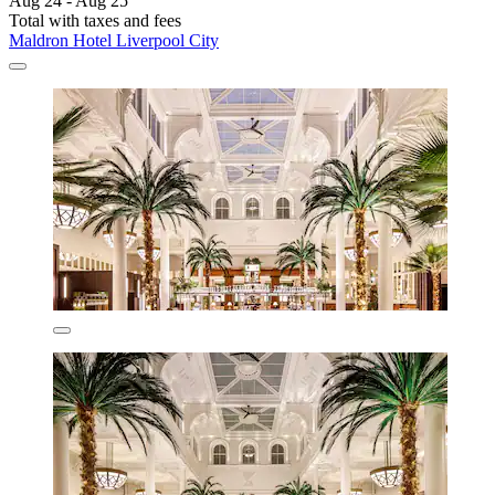
Aug 24 - Aug 25
Total with taxes and fees
Maldron Hotel Liverpool City