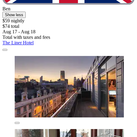
Ben
Show less
$59 nightly
$74 total
Aug 17 - Aug 18
Total with taxes and fees
The Liner Hotel