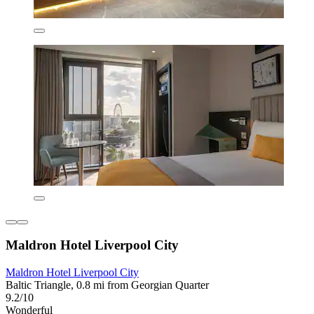
Maldron Hotel Liverpool City
Maldron Hotel Liverpool City
Baltic Triangle, 0.8 mi from Georgian Quarter
9.2/10
Wonderful