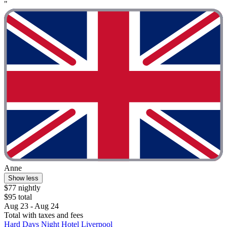
"
Anne
Show less
$77 nightly
$95 total
Aug 23 - Aug 24
Total with taxes and fees
Hard Days Night Hotel Liverpool