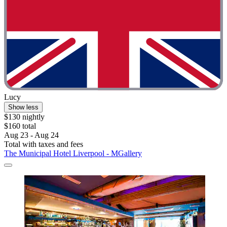
Lucy
Show less
$130 nightly
$160 total
Aug 23 - Aug 24
Total with taxes and fees
The Municipal Hotel Liverpool - MGallery