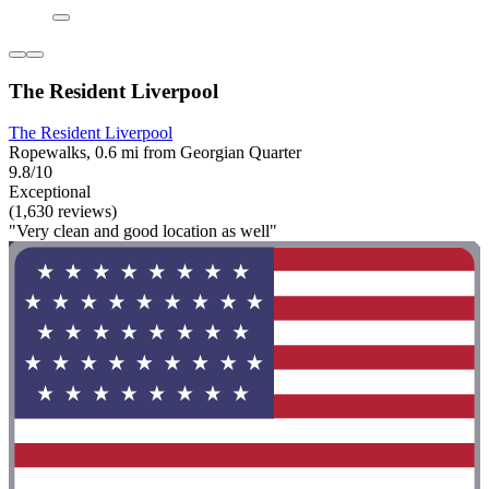
The Resident Liverpool
The Resident Liverpool
Ropewalks, 0.6 mi from Georgian Quarter
9.8/10
Exceptional
(1,630 reviews)
"Very clean and good location as well"