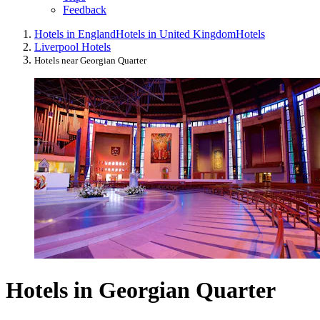
Feedback
Hotels in England
Hotels in United Kingdom
Hotels
Liverpool Hotels
Hotels near Georgian Quarter
Hotels in Georgian Quarter