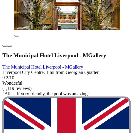
The Municipal Hotel Liverpool - MGallery
The Municipal Hotel Liverpool - MGallery
Liverpool City Centre, 1 mi from Georgian Quarter
9.2/10
Wonderful
(1,119 reviews)
"All staff very friendly, the pool was amazing"