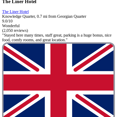
The Liner Hotel
The Liner Hotel
Knowledge Quarter, 0.7 mi from Georgian Quarter
9.0/10
Wonderful
(2,050 reviews)
"Stayed here many times, staff great, parking is a huge bonus, nice
food, comfy rooms, and great location."