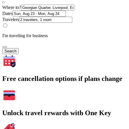
Where to?
Dates
Travelers
I'm traveling for business
Search
Free cancellation options if plans change
Unlock travel rewards with One Key