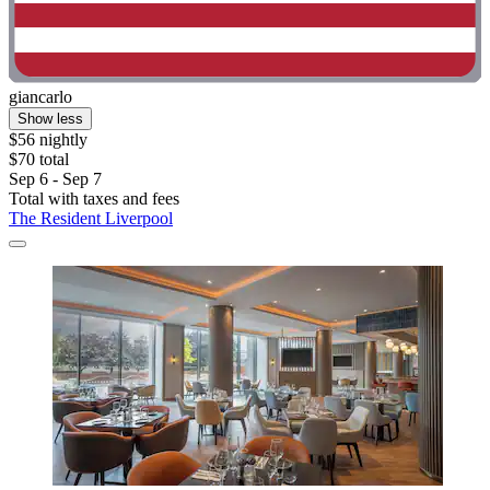
giancarlo
Show less
$56 nightly
$70 total
Sep 6 - Sep 7
Total with taxes and fees
The Resident Liverpool