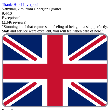
Titanic Hotel Liverpool
Vauxhall, 2 mi from Georgian Quarter
9.4/10
Exceptional
(2,346 reviews)
"Stunning hotel that captures the feeling of being on a ship perfectly.
Staff and service were excellent, you will feel taken care of here."