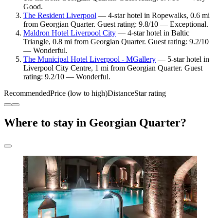
Good.
The Resident Liverpool
— 4-star hotel in Ropewalks, 0.6 mi
from Georgian Quarter. Guest rating: 9.8/10 — Exceptional.
Maldron Hotel Liverpool City
— 4-star hotel in Baltic
Triangle, 0.8 mi from Georgian Quarter. Guest rating: 9.2/10
— Wonderful.
The Municipal Hotel Liverpool - MGallery
— 5-star hotel in
Liverpool City Centre, 1 mi from Georgian Quarter. Guest
rating: 9.2/10 — Wonderful.
Recommended
Price (low to high)
Distance
Star rating
Where to stay in Georgian Quarter?