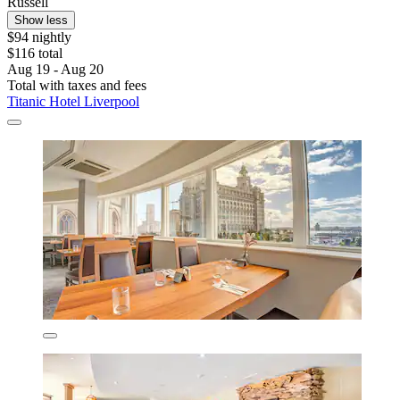
Russell
Show less
$94 nightly
$116 total
Aug 19 - Aug 20
Total with taxes and fees
Titanic Hotel Liverpool