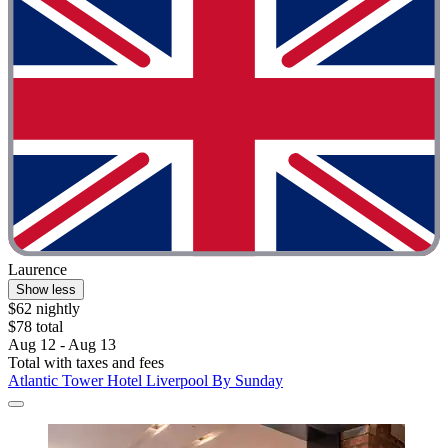
Laurence
Show less
$62 nightly
$78 total
Aug 12 - Aug 13
Total with taxes and fees
Atlantic Tower Hotel Liverpool By Sunday