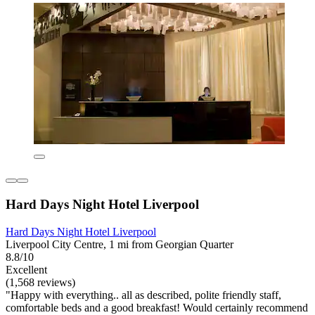
Hard Days Night Hotel Liverpool
Hard Days Night Hotel Liverpool
Liverpool City Centre, 1 mi from Georgian Quarter
8.8/10
Excellent
(1,568 reviews)
"Happy with everything.. all as described, polite friendly staff,
comfortable beds and a good breakfast! Would certainly recommend