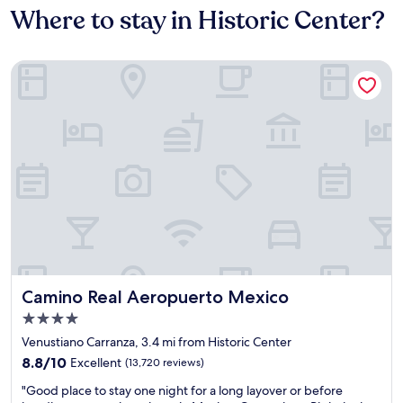
Where to stay in Historic Center?
Camino Real Aeropuerto Mexico
Camino Real Aeropuerto Mexico
Camino Real Aeropuerto Mexico
4.0
star
Venustiano Carranza, 3.4 mi from Historic Center
property
8.8
8.8/10
Excellent
(13,720 reviews)
out
"
"Good place to stay one night for a long layover or before
of