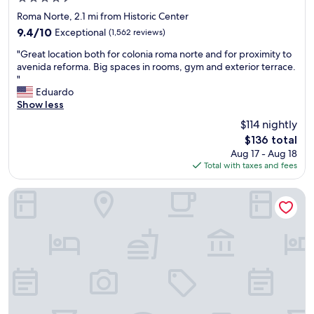
w
T
f
star
e
e
Roma Norte, 2.1 mi from Historic Center
u
property
l
r
l
9.4
9.4/10
Exceptional
(1,562 reviews)
l
r
a
out
"
k
a
"Great location both for colonia roma norte and for proximity to
n
of
G
e
c
avenida reforma. Big spaces in rooms, gym and exterior terrace.
d
10,
r
p
e
"
a
Exceptional,
e
t
.
Eduardo
t
(1,562
a
.
A
Show less
t
reviews)
t
S
g
e
$114 nightly
l
t
r
n
The
$136 total
o
a
e
t
price
Aug 17 - Aug 18
c
f
a
i
is
Total with taxes and fees
a
f
t
v
$136
t
w
s
e
i
a
t
Kukun Homero Polanco
.
o
s
a
"
n
s
y
b
u
-
o
p
w
t
e
e
h
r
w
f
f
i
o
r
l
r
i
l