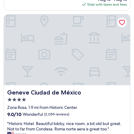
a
is
Total with taxes and fees
e
o
y
$120
r
t
h
e
e
e
Geneve Ciudad de México
m
l
r
u
w
e
l
a
a
t
s
g
i
c
a
p
l
i
l
e
n
e
a
.
t
n
"
i
a
m
n
e
d
s
t
i
h
Geneve Ciudad de México
Geneve Ciudad de México
n
e
4.0
t
s
star
h
t
Zona Rosa, 1.9 mi from Historic Center
property
e
a
9.0
9.0/10
Wonderful
(2,059 reviews)
p
f
out
"
a
f
"Historic Hotel. Beautiful lobby, nice room, a bit old but great.
of
H
s
w
Not to far from Condesa. Roma norte aera is great too."
10,