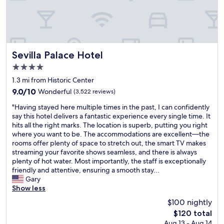
s
o
e
t
w
r
I
a
n
h
l
i
a
k
c
v
a
Sevilla Palace Hotel
e
Sevilla Palace Hotel
e
r
.
e
4.0
o
W
v
star
u
1.3 mi from Historic Center
o
e
property
n
u
r
9.0
9.0/10
Wonderful
(3,522 reviews)
d
l
b
out
"
t
"Having stayed here multiple times in the past, I can confidently
d
e
of
H
h
say this hotel delivers a fantastic experience every single time. It
d
e
10,
a
e
hits all the right marks. The location is superb, putting you right
e
n
Wonderful,
v
z
where you want to be. The accommodations are excellent—the
f
t
(3,522
i
o
rooms offer plenty of space to stretch out, the smart TV makes
i
o
reviews)
n
c
streaming your favorite shows seamless, and there is always
n
!
g
a
plenty of hot water. Most importantly, the staff is exceptionally
i
"
s
l
friendly and attentive, ensuring a smooth stay...
t
t
o
Gary
e
a
.
Show less
l
y
T
y
$100 nightly
e
h
s
The
$120 total
d
e
t
price
Aug 13 - Aug 14
h
h