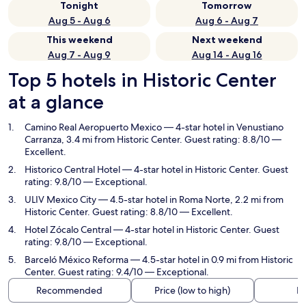
Tonight
Tomorrow
Aug 5 - Aug 6
Aug 6 - Aug 7
This weekend
Next weekend
Aug 7 - Aug 9
Aug 14 - Aug 16
Top 5 hotels in Historic Center
at a glance
Camino Real Aeropuerto Mexico
— 4-star hotel in Venustiano
Carranza, 3.4 mi from Historic Center. Guest rating: 8.8/10 —
Excellent.
Historico Central Hotel
— 4-star hotel in Historic Center. Guest
rating: 9.8/10 — Exceptional.
ULIV Mexico City
— 4.5-star hotel in Roma Norte, 2.2 mi from
Historic Center. Guest rating: 8.8/10 — Excellent.
Hotel Zócalo Central
— 4-star hotel in Historic Center. Guest
rating: 9.8/10 — Exceptional.
Barceló México Reforma
— 4.5-star hotel in 0.9 mi from Historic
Center. Guest rating: 9.4/10 — Exceptional.
Recommended
Price (low to high)
Di