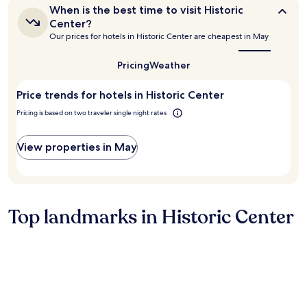
n
s
o
When
When is the best time to visit Historic
t
v
c
is
Center?
e
e
a
the
Our prices for hotels in Historic Center are cheapest in May
r
best
r
t
time
o
y
i
to
Pricing
Weather
f
n
o
visit
c
i
n
Historic
i
c
i
Price trends for hotels in Historic Center
Center?
t
e
s
Pricing is based on two traveler single night rates
y
a
s
.
n
u
H
d
p
View properties in May
o
h
e
t
e
r
e
l
b
l
p
,
s
f
p
Top landmarks in Historic Center
t
u
u
a
l
t
f
!
t
f
!
i
f
H
n
r
i
g
i
g
y
e
h
o