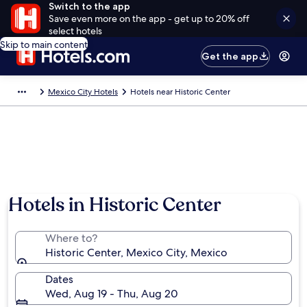
Switch to the app
Save even more on the app - get up to 20% off
select hotels
Skip to main content
Get the app
Mexico City Hotels
Hotels near Historic Center
Hotels in Historic Center
Where to?
Historic Center, Mexico City, Mexico
Dates
Wed, Aug 19 - Thu, Aug 20