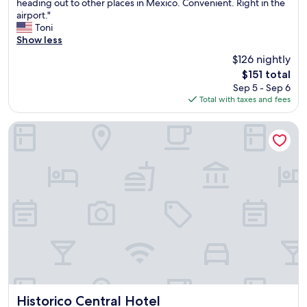
G
heading out to other places in Mexico. Convenient. Right in the
10,
o
airport."
Excellent,
o
Toni
(13,720
d
Show less
reviews)
p
$126 nightly
l
The
$151 total
a
price
Sep 5 - Sep 6
c
is
Total with taxes and fees
e
$151
t
o
Historico Central Hotel
s
t
a
y
o
n
e
n
i
g
h
t
f
o
Historico Central Hotel
Historico Central Hotel