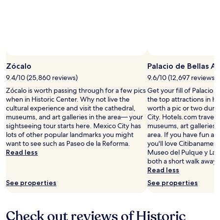
n
l
u
d
y
r
l
r
i
y
e
g
a
c
h
n
o
t
d
m
w
Zócalo
Palacio de Bellas Ar
h
m
h
e
e
e
9.4/10 (25,860 reviews)
9.6/10 (12,697 reviews)
l
n
r
Zócalo is worth passing through for a few pics
Get your fill of Palacio
p
d
e
when in Historic Center. Why not live the
the top attractions in H
f
!
y
cultural experience and visit the cathedral,
worth a pic or two duri
u
!
o
museums, and art galleries in the area— your
City. Hotels.com traveler
l
"
u
sightseeing tour starts here. Mexico City has
museums, art galleries, 
.
w
lots of other popular landmarks you might
area. If you have fun at 
R
a
want to see such as Paseo de la Reforma.
you'll love Citibanamex 
e
n
Read less
Museo del Pulque y Las
c
t
both a short walk away.
e
t
Read less
p
o
t
b
See properties
See properties
i
e
o
.
n
T
Check out reviews of Historic
s
h