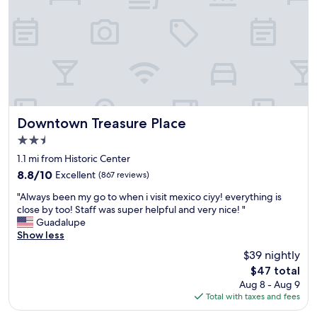
a
x
f
c
i
u
k
m
l
!
i
w
!
t
i
T
y
t
h
t
h
a
o
e
n
a
v
k
v
Downtown Treasure Place
e
Downtown Treasure Place
y
e
r
2.5
o
n
y
star
u
i
1.1 mi from Historic Center
t
property
s
d
h
8.8
8.8/10
Excellent
(867 reviews)
t
a
i
out
"
a
r
"Always been my go to when i visit mexico ciyy! everything is
n
of
A
f
e
close by too! Staff was super helpful and very nice! "
g
10,
l
f
f
Guadalupe
.
Excellent,
w
f
o
Show less
T
(867
a
o
r
h
reviews)
$39 nightly
y
r
m
e
The
$47 total
s
b
a
e
price
Aug 8 - Aug 9
b
e
.
x
is
Total with taxes and fees
e
i
B
e
$47
e
n
i
c