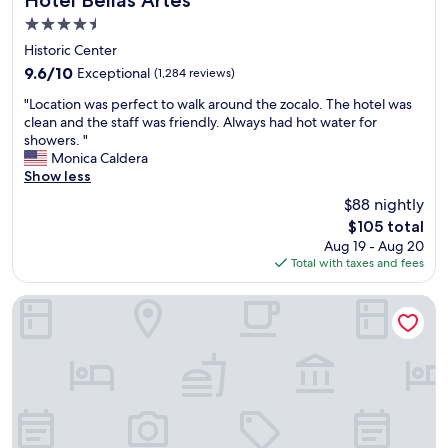
Hotel Bellas Artes
t
e
h
4.5
a
r
e
star
f
Historic Center
y
B
property
f
n
E
9.6
9.6/10
Exceptional
(1,284 reviews)
w
i
S
out
"
e
"Location was perfect to walk around the zocalo. The hotel was
c
T
of
L
r
clean and the staff was friendly. Always had hot water for
e
c
10,
o
e
showers. "
!
o
Exceptional,
c
v
Monica Caldera
"
n
(1,284
a
e
Show less
t
reviews)
t
r
i
$88 nightly
i
y
n
The
$105 total
o
h
e
price
Aug 19 - Aug 20
n
e
n
is
Total with taxes and fees
w
l
t
$105
a
p
a
s
f
Sevilla Palace Hotel
l
p
u
b
e
l
r
r
a
e
f
n
a
e
d
k
c
s
f
t
u
a
t
p