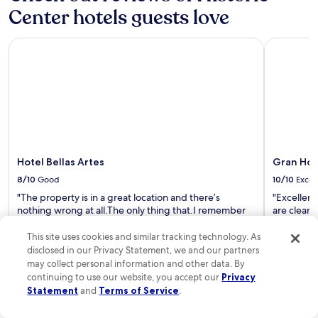
a
e
Center hotels guests love
t
a
t
c
Hotel Bellas Artes
Gran Hote
h
c
e
o
t
m
i
m
m
o
e
d
h
a
e
t
l
i
p
Hotel Bellas Artes
Gran Hot
o
p
n
8/10
Good
10/10
Excel
r
s
"The property is in a great location and there’s
"Excellent 
o
a
nothing wrong at all.The only thing that.I remember
are clean,
g
r
they did not allow us to play Dominos at the Lobby"
staff prov
r
e
Read Less
Everyone w
This site uses cookies and similar tracking technology. As
a
e
help. I wo
m
disclosed in our Privacy Statement, we and our partners
x
Read Les
t
may collect personal information and other data. By
c
a
e
continuing to use our website, you accept our
Privacy
x
l
Statement
and
Terms of Service
.
i
l
i
e