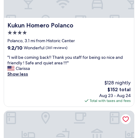
c
e
b
o
n
e
l
d
b
o
l
a
n
y
Kukun Homero Polanco
c
Kukun Homero Polanco
i
,
k
4.0
a
s
!
star
r
p
Polanco, 3.1 mi from Historic Center
"
property
o
o
9.2
9.2/10
Wonderful
(361 reviews)
m
k
out
"
a
e
"I will be coming back!! Thank you staff for being so nice and
of
I
n
E
friendly ! Safe and quiet area !!!"
10,
w
o
n
Clarissa
Wonderful,
i
r
g
Show less
(361
l
t
l
reviews)
$128 nightly
l
e
i
The
$152 total
b
a
s
price
Aug 23 - Aug 24
e
n
h
is
Total with taxes and fees
c
d
a
$152
o
f
n
m
o
d
Downtown Treasure Place
i
r
h
n
p
e
g
r
l
b
o
p