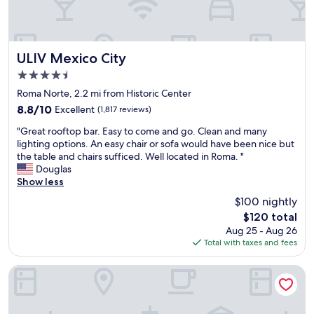
T
i
h
n
e
g
s
o
t
u
ULIV Mexico City
ULIV Mexico City
a
t
4.5
f
t
star
f
o
Roma Norte, 2.2 mi from Historic Center
property
w
o
8.8
8.8/10
Excellent
(1,817 reviews)
e
t
out
"
r
h
"Great rooftop bar. Easy to come and go. Clean and many
of
G
e
e
lighting options. An easy chair or sofa would have been nice but
10,
r
i
r
the table and chairs sufficed. Well located in Roma. "
Excellent,
e
n
p
Douglas
(1,817
a
c
l
Show less
reviews)
t
r
a
$100 nightly
r
e
c
The
$120 total
o
d
e
price
Aug 25 - Aug 26
o
i
s
is
Total with taxes and fees
f
b
i
$120
t
l
n
o
y
M
Hotel Zócalo Central
p
h
e
b
e
x
a
l
i