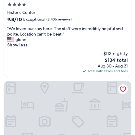
r
4.0
a
star
l
Historic Center
property
o
9.8
9.8/10
Exceptional
(2,436 reviews)
n
out
"
g
"We loved our stay here. The staff were incredibly helpful and
of
W
l
polite. Location can’t be beat!"
10,
e
a
glenn
Exceptional,
l
y
Show less
(2,436
o
o
reviews)
$112 nightly
v
v
The
$134 total
e
e
price
Aug 30 - Aug 31
d
r
is
Total with taxes and fees
o
o
$134
u
r
r
b
ULIV Mexico City
s
e
t
f
a
o
y
r
h
e
e
h
r
e
e
a
.
d