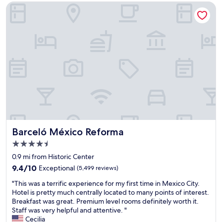
a
d
’
i
Barceló México Reforma
t
m
t
r
i
a
b
p
o
n
e
o
n
y
b
r
,
l
e
t
h
i
a
.
e
g
t
"
l
h
!
p
t
"
f
i
u
n
l
g
s
o
t
p
Barceló México Reforma
Barceló México Reforma
a
t
4.5
f
i
star
f
o
0.9 mi from Historic Center
property
.
n
9.4
9.4/10
Exceptional
(5,499 reviews)
"
s
out
"
.
"This was a terrific experience for my first time in Mexico City.
of
T
A
Hotel is pretty much centrally located to many points of interest.
10,
h
n
Breakfast was great. Premium level rooms definitely worth it.
Exceptional,
i
e
Staff was very helpful and attentive. "
(5,499
s
a
Cecilia
reviews)