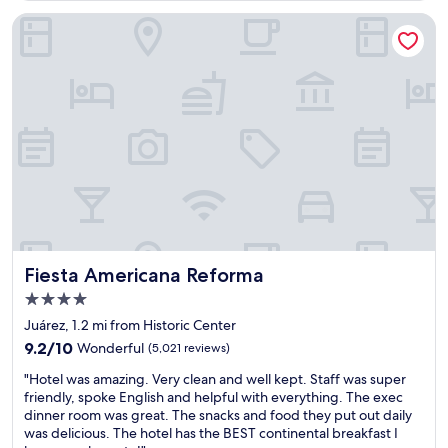
s
g
r
s
"
Fiesta Americana Reforma
e
i
m
c
i
p
u
l
m
a
l
c
e
e
v
t
e
o
l
s
r
t
o
a
o
y
m
.
Fiesta Americana Reforma
Fiesta Americana Reforma
s
S
d
4.0
t
e
star
a
Juárez, 1.2 mi from Historic Center
f
property
f
i
9.2
9.2/10
Wonderful
(5,021 reviews)
f
n
out
"
v
"Hotel was amazing. Very clean and well kept. Staff was super
i
of
H
e
friendly, spoke English and helpful with everything. The exec
t
10,
o
r
dinner room was great. The snacks and food they put out daily
e
Wonderful,
t
y
was delicious. The hotel has the BEST continental breakfast I
l
(5,021