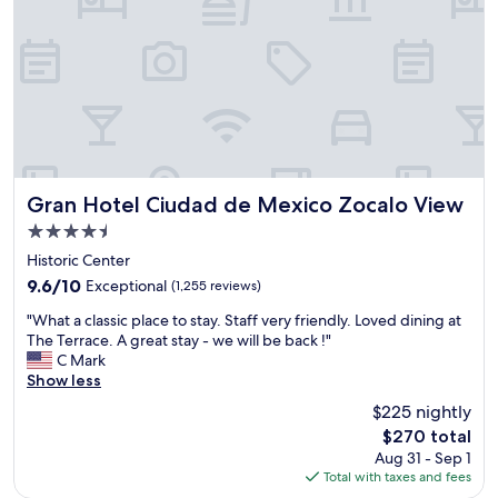
e
a
r
t
e
,
s
w
t
a
.
l
B
k
r
i
e
n
a
g
Gran Hotel Ciudad de Mexico Zocalo View
k
Gran Hotel Ciudad de Mexico Zocalo View
t
f
4.5
o
a
star
g
Historic Center
s
property
o
t
9.6
9.6/10
Exceptional
(1,255 reviews)
s
w
out
"
i
"What a classic place to stay. Staff very friendly. Loved dining at
a
of
W
g
The Terrace. A great stay - we will be back !"
s
10,
h
h
C Mark
g
Exceptional,
a
t
Show less
r
(1,255
t
s
e
reviews)
$225 nightly
a
e
a
The
$270 total
c
e
t
price
Aug 31 - Sep 1
l
i
.
is
Total with taxes and fees
a
n
P
$270