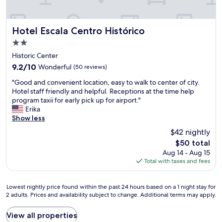
l
a
e
e
t
r
a
.
i
n
N
Hotel Escala Centro Histórico
e
Hotel Escala Centro Histórico
a
o
n
2.0
n
t
c
star
d
t
Historic Center
e
property
b
o
e
9.2
9.2/10
Wonderful
(50 reviews)
e
f
v
out
"
a
a
"Good and convenient location, easy to walk to center of city.
e
of
G
u
r
Hotel staff friendly and helpful. Receptions at the time help
r
10,
o
t
f
program taxii for early pick up for airport."
y
Wonderful,
o
i
r
Erika
s
(50
d
f
o
Show less
i
reviews)
a
u
m
n
$42 nightly
n
l
C
g
The
$50 total
d
w
o
l
price
Aug 14 - Aug 15
c
e
n
e
is
Total with taxes and fees
o
l
d
t
$50
n
l
e
i
v
w
s
m
Lowest
Lowest nightly price found within the past 24 hours based on a 1 night stay for
e
o
a
e
2 adults. Prices and availability subject to change. Additional terms may apply.
nightly
n
r
.
.
price
i
t
R
I
found
View all properties
e
h
o
t