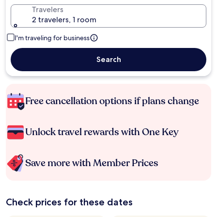
Travelers
2 travelers, 1 room
I'm traveling for business
Search
Free cancellation options if plans change
Unlock travel rewards with One Key
Save more with Member Prices
Check prices for these dates