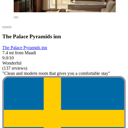
The Palace Pyramids inn
The Palace Pyramids inn
7.4 mi from Maadi
9.0/10
Wonderful
(137 reviews)
"Clean and modern room that gives you a comfortable stay"