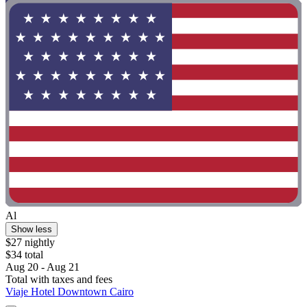
Al
Show less
$27 nightly
$34 total
Aug 20 - Aug 21
Total with taxes and fees
Viaje Hotel Downtown Cairo