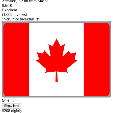
Zamalek, 7.2 mi from Maadi
8.6/10
Excellent
(1,002 reviews)
"Very nice breakfast!!!"
Miriam
Show less
$208 nightly