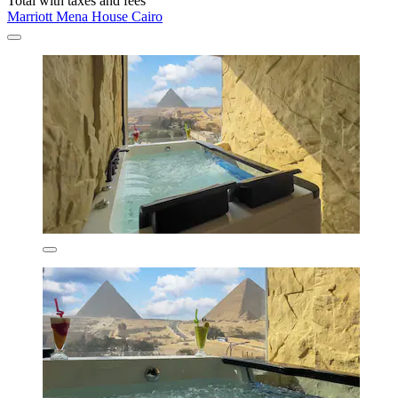
Total with taxes and fees
Marriott Mena House Cairo