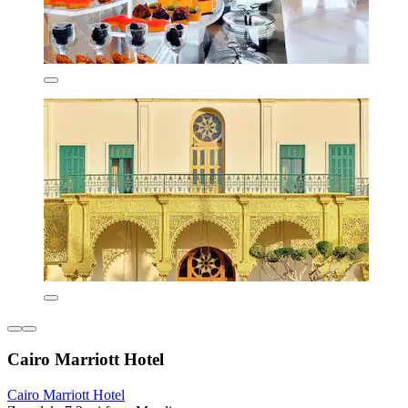
Cairo Marriott Hotel
Cairo Marriott Hotel