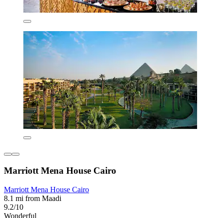
Marriott Mena House Cairo
Marriott Mena House Cairo
8.1 mi from Maadi
9.2/10
Wonderful