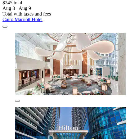
$245 total
Aug 8 - Aug 9
Total with taxes and fees
Cairo Marriott Hotel