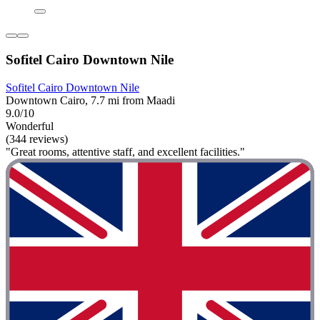
Sofitel Cairo Downtown Nile
Sofitel Cairo Downtown Nile
Downtown Cairo, 7.7 mi from Maadi
9.0/10
Wonderful
(344 reviews)
"Great rooms, attentive staff, and excellent facilities."