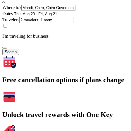
Where to?
Dates
Travelers
I'm traveling for business
Search
Free cancellation options if plans change
Unlock travel rewards with One Key