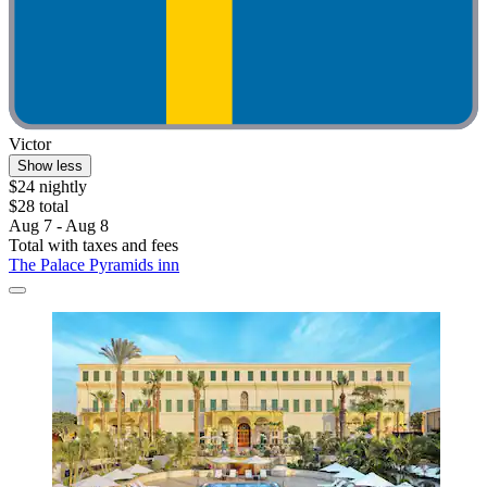
Victor
Show less
$24 nightly
$28 total
Aug 7 - Aug 8
Total with taxes and fees
The Palace Pyramids inn