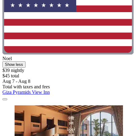
Noel
Show less
$39 nightly
$45 total
Aug 7 - Aug 8
Total with taxes and fees
Giza Pyramids View Inn