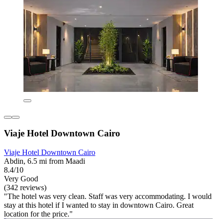
Viaje Hotel Downtown Cairo
Viaje Hotel Downtown Cairo
Abdin, 6.5 mi from Maadi
8.4/10
Very Good
(342 reviews)
"The hotel was very clean. Staff was very accommodating. I would
stay at this hotel if I wanted to stay in downtown Cairo. Great
location for the price."