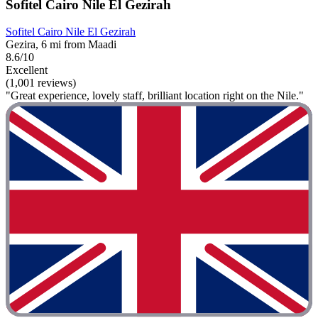
Sofitel Cairo Nile El Gezirah
Sofitel Cairo Nile El Gezirah
Gezira, 6 mi from Maadi
8.6/10
Excellent
(1,001 reviews)
"Great experience, lovely staff, brilliant location right on the Nile."