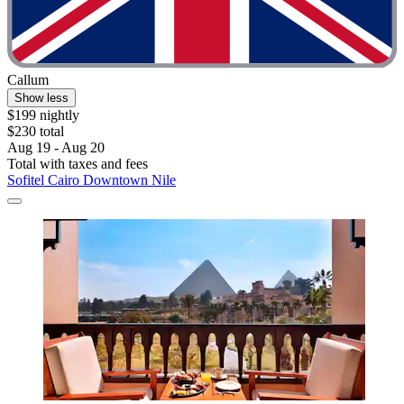
Callum
Show less
$199 nightly
$230 total
Aug 19 - Aug 20
Total with taxes and fees
Sofitel Cairo Downtown Nile