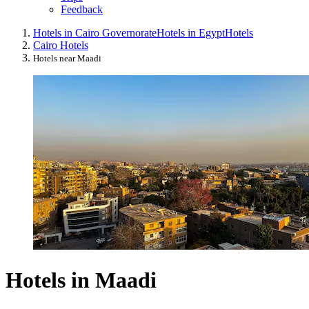
Feedback
Hotels in Cairo Governorate
Hotels in Egypt
Hotels
Cairo Hotels
Hotels near Maadi
Hotels in Maadi