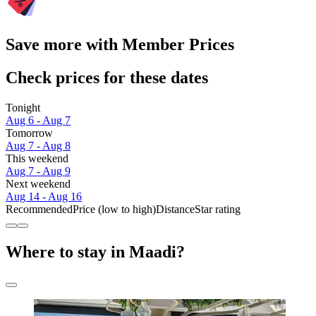
Save more with Member Prices
Check prices for these dates
Tonight
Aug 6 - Aug 7
Tomorrow
Aug 7 - Aug 8
This weekend
Aug 7 - Aug 9
Next weekend
Aug 14 - Aug 16
Recommended
Price (low to high)
Distance
Star rating
Where to stay in Maadi?