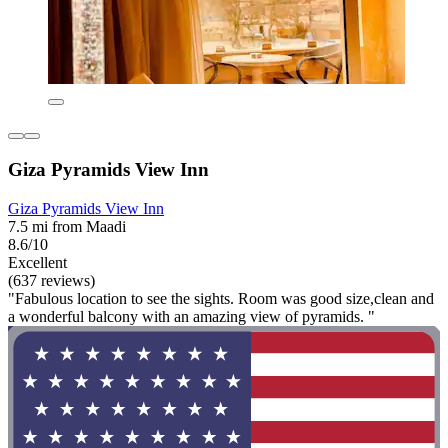
Giza Pyramids View Inn
Giza Pyramids View Inn
7.5 mi from Maadi
8.6/10
Excellent
(637 reviews)
"Fabulous location to see the sights. Room was good size,clean and
a wonderful balcony with an amazing view of pyramids. "