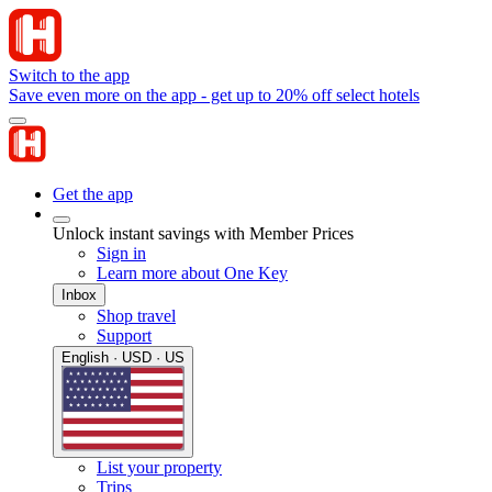
Switch to the app
Save even more on the app - get up to 20% off select hotels
Get the app
Unlock instant savings with Member Prices
Sign in
Learn more about One Key
Inbox
Shop travel
Support
English · USD · US
List your property
Trips