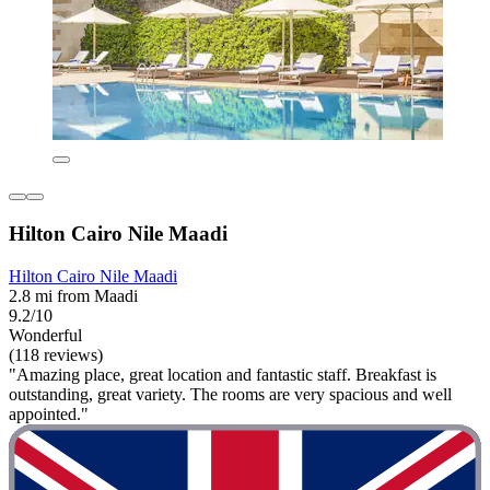
Hilton Cairo Nile Maadi
Hilton Cairo Nile Maadi
2.8 mi from Maadi
9.2/10
Wonderful
(118 reviews)
"Amazing place, great location and fantastic staff. Breakfast is
outstanding, great variety. The rooms are very spacious and well
appointed."