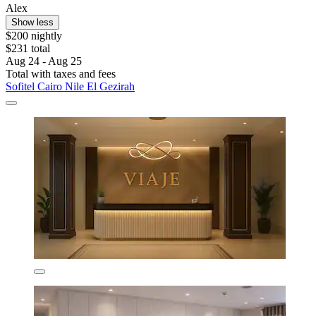
Alex
Show less
$200 nightly
$231 total
Aug 24 - Aug 25
Total with taxes and fees
Sofitel Cairo Nile El Gezirah