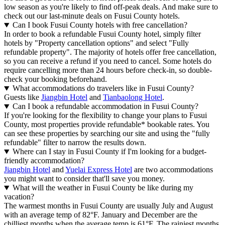
low season as you're likely to find off-peak deals. And make sure to
check out our last-minute deals on Fusui County hotels.
Can I book Fusui County hotels with free cancellation?
In order to book a refundable Fusui County hotel, simply filter
hotels by "Property cancellation options" and select "Fully
refundable property". The majority of hotels offer free cancellation,
so you can receive a refund if you need to cancel. Some hotels do
require cancelling more than 24 hours before check-in, so double-
check your booking beforehand.
What accommodations do travelers like in Fusui County?
Guests like
Jiangbin Hotel
and
Tianbaolong Hotel
.
Can I book a refundable accommodation in Fusui County?
If you're looking for the flexibility to change your plans to Fusui
County, most properties provide refundable* bookable rates. You
can see these properties by searching our site and using the "fully
refundable" filter to narrow the results down.
Where can I stay in Fusui County if I'm looking for a budget-
friendly accommodation?
Jiangbin Hotel
and
Yuelai Express Hotel
are two accommodations
you might want to consider that'll save you money.
What will the weather in Fusui County be like during my
vacation?
The warmest months in Fusui County are usually July and August
with an average temp of 82°F. January and December are the
chilliest months when the average temp is 61°F. The rainiest months