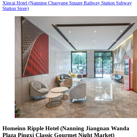
Xincai Hotel (Nanning Chaoyang Square Railway Station Subway
Station Store)
Homeinn Ripple Hotel (Nanning Jiangnan Wanda
Plaza Pingxi Classic Gourmet Night Market)