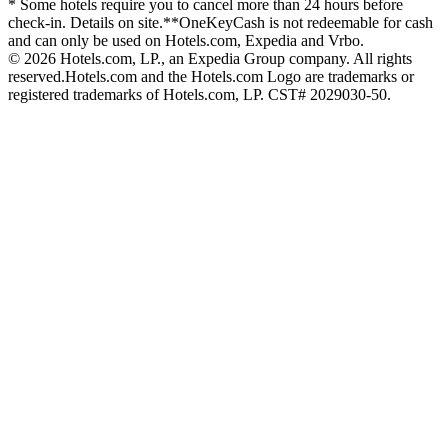
* Some hotels require you to cancel more than 24 hours before
check-in. Details on site.
**OneKeyCash is not redeemable for cash
and can only be used on Hotels.com, Expedia and Vrbo.
© 2026 Hotels.com, LP., an Expedia Group company. All rights
reserved.
Hotels.com and the Hotels.com Logo are trademarks or
registered trademarks of Hotels.com, LP. CST# 2029030-50.