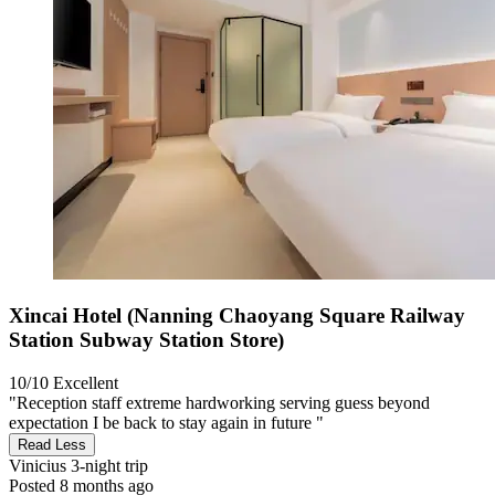
Xincai Hotel (Nanning Chaoyang Square Railway
Station Subway Station Store)
10/10
Excellent
"Reception staff extreme hardworking serving guess beyond
expectation I be back to stay again in future "
Read Less
Vinicius
3-night trip
Posted 8 months ago