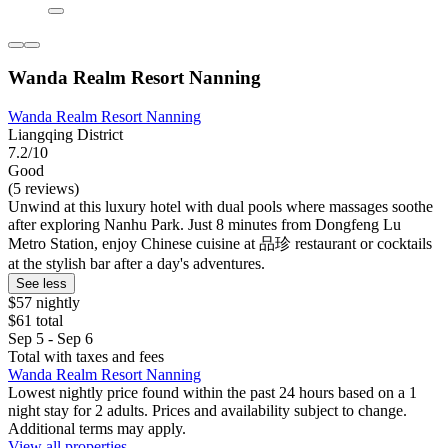
Wanda Realm Resort Nanning
Wanda Realm Resort Nanning
Liangqing District
7.2/10
Good
(5 reviews)
Unwind at this luxury hotel with dual pools where massages soothe
after exploring Nanhu Park. Just 8 minutes from Dongfeng Lu
Metro Station, enjoy Chinese cuisine at 品珍 restaurant or cocktails
at the stylish bar after a day's adventures.
See less
$57 nightly
$61 total
Sep 5 - Sep 6
Total with taxes and fees
Wanda Realm Resort Nanning
Lowest nightly price found within the past 24 hours based on a 1
night stay for 2 adults. Prices and availability subject to change.
Additional terms may apply.
View all properties