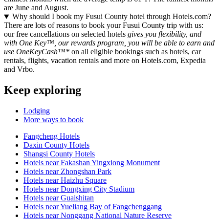
are June and August.
Why should I book my Fusui County hotel through Hotels.com?
There are lots of reasons to book your Fusui County trip with us:
our free cancellations on selected hotels
gives you flexibility, and
with One Key™, our rewards program, you will be able to earn and
use OneKeyCash™*
on all eligible bookings such as hotels, car
rentals, flights, vacation rentals and more on Hotels.com, Expedia
and Vrbo.
Keep exploring
Lodging
More ways to book
Fangcheng Hotels
Daxin County Hotels
Shangsi County Hotels
Hotels near Fakashan Yingxiong Monument
Hotels near Zhongshan Park
Hotels near Haizhu Square
Hotels near Dongxing City Stadium
Hotels near Guaishitan
Hotels near Yueliang Bay of Fangchenggang
Hotels near Nonggang National Nature Reserve