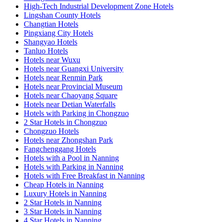
High-Tech Industrial Development Zone Hotels
Lingshan County Hotels
Changtian Hotels
Pingxiang City Hotels
Shangyao Hotels
Tanluo Hotels
Hotels near Wuxu
Hotels near Guangxi University
Hotels near Renmin Park
Hotels near Provincial Museum
Hotels near Chaoyang Square
Hotels near Detian Waterfalls
Hotels with Parking in Chongzuo
2 Star Hotels in Chongzuo
Chongzuo Hotels
Hotels near Zhongshan Park
Fangchenggang Hotels
Hotels with a Pool in Nanning
Hotels with Parking in Nanning
Hotels with Free Breakfast in Nanning
Cheap Hotels in Nanning
Luxury Hotels in Nanning
2 Star Hotels in Nanning
3 Star Hotels in Nanning
4 Star Hotels in Nanning