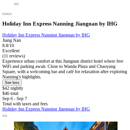
Holiday Inn Express Nanning Jiangnan by IHG
Holiday Inn Express Nanning Jiangnan by IHG
Jiang Nan
8.8/10
Excellent
(11 reviews)
Experience urban comfort at this Jiangnan district hotel where free
WiFi and parking await. Close to Wanda Plaza and Chaoyang
Square, with a welcoming bar and café for relaxation after exploring
Nanning's highlights.
See less
$42 nightly
$46 total
Sep 6 - Sep 7
Total with taxes and fees
Holiday Inn Express Nanning Jiangnan by IHG