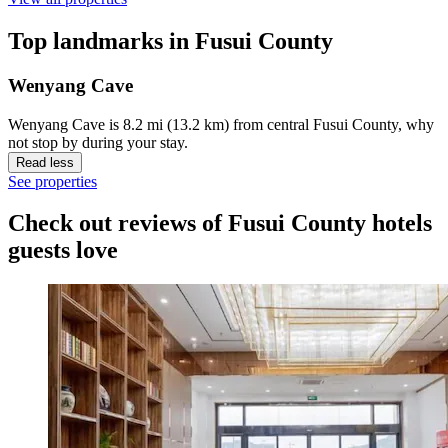
Top landmarks in Fusui County
Wenyang Cave
Wenyang Cave is 8.2 mi (13.2 km) from central Fusui County, why
not stop by during your stay.
Read less
See properties
Check out reviews of Fusui County hotels
guests love