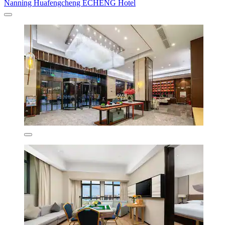
Nanning Huafengcheng ECHENG Hotel