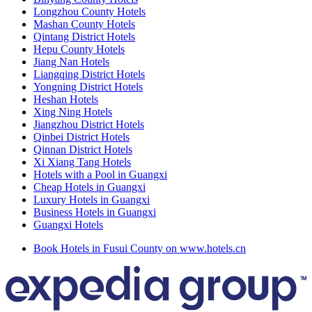
Longzhou County Hotels
Mashan County Hotels
Qintang District Hotels
Hepu County Hotels
Jiang Nan Hotels
Liangqing District Hotels
Yongning District Hotels
Heshan Hotels
Xing Ning Hotels
Jiangzhou District Hotels
Qinbei District Hotels
Qinnan District Hotels
Xi Xiang Tang Hotels
Hotels with a Pool in Guangxi
Cheap Hotels in Guangxi
Luxury Hotels in Guangxi
Business Hotels in Guangxi
Guangxi Hotels
Book Hotels in Fusui County on www.hotels.cn