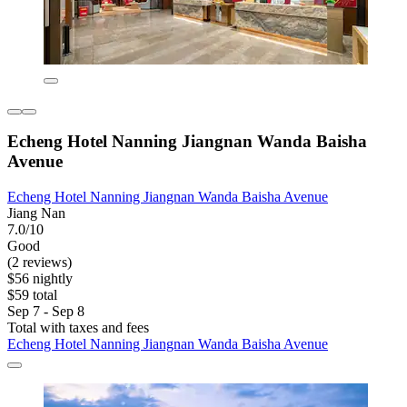
Echeng Hotel Nanning Jiangnan Wanda Baisha
Avenue
Echeng Hotel Nanning Jiangnan Wanda Baisha Avenue
Jiang Nan
7.0/10
Good
(2 reviews)
$56 nightly
$59 total
Sep 7 - Sep 8
Total with taxes and fees
Echeng Hotel Nanning Jiangnan Wanda Baisha Avenue