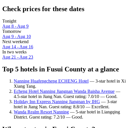
Check prices for these dates
Tonight
Aug 8 - Aug 9
Tomorrow
Aug 9 - Aug 10
Next weekend
Aug 14 - Aug 16
In two weeks
Aug 21 - Aug 23
Top 5 hotels in Fusui County at a glance
Nanning Huafengcheng ECHENG Hotel
— 3-star hotel in Xi
Xiang Tang.
Echeng Hotel Nanning Jiangnan Wanda Baisha Avenue
—
4.5-star hotel in Jiang Nan. Guest rating: 7.0/10 — Good.
Holiday Inn Express Nanning Jiangnan by IHG
— 3-star
hotel in Jiang Nan. Guest rating: 8.8/10 — Excellent.
Wanda Realm Resort Nanning
— 5-star hotel in Liangqing
District. Guest rating: 7.2/10 — Good.