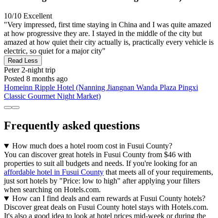
10/10
Excellent
"Very impressed, first time staying in China and I was quite amazed
at how progressive they are. I stayed in the middle of the city but
amazed at how quiet their city actually is, practically every vehicle is
electric, so quiet for a major city"
Read Less
Peter
2-night trip
Posted 8 months ago
Homeinn Ripple Hotel (Nanning Jiangnan Wanda Plaza Pingxi
Classic Gourmet Night Market)
Frequently asked questions
How much does a hotel room cost in Fusui County?
You can discover great hotels in Fusui County from $46 with
properties to suit all budgets and needs. If you're looking for an
affordable hotel in Fusui County
that meets all of your requirements,
just sort hotels by "Price: low to high" after applying your filters
when searching on Hotels.com.
How can I find deals and earn rewards at Fusui County hotels?
Discover great deals on Fusui County hotel stays with Hotels.com.
It's also a good idea to look at hotel prices mid-week or during the