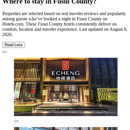
Where to stay in Fusui County?
Properties are selected based on real traveler reviews and popularity
among guests who’ve booked a night in Fusui County on
Hotels.com. These Fusui County hotels consistently deliver on
comfort, location and traveler experience. Last updated on
August 8,
2026
.
Read Less