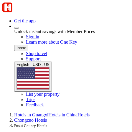
Get the app
Unlock instant savings with Member Prices
Sign in
Learn more about One Key
Inbox
Shop travel
Support
English · USD · US
List your property
Trips
Feedback
Hotels in Guangxi
Hotels in China
Hotels
Chongzuo Hotels
Fusui County Hotels