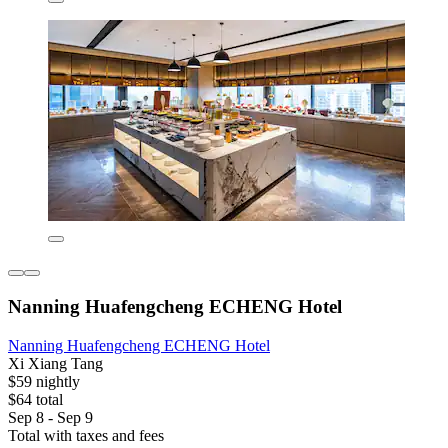
Nanning Huafengcheng ECHENG Hotel
Nanning Huafengcheng ECHENG Hotel
Xi Xiang Tang
$59 nightly
$64 total
Sep 8 - Sep 9
Total with taxes and fees