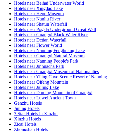
Hotels near Beihai Underwater World
Hotels near Xingdao Lake
Hotels near Hepu Museum
Hotels near Nanliu River
Hotels near Shatun Waterfall
Hotels near Pogala Underground Great Wall
Hotels near Guangxi Black Water River
Hotels near Detian Waterfall
Hotels near Flower World
Hotels near Nanning Fenghuang Lake
Hotels near Guangxi Natural Museum
Hotels near Nanning People's Park
Hotels near Jinhuacha Park
Hotels near Guangxi Museum of Nationalities
Hotels near Yiling Cave Scenic Resort of Nanning
Hotels near Qifeng Mountain
Hotels near Jiuling Lake
Hotels near Daming Mountain of Guangxi
Hotels near Luwei Ancient Town
Genzhu Hotels
Jinling Hotels
3 Star Hotels in Xinzhu
Xinzhu Hotels
Zicai Hotels
Zhongshan Hotels