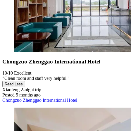
Chongzuo Zhenggao International Hotel
10/10
Excellent
"Clean room and staff very helpful."
Read Less
Xiaofeng
2-night trip
Posted 5 months ago
Chongzuo Zhenggao International Hotel