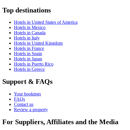
Top destinations
Hotels in United States of America
Hotels in Mexico
Hotels in Canada
Hotels in Italy
Hotels in United Kingdom
Hotels in France
Hotels in Spain
Hotels in Japan
Hotels in Puerto Rico
Hotels in Greece
Support & FAQs
Your bookings
FAQs
Contact us
Review a property
For Suppliers, Affiliates and the Media