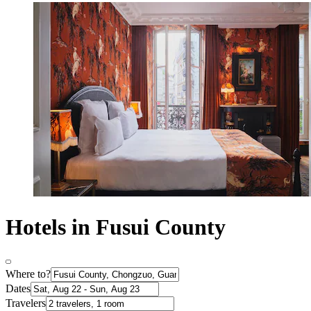
Hotels in Fusui County
Where to?
Dates
Travelers