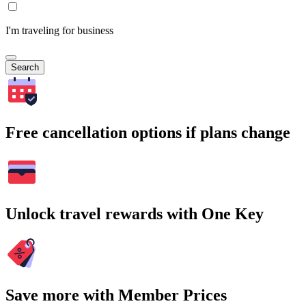
I'm traveling for business
Search
Free cancellation options if plans change
Unlock travel rewards with One Key
Save more with Member Prices