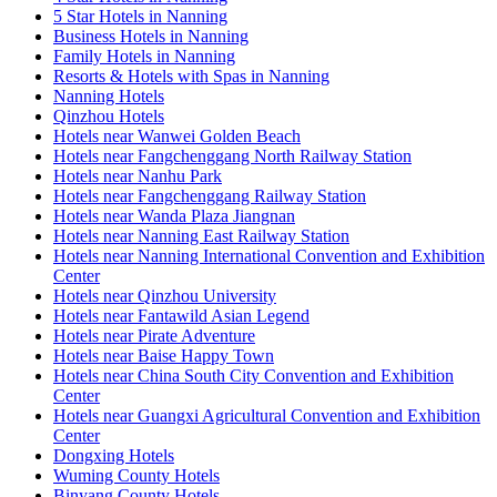
5 Star Hotels in Nanning
Business Hotels in Nanning
Family Hotels in Nanning
Resorts & Hotels with Spas in Nanning
Nanning Hotels
Qinzhou Hotels
Hotels near Wanwei Golden Beach
Hotels near Fangchenggang North Railway Station
Hotels near Nanhu Park
Hotels near Fangchenggang Railway Station
Hotels near Wanda Plaza Jiangnan
Hotels near Nanning East Railway Station
Hotels near Nanning International Convention and Exhibition
Center
Hotels near Qinzhou University
Hotels near Fantawild Asian Legend
Hotels near Pirate Adventure
Hotels near Baise Happy Town
Hotels near China South City Convention and Exhibition
Center
Hotels near Guangxi Agricultural Convention and Exhibition
Center
Dongxing Hotels
Wuming County Hotels
Binyang County Hotels