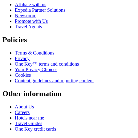
Affiliate with us
Expedia Partner Solutions
Newsroom
Promote with Us
Travel Agents
Policies
Terms & Conditions
Privacy
One Key™ terms and conditions
Your Privacy Choices
Cookies
Content guidelines and reporting content
Other information
About Us
Careers
Hotels near me
Travel Guides
One Key credit cards