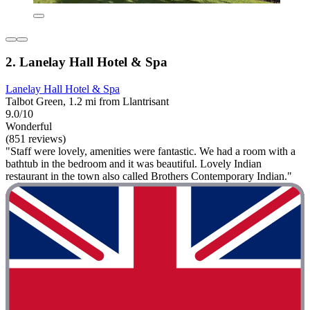
2. Lanelay Hall Hotel & Spa
Lanelay Hall Hotel & Spa
Talbot Green, 1.2 mi from Llantrisant
9.0/10
Wonderful
(851 reviews)
"Staff were lovely, amenities were fantastic. We had a room with a
bathtub in the bedroom and it was beautiful. Lovely Indian
restaurant in the town also called Brothers Contemporary Indian."