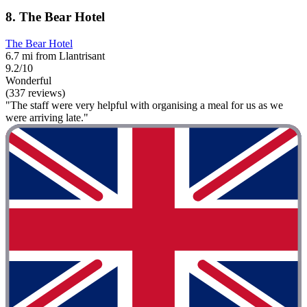
8. The Bear Hotel
The Bear Hotel
6.7 mi from Llantrisant
9.2/10
Wonderful
(337 reviews)
"The staff were very helpful with organising a meal for us as we
were arriving late."