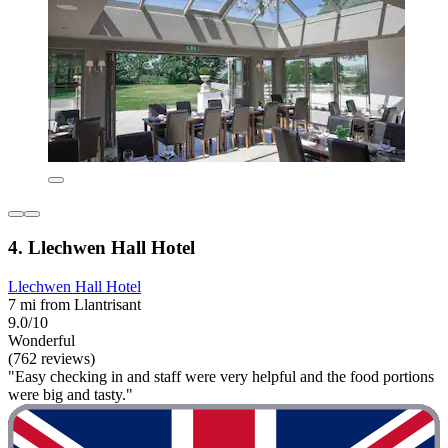
4. Llechwen Hall Hotel
Llechwen Hall Hotel
7 mi from Llantrisant
9.0/10
Wonderful
(762 reviews)
"Easy checking in and staff were very helpful and the food portions
were big and tasty."