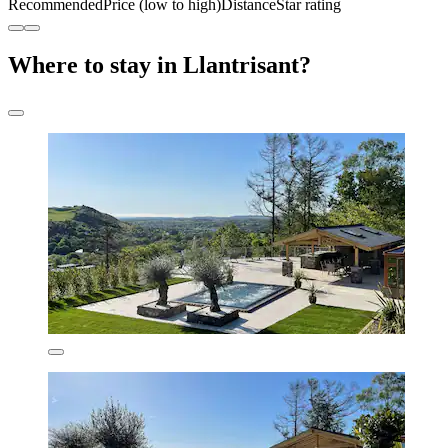
Recommended
Price (low to high)
Distance
Star rating
Where to stay in Llantrisant?