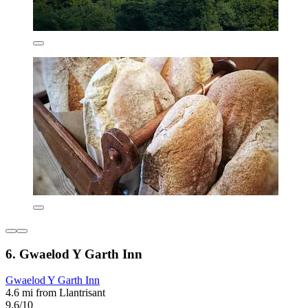
6. Gwaelod Y Garth Inn
Gwaelod Y Garth Inn
4.6 mi from Llantrisant
9.6/10