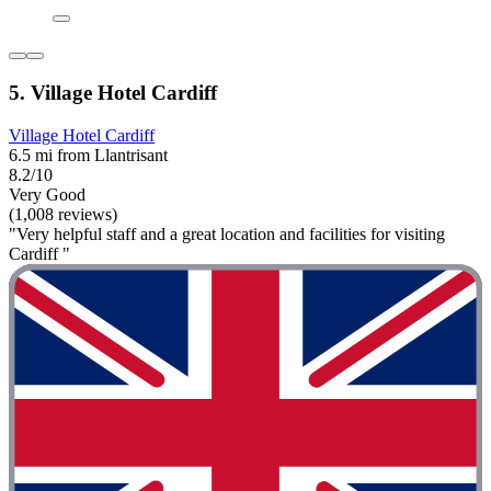
5. Village Hotel Cardiff
Village Hotel Cardiff
6.5 mi from Llantrisant
8.2/10
Very Good
(1,008 reviews)
"Very helpful staff and a great location and facilities for visiting
Cardiff "