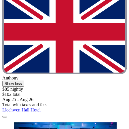
Anthony
Show less
$85 nightly
$102 total
Aug 25 - Aug 26
Total with taxes and fees
Llechwen Hall Hotel