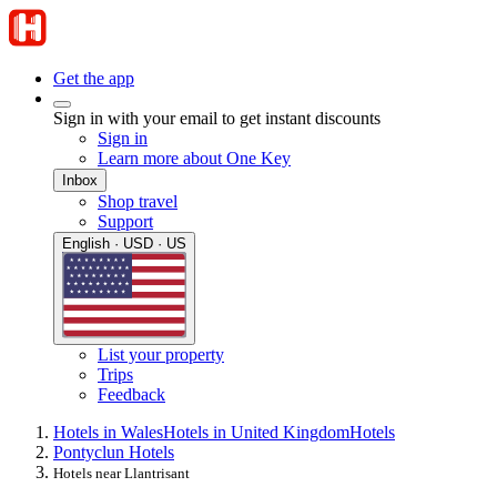
Get the app
Sign in with your email to get instant discounts
Sign in
Learn more about One Key
Inbox
Shop travel
Support
English · USD · US
List your property
Trips
Feedback
Hotels in Wales
Hotels in United Kingdom
Hotels
Pontyclun Hotels
Hotels near Llantrisant