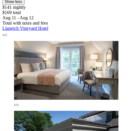
Show less
$141 nightly
$169 total
Aug 11 - Aug 12
Total with taxes and fees
Llanerch Vineyard Hotel