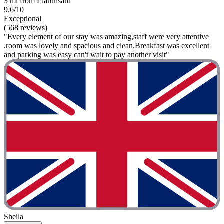
3 mi from Llantrisant
9.6/10
Exceptional
(568 reviews)
"Every element of our stay was amazing,staff were very attentive
,room was lovely and spacious and clean,Breakfast was excellent
and parking was easy can't wait to pay another visit"
Sheila