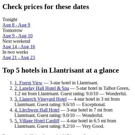
Check prices for these dates
Tonight
Aug 8 - Aug 9
Tomorrow
Aug 9 - Aug 10
Next weekend
Aug 14 - Aug 16
In two weeks
Aug 21 - Aug 23
Top 5 hotels in Llantrisant at a glance
1. Forest View
— 3-star hotel in Llantrisant.
2. Lanelay Hall Hotel & Spa
— 5-star hotel in Talbot Green,
1.2 mi from Llantrisant. Guest rating: 9.0/10 — Wonderful.
3. Llanerch Vineyard Hotel
— 4-star hotel in 3 mi from
Llantrisant. Guest rating: 9.6/10 — Exceptional.
4. Llechwen Hall Hotel
— 3-star hotel in 7 mi from
Llantrisant. Guest rating: 9.0/10 — Wonderful.
5. Village Hotel Cardiff
— 4-star hotel in 6.5 mi from
Llantrisant. Guest rating: 8.2/10 — Very Good.