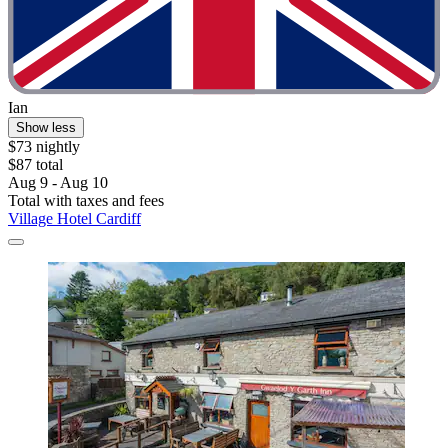
Ian
Show less
$73 nightly
$87 total
Aug 9 - Aug 10
Total with taxes and fees
Village Hotel Cardiff