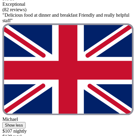
Exceptional
(82 reviews)
"Delicious food at dinner and breakfast Friendly and really helpful
staff"
Michael
Show less
$107 nightly