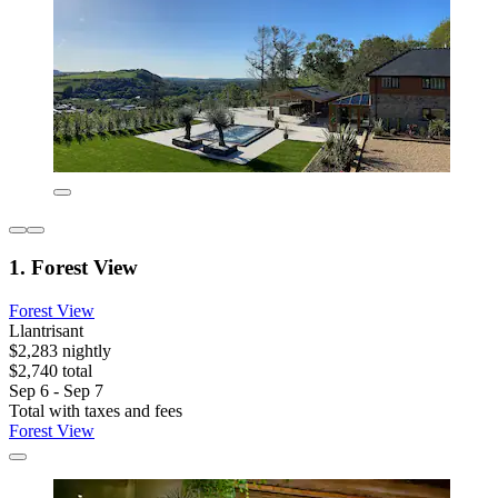
1. Forest View
Forest View
Llantrisant
$2,283 nightly
$2,740 total
Sep 6 - Sep 7
Total with taxes and fees
Forest View