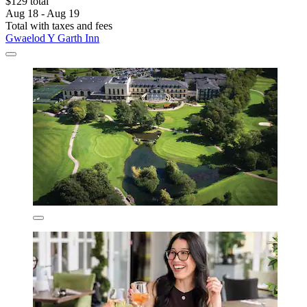
$129 total
Aug 18 - Aug 19
Total with taxes and fees
Gwaelod Y Garth Inn