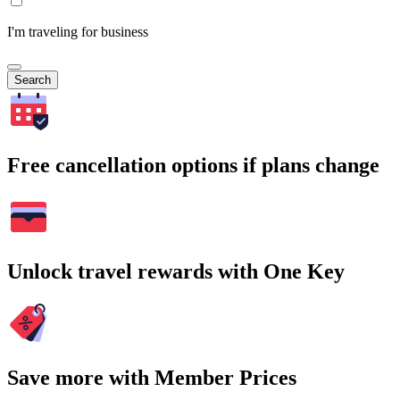
I'm traveling for business
Search
Free cancellation options if plans change
Unlock travel rewards with One Key
Save more with Member Prices