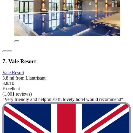
7. Vale Resort
Vale Resort
3.8 mi from Llantrisant
8.8/10
Excellent
(1,001 reviews)
"Very friendly and helpful staff, lovely hotel would recommend"