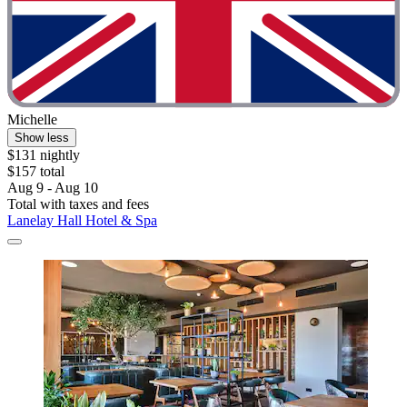
Michelle
Show less
$131 nightly
$157 total
Aug 9 - Aug 10
Total with taxes and fees
Lanelay Hall Hotel & Spa