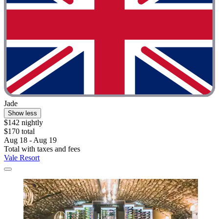
Jade
Show less
$142 nightly
$170 total
Aug 18 - Aug 19
Total with taxes and fees
Vale Resort