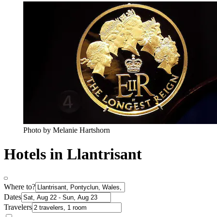
Photo by Melanie Hartshorn
Hotels in Llantrisant
Where to?
Dates
Travelers