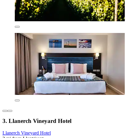
3. Llanerch Vineyard Hotel
Llanerch Vineyard Hotel