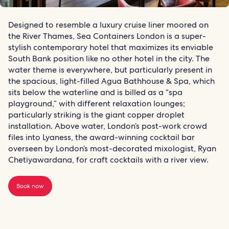
Designed to resemble a luxury cruise liner moored on
the River Thames, Sea Containers London is a super-
stylish contemporary hotel that maximizes its enviable
South Bank position like no other hotel in the city. The
water theme is everywhere, but particularly present in
the spacious, light-filled Agua Bathhouse & Spa, which
sits below the waterline and is billed as a “spa
playground,” with different relaxation lounges;
particularly striking is the giant copper droplet
installation. Above water, London’s post-work crowd
files into Lyaness, the award-winning cocktail bar
overseen by London’s most-decorated mixologist, Ryan
Chetiyawardana, for craft cocktails with a river view.
Book now