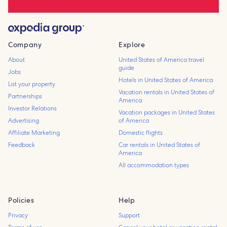
Company
Explore
About
United States of America travel
guide
Jobs
Hotels in United States of America
List your property
Vacation rentals in United States of
Partnerships
America
Investor Relations
Vacation packages in United States
Advertising
of America
Affiliate Marketing
Domestic flights
Feedback
Car rentals in United States of
America
All accommodation types
Policies
Help
Privacy
Support