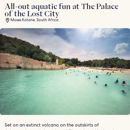
All-out aquatic fun at The Palace
of the Lost City
Moses Kotane, South Africa
Set on an extinct volcano on the outskirts of