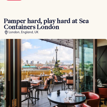
Pamper hard, play hard at Sea
Containers London
London, England, UK