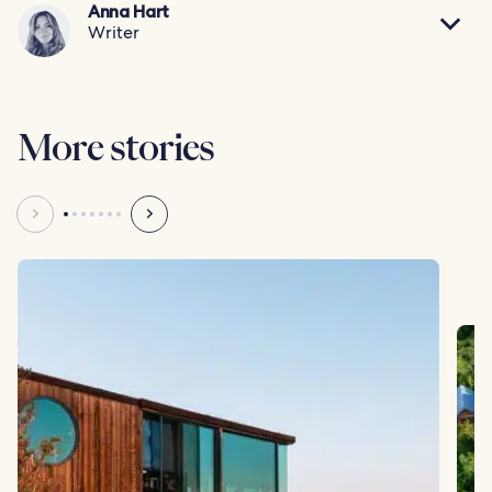
Anna Hart
Writer
More stories