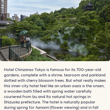
Hotel Chinzanso Tokyo is famous for its 700-year-old
gardens, complete with a shrine, tearoom and parkland
dotted with cherry blossom trees. But what really makes
this inner-city hotel feel like an urban oasis is the onsen,
a wooden bath filled with spring water carefully
couriered from Izu and Ito natural hot springs in
Shizuoka prefecture. The hotel is naturally popular
during spring for
hanami
(flower viewing) and in fall