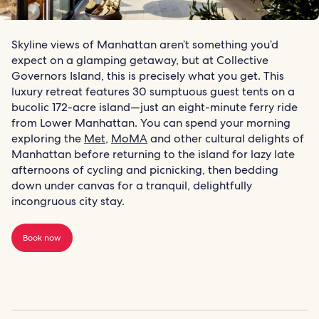
Skyline views of Manhattan aren’t something you’d
expect on a glamping getaway, but at Collective
Governors Island, this is precisely what you get. This
luxury retreat features 30 sumptuous guest tents on a
bucolic 172-acre island—just an eight-minute ferry ride
from Lower Manhattan. You can spend your morning
exploring the
Met
,
MoMA
and other cultural delights of
Manhattan before returning to the island for lazy late
afternoons of cycling and picnicking, then bedding
down under canvas for a tranquil, delightfully
incongruous city stay.
Book now