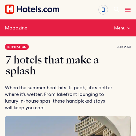
Skip
to
content
Magazine
Menu
INSPIRATION
JULY 2025
7 hotels that make a
splash
When the summer heat hits its peak, life’s better
where it’s wetter. From lakefront lounging to
luxury in-house spas, these handpicked stays
will keep you cool