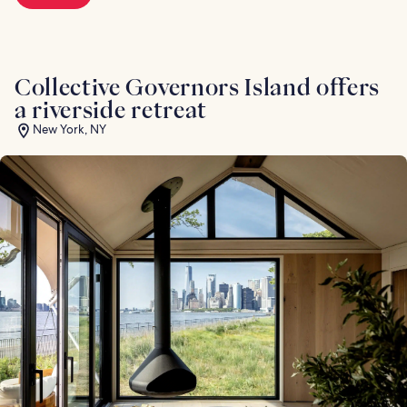
Collective Governors Island offers
a riverside retreat
New York, NY