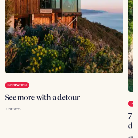
INSPIRATION
See more with a detour
INSP
JUNE 2025
7 g
du
APRIL 