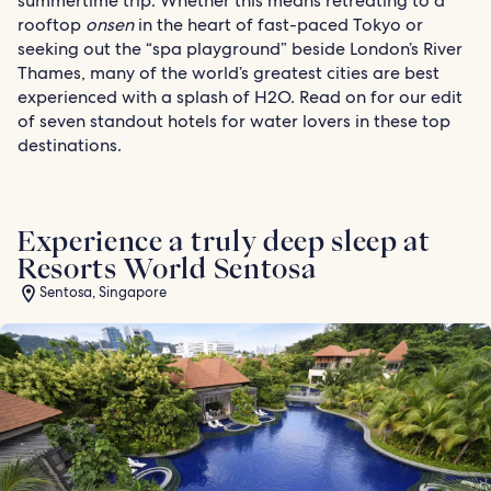
summertime trip. Whether this means retreating to a
rooftop
onsen
in the heart of fast-paced Tokyo or
seeking out the “spa playground” beside London’s River
Thames, many of the world’s greatest cities are best
experienced with a splash of H2O. Read on for our edit
of seven standout hotels for water lovers in these top
destinations.
Experience a truly deep sleep at
Resorts World Sentosa
Sentosa, Singapore