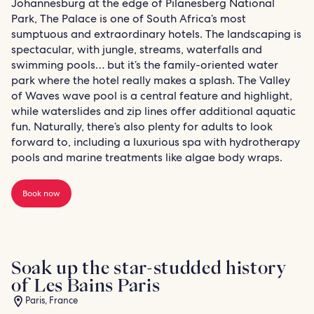
Johannesburg at the edge of Pilanesberg National
Park, The Palace is one of South Africa’s most
sumptuous and extraordinary hotels. The landscaping is
spectacular, with jungle, streams, waterfalls and
swimming pools… but it’s the family-oriented water
park where the hotel really makes a splash. The Valley
of Waves wave pool is a central feature and highlight,
while waterslides and zip lines offer additional aquatic
fun. Naturally, there’s also plenty for adults to look
forward to, including a luxurious spa with hydrotherapy
pools and marine treatments like algae body wraps.
Book now
Soak up the star-studded history
of Les Bains Paris
Paris, France