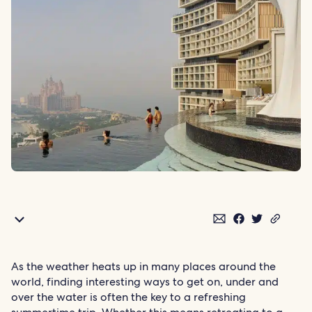
As the weather heats up in many places around the
world, finding interesting ways to get on, under and
over the water is often the key to a refreshing