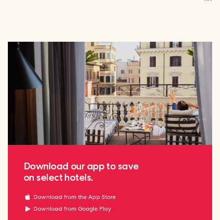
Download our app to save
on select hotels.
Download from the App Store
Download from Google Play