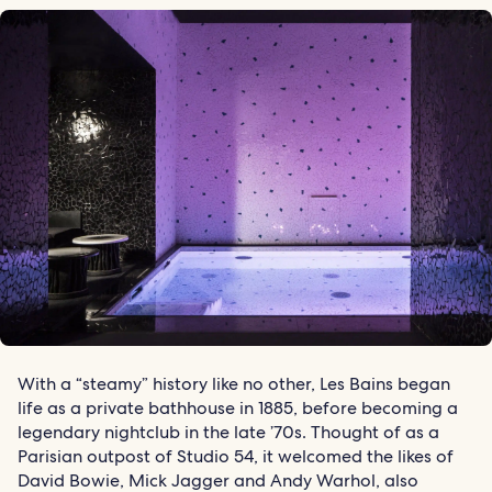
With a “steamy” history like no other, Les Bains began
life as a private bathhouse in 1885, before becoming a
legendary nightclub in the late ’70s. Thought of as a
Parisian outpost of Studio 54, it welcomed the likes of
David Bowie, Mick Jagger and Andy Warhol, also