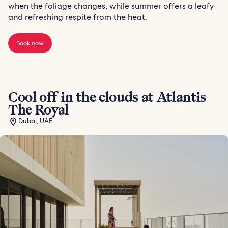
when the foliage changes, while summer offers a leafy
and refreshing respite from the heat.
Book now
Cool off in the clouds at Atlantis
The Royal
Dubai, UAE