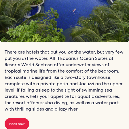
There are hotels that put you
on
the water, but very few
put you
in
the water. All 11 Equarius Ocean Suites at
Resorts World Sentosa offer underwater views of
tropical marine life from the comfort of the bedroom.
Each suite is designed like a two-story townhouse,
complete with a private patio and Jacuzzi on the upper
level. If falling asleep to the sight of swimming sea
creatures whets your appetite for aquatic adventures,
the resort offers scuba diving, as well as a water park
with thrilling slides and a lazy river.
Book now