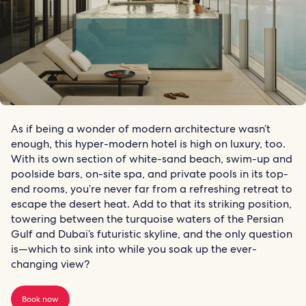
As if being a wonder of modern architecture wasn’t
enough, this hyper-modern hotel is high on luxury, too.
With its own section of white-sand beach, swim-up and
poolside bars, on-site spa, and private pools in its top-
end rooms, you’re never far from a refreshing retreat to
escape the desert heat. Add to that its striking position,
towering between the turquoise waters of the Persian
Gulf and Dubai’s futuristic skyline, and the only question
is—which to sink into while you soak up the ever-
changing view?
Book now