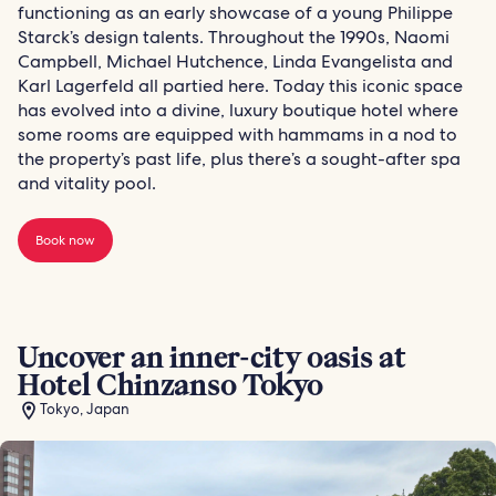
functioning as an early showcase of a young Philippe
Starck’s design talents. Throughout the 1990s, Naomi
Campbell, Michael Hutchence, Linda Evangelista and
Karl Lagerfeld all partied here. Today this iconic space
has evolved into a divine, luxury boutique hotel where
some rooms are equipped with hammams in a nod to
the property’s past life, plus there’s a sought-after spa
and vitality pool.
Book now
Uncover an inner-city oasis at
Hotel Chinzanso Tokyo
Tokyo, Japan