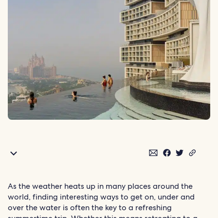
As the weather heats up in many places around the
world, finding interesting ways to get on, under and
over the water is often the key to a refreshing