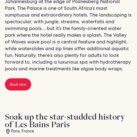
Johannesburg at the edge of Pilanesberg National
Park, The Palace is one of South Africa’s most
sumptuous and extraordinary hotels. The landscaping is
spectacular, with jungle, streams, waterfalls and
swimming pools… but it’s the family-oriented water
park where the hotel really makes a splash. The Valley
of Waves wave pool is a central feature and highlight,
while waterslides and zip lines offer additional aquatic
fun. Naturally, there’s also plenty for adults to look
forward to, including a luxurious spa with hydrotherapy
pools and marine treatments like algae body wraps.
Book now
Soak up the star-studded history
of Les Bains Paris
Paris, France