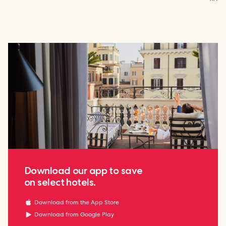
Download our app to save
on select hotels.
Download from the App Store
Download from Google Play