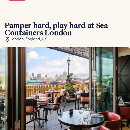
Pamper hard, play hard at Sea
Containers London
London, England, UK