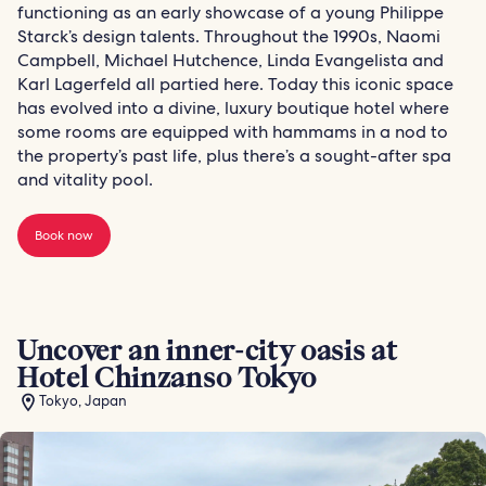
functioning as an early showcase of a young Philippe
Starck’s design talents. Throughout the 1990s, Naomi
Campbell, Michael Hutchence, Linda Evangelista and
Karl Lagerfeld all partied here. Today this iconic space
has evolved into a divine, luxury boutique hotel where
some rooms are equipped with hammams in a nod to
the property’s past life, plus there’s a sought-after spa
and vitality pool.
Book now
Uncover an inner-city oasis at
Hotel Chinzanso Tokyo
Tokyo, Japan