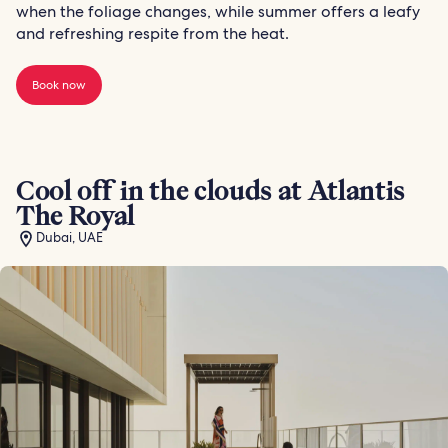
when the foliage changes, while summer offers a leafy
and refreshing respite from the heat.
Book now
Cool off in the clouds at Atlantis
The Royal
Dubai, UAE