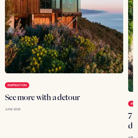
INSPIRATION
See more with a detour
INSP
JUNE 2025
7 g
du
APRIL 