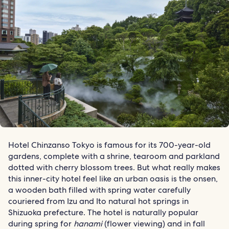
Hotel Chinzanso Tokyo is famous for its 700-year-old
gardens, complete with a shrine, tearoom and parkland
dotted with cherry blossom trees. But what really makes
this inner-city hotel feel like an urban oasis is the onsen,
a wooden bath filled with spring water carefully
couriered from Izu and Ito natural hot springs in
Shizuoka prefecture. The hotel is naturally popular
during spring for
hanami
(flower viewing) and in fall