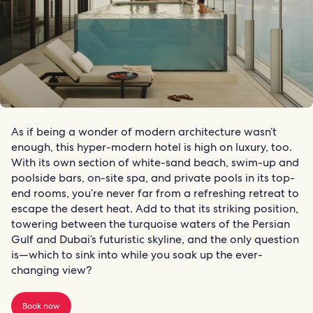
As if being a wonder of modern architecture wasn’t
enough, this hyper-modern hotel is high on luxury, too.
With its own section of white-sand beach, swim-up and
poolside bars, on-site spa, and private pools in its top-
end rooms, you’re never far from a refreshing retreat to
escape the desert heat. Add to that its striking position,
towering between the turquoise waters of the Persian
Gulf and Dubai’s futuristic skyline, and the only question
is—which to sink into while you soak up the ever-
changing view?
Book now