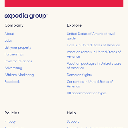
Company
Explore
About
United States of America travel
guide
Jobs
Hotels in United States of America
List your property
Vacation rentals in United States of
Partnerships
America
Investor Relations
Vacation packages in United States
Advertising
of America
Affiliate Marketing
Domestic flights
Feedback
Car rentals in United States of
America
All accommodation types
Policies
Help
Privacy
Support