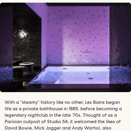
With a “steamy” history like no other, Les Bains began
life as a private bathhouse in 1885, before becoming a
legendary nightclub in the late ’70s. Thought of as a
Parisian outpost of Studio 54, it welcomed the likes of
David Bowie, Mick Jagger and Andy Warhol, also