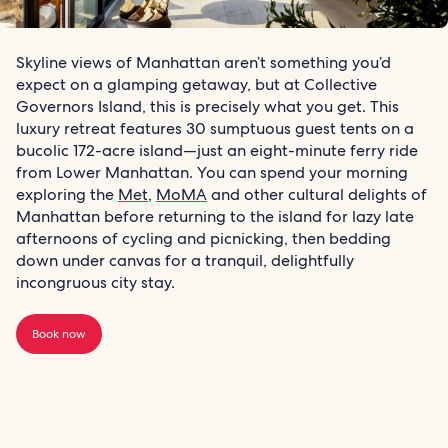
Skyline views of Manhattan aren’t something you’d
expect on a glamping getaway, but at Collective
Governors Island, this is precisely what you get. This
luxury retreat features 30 sumptuous guest tents on a
bucolic 172-acre island—just an eight-minute ferry ride
from Lower Manhattan. You can spend your morning
exploring the
Met
,
MoMA
and other cultural delights of
Manhattan before returning to the island for lazy late
afternoons of cycling and picnicking, then bedding
down under canvas for a tranquil, delightfully
incongruous city stay.
Book now