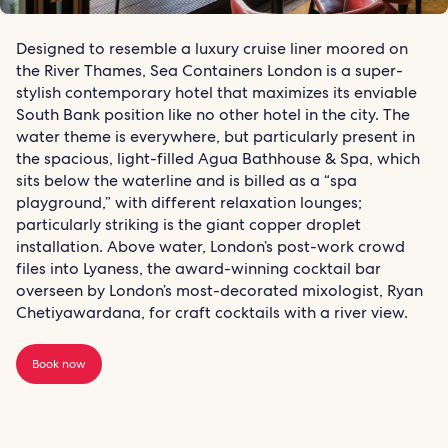
Designed to resemble a luxury cruise liner moored on
the River Thames, Sea Containers London is a super-
stylish contemporary hotel that maximizes its enviable
South Bank position like no other hotel in the city. The
water theme is everywhere, but particularly present in
the spacious, light-filled Agua Bathhouse & Spa, which
sits below the waterline and is billed as a “spa
playground,” with different relaxation lounges;
particularly striking is the giant copper droplet
installation. Above water, London’s post-work crowd
files into Lyaness, the award-winning cocktail bar
overseen by London’s most-decorated mixologist, Ryan
Chetiyawardana, for craft cocktails with a river view.
Book now