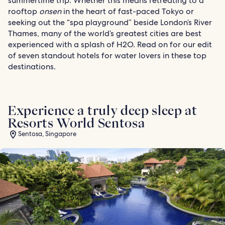
summertime trip. Whether this means retreating to a
rooftop
onsen
in the heart of fast-paced Tokyo or
seeking out the “spa playground” beside London’s River
Thames, many of the world’s greatest cities are best
experienced with a splash of H2O. Read on for our edit
of seven standout hotels for water lovers in these top
destinations.
Experience a truly deep sleep at
Resorts World Sentosa
Sentosa, Singapore