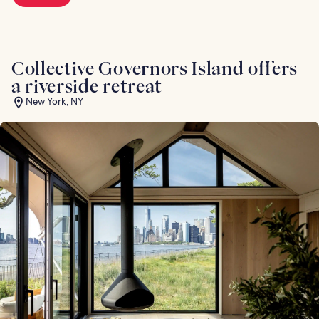
Collective Governors Island offers
a riverside retreat
New York, NY