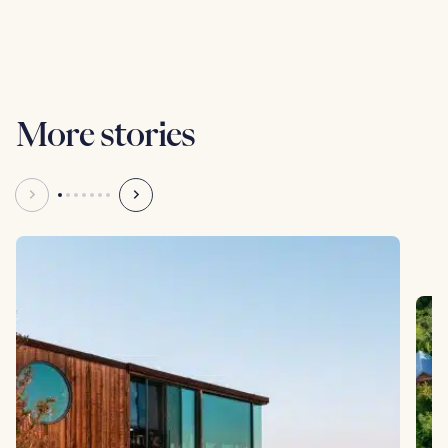
Anna Hart
Writer
More stories