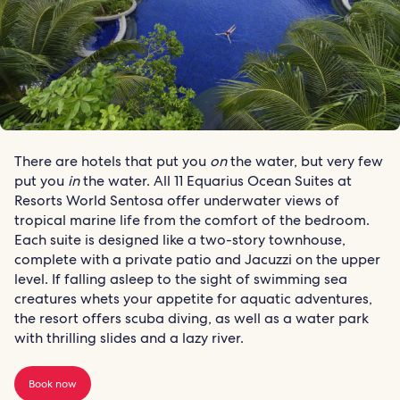
There are hotels that put you
on
the water, but very few
put you
in
the water. All 11 Equarius Ocean Suites at
Resorts World Sentosa offer underwater views of
tropical marine life from the comfort of the bedroom.
Each suite is designed like a two-story townhouse,
complete with a private patio and Jacuzzi on the upper
level. If falling asleep to the sight of swimming sea
creatures whets your appetite for aquatic adventures,
the resort offers scuba diving, as well as a water park
with thrilling slides and a lazy river.
Book now