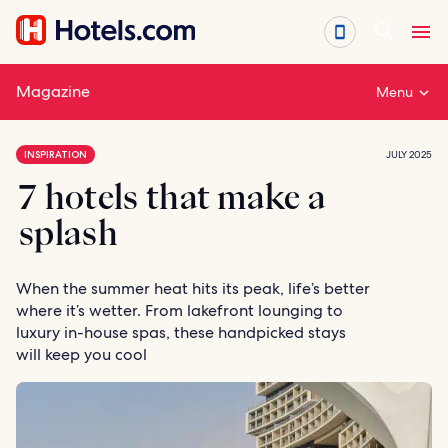
Skip
to
content
Magazine
Menu
INSPIRATION
JULY 2025
7 hotels that make a
splash
When the summer heat hits its peak, life’s better
where it’s wetter. From lakefront lounging to
luxury in-house spas, these handpicked stays
will keep you cool