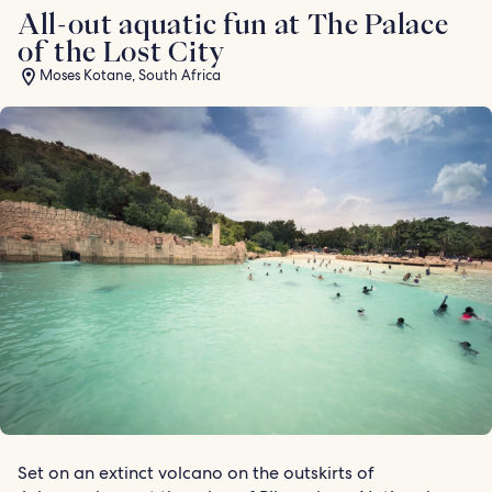
All-out aquatic fun at The Palace
of the Lost City
Moses Kotane, South Africa
Set on an extinct volcano on the outskirts of