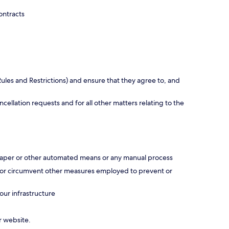
ontracts
ules and Restrictions) and ensure that they agree to, and
ellation requests and for all other matters relating to the
scraper or other automated means or any manual process
ss or circumvent other measures employed to prevent or
our infrastructure
r website.