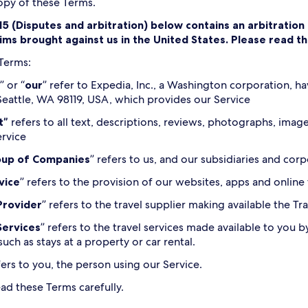
copy of these Terms.
15 (Disputes and arbitration) below contains an arbitratio
laims brought against us in the United States. Please read t
 Terms:
” or “
our
” refer to Expedia, Inc., a Washington corporation, ha
eattle, WA 98119, USA, which provides our Service
t”
refers to all text, descriptions, reviews, photographs, ima
ervice
oup of Companies
” refers to us, and our subsidiaries and corpo
vice
” refers to the provision of our websites, apps and online
Provider
” refers to the travel supplier making available the T
Services
” refers to the travel services made available to you b
such as stays at a property or car rental.
fers to you, the person using our Service.
ead these Terms carefully.