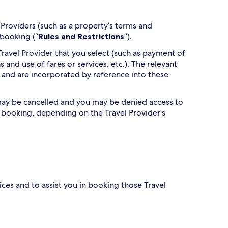
Providers (such as a property’s terms and
 booking (“
Rules and Restrictions
”).
ravel Provider that you select (such as payment of
s and use of fares or services, etc.). The relevant
 and are incorporated by reference into these
g may be cancelled and you may be denied access to
h booking, depending on the Travel Provider's
ces and to assist you in booking those Travel