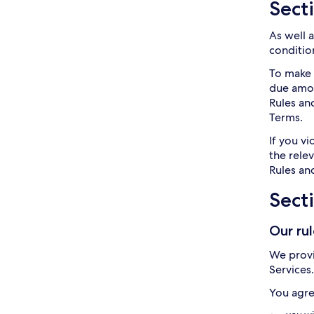
Secti
As well 
condition
To make 
due amoun
Rules an
Terms.
If you v
the rele
Rules and
Sect
Our ru
We provi
Services
You agre