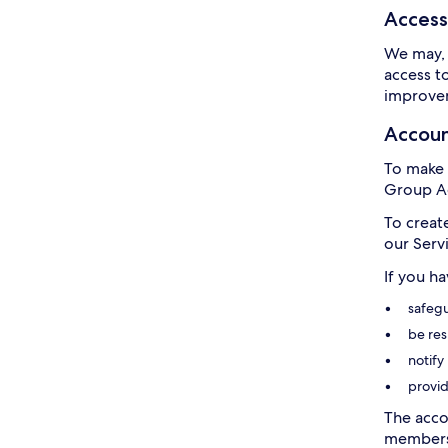
Access
We may, 
access t
improvem
Accou
To make 
Group Ac
To creat
our Serv
If you h
safegu
be res
notify
provid
The acco
members 