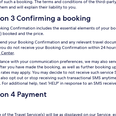
of such a booking. The terms and conditions of the third-party
hem and will explain their liability to you.
ion 3 Confirming a booking
king Confirmation includes the essential elements of your boo
s) booked and the price.
send your Booking Confirmation and any relevant travel docu
 you do not receive your Booking Confirmation within 24 hours
 Center
.
dance with your communication preferences, we may also se
after you have made the booking, as well as further booking
 rates may apply. You may decide to not receive such service 
also opt out or stop receiving such transactional SMS anytime
. For additional help, text ‘HELP’ in response to an SMS receiv
ion 4 Payment
 of the Travel Service(s) will be as displayed on our Service, e