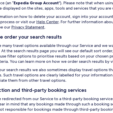
ce (an “
Expedia Group Account
"). Please note that when us
e displayed on the sites, apps, tools and services that you are
rmation on how to delete your account, sign into your account
 process or visit our
Help Center
. For further information abou
ee our
Privacy Statement
.
 order your search results
e many travel options available through our Service and we wan
. At the search results page you will see our default sort orde
use filter options to prioritise results based on your chosen p
iteria. You can learn more on how we order search results by v
our search results we also sometimes display travel options th
. Such travel options are clearly labelled for your information 
tiate them from other travel options.
ction and third-party booking services
e redirected from our Service to a third-party booking service 
ear in mind that any bookings made through such a booking ser
ot responsible for bookings made through third-party booking 