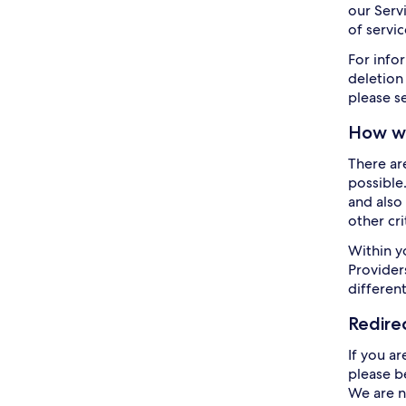
our Servi
of servic
For info
deletion
please s
How we
There ar
possible
and also 
other cr
Within y
Providers
differen
Redire
If you ar
please b
We are n