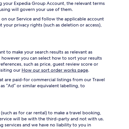
ing your Expedia Group Account, the relevant terms
 using will govern your use of them.
 on our Service and follow the applicable account
t your privacy rights (such as deletion or access),
t to make your search results as relevant as
r, however you can select how to sort your results
references, such as price, guest review score or
isiting our
How our sort order works page
.
at are paid-for commercial listings from our Travel
as “Ad” or similar equivalent labelling, to
(such as for car rental) to make a travel booking,
vice will be with the third-party and not with us.
services and we have no liability to you in