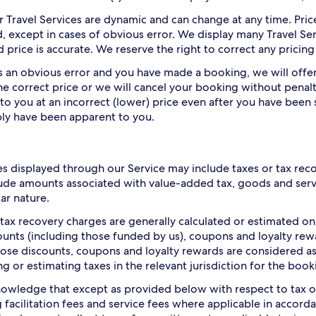
or Travel Services are dynamic and can change at any time. Pri
, except in cases of obvious error. We display many Travel Ser
 price is accurate. We reserve the right to correct any pricing
 is an obvious error and you have made a booking, we will off
he correct price or we will cancel your booking without penalt
 to you at an incorrect (lower) price even after you have been 
ly have been apparent to you.
es displayed through our Service may include taxes or tax rec
ude amounts associated with value-added tax, goods and servic
lar nature.
 tax recovery charges are generally calculated or estimated o
ounts (including those funded by us), coupons and loyalty rew
hose discounts, coupons and loyalty rewards are considered as 
ng or estimating taxes in the relevant jurisdiction for the book
owledge that except as provided below with respect to tax o
g facilitation fees and service fees where applicable in accor