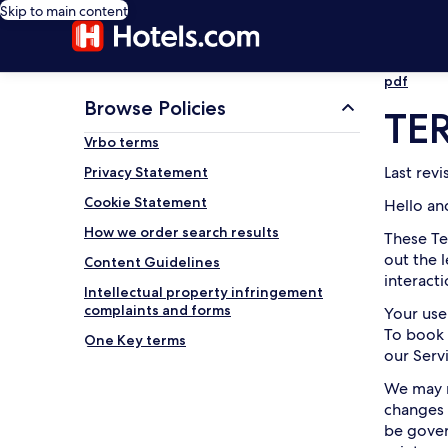
Skip to main content
pdf
Browse Policies
TE
Vrbo terms
Last rev
Privacy Statement
Cookie Statement
Hello an
How we order search results
These Te
out the 
Content Guidelines
interact
Intellectual property infringement
complaints and forms
Your use
To book 
One Key terms
our Serv
We may m
changes 
be gover