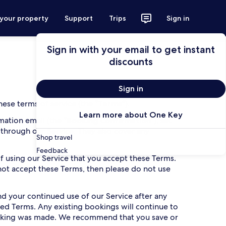
 your property
Support
Trips
Sign in
Sign in with your email to get instant
discounts
Sign in
ese terms of service (the “
Terms
”).
Learn more about One Key
ation email (the “
Booking Confirmation
”), set
 through our Service. They also cover any
Shop travel
Feedback
 of using our Service that you accept these Terms.
 not accept these Terms, then please do not use
 your continued use of our Service after any
ed Terms. Any existing bookings will continue to
oking was made. We recommend that you save or