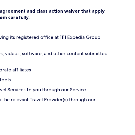
n agreement and class action waiver that apply
hem carefully.
ving its registered office at 1111 Expedia Group
ges, videos, software, and other content submitted
rate affiliates
 tools
ravel Services to you through our Service
y the relevant Travel Provider(s) through our