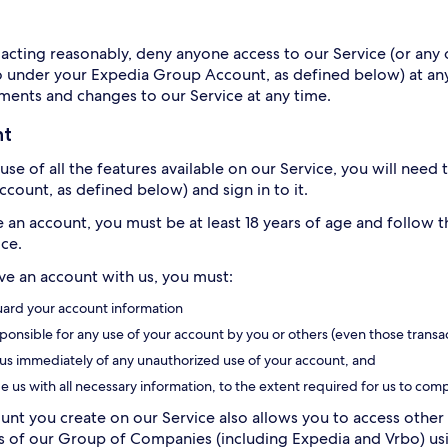
acting reasonably, deny anyone access to our Service (or any o
o under your Expedia Group Account, as defined below) at any
ents and changes to our Service at any time.
nt
use of all the features available on our Service, you will need
count, as defined below) and sign in to it.
e an account, you must be at least 18 years of age and follow 
ice.
ave an account with us, you must:
ard your account information
ponsible for any use of your account by you or others (even those transa
 us immediately of any unauthorized use of your account, and
e us with all necessary information, to the extent required for us to comp
unt you create on our Service also allows you to access other 
of our Group of Companies (including Expedia and Vrbo) usin