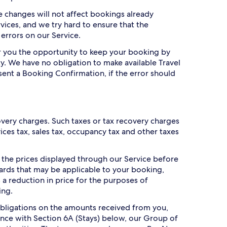
ce changes will not affect bookings already
vices, and we try hard to ensure that the
 errors on our Service.
er you the opportunity to keep your booking by
y. We have no obligation to make available Travel
sent a Booking Confirmation, if the error should
overy charges. Such taxes or tax recovery charges
es tax, sales tax, occupancy tax and other taxes
n the prices displayed through our Service before
ards that may be applicable to your booking,
a reduction in price for the purposes of
ing.
bligations on the amounts received from you,
dance with Section 6A (Stays) below, our Group of