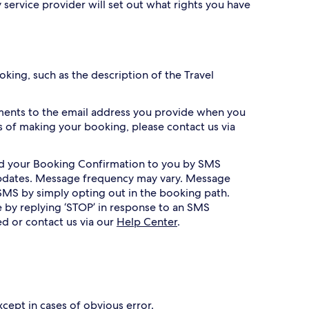
 service provider will set out what rights you have
king, such as the description of the Travel
ments to the email address you provide when you
 of making your booking, please contact us via
nd your Booking Confirmation to you by SMS
 updates. Message frequency may vary. Message
SMS by simply opting out in the booking path.
 by replying ‘STOP’ in response to an SMS
ed or contact us via our
Help Center
.
xcept in cases of obvious error.