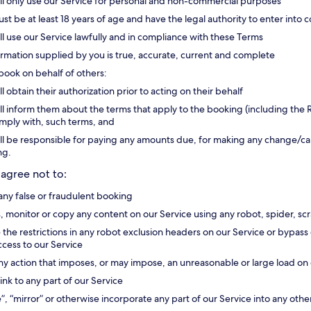
ll only use our Service for personal and non-commercial purposes
st be at least 18 years of age and have the legal authority to enter into c
ll use our Service lawfully and in compliance with these Terms
formation supplied by you is true, accurate, current and complete
 book on behalf of others:
ll obtain their authorization prior to acting on their behalf
ll inform them about the terms that apply to the booking (including the R
omply with, such terms, and
ll be responsible for paying any amounts due, for making any change/canc
ng.
 agree not to:
ny false or fraudulent booking
, monitor or copy any content on our Service using any robot, spider, 
e the restrictions in any robot exclusion headers on our Service or bypa
access to our Service
ny action that imposes, or may impose, an unreasonable or large load on 
ink to any part of our Service
”, “mirror” or otherwise incorporate any part of our Service into any othe