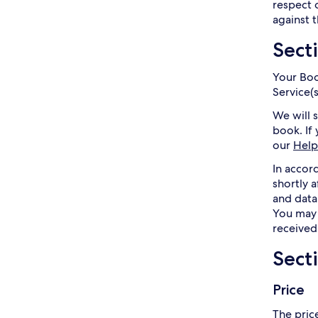
respect 
against t
Sect
Your Boo
Service(
We will 
book. If
our
Help
In accor
shortly 
and data
You may 
received
Sect
Price
The price