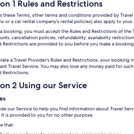
on 1 Rules and Restrictions
as these Terms, other terms and conditions provided by Travel 
s or a car rental company’s rental policies) also apply to your
a booking, you must accept the Rules and Restrictions of the T
ts, cancellation policies, refundability, availability restriction
d Restrictions are provided to you before you make a booking
iolate a Travel Provider's Rules and Restrictions, your bookin
vant Travel Service. You may also lose any money paid for suc
 Restrictions.
ion 2 Using our Service
les
de our Service to help you find information about Travel Servi
. It is provided to you for no other purpose.
e that: