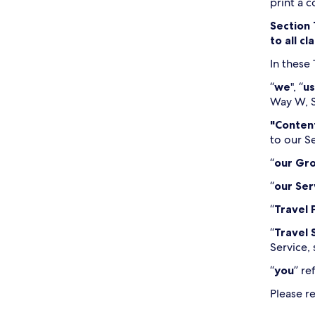
print a 
Section 
to all c
In these
“
we
", “
us
Way W, S
"Conten
to our S
“
our Gr
“
our Ser
“
Travel 
“
Travel 
Service, 
“
you
” re
Please r