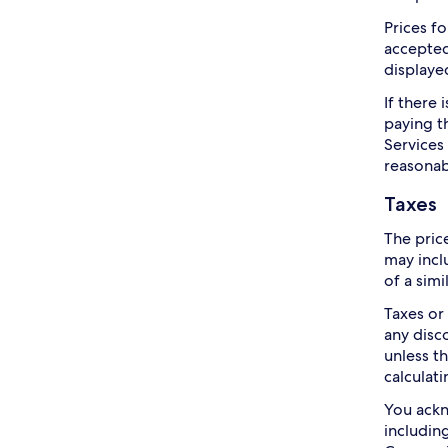
Prices f
accepted
displayed
If there
paying t
Services
reasonab
Taxes
The pric
may incl
of a simi
Taxes or
any disc
unless t
calculati
You ackn
includin