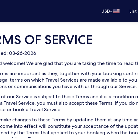
•
USD
List
RMS OF SERVICE
ised: 03-26-2026
d welcome! We are glad that you are taking the time to read th
rms are important as they, together with your booking confirm
legal terms on which Travel Services are made available to you
ions or communications you have with us through our Service.
 of our Service is subject to these Terms and it is a condition
a Travel Service, you must also accept these Terms. If you do
ice or book a Travel Service.
ake changes to these Terms by updating them at any time and
come into effect will constitute your acceptance of the updat
ned by the Terms that applied to your booking when the bo