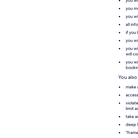
you wi
you mu
you wi
all in
if you
you wi
you wi
will c
you wi
booki
You also
make a
access
violat
limit 
take a
deep l
“frame