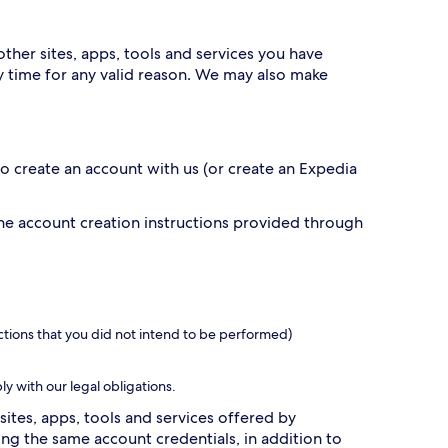
ther sites, apps, tools and services you have
 time for any valid reason. We may also make
 to create an account with us (or create an Expedia
the account creation instructions provided through
ctions that you did not intend to be performed)
ly with our legal obligations.
sites, apps, tools and services offered by
g the same account credentials, in addition to