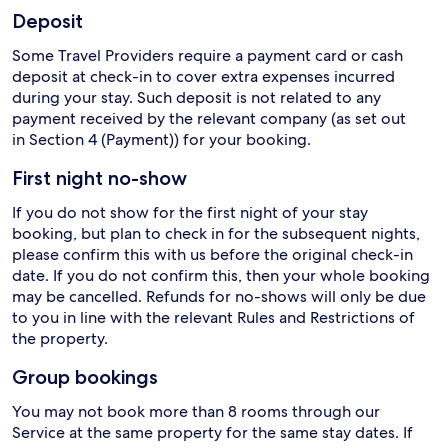
Deposit
Some Travel Providers require a payment card or cash
deposit at check-in to cover extra expenses incurred
during your stay. Such deposit is not related to any
payment received by the relevant company (as set out
in Section 4 (Payment)) for your booking.
First night no-show
If you do not show for the first night of your stay
booking, but plan to check in for the subsequent nights,
please confirm this with us before the original check-in
date. If you do not confirm this, then your whole booking
may be cancelled. Refunds for no-shows will only be due
to you in line with the relevant Rules and Restrictions of
the property.
Group bookings
You may not book more than 8 rooms through our
Service at the same property for the same stay dates. If