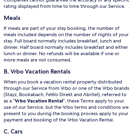
rating displayed from time to time through our Service.
Meals
If meals are part of your stay booking, the number of
meals included depends on the number of nights of your
stay. Full board normally includes breakfast, lunch and
dinner. Half board normally includes breakfast and either
lunch or dinner. No refunds will be available if one or
more meals are not consumed.
B. Vrbo Vacation Rentals
When you book a vacation rental property distributed
through our Service from Vrbo or one of the Vrbo brands
(Stayz, Bookabach, FeWo Direkt and Abritel), referred to
as a “
Vrbo Vacation Rental
”, these Terms apply to your
use of our Service, but the Vrbo terms and conditions we
present to you during the booking process apply to your
payment and booking of the Vrbo Vacation Rental.
C. Cars