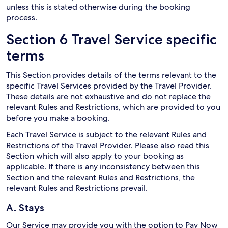
unless this is stated otherwise during the booking
process.
Section 6 Travel Service specific
terms
This Section provides details of the terms relevant to the
specific Travel Services provided by the Travel Provider.
These details are not exhaustive and do not replace the
relevant Rules and Restrictions, which are provided to you
before you make a booking.
Each Travel Service is subject to the relevant Rules and
Restrictions of the Travel Provider. Please also read this
Section which will also apply to your booking as
applicable. If there is any inconsistency between this
Section and the relevant Rules and Restrictions, the
relevant Rules and Restrictions prevail.
A. Stays
Our Service may provide you with the option to Pay Now