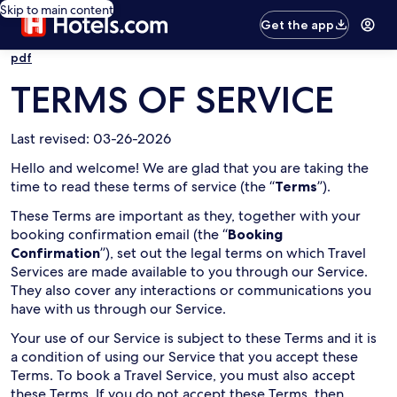
Skip to main content
Get the app
pdf
TERMS OF SERVICE
Last revised: 03-26-2026
Hello and welcome! We are glad that you are taking the
time to read these terms of service (the “
Terms
”).
These Terms are important as they, together with your
booking confirmation email (the “
Booking
Confirmation
”), set out the legal terms on which Travel
Services are made available to you through our Service.
They also cover any interactions or communications you
have with us through our Service.
Your use of our Service is subject to these Terms and it is
a condition of using our Service that you accept these
Terms. To book a Travel Service, you must also accept
these Terms. If you do not accept these Terms, then