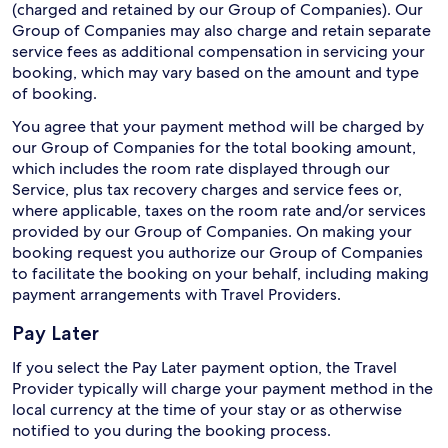
(charged and retained by our Group of Companies). Our
Group of Companies may also charge and retain separate
service fees as additional compensation in servicing your
booking, which may vary based on the amount and type
of booking.
You agree that your payment method will be charged by
our Group of Companies for the total booking amount,
which includes the room rate displayed through our
Service, plus tax recovery charges and service fees or,
where applicable, taxes on the room rate and/or services
provided by our Group of Companies. On making your
booking request you authorize our Group of Companies
to facilitate the booking on your behalf, including making
payment arrangements with Travel Providers.
Pay Later
If you select the Pay Later payment option, the Travel
Provider typically will charge your payment method in the
local currency at the time of your stay or as otherwise
notified to you during the booking process.