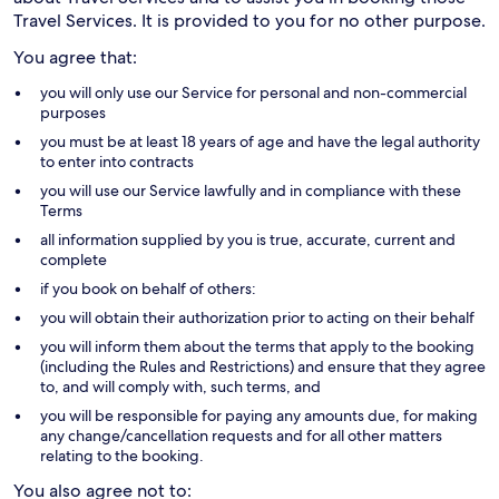
Travel Services. It is provided to you for no other purpose.
You agree that:
you will only use our Service for personal and non-commercial
purposes
you must be at least 18 years of age and have the legal authority
to enter into contracts
you will use our Service lawfully and in compliance with these
Terms
all information supplied by you is true, accurate, current and
complete
if you book on behalf of others:
you will obtain their authorization prior to acting on their behalf
you will inform them about the terms that apply to the booking
(including the Rules and Restrictions) and ensure that they agree
to, and will comply with, such terms, and
you will be responsible for paying any amounts due, for making
any change/cancellation requests and for all other matters
relating to the booking.
You also agree not to: