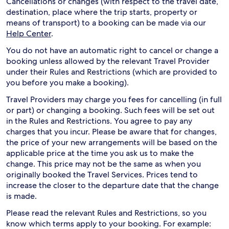
Cancellations or changes (with respect to the travel date,
destination, place where the trip starts, property or
means of transport) to a booking can be made via our
Help Center
.
You do not have an automatic right to cancel or change a
booking unless allowed by the relevant Travel Provider
under their Rules and Restrictions (which are provided to
you before you make a booking).
Travel Providers may charge you fees for cancelling (in full
or part) or changing a booking. Such fees will be set out
in the Rules and Restrictions. You agree to pay any
charges that you incur. Please be aware that for changes,
the price of your new arrangements will be based on the
applicable price at the time you ask us to make the
change. This price may not be the same as when you
originally booked the Travel Services. Prices tend to
increase the closer to the departure date that the change
is made.
Please read the relevant Rules and Restrictions, so you
know which terms apply to your booking. For example: