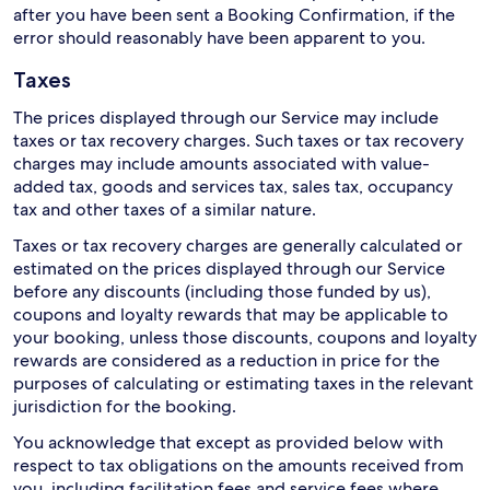
after you have been sent a Booking Confirmation, if the
error should reasonably have been apparent to you.
Taxes
The prices displayed through our Service may include
taxes or tax recovery charges. Such taxes or tax recovery
charges may include amounts associated with value-
added tax, goods and services tax, sales tax, occupancy
tax and other taxes of a similar nature.
Taxes or tax recovery charges are generally calculated or
estimated on the prices displayed through our Service
before any discounts (including those funded by us),
coupons and loyalty rewards that may be applicable to
your booking, unless those discounts, coupons and loyalty
rewards are considered as a reduction in price for the
purposes of calculating or estimating taxes in the relevant
jurisdiction for the booking.
You acknowledge that except as provided below with
respect to tax obligations on the amounts received from
you, including facilitation fees and service fees where