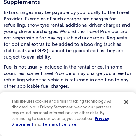
Supplements
Extra charges may be payable by you locally to the Travel
Provider. Examples of such charges are charges for
refuelling, snow tyre rental, additional driver charges and
young driver surcharges. We and the Travel Provider are
not responsible for paying such extra charges. Requests
for optional extras to be added to a booking (such as
child seats and GPS) cannot be guaranteed as they are
subject to availability.
Fuel is not usually included in the rental price. In some
countries, some Travel Providers may charge you a fee for
refuelling when the vehicle is returned in addition to any
other applicable fuel charges.
Collection and use of rental cars
This site uses cookies and similar tracking technology. As
disclosed in our Privacy Statement, we and our partners
Drivers must usually be aged between 21 and 75, although
may collect personal information and other data. By
this can vary depending on the relevant Travel Provider
continuing to use our website, you accept our
Privacy
and rental country. You are responsible for checking this
Statement
and
Terms of Service
.
with the Travel Provider. Extra charges may apply if a
driver is aged below 25 or over 70.