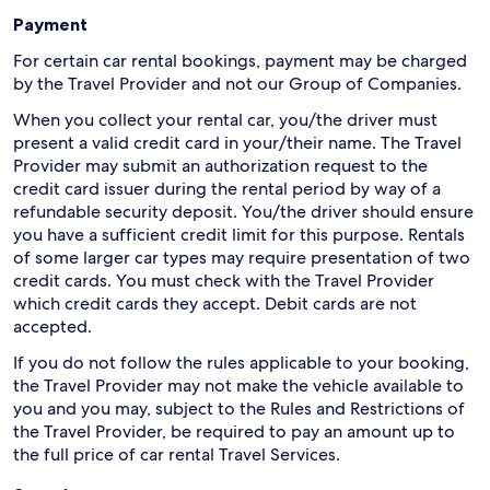
Payment
For certain car rental bookings, payment may be charged
by the Travel Provider and not our Group of Companies.
When you collect your rental car, you/the driver must
present a valid credit card in your/their name. The Travel
Provider may submit an authorization request to the
credit card issuer during the rental period by way of a
refundable security deposit. You/the driver should ensure
you have a sufficient credit limit for this purpose. Rentals
of some larger car types may require presentation of two
credit cards. You must check with the Travel Provider
which credit cards they accept. Debit cards are not
accepted.
If you do not follow the rules applicable to your booking,
the Travel Provider may not make the vehicle available to
you and you may, subject to the Rules and Restrictions of
the Travel Provider, be required to pay an amount up to
the full price of car rental Travel Services.