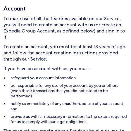
Account
To make use of all the features available on our Service,
you will need to create an account with us (or create an
Expedia Group Account, as defined below) and sign in to
it.
To create an account, you must be at least 18 years of age
and follow the account creation instructions provided
through our Service.
If you have an account with us, you must:
safeguard your account information
be responsible for any use of your account by you or others
(even those transactions that you did not intend to be
performed)
notify us immediately of any unauthorized use of your account,
and
provide us with all necessary information, to the extent required
for us to comply with our legal obligations.
The account you create on our Service also allows you to