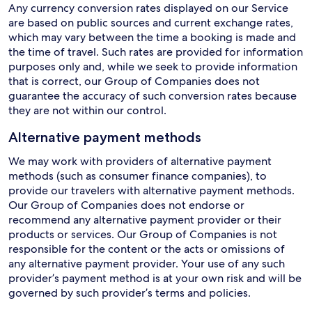
Any currency conversion rates displayed on our Service
are based on public sources and current exchange rates,
which may vary between the time a booking is made and
the time of travel. Such rates are provided for information
purposes only and, while we seek to provide information
that is correct, our Group of Companies does not
guarantee the accuracy of such conversion rates because
they are not within our control.
Alternative payment methods
We may work with providers of alternative payment
methods (such as consumer finance companies), to
provide our travelers with alternative payment methods.
Our Group of Companies does not endorse or
recommend any alternative payment provider or their
products or services. Our Group of Companies is not
responsible for the content or the acts or omissions of
any alternative payment provider. Your use of any such
provider’s payment method is at your own risk and will be
governed by such provider’s terms and policies.