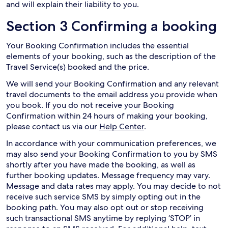
and will explain their liability to you.
Section 3 Confirming a booking
Your Booking Confirmation includes the essential
elements of your booking, such as the description of the
Travel Service(s) booked and the price.
We will send your Booking Confirmation and any relevant
travel documents to the email address you provide when
you book. If you do not receive your Booking
Confirmation within 24 hours of making your booking,
please contact us via our
Help Center
.
In accordance with your communication preferences, we
may also send your Booking Confirmation to you by SMS
shortly after you have made the booking, as well as
further booking updates. Message frequency may vary.
Message and data rates may apply. You may decide to not
receive such service SMS by simply opting out in the
booking path. You may also opt out or stop receiving
such transactional SMS anytime by replying ‘STOP’ in