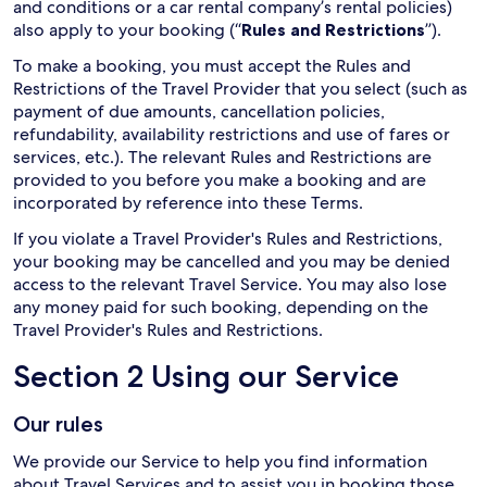
and conditions or a car rental company’s rental policies)
also apply to your booking (“
Rules and Restrictions
”).
To make a booking, you must accept the Rules and
Restrictions of the Travel Provider that you select (such as
payment of due amounts, cancellation policies,
refundability, availability restrictions and use of fares or
services, etc.). The relevant Rules and Restrictions are
provided to you before you make a booking and are
incorporated by reference into these Terms.
If you violate a Travel Provider's Rules and Restrictions,
your booking may be cancelled and you may be denied
access to the relevant Travel Service. You may also lose
any money paid for such booking, depending on the
Travel Provider's Rules and Restrictions.
Section 2 Using our Service
Our rules
We provide our Service to help you find information
about Travel Services and to assist you in booking those