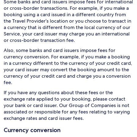
Some banks and card issuers impose fees for international
or cross-border transactions. For example, if you make a
booking using a card issued in a different country from
the Travel Provider’s location or you choose to transact in
a currency that is different from the local currency of our
Service, your card issuer may charge you an international
or cross-border transaction fee.
Also, some banks and card issuers impose fees for
currency conversion. For example, if you make a booking
in a currency different to the currency of your credit card,
your card issuer may convert the booking amount to the
currency of your credit card and charge you a conversion
fee.
If you have any questions about these fees or the
exchange rate applied to your booking, please contact
your bank or card issuer. Our Group of Companies is not
associated or responsible for any fees relating to varying
exchange rates and card issuer fees.
Currency conversion