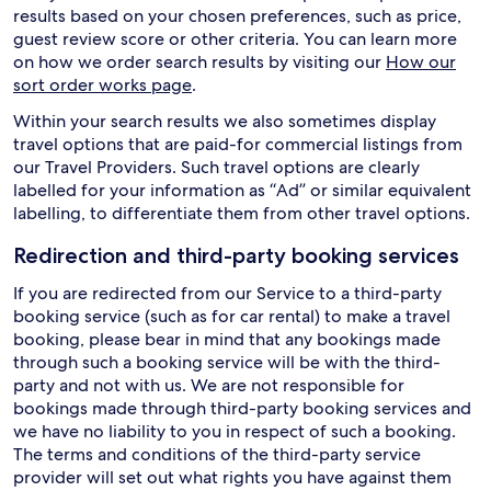
results based on your chosen preferences, such as price,
guest review score or other criteria. You can learn more
on how we order search results by visiting our
How our
sort order works page
.
Within your search results we also sometimes display
travel options that are paid-for commercial listings from
our Travel Providers. Such travel options are clearly
labelled for your information as “Ad” or similar equivalent
labelling, to differentiate them from other travel options.
Redirection and third-party booking services
If you are redirected from our Service to a third-party
booking service (such as for car rental) to make a travel
booking, please bear in mind that any bookings made
through such a booking service will be with the third-
party and not with us. We are not responsible for
bookings made through third-party booking services and
we have no liability to you in respect of such a booking.
The terms and conditions of the third-party service
provider will set out what rights you have against them