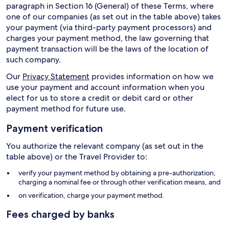
paragraph in Section 16 (General) of these Terms, where
one of our companies (as set out in the table above) takes
your payment (via third-party payment processors) and
charges your payment method, the law governing that
payment transaction will be the laws of the location of
such company.
Our
Privacy Statement
provides information on how we
use your payment and account information when you
elect for us to store a credit or debit card or other
payment method for future use.
Payment verification
You authorize the relevant company (as set out in the
table above) or the Travel Provider to:
verify your payment method by obtaining a pre-authorization,
charging a nominal fee or through other verification means, and
on verification, charge your payment method.
Fees charged by banks