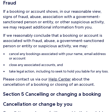
Fraud
If a booking or account shows, in our reasonable view,
signs of fraud, abuse, association with a government-
sanctioned person or entity, or other suspicious activity,
we may request additional information from you.
If we reasonably conclude that a booking or account is
associated with fraud, abuse, a government-sanctioned
person or entity or suspicious activity, we may:
cancel any bookings associated with your name, email address
or account
close any associated accounts, and
take legal action, including to seek to hold you liable for any loss.
Please contact us via our
Help Center
about the
cancellation of a booking or closing of an account.
Section 5 Cancelling or changing a booking
Cancellation or change by you