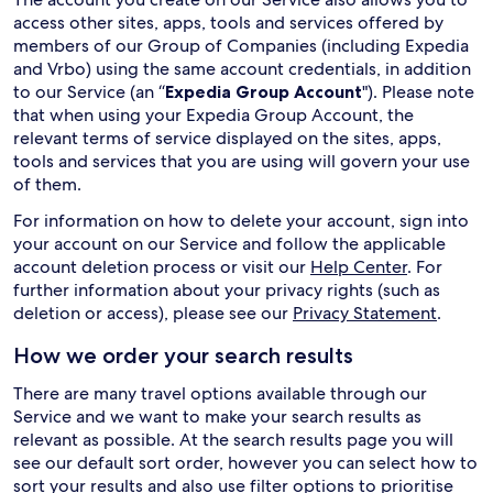
access other sites, apps, tools and services offered by
members of our Group of Companies (including Expedia
and Vrbo) using the same account credentials, in addition
to our Service (an “
Expedia Group Account
"). Please note
that when using your Expedia Group Account, the
relevant terms of service displayed on the sites, apps,
tools and services that you are using will govern your use
of them.
For information on how to delete your account, sign into
your account on our Service and follow the applicable
account deletion process or visit our
Help Center
. For
further information about your privacy rights (such as
deletion or access), please see our
Privacy Statement
.
How we order your search results
There are many travel options available through our
Service and we want to make your search results as
relevant as possible. At the search results page you will
see our default sort order, however you can select how to
sort your results and also use filter options to prioritise