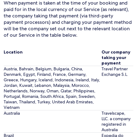
When payment is taken at the time of your booking and
paid for in the local currency of our Service (as relevant),
the company taking that payment (via third-party
payment processors) and charging your payment method
will be the company set out next to the relevant location
of our Service in the table below.
Location
Our company
taking your
payment
Austria, Bahrain, Belgium, Bulgaria, China,
Travel Partner
Denmark, Egypt, Finland, France, Germany,
Exchange S.L.
Greece, Hungary, Iceland, Indonesia, Ireland, Italy,
Jordan, Kuwait, Lebanon, Malaysia, Morocco,
Netherlands, Norway, Oman, Qatar, Philippines,
Portugal, Romania, South Africa, Spain, Sweden,
Taiwan, Thailand, Turkey, United Arab Emirates,
Vietnam
Australia
Travelscape,
LLC. a company
registered in
Australia
Brazil
Expedia do