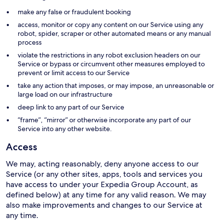
make any false or fraudulent booking
access, monitor or copy any content on our Service using any
robot, spider, scraper or other automated means or any manual
process
violate the restrictions in any robot exclusion headers on our
Service or bypass or circumvent other measures employed to
prevent or limit access to our Service
take any action that imposes, or may impose, an unreasonable or
large load on our infrastructure
deep link to any part of our Service
“frame”, “mirror” or otherwise incorporate any part of our
Service into any other website.
Access
We may, acting reasonably, deny anyone access to our
Service (or any other sites, apps, tools and services you
have access to under your Expedia Group Account, as
defined below) at any time for any valid reason. We may
also make improvements and changes to our Service at
any time.