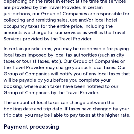
depending on the rates in effect at the time the services
are provided by the Travel Provider. In certain
jurisdictions, our Group of Companies are responsible for
collecting and remitting sales, use and/or local hotel
occupancy taxes for the entire price, including the
amounts we charge for our services as well as the Travel
Services provided by the Travel Provider.
In certain jurisdictions, you may be responsible for paying
local taxes imposed by local tax authorities (such as city
taxes or tourist taxes, etc.). Our Group of Companies or
the Travel Provider may charge you such local taxes. Our
Group of Companies will notify you of any local taxes that
will be payable by you before you complete your
booking, where such taxes have been notified to our
Group of Companies by the Travel Provider.
The amount of local taxes can change between the
booking date and trip date. If taxes have changed by your
trip date, you may be liable to pay taxes at the higher rate.
Payment processing