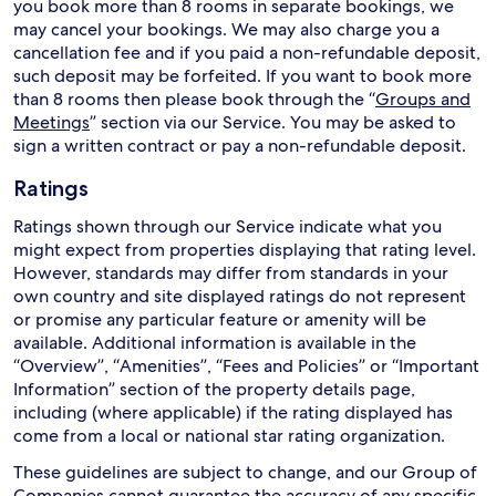
you book more than 8 rooms in separate bookings, we
may cancel your bookings. We may also charge you a
cancellation fee and if you paid a non-refundable deposit,
such deposit may be forfeited. If you want to book more
than 8 rooms then please book through the “
Groups and
Meetings
” section via our Service. You may be asked to
sign a written contract or pay a non-refundable deposit.
Ratings
Ratings shown through our Service indicate what you
might expect from properties displaying that rating level.
However, standards may differ from standards in your
own country and site displayed ratings do not represent
or promise any particular feature or amenity will be
available. Additional information is available in the
“Overview”, “Amenities”, “Fees and Policies” or “Important
Information” section of the property details page,
including (where applicable) if the rating displayed has
come from a local or national star rating organization.
These guidelines are subject to change, and our Group of
Companies cannot guarantee the accuracy of any specific