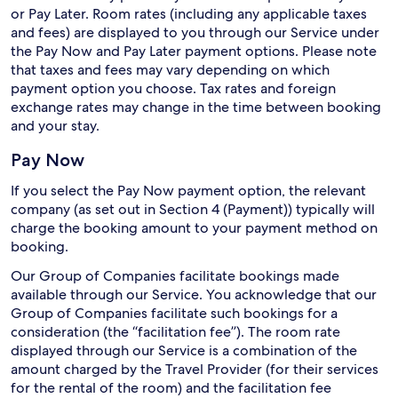
or Pay Later. Room rates (including any applicable taxes
and fees) are displayed to you through our Service under
the Pay Now and Pay Later payment options. Please note
that taxes and fees may vary depending on which
payment option you choose. Tax rates and foreign
exchange rates may change in the time between booking
and your stay.
Pay Now
If you select the Pay Now payment option, the relevant
company (as set out in Section 4 (Payment)) typically will
charge the booking amount to your payment method on
booking.
Our Group of Companies facilitate bookings made
available through our Service. You acknowledge that our
Group of Companies facilitate such bookings for a
consideration (the “facilitation fee”). The room rate
displayed through our Service is a combination of the
amount charged by the Travel Provider (for their services
for the rental of the room) and the facilitation fee