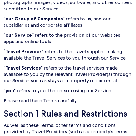
photographs, images, videos, software, and other content
submitted to our Service
“
our Group of Companies
” refers to us, and our
subsidiaries and corporate affiliates
“
our Service
” refers to the provision of our websites,
apps and online tools
“
Travel Provider
” refers to the travel supplier making
available the Travel Services to you through our Service
“
Travel Services
” refers to the travel services made
available to you by the relevant Travel Provider(s) through
our Service, such as stays at a property or car rental.
“
you
” refers to you, the person using our Service.
Please read these Terms carefully.
Section 1 Rules and Restrictions
As well as these Terms, other terms and conditions
provided by Travel Providers (such as a property’s terms