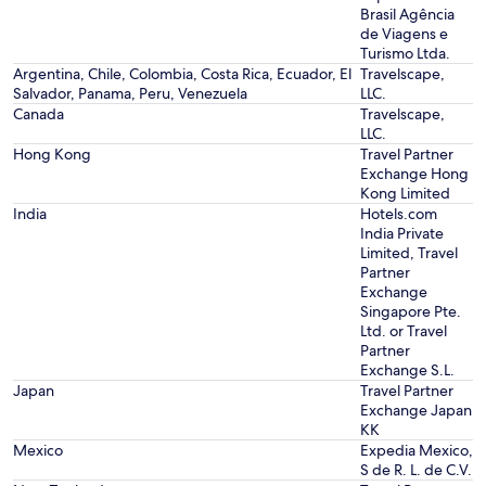
Brasil Agência
de Viagens e
Turismo Ltda.
Argentina, Chile, Colombia, Costa Rica, Ecuador, El
Travelscape,
Salvador, Panama, Peru, Venezuela
LLC.
Canada
Travelscape,
LLC.
Hong Kong
Travel Partner
Exchange Hong
Kong Limited
India
Hotels.com
India Private
Limited, Travel
Partner
Exchange
Singapore Pte.
Ltd. or Travel
Partner
Exchange S.L.
Japan
Travel Partner
Exchange Japan
KK
Mexico
Expedia Mexico,
S de R. L. de C.V.