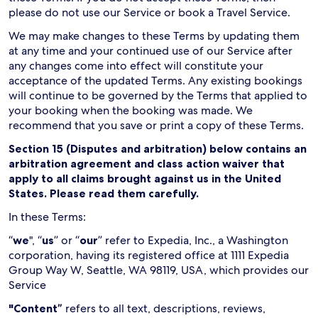
please do not use our Service or book a Travel Service.
We may make changes to these Terms by updating them
at any time and your continued use of our Service after
any changes come into effect will constitute your
acceptance of the updated Terms. Any existing bookings
will continue to be governed by the Terms that applied to
your booking when the booking was made. We
recommend that you save or print a copy of these Terms.
Section 15 (Disputes and arbitration) below contains an
arbitration agreement and class action waiver that
apply to all claims brought against us in the United
States. Please read them carefully.
In these Terms:
“
we
", “
us
” or “
our
” refer to Expedia, Inc., a Washington
corporation, having its registered office at 1111 Expedia
Group Way W, Seattle, WA 98119, USA, which provides our
Service
"Content”
refers to all text, descriptions, reviews,