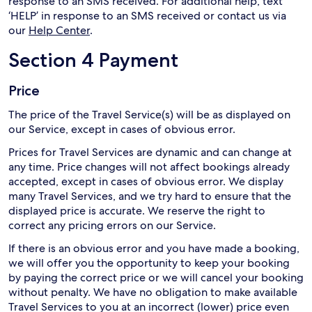
response to an SMS received. For additional help, text
‘HELP’ in response to an SMS received or contact us via
our
Help Center
.
Section 4 Payment
Price
The price of the Travel Service(s) will be as displayed on
our Service, except in cases of obvious error.
Prices for Travel Services are dynamic and can change at
any time. Price changes will not affect bookings already
accepted, except in cases of obvious error. We display
many Travel Services, and we try hard to ensure that the
displayed price is accurate. We reserve the right to
correct any pricing errors on our Service.
If there is an obvious error and you have made a booking,
we will offer you the opportunity to keep your booking
by paying the correct price or we will cancel your booking
without penalty. We have no obligation to make available
Travel Services to you at an incorrect (lower) price even