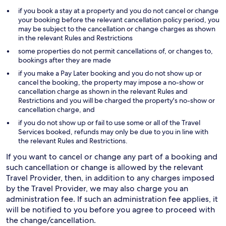
if you book a stay at a property and you do not cancel or change
your booking before the relevant cancellation policy period, you
may be subject to the cancellation or change charges as shown
in the relevant Rules and Restrictions
some properties do not permit cancellations of, or changes to,
bookings after they are made
if you make a Pay Later booking and you do not show up or
cancel the booking, the property may impose a no-show or
cancellation charge as shown in the relevant Rules and
Restrictions and you will be charged the property's no-show or
cancellation charge, and
if you do not show up or fail to use some or all of the Travel
Services booked, refunds may only be due to you in line with
the relevant Rules and Restrictions.
If you want to cancel or change any part of a booking and
such cancellation or change is allowed by the relevant
Travel Provider, then, in addition to any charges imposed
by the Travel Provider, we may also charge you an
administration fee. If such an administration fee applies, it
will be notified to you before you agree to proceed with
the change/cancellation.