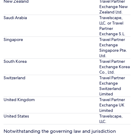
New Zealand
Travel Partner
Exchange New
Zealand Ltd.
Saudi Arabia
Travelscape,
LLC. or Travel
Partner
Exchange S.L.
Singapore
Travel Partner
Exchange
Singapore Pte.
Ltd.
South Korea
Travel Partner
Exchange Korea
Co., Ltd.
Switzerland
Travel Partner
Exchange
Switzerland
Limited
United Kingdom
Travel Partner
Exchange UK
Limited
United States
Travelscape,
LLC.
Notwithstanding the governing law and jurisdiction