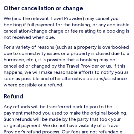
Other cancellation or change
We (and the relevant Travel Provider) may cancel your
booking if full payment for the booking, or any applicable
cancellation/change charge or fee relating to a booking is
not received when due.
For a variety of reasons (such as a property is overbooked
due to connectivity issues or a property is closed due to a
hurricane, etc.), it is possible that a booking may be
cancelled or changed by the Travel Provider or us. If this
happens, we will make reasonable efforts to notify you as
soon as possible and offer alternative options/assistance
where possible or a refund.
Refund
Any refunds will be transferred back to you to the
payment method you used to make the original booking.
Such refunds will be made by the party that took your
original payment. We do not have visibility of a Travel
Provider’s refund process. Our fees are not refundable