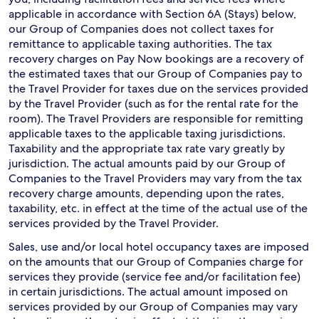
applicable in accordance with Section 6A (Stays) below,
our Group of Companies does not collect taxes for
remittance to applicable taxing authorities. The tax
recovery charges on Pay Now bookings are a recovery of
the estimated taxes that our Group of Companies pay to
the Travel Provider for taxes due on the services provided
by the Travel Provider (such as for the rental rate for the
room). The Travel Providers are responsible for remitting
applicable taxes to the applicable taxing jurisdictions.
Taxability and the appropriate tax rate vary greatly by
jurisdiction. The actual amounts paid by our Group of
Companies to the Travel Providers may vary from the tax
recovery charge amounts, depending upon the rates,
taxability, etc. in effect at the time of the actual use of the
services provided by the Travel Provider.
Sales, use and/or local hotel occupancy taxes are imposed
on the amounts that our Group of Companies charge for
services they provide (service fee and/or facilitation fee)
in certain jurisdictions. The actual amount imposed on
services provided by our Group of Companies may vary