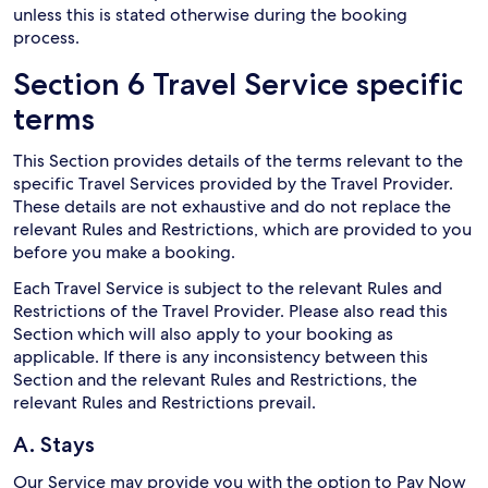
unless this is stated otherwise during the booking
process.
Section 6 Travel Service specific
terms
This Section provides details of the terms relevant to the
specific Travel Services provided by the Travel Provider.
These details are not exhaustive and do not replace the
relevant Rules and Restrictions, which are provided to you
before you make a booking.
Each Travel Service is subject to the relevant Rules and
Restrictions of the Travel Provider. Please also read this
Section which will also apply to your booking as
applicable. If there is any inconsistency between this
Section and the relevant Rules and Restrictions, the
relevant Rules and Restrictions prevail.
A. Stays
Our Service may provide you with the option to Pay Now