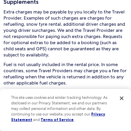
Supplements
Extra charges may be payable by you locally to the Travel
Provider. Examples of such charges are charges for
refuelling, snow tyre rental, additional driver charges and
young driver surcharges. We and the Travel Provider are
not responsible for paying such extra charges. Requests
for optional extras to be added to a booking (such as
child seats and GPS) cannot be guaranteed as they are
subject to availability.
Fuel is not usually included in the rental price. In some
countries, some Travel Providers may charge you a fee for
refuelling when the vehicle is returned in addition to any
other applicable fuel charges.
Collection and use of rental cars
This site uses cookies and similar tracking technology. As
disclosed in our Privacy Statement, we and our partners
Drivers must usually be aged between 21 and 75, although
may collect personal information and other data. By
this can vary depending on the relevant Travel Provider
continuing to use our website, you accept our
Privacy
and rental country. You are responsible for checking this
Statement
and
Terms of Service
.
with the Travel Provider. Extra charges may apply if a
driver is aged below 25 or over 70.