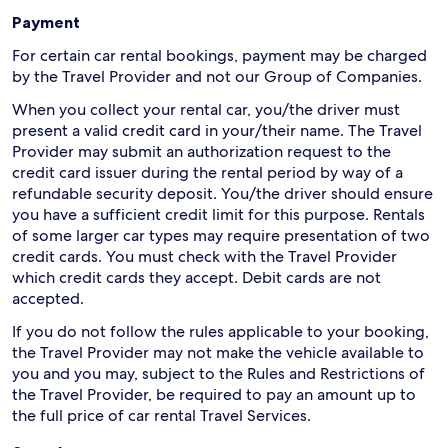
Payment
For certain car rental bookings, payment may be charged
by the Travel Provider and not our Group of Companies.
When you collect your rental car, you/the driver must
present a valid credit card in your/their name. The Travel
Provider may submit an authorization request to the
credit card issuer during the rental period by way of a
refundable security deposit. You/the driver should ensure
you have a sufficient credit limit for this purpose. Rentals
of some larger car types may require presentation of two
credit cards. You must check with the Travel Provider
which credit cards they accept. Debit cards are not
accepted.
If you do not follow the rules applicable to your booking,
the Travel Provider may not make the vehicle available to
you and you may, subject to the Rules and Restrictions of
the Travel Provider, be required to pay an amount up to
the full price of car rental Travel Services.