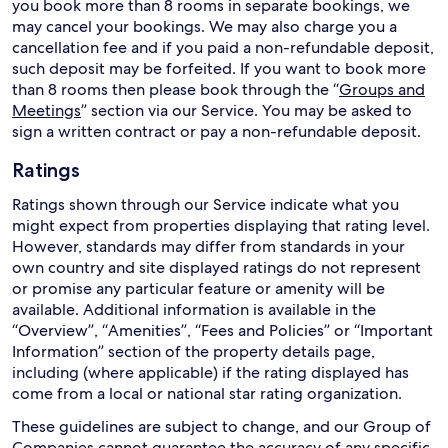
you book more than 8 rooms in separate bookings, we
may cancel your bookings. We may also charge you a
cancellation fee and if you paid a non-refundable deposit,
such deposit may be forfeited. If you want to book more
than 8 rooms then please book through the “
Groups and
Meetings
” section via our Service. You may be asked to
sign a written contract or pay a non-refundable deposit.
Ratings
Ratings shown through our Service indicate what you
might expect from properties displaying that rating level.
However, standards may differ from standards in your
own country and site displayed ratings do not represent
or promise any particular feature or amenity will be
available. Additional information is available in the
“Overview”, “Amenities”, “Fees and Policies” or “Important
Information” section of the property details page,
including (where applicable) if the rating displayed has
come from a local or national star rating organization.
These guidelines are subject to change, and our Group of
Companies cannot guarantee the accuracy of any specific