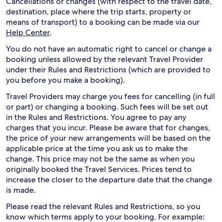
Cancellations or changes (with respect to the travel date,
destination, place where the trip starts, property or
means of transport) to a booking can be made via our
Help Center
.
You do not have an automatic right to cancel or change a
booking unless allowed by the relevant Travel Provider
under their Rules and Restrictions (which are provided to
you before you make a booking).
Travel Providers may charge you fees for cancelling (in full
or part) or changing a booking. Such fees will be set out
in the Rules and Restrictions. You agree to pay any
charges that you incur. Please be aware that for changes,
the price of your new arrangements will be based on the
applicable price at the time you ask us to make the
change. This price may not be the same as when you
originally booked the Travel Services. Prices tend to
increase the closer to the departure date that the change
is made.
Please read the relevant Rules and Restrictions, so you
know which terms apply to your booking. For example: