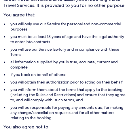
Travel Services. It is provided to you for no other purpose.
You agree that:
you will only use our Service for personal and non-commercial
purposes
you must be at least 18 years of age and have the legal authority
to enter into contracts
you will use our Service lawfully and in compliance with these
Terms
all information supplied by you is true, accurate, current and
complete
if you book on behalf of others:
you will obtain their authorization prior to acting on their behalf
you will inform them about the terms that apply to the booking
(including the Rules and Restrictions) and ensure that they agree
to, and will comply with, such terms, and
you will be responsible for paying any amounts due, for making
any change/cancellation requests and for all other matters
relating to the booking.
You also agree not to: