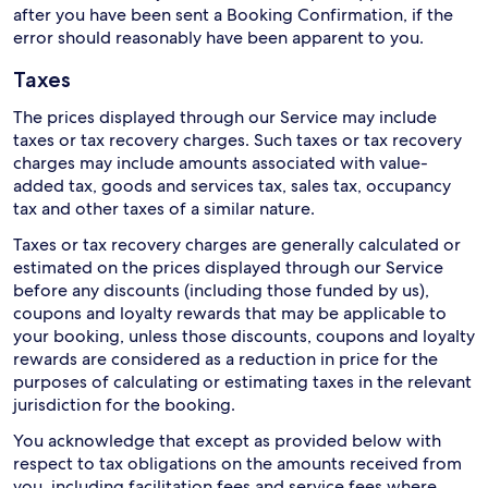
after you have been sent a Booking Confirmation, if the
error should reasonably have been apparent to you.
Taxes
The prices displayed through our Service may include
taxes or tax recovery charges. Such taxes or tax recovery
charges may include amounts associated with value-
added tax, goods and services tax, sales tax, occupancy
tax and other taxes of a similar nature.
Taxes or tax recovery charges are generally calculated or
estimated on the prices displayed through our Service
before any discounts (including those funded by us),
coupons and loyalty rewards that may be applicable to
your booking, unless those discounts, coupons and loyalty
rewards are considered as a reduction in price for the
purposes of calculating or estimating taxes in the relevant
jurisdiction for the booking.
You acknowledge that except as provided below with
respect to tax obligations on the amounts received from
you, including facilitation fees and service fees where