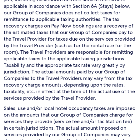
applicable in accordance with Section 6A (Stays) below,
our Group of Companies does not collect taxes for
remittance to applicable taxing authorities. The tax
recovery charges on Pay Now bookings are a recovery of
the estimated taxes that our Group of Companies pay to
the Travel Provider for taxes due on the services provided
by the Travel Provider (such as for the rental rate for the
room). The Travel Providers are responsible for remitting
applicable taxes to the applicable taxing jurisdictions.
Taxability and the appropriate tax rate vary greatly by
jurisdiction. The actual amounts paid by our Group of
Companies to the Travel Providers may vary from the tax
recovery charge amounts, depending upon the rates,
taxability, etc. in effect at the time of the actual use of the
services provided by the Travel Provider.
Sales, use and/or local hotel occupancy taxes are imposed
on the amounts that our Group of Companies charge for
services they provide (service fee and/or facilitation fee)
in certain jurisdictions. The actual amount imposed on
services provided by our Group of Companies may vary