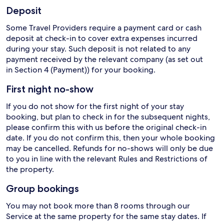
Deposit
Some Travel Providers require a payment card or cash
deposit at check-in to cover extra expenses incurred
during your stay. Such deposit is not related to any
payment received by the relevant company (as set out
in Section 4 (Payment)) for your booking.
First night no-show
If you do not show for the first night of your stay
booking, but plan to check in for the subsequent nights,
please confirm this with us before the original check-in
date. If you do not confirm this, then your whole booking
may be cancelled. Refunds for no-shows will only be due
to you in line with the relevant Rules and Restrictions of
the property.
Group bookings
You may not book more than 8 rooms through our
Service at the same property for the same stay dates. If