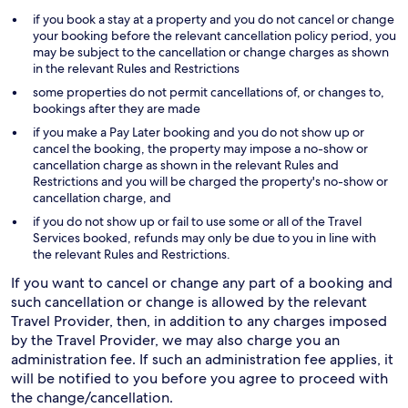
if you book a stay at a property and you do not cancel or change
your booking before the relevant cancellation policy period, you
may be subject to the cancellation or change charges as shown
in the relevant Rules and Restrictions
some properties do not permit cancellations of, or changes to,
bookings after they are made
if you make a Pay Later booking and you do not show up or
cancel the booking, the property may impose a no-show or
cancellation charge as shown in the relevant Rules and
Restrictions and you will be charged the property's no-show or
cancellation charge, and
if you do not show up or fail to use some or all of the Travel
Services booked, refunds may only be due to you in line with
the relevant Rules and Restrictions.
If you want to cancel or change any part of a booking and
such cancellation or change is allowed by the relevant
Travel Provider, then, in addition to any charges imposed
by the Travel Provider, we may also charge you an
administration fee. If such an administration fee applies, it
will be notified to you before you agree to proceed with
the change/cancellation.