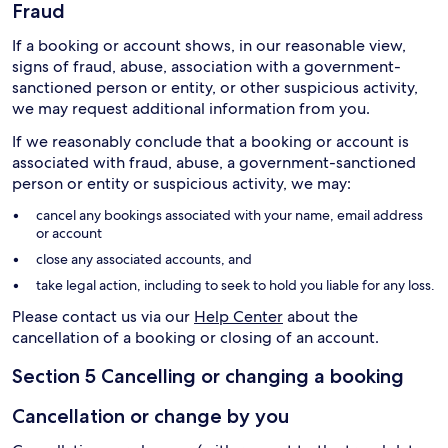
Fraud
If a booking or account shows, in our reasonable view,
signs of fraud, abuse, association with a government-
sanctioned person or entity, or other suspicious activity,
we may request additional information from you.
If we reasonably conclude that a booking or account is
associated with fraud, abuse, a government-sanctioned
person or entity or suspicious activity, we may:
cancel any bookings associated with your name, email address
or account
close any associated accounts, and
take legal action, including to seek to hold you liable for any loss.
Please contact us via our
Help Center
about the
cancellation of a booking or closing of an account.
Section 5 Cancelling or changing a booking
Cancellation or change by you