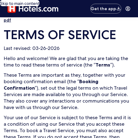
Skip to main content
Get the app
pdf
TERMS OF SERVICE
Last revised: 03-26-2026
Hello and welcome! We are glad that you are taking the
time to read these terms of service (the “
Terms
”).
These Terms are important as they, together with your
booking confirmation email (the “
Booking
Confirmation
”), set out the legal terms on which Travel
Services are made available to you through our Service.
They also cover any interactions or communications you
have with us through our Service.
Your use of our Service is subject to these Terms and it is
a condition of using our Service that you accept these
Terms. To book a Travel Service, you must also accept
these Terms. If you do not accept these Terms, then