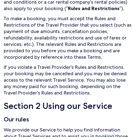
and conditions or a car rental company’s rental policies)
also apply to your booking (“
Rules and Restrictions
”).
To make a booking, you must accept the Rules and
Restrictions of the Travel Provider that you select (such as
payment of due amounts, cancellation policies,
refundability, availability restrictions and use of fares or
services, etc.). The relevant Rules and Restrictions are
provided to you before you make a booking and are
incorporated by reference into these Terms.
If you violate a Travel Provider's Rules and Restrictions,
your booking may be cancelled and you may be denied
access to the relevant Travel Service. You may also lose
any money paid for such booking, depending on the
Travel Provider's Rules and Restrictions.
Section 2 Using our Service
Our rules
We provide our Service to help you find information
about Travel Services and to assist you in booking those