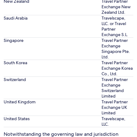
New Zealand
Travel Partner
Exchange New
Zealand Ltd.
Saudi Arabia
Travelscape,
LLC. or Travel
Partner
Exchange S.L.
Singapore
Travel Partner
Exchange
Singapore Pte.
Ltd.
South Korea
Travel Partner
Exchange Korea
Co., Ltd.
Switzerland
Travel Partner
Exchange
Switzerland
Limited
United Kingdom
Travel Partner
Exchange UK
Limited
United States
Travelscape,
LLC.
Notwithstanding the governing law and jurisdiction