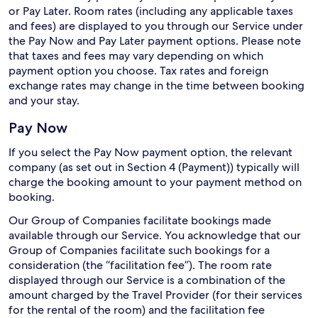
or Pay Later. Room rates (including any applicable taxes
and fees) are displayed to you through our Service under
the Pay Now and Pay Later payment options. Please note
that taxes and fees may vary depending on which
payment option you choose. Tax rates and foreign
exchange rates may change in the time between booking
and your stay.
Pay Now
If you select the Pay Now payment option, the relevant
company (as set out in Section 4 (Payment)) typically will
charge the booking amount to your payment method on
booking.
Our Group of Companies facilitate bookings made
available through our Service. You acknowledge that our
Group of Companies facilitate such bookings for a
consideration (the “facilitation fee”). The room rate
displayed through our Service is a combination of the
amount charged by the Travel Provider (for their services
for the rental of the room) and the facilitation fee