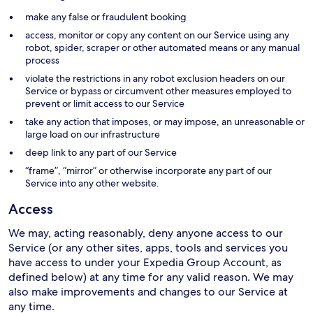
make any false or fraudulent booking
access, monitor or copy any content on our Service using any
robot, spider, scraper or other automated means or any manual
process
violate the restrictions in any robot exclusion headers on our
Service or bypass or circumvent other measures employed to
prevent or limit access to our Service
take any action that imposes, or may impose, an unreasonable or
large load on our infrastructure
deep link to any part of our Service
“frame”, “mirror” or otherwise incorporate any part of our
Service into any other website.
Access
We may, acting reasonably, deny anyone access to our
Service (or any other sites, apps, tools and services you
have access to under your Expedia Group Account, as
defined below) at any time for any valid reason. We may
also make improvements and changes to our Service at
any time.