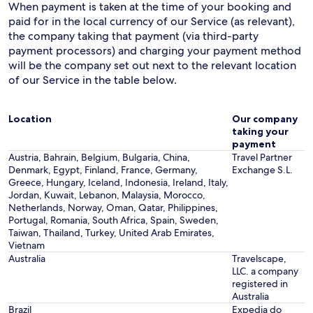
When payment is taken at the time of your booking and
paid for in the local currency of our Service (as relevant),
the company taking that payment (via third-party
payment processors) and charging your payment method
will be the company set out next to the relevant location
of our Service in the table below.
Location
Our company
taking your
payment
Austria, Bahrain, Belgium, Bulgaria, China,
Travel Partner
Denmark, Egypt, Finland, France, Germany,
Exchange S.L.
Greece, Hungary, Iceland, Indonesia, Ireland, Italy,
Jordan, Kuwait, Lebanon, Malaysia, Morocco,
Netherlands, Norway, Oman, Qatar, Philippines,
Portugal, Romania, South Africa, Spain, Sweden,
Taiwan, Thailand, Turkey, United Arab Emirates,
Vietnam
Australia
Travelscape,
LLC. a company
registered in
Australia
Brazil
Expedia do