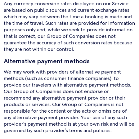
Any currency conversion rates displayed on our Service
are based on public sources and current exchange rates,
which may vary between the time a booking is made and
the time of travel. Such rates are provided for information
purposes only and, while we seek to provide information
that is correct, our Group of Companies does not
guarantee the accuracy of such conversion rates because
they are not within our control.
Alternative payment methods
We may work with providers of alternative payment
methods (such as consumer finance companies), to
provide our travelers with alternative payment methods.
Our Group of Companies does not endorse or
recommend any alternative payment provider or their
products or services. Our Group of Companies is not
responsible for the content or the acts or omissions of
any alternative payment provider. Your use of any such
provider’s payment method is at your own risk and will be
governed by such provider’s terms and policies.