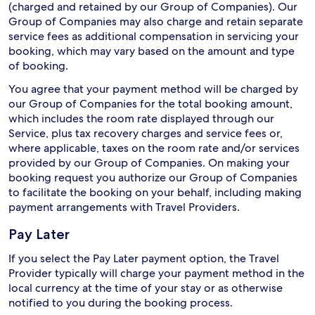
(charged and retained by our Group of Companies). Our
Group of Companies may also charge and retain separate
service fees as additional compensation in servicing your
booking, which may vary based on the amount and type
of booking.
You agree that your payment method will be charged by
our Group of Companies for the total booking amount,
which includes the room rate displayed through our
Service, plus tax recovery charges and service fees or,
where applicable, taxes on the room rate and/or services
provided by our Group of Companies. On making your
booking request you authorize our Group of Companies
to facilitate the booking on your behalf, including making
payment arrangements with Travel Providers.
Pay Later
If you select the Pay Later payment option, the Travel
Provider typically will charge your payment method in the
local currency at the time of your stay or as otherwise
notified to you during the booking process.