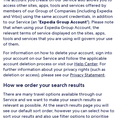
access other sites, apps, tools and services offered by
members of our Group of Companies (including Expedia
and Vrbo) using the same account credentials, in addition
to our Service (an “
Expedia Group Account
"). Please note
that when using your Expedia Group Account, the
relevant terms of service displayed on the sites, apps,
tools and services that you are using will govern your use
of them.
For information on how to delete your account, sign into
your account on our Service and follow the applicable
account deletion process or visit our
Help Center
. For
further information about your privacy rights (such as
deletion or access), please see our
Privacy Statement
.
How we order your search results
There are many travel options available through our
Service and we want to make your search results as
relevant as possible. At the search results page you will
see our default sort order, however you can select how to
sort your results and also use filter options to prioritise