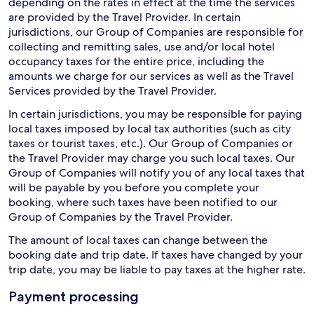
depending on the rates in effect at the time the services
are provided by the Travel Provider. In certain
jurisdictions, our Group of Companies are responsible for
collecting and remitting sales, use and/or local hotel
occupancy taxes for the entire price, including the
amounts we charge for our services as well as the Travel
Services provided by the Travel Provider.
In certain jurisdictions, you may be responsible for paying
local taxes imposed by local tax authorities (such as city
taxes or tourist taxes, etc.). Our Group of Companies or
the Travel Provider may charge you such local taxes. Our
Group of Companies will notify you of any local taxes that
will be payable by you before you complete your
booking, where such taxes have been notified to our
Group of Companies by the Travel Provider.
The amount of local taxes can change between the
booking date and trip date. If taxes have changed by your
trip date, you may be liable to pay taxes at the higher rate.
Payment processing