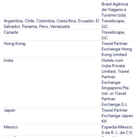
Brasil Agência
de Viagens e
Turismo Ltda.
Argentina, Chile, Colombia, Costa Rica, Ecuador, El
Travelscape,
Salvador, Panama, Peru, Venezuela
LLC.
Canada
Travelscape,
LLC.
Hong Kong
Travel Partner
Exchange Hong
Kong Limited
India
Hotels.com
India Private
Limited, Travel
Partner
Exchange
Singapore Pte.
Ltd. or Travel
Partner
Exchange S.L.
Japan
Travel Partner
Exchange Japan
KK
Mexico
Expedia Mexico,
S de R. L. de C.V.