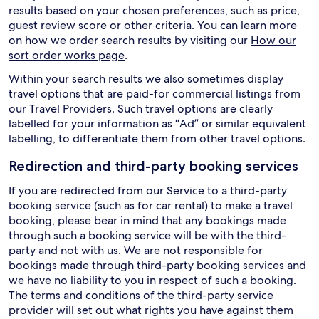
results based on your chosen preferences, such as price,
guest review score or other criteria. You can learn more
on how we order search results by visiting our
How our
sort order works page
.
Within your search results we also sometimes display
travel options that are paid-for commercial listings from
our Travel Providers. Such travel options are clearly
labelled for your information as “Ad” or similar equivalent
labelling, to differentiate them from other travel options.
Redirection and third-party booking services
If you are redirected from our Service to a third-party
booking service (such as for car rental) to make a travel
booking, please bear in mind that any bookings made
through such a booking service will be with the third-
party and not with us. We are not responsible for
bookings made through third-party booking services and
we have no liability to you in respect of such a booking.
The terms and conditions of the third-party service
provider will set out what rights you have against them