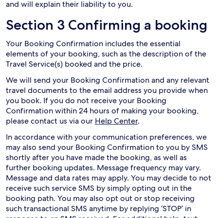
and will explain their liability to you.
Section 3 Confirming a booking
Your Booking Confirmation includes the essential
elements of your booking, such as the description of the
Travel Service(s) booked and the price.
We will send your Booking Confirmation and any relevant
travel documents to the email address you provide when
you book. If you do not receive your Booking
Confirmation within 24 hours of making your booking,
please contact us via our
Help Center
.
In accordance with your communication preferences, we
may also send your Booking Confirmation to you by SMS
shortly after you have made the booking, as well as
further booking updates. Message frequency may vary.
Message and data rates may apply. You may decide to not
receive such service SMS by simply opting out in the
booking path. You may also opt out or stop receiving
such transactional SMS anytime by replying ‘STOP’ in