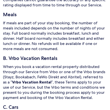
rating displayed from time to time through our Service.
Meals
If meals are part of your stay booking, the number of
meals included depends on the number of nights of your
stay. Full board normally includes breakfast, lunch and
dinner. Half board normally includes breakfast and either
lunch or dinner. No refunds will be available if one or
more meals are not consumed.
B. Vrbo Vacation Rentals
When you book a vacation rental property distributed
through our Service from Vrbo or one of the Vrbo brands
(Stayz, Bookabach, FeWo Direkt and Abritel), referred to
as a “
Vrbo Vacation Rental
”, these Terms apply to your
use of our Service, but the Vrbo terms and conditions we
present to you during the booking process apply to your
payment and booking of the Vrbo Vacation Rental.
C. Cars