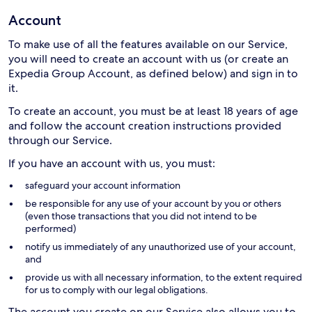
Account
To make use of all the features available on our Service,
you will need to create an account with us (or create an
Expedia Group Account, as defined below) and sign in to
it.
To create an account, you must be at least 18 years of age
and follow the account creation instructions provided
through our Service.
If you have an account with us, you must:
safeguard your account information
be responsible for any use of your account by you or others
(even those transactions that you did not intend to be
performed)
notify us immediately of any unauthorized use of your account,
and
provide us with all necessary information, to the extent required
for us to comply with our legal obligations.
The account you create on our Service also allows you to