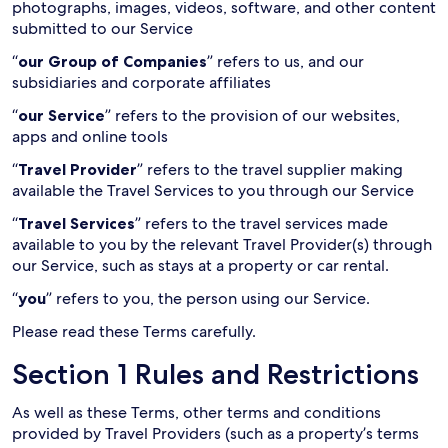
photographs, images, videos, software, and other content
submitted to our Service
“
our Group of Companies
” refers to us, and our
subsidiaries and corporate affiliates
“
our Service
” refers to the provision of our websites,
apps and online tools
“
Travel Provider
” refers to the travel supplier making
available the Travel Services to you through our Service
“
Travel Services
” refers to the travel services made
available to you by the relevant Travel Provider(s) through
our Service, such as stays at a property or car rental.
“
you
” refers to you, the person using our Service.
Please read these Terms carefully.
Section 1 Rules and Restrictions
As well as these Terms, other terms and conditions
provided by Travel Providers (such as a property’s terms