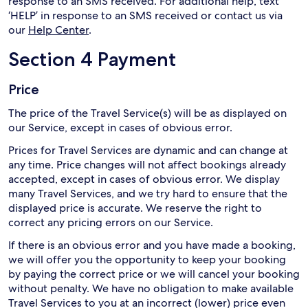
response to an SMS received. For additional help, text
‘HELP’ in response to an SMS received or contact us via
our
Help Center
.
Section 4 Payment
Price
The price of the Travel Service(s) will be as displayed on
our Service, except in cases of obvious error.
Prices for Travel Services are dynamic and can change at
any time. Price changes will not affect bookings already
accepted, except in cases of obvious error. We display
many Travel Services, and we try hard to ensure that the
displayed price is accurate. We reserve the right to
correct any pricing errors on our Service.
If there is an obvious error and you have made a booking,
we will offer you the opportunity to keep your booking
by paying the correct price or we will cancel your booking
without penalty. We have no obligation to make available
Travel Services to you at an incorrect (lower) price even