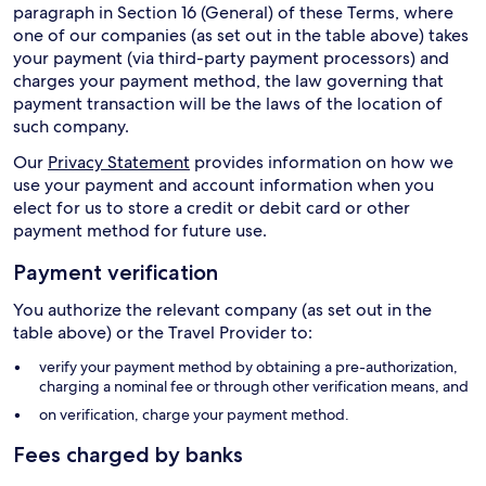
paragraph in Section 16 (General) of these Terms, where
one of our companies (as set out in the table above) takes
your payment (via third-party payment processors) and
charges your payment method, the law governing that
payment transaction will be the laws of the location of
such company.
Our
Privacy Statement
provides information on how we
use your payment and account information when you
elect for us to store a credit or debit card or other
payment method for future use.
Payment verification
You authorize the relevant company (as set out in the
table above) or the Travel Provider to:
verify your payment method by obtaining a pre-authorization,
charging a nominal fee or through other verification means, and
on verification, charge your payment method.
Fees charged by banks