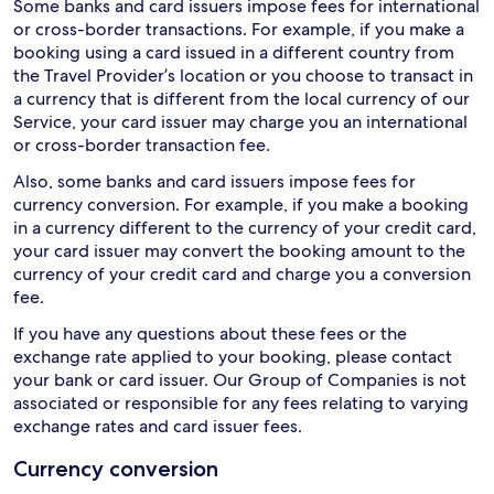
Some banks and card issuers impose fees for international
or cross-border transactions. For example, if you make a
booking using a card issued in a different country from
the Travel Provider’s location or you choose to transact in
a currency that is different from the local currency of our
Service, your card issuer may charge you an international
or cross-border transaction fee.
Also, some banks and card issuers impose fees for
currency conversion. For example, if you make a booking
in a currency different to the currency of your credit card,
your card issuer may convert the booking amount to the
currency of your credit card and charge you a conversion
fee.
If you have any questions about these fees or the
exchange rate applied to your booking, please contact
your bank or card issuer. Our Group of Companies is not
associated or responsible for any fees relating to varying
exchange rates and card issuer fees.
Currency conversion