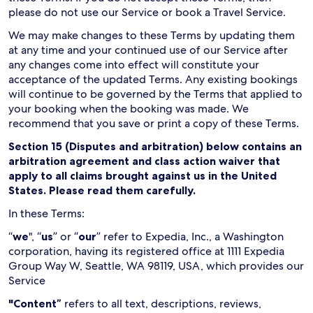
please do not use our Service or book a Travel Service.
We may make changes to these Terms by updating them
at any time and your continued use of our Service after
any changes come into effect will constitute your
acceptance of the updated Terms. Any existing bookings
will continue to be governed by the Terms that applied to
your booking when the booking was made. We
recommend that you save or print a copy of these Terms.
Section 15 (Disputes and arbitration) below contains an
arbitration agreement and class action waiver that
apply to all claims brought against us in the United
States. Please read them carefully.
In these Terms:
“
we
", “
us
” or “
our
” refer to Expedia, Inc., a Washington
corporation, having its registered office at 1111 Expedia
Group Way W, Seattle, WA 98119, USA, which provides our
Service
"Content”
refers to all text, descriptions, reviews,