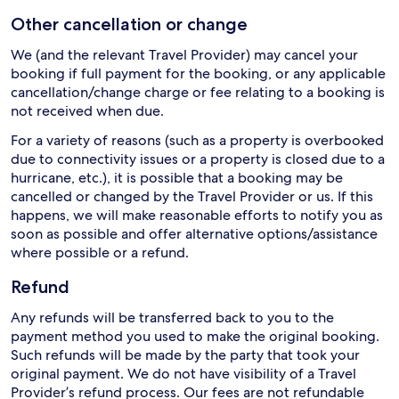
Other cancellation or change
We (and the relevant Travel Provider) may cancel your
booking if full payment for the booking, or any applicable
cancellation/change charge or fee relating to a booking is
not received when due.
For a variety of reasons (such as a property is overbooked
due to connectivity issues or a property is closed due to a
hurricane, etc.), it is possible that a booking may be
cancelled or changed by the Travel Provider or us. If this
happens, we will make reasonable efforts to notify you as
soon as possible and offer alternative options/assistance
where possible or a refund.
Refund
Any refunds will be transferred back to you to the
payment method you used to make the original booking.
Such refunds will be made by the party that took your
original payment. We do not have visibility of a Travel
Provider’s refund process. Our fees are not refundable