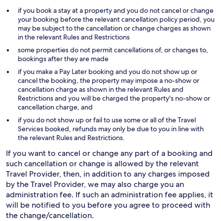
if you book a stay at a property and you do not cancel or change
your booking before the relevant cancellation policy period, you
may be subject to the cancellation or change charges as shown
in the relevant Rules and Restrictions
some properties do not permit cancellations of, or changes to,
bookings after they are made
if you make a Pay Later booking and you do not show up or
cancel the booking, the property may impose a no-show or
cancellation charge as shown in the relevant Rules and
Restrictions and you will be charged the property's no-show or
cancellation charge, and
if you do not show up or fail to use some or all of the Travel
Services booked, refunds may only be due to you in line with
the relevant Rules and Restrictions.
If you want to cancel or change any part of a booking and
such cancellation or change is allowed by the relevant
Travel Provider, then, in addition to any charges imposed
by the Travel Provider, we may also charge you an
administration fee. If such an administration fee applies, it
will be notified to you before you agree to proceed with
the change/cancellation.