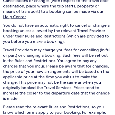
Cancellations or changes (with respect to the travel date,
destination, place where the trip starts, property or
means of transport) to a booking can be made via our
Help Center
.
You do not have an automatic right to cancel or change a
booking unless allowed by the relevant Travel Provider
under their Rules and Restrictions (which are provided to
you before you make a booking).
Travel Providers may charge you fees for cancelling (in full
or part) or changing a booking. Such fees will be set out
in the Rules and Restrictions. You agree to pay any
charges that you incur. Please be aware that for changes,
the price of your new arrangements will be based on the
applicable price at the time you ask us to make the
change. This price may not be the same as when you
originally booked the Travel Services. Prices tend to
increase the closer to the departure date that the change
is made.
Please read the relevant Rules and Restrictions, so you
know which terms apply to your booking. For example: