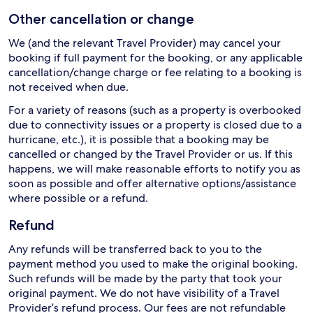
Other cancellation or change
We (and the relevant Travel Provider) may cancel your
booking if full payment for the booking, or any applicable
cancellation/change charge or fee relating to a booking is
not received when due.
For a variety of reasons (such as a property is overbooked
due to connectivity issues or a property is closed due to a
hurricane, etc.), it is possible that a booking may be
cancelled or changed by the Travel Provider or us. If this
happens, we will make reasonable efforts to notify you as
soon as possible and offer alternative options/assistance
where possible or a refund.
Refund
Any refunds will be transferred back to you to the
payment method you used to make the original booking.
Such refunds will be made by the party that took your
original payment. We do not have visibility of a Travel
Provider’s refund process. Our fees are not refundable