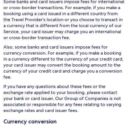
Some banks and card issuers impose fees for international
or cross-border transactions. For example, if you make a
booking using a card issued in a different country from
the Travel Provider’s location or you choose to transact in
a currency that is different from the local currency of our
Service, your card issuer may charge you an international
or cross-border transaction fee.
Also, some banks and card issuers impose fees for
currency conversion. For example, if you make a booking
in a currency different to the currency of your credit card,
your card issuer may convert the booking amount to the
currency of your credit card and charge you a conversion
fee.
If you have any questions about these fees or the
exchange rate applied to your booking, please contact
your bank or card issuer. Our Group of Companies is not
associated or responsible for any fees relating to varying
exchange rates and card issuer fees.
Currency conversion