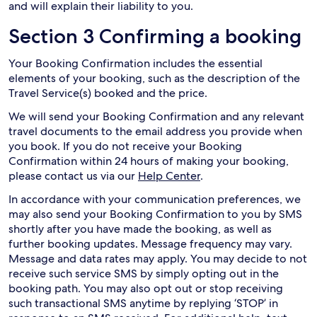
and will explain their liability to you.
Section 3 Confirming a booking
Your Booking Confirmation includes the essential
elements of your booking, such as the description of the
Travel Service(s) booked and the price.
We will send your Booking Confirmation and any relevant
travel documents to the email address you provide when
you book. If you do not receive your Booking
Confirmation within 24 hours of making your booking,
please contact us via our
Help Center
.
In accordance with your communication preferences, we
may also send your Booking Confirmation to you by SMS
shortly after you have made the booking, as well as
further booking updates. Message frequency may vary.
Message and data rates may apply. You may decide to not
receive such service SMS by simply opting out in the
booking path. You may also opt out or stop receiving
such transactional SMS anytime by replying ‘STOP’ in