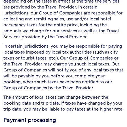
depending on the rates in effect at the time the services
are provided by the Travel Provider. In certain
jurisdictions, our Group of Companies are responsible for
collecting and remitting sales, use and/or local hotel
occupancy taxes for the entire price, including the
amounts we charge for our services as well as the Travel
Services provided by the Travel Provider.
In certain jurisdictions, you may be responsible for paying
local taxes imposed by local tax authorities (such as city
taxes or tourist taxes, etc.). Our Group of Companies or
the Travel Provider may charge you such local taxes. Our
Group of Companies will notify you of any local taxes that
will be payable by you before you complete your
booking, where such taxes have been notified to our
Group of Companies by the Travel Provider.
The amount of local taxes can change between the
booking date and trip date. If taxes have changed by your
trip date, you may be liable to pay taxes at the higher rate.
Payment processing