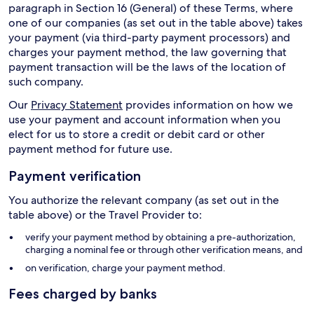
paragraph in Section 16 (General) of these Terms, where
one of our companies (as set out in the table above) takes
your payment (via third-party payment processors) and
charges your payment method, the law governing that
payment transaction will be the laws of the location of
such company.
Our
Privacy Statement
provides information on how we
use your payment and account information when you
elect for us to store a credit or debit card or other
payment method for future use.
Payment verification
You authorize the relevant company (as set out in the
table above) or the Travel Provider to:
verify your payment method by obtaining a pre-authorization,
charging a nominal fee or through other verification means, and
on verification, charge your payment method.
Fees charged by banks