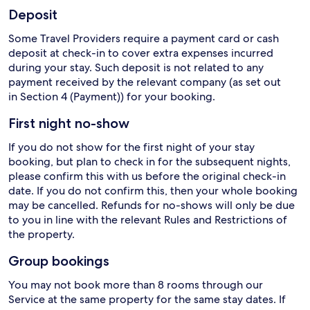
Deposit
Some Travel Providers require a payment card or cash
deposit at check-in to cover extra expenses incurred
during your stay. Such deposit is not related to any
payment received by the relevant company (as set out
in Section 4 (Payment)) for your booking.
First night no-show
If you do not show for the first night of your stay
booking, but plan to check in for the subsequent nights,
please confirm this with us before the original check-in
date. If you do not confirm this, then your whole booking
may be cancelled. Refunds for no-shows will only be due
to you in line with the relevant Rules and Restrictions of
the property.
Group bookings
You may not book more than 8 rooms through our
Service at the same property for the same stay dates. If