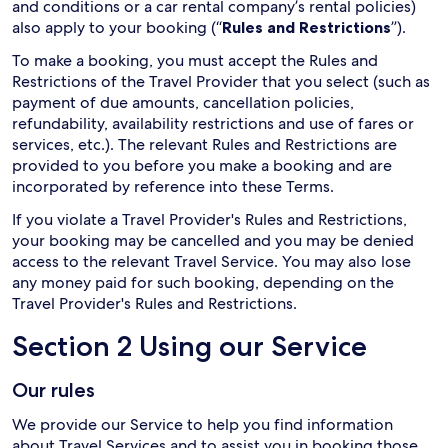
and conditions or a car rental company’s rental policies)
also apply to your booking (“
Rules and Restrictions
”).
To make a booking, you must accept the Rules and
Restrictions of the Travel Provider that you select (such as
payment of due amounts, cancellation policies,
refundability, availability restrictions and use of fares or
services, etc.). The relevant Rules and Restrictions are
provided to you before you make a booking and are
incorporated by reference into these Terms.
If you violate a Travel Provider's Rules and Restrictions,
your booking may be cancelled and you may be denied
access to the relevant Travel Service. You may also lose
any money paid for such booking, depending on the
Travel Provider's Rules and Restrictions.
Section 2 Using our Service
Our rules
We provide our Service to help you find information
about Travel Services and to assist you in booking those