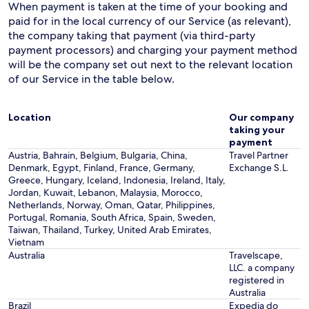
When payment is taken at the time of your booking and
paid for in the local currency of our Service (as relevant),
the company taking that payment (via third-party
payment processors) and charging your payment method
will be the company set out next to the relevant location
of our Service in the table below.
Location
Our company
taking your
payment
Austria, Bahrain, Belgium, Bulgaria, China,
Travel Partner
Denmark, Egypt, Finland, France, Germany,
Exchange S.L.
Greece, Hungary, Iceland, Indonesia, Ireland, Italy,
Jordan, Kuwait, Lebanon, Malaysia, Morocco,
Netherlands, Norway, Oman, Qatar, Philippines,
Portugal, Romania, South Africa, Spain, Sweden,
Taiwan, Thailand, Turkey, United Arab Emirates,
Vietnam
Australia
Travelscape,
LLC. a company
registered in
Australia
Brazil
Expedia do