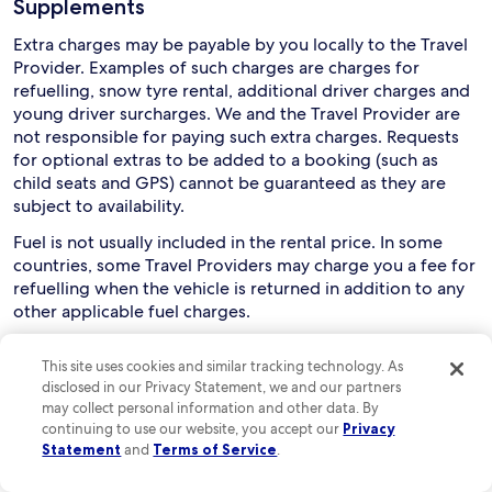
Supplements
Extra charges may be payable by you locally to the Travel
Provider. Examples of such charges are charges for
refuelling, snow tyre rental, additional driver charges and
young driver surcharges. We and the Travel Provider are
not responsible for paying such extra charges. Requests
for optional extras to be added to a booking (such as
child seats and GPS) cannot be guaranteed as they are
subject to availability.
Fuel is not usually included in the rental price. In some
countries, some Travel Providers may charge you a fee for
refuelling when the vehicle is returned in addition to any
other applicable fuel charges.
Collection and use of rental cars
This site uses cookies and similar tracking technology. As
disclosed in our Privacy Statement, we and our partners
Drivers must usually be aged between 21 and 75, although
may collect personal information and other data. By
this can vary depending on the relevant Travel Provider
continuing to use our website, you accept our
Privacy
and rental country. You are responsible for checking this
Statement
and
Terms of Service
.
with the Travel Provider. Extra charges may apply if a
driver is aged below 25 or over 70.