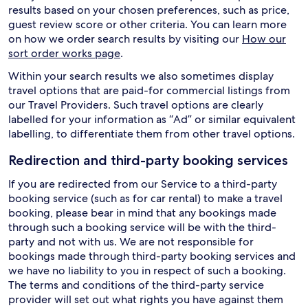
results based on your chosen preferences, such as price,
guest review score or other criteria. You can learn more
on how we order search results by visiting our
How our
sort order works page
.
Within your search results we also sometimes display
travel options that are paid-for commercial listings from
our Travel Providers. Such travel options are clearly
labelled for your information as “Ad” or similar equivalent
labelling, to differentiate them from other travel options.
Redirection and third-party booking services
If you are redirected from our Service to a third-party
booking service (such as for car rental) to make a travel
booking, please bear in mind that any bookings made
through such a booking service will be with the third-
party and not with us. We are not responsible for
bookings made through third-party booking services and
we have no liability to you in respect of such a booking.
The terms and conditions of the third-party service
provider will set out what rights you have against them