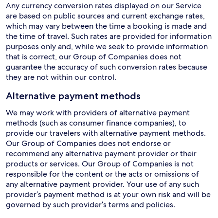
Any currency conversion rates displayed on our Service
are based on public sources and current exchange rates,
which may vary between the time a booking is made and
the time of travel. Such rates are provided for information
purposes only and, while we seek to provide information
that is correct, our Group of Companies does not
guarantee the accuracy of such conversion rates because
they are not within our control.
Alternative payment methods
We may work with providers of alternative payment
methods (such as consumer finance companies), to
provide our travelers with alternative payment methods.
Our Group of Companies does not endorse or
recommend any alternative payment provider or their
products or services. Our Group of Companies is not
responsible for the content or the acts or omissions of
any alternative payment provider. Your use of any such
provider’s payment method is at your own risk and will be
governed by such provider’s terms and policies.