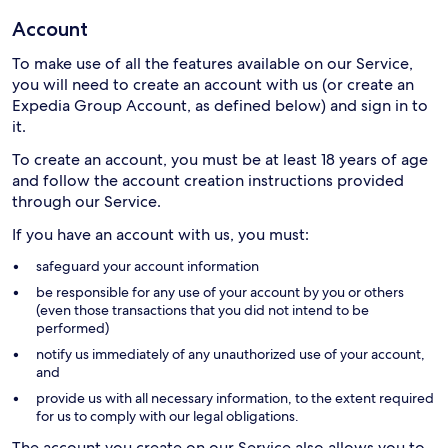
Account
To make use of all the features available on our Service,
you will need to create an account with us (or create an
Expedia Group Account, as defined below) and sign in to
it.
To create an account, you must be at least 18 years of age
and follow the account creation instructions provided
through our Service.
If you have an account with us, you must:
safeguard your account information
be responsible for any use of your account by you or others
(even those transactions that you did not intend to be
performed)
notify us immediately of any unauthorized use of your account,
and
provide us with all necessary information, to the extent required
for us to comply with our legal obligations.
The account you create on our Service also allows you to