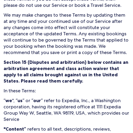
please do not use our Service or book a Travel Service.
We may make changes to these Terms by updating them
at any time and your continued use of our Service after
any changes come into effect will constitute your
acceptance of the updated Terms. Any existing bookings
will continue to be governed by the Terms that applied to
your booking when the booking was made. We
recommend that you save or print a copy of these Terms.
Section 15 (Disputes and arbitration) below contains an
arbitration agreement and class action waiver that
apply to all claims brought against us in the United
States. Please read them carefully.
In these Terms:
“
we
", “
us
” or “
our
” refer to Expedia, Inc., a Washington
corporation, having its registered office at 1111 Expedia
Group Way W, Seattle, WA 98119, USA, which provides our
Service
"Content”
refers to all text, descriptions, reviews,