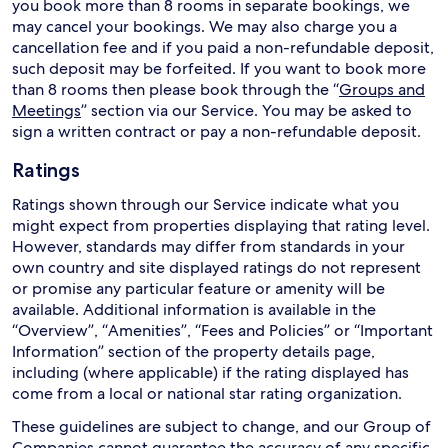
you book more than 8 rooms in separate bookings, we
may cancel your bookings. We may also charge you a
cancellation fee and if you paid a non-refundable deposit,
such deposit may be forfeited. If you want to book more
than 8 rooms then please book through the “
Groups and
Meetings
” section via our Service. You may be asked to
sign a written contract or pay a non-refundable deposit.
Ratings
Ratings shown through our Service indicate what you
might expect from properties displaying that rating level.
However, standards may differ from standards in your
own country and site displayed ratings do not represent
or promise any particular feature or amenity will be
available. Additional information is available in the
“Overview”, “Amenities”, “Fees and Policies” or “Important
Information” section of the property details page,
including (where applicable) if the rating displayed has
come from a local or national star rating organization.
These guidelines are subject to change, and our Group of
Companies cannot guarantee the accuracy of any specific