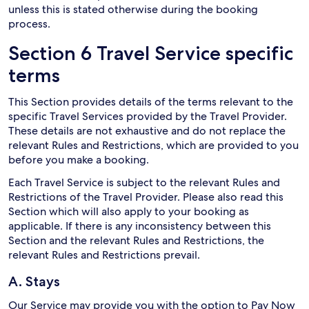
unless this is stated otherwise during the booking
process.
Section 6 Travel Service specific
terms
This Section provides details of the terms relevant to the
specific Travel Services provided by the Travel Provider.
These details are not exhaustive and do not replace the
relevant Rules and Restrictions, which are provided to you
before you make a booking.
Each Travel Service is subject to the relevant Rules and
Restrictions of the Travel Provider. Please also read this
Section which will also apply to your booking as
applicable. If there is any inconsistency between this
Section and the relevant Rules and Restrictions, the
relevant Rules and Restrictions prevail.
A. Stays
Our Service may provide you with the option to Pay Now