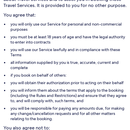
Travel Services. It is provided to you for no other purpose.
You agree that:
you will only use our Service for personal and non-commercial
purposes
you must be at least 18 years of age and have the legal authority
to enter into contracts
you will use our Service lawfully and in compliance with these
Terms
all information supplied by you is true, accurate, current and
complete
if you book on behalf of others:
you will obtain their authorization prior to acting on their behalf
you will inform them about the terms that apply to the booking
(including the Rules and Restrictions) and ensure that they agree
to, and will comply with, such terms, and
you will be responsible for paying any amounts due, for making
any change/cancellation requests and for all other matters
relating to the booking.
You also agree not to: