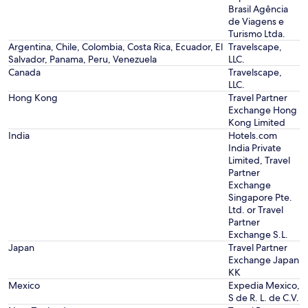
Brasil Agência
de Viagens e
Turismo Ltda.
Argentina, Chile, Colombia, Costa Rica, Ecuador, El
Travelscape,
Salvador, Panama, Peru, Venezuela
LLC.
Canada
Travelscape,
LLC.
Hong Kong
Travel Partner
Exchange Hong
Kong Limited
India
Hotels.com
India Private
Limited, Travel
Partner
Exchange
Singapore Pte.
Ltd. or Travel
Partner
Exchange S.L.
Japan
Travel Partner
Exchange Japan
KK
Mexico
Expedia Mexico,
S de R. L. de C.V.