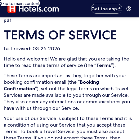
Skip to main content
Get the app
pdf
TERMS OF SERVICE
Last revised: 03-26-2026
Hello and welcome! We are glad that you are taking the
time to read these terms of service (the “
Terms
”).
These Terms are important as they, together with your
booking confirmation email (the “
Booking
Confirmation
”), set out the legal terms on which Travel
Services are made available to you through our Service.
They also cover any interactions or communications you
have with us through our Service.
Your use of our Service is subject to these Terms and it is
a condition of using our Service that you accept these
Terms. To book a Travel Service, you must also accept
these Terms. If you do not accept these Terms, then