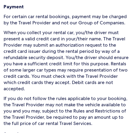
Payment
For certain car rental bookings, payment may be charged
by the Travel Provider and not our Group of Companies.
When you collect your rental car, you/the driver must
present a valid credit card in your/their name. The Travel
Provider may submit an authorization request to the
credit card issuer during the rental period by way of a
refundable security deposit. You/the driver should ensure
you have a sufficient credit limit for this purpose. Rentals
of some larger car types may require presentation of two
credit cards. You must check with the Travel Provider
which credit cards they accept. Debit cards are not
accepted.
If you do not follow the rules applicable to your booking,
the Travel Provider may not make the vehicle available to
you and you may, subject to the Rules and Restrictions of
the Travel Provider, be required to pay an amount up to
the full price of car rental Travel Services.