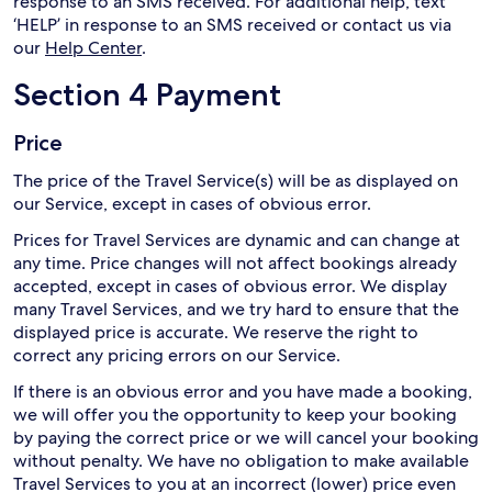
response to an SMS received. For additional help, text
‘HELP’ in response to an SMS received or contact us via
our
Help Center
.
Section 4 Payment
Price
The price of the Travel Service(s) will be as displayed on
our Service, except in cases of obvious error.
Prices for Travel Services are dynamic and can change at
any time. Price changes will not affect bookings already
accepted, except in cases of obvious error. We display
many Travel Services, and we try hard to ensure that the
displayed price is accurate. We reserve the right to
correct any pricing errors on our Service.
If there is an obvious error and you have made a booking,
we will offer you the opportunity to keep your booking
by paying the correct price or we will cancel your booking
without penalty. We have no obligation to make available
Travel Services to you at an incorrect (lower) price even