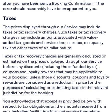
after you have been sent a Booking Confirmation, if the
error should reasonably have been apparent to you.
Taxes
The prices displayed through our Service may include
taxes or tax recovery charges. Such taxes or tax recovery
charges may include amounts associated with value-
added tax, goods and services tax, sales tax, occupancy
tax and other taxes of a similar nature.
Taxes or tax recovery charges are generally calculated or
estimated on the prices displayed through our Service
before any discounts (including those funded by us),
coupons and loyalty rewards that may be applicable to
your booking, unless those discounts, coupons and loyalty
rewards are considered as a reduction in price for the
purposes of calculating or estimating taxes in the relevant
jurisdiction for the booking.
You acknowledge that except as provided below with
respect to tax obligations on the amounts received from
you, including facilitation fees and service fees where