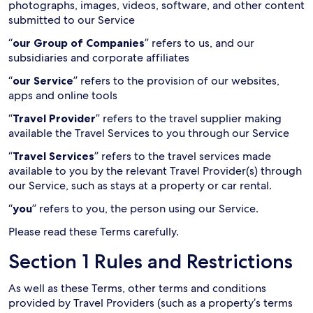
photographs, images, videos, software, and other content
submitted to our Service
“
our Group of Companies
” refers to us, and our
subsidiaries and corporate affiliates
“
our Service
” refers to the provision of our websites,
apps and online tools
“
Travel Provider
” refers to the travel supplier making
available the Travel Services to you through our Service
“
Travel Services
” refers to the travel services made
available to you by the relevant Travel Provider(s) through
our Service, such as stays at a property or car rental.
“
you
” refers to you, the person using our Service.
Please read these Terms carefully.
Section 1 Rules and Restrictions
As well as these Terms, other terms and conditions
provided by Travel Providers (such as a property’s terms