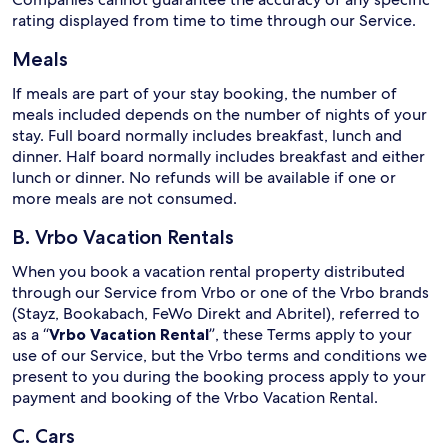
rating displayed from time to time through our Service.
Meals
If meals are part of your stay booking, the number of
meals included depends on the number of nights of your
stay. Full board normally includes breakfast, lunch and
dinner. Half board normally includes breakfast and either
lunch or dinner. No refunds will be available if one or
more meals are not consumed.
B. Vrbo Vacation Rentals
When you book a vacation rental property distributed
through our Service from Vrbo or one of the Vrbo brands
(Stayz, Bookabach, FeWo Direkt and Abritel), referred to
as a “
Vrbo Vacation Rental
”, these Terms apply to your
use of our Service, but the Vrbo terms and conditions we
present to you during the booking process apply to your
payment and booking of the Vrbo Vacation Rental.
C. Cars