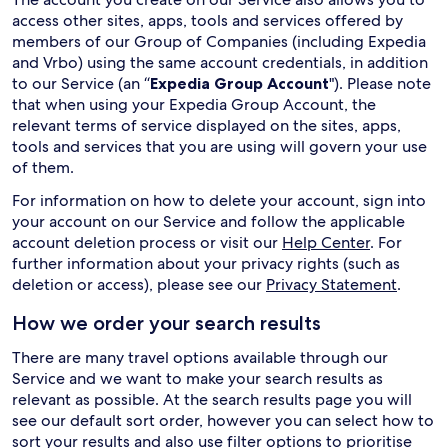
access other sites, apps, tools and services offered by
members of our Group of Companies (including Expedia
and Vrbo) using the same account credentials, in addition
to our Service (an “
Expedia Group Account
"). Please note
that when using your Expedia Group Account, the
relevant terms of service displayed on the sites, apps,
tools and services that you are using will govern your use
of them.
For information on how to delete your account, sign into
your account on our Service and follow the applicable
account deletion process or visit our
Help Center
. For
further information about your privacy rights (such as
deletion or access), please see our
Privacy Statement
.
How we order your search results
There are many travel options available through our
Service and we want to make your search results as
relevant as possible. At the search results page you will
see our default sort order, however you can select how to
sort your results and also use filter options to prioritise