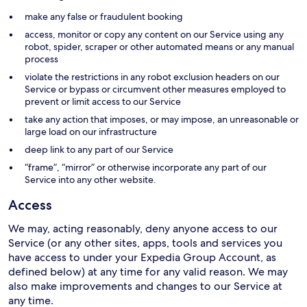
make any false or fraudulent booking
access, monitor or copy any content on our Service using any
robot, spider, scraper or other automated means or any manual
process
violate the restrictions in any robot exclusion headers on our
Service or bypass or circumvent other measures employed to
prevent or limit access to our Service
take any action that imposes, or may impose, an unreasonable or
large load on our infrastructure
deep link to any part of our Service
“frame”, “mirror” or otherwise incorporate any part of our
Service into any other website.
Access
We may, acting reasonably, deny anyone access to our
Service (or any other sites, apps, tools and services you
have access to under your Expedia Group Account, as
defined below) at any time for any valid reason. We may
also make improvements and changes to our Service at
any time.