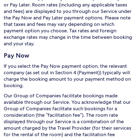
or Pay Later. Room rates (including any applicable taxes
and fees) are displayed to you through our Service under
the Pay Now and Pay Later payment options. Please note
that taxes and fees may vary depending on which
payment option you choose. Tax rates and foreign
exchange rates may change in the time between booking
and your stay.
Pay Now
If you select the Pay Now payment option, the relevant
company (as set out in Section 4 (Payment)) typically will
charge the booking amount to your payment method on
booking.
Our Group of Companies facilitate bookings made
available through our Service. You acknowledge that our
Group of Companies facilitate such bookings for a
consideration (the “facilitation fee”). The room rate
displayed through our Service is a combination of the
amount charged by the Travel Provider (for their services
for the rental of the room) and the facilitation fee