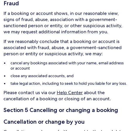
Fraud
If a booking or account shows, in our reasonable view,
signs of fraud, abuse, association with a government-
sanctioned person or entity, or other suspicious activity,
we may request additional information from you.
If we reasonably conclude that a booking or account is
associated with fraud, abuse, a government-sanctioned
person or entity or suspicious activity, we may:
cancel any bookings associated with your name, email address
or account
close any associated accounts, and
take legal action, including to seek to hold you liable for any loss.
Please contact us via our
Help Center
about the
cancellation of a booking or closing of an account.
Section 5 Cancelling or changing a booking
Cancellation or change by you