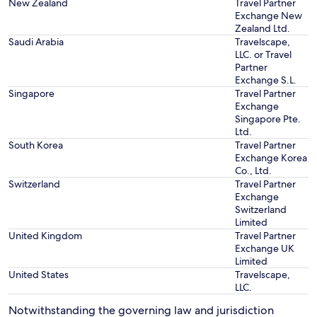
New Zealand
Travel Partner
Exchange New
Zealand Ltd.
Saudi Arabia
Travelscape,
LLC. or Travel
Partner
Exchange S.L.
Singapore
Travel Partner
Exchange
Singapore Pte.
Ltd.
South Korea
Travel Partner
Exchange Korea
Co., Ltd.
Switzerland
Travel Partner
Exchange
Switzerland
Limited
United Kingdom
Travel Partner
Exchange UK
Limited
United States
Travelscape,
LLC.
Notwithstanding the governing law and jurisdiction