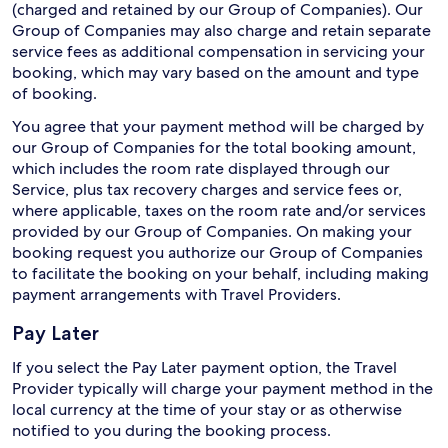
(charged and retained by our Group of Companies). Our
Group of Companies may also charge and retain separate
service fees as additional compensation in servicing your
booking, which may vary based on the amount and type
of booking.
You agree that your payment method will be charged by
our Group of Companies for the total booking amount,
which includes the room rate displayed through our
Service, plus tax recovery charges and service fees or,
where applicable, taxes on the room rate and/or services
provided by our Group of Companies. On making your
booking request you authorize our Group of Companies
to facilitate the booking on your behalf, including making
payment arrangements with Travel Providers.
Pay Later
If you select the Pay Later payment option, the Travel
Provider typically will charge your payment method in the
local currency at the time of your stay or as otherwise
notified to you during the booking process.