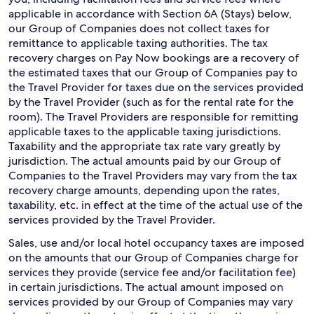
applicable in accordance with Section 6A (Stays) below,
our Group of Companies does not collect taxes for
remittance to applicable taxing authorities. The tax
recovery charges on Pay Now bookings are a recovery of
the estimated taxes that our Group of Companies pay to
the Travel Provider for taxes due on the services provided
by the Travel Provider (such as for the rental rate for the
room). The Travel Providers are responsible for remitting
applicable taxes to the applicable taxing jurisdictions.
Taxability and the appropriate tax rate vary greatly by
jurisdiction. The actual amounts paid by our Group of
Companies to the Travel Providers may vary from the tax
recovery charge amounts, depending upon the rates,
taxability, etc. in effect at the time of the actual use of the
services provided by the Travel Provider.
Sales, use and/or local hotel occupancy taxes are imposed
on the amounts that our Group of Companies charge for
services they provide (service fee and/or facilitation fee)
in certain jurisdictions. The actual amount imposed on
services provided by our Group of Companies may vary