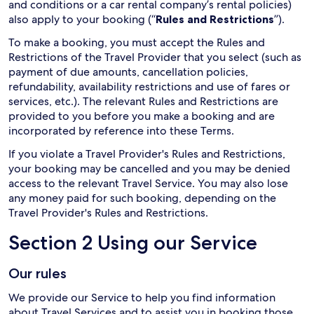
and conditions or a car rental company’s rental policies)
also apply to your booking (“
Rules and Restrictions
”).
To make a booking, you must accept the Rules and
Restrictions of the Travel Provider that you select (such as
payment of due amounts, cancellation policies,
refundability, availability restrictions and use of fares or
services, etc.). The relevant Rules and Restrictions are
provided to you before you make a booking and are
incorporated by reference into these Terms.
If you violate a Travel Provider's Rules and Restrictions,
your booking may be cancelled and you may be denied
access to the relevant Travel Service. You may also lose
any money paid for such booking, depending on the
Travel Provider's Rules and Restrictions.
Section 2 Using our Service
Our rules
We provide our Service to help you find information
about Travel Services and to assist you in booking those