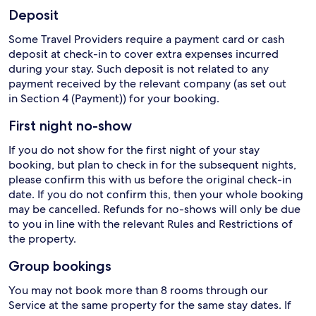
Deposit
Some Travel Providers require a payment card or cash
deposit at check-in to cover extra expenses incurred
during your stay. Such deposit is not related to any
payment received by the relevant company (as set out
in Section 4 (Payment)) for your booking.
First night no-show
If you do not show for the first night of your stay
booking, but plan to check in for the subsequent nights,
please confirm this with us before the original check-in
date. If you do not confirm this, then your whole booking
may be cancelled. Refunds for no-shows will only be due
to you in line with the relevant Rules and Restrictions of
the property.
Group bookings
You may not book more than 8 rooms through our
Service at the same property for the same stay dates. If