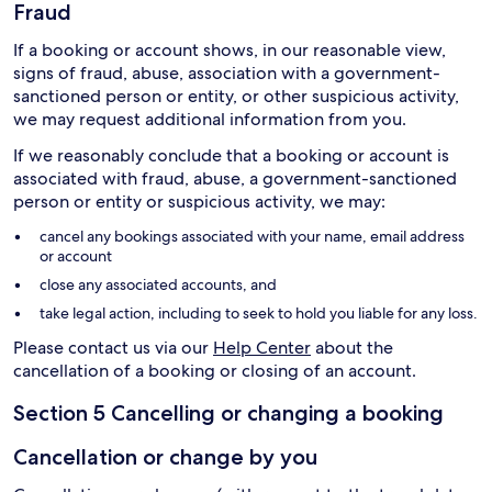
Fraud
If a booking or account shows, in our reasonable view,
signs of fraud, abuse, association with a government-
sanctioned person or entity, or other suspicious activity,
we may request additional information from you.
If we reasonably conclude that a booking or account is
associated with fraud, abuse, a government-sanctioned
person or entity or suspicious activity, we may:
cancel any bookings associated with your name, email address
or account
close any associated accounts, and
take legal action, including to seek to hold you liable for any loss.
Please contact us via our
Help Center
about the
cancellation of a booking or closing of an account.
Section 5 Cancelling or changing a booking
Cancellation or change by you