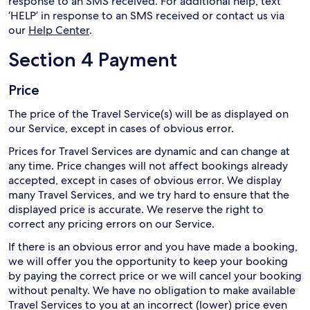
response to an SMS received. For additional help, text
‘HELP’ in response to an SMS received or contact us via
our
Help Center
.
Section 4 Payment
Price
The price of the Travel Service(s) will be as displayed on
our Service, except in cases of obvious error.
Prices for Travel Services are dynamic and can change at
any time. Price changes will not affect bookings already
accepted, except in cases of obvious error. We display
many Travel Services, and we try hard to ensure that the
displayed price is accurate. We reserve the right to
correct any pricing errors on our Service.
If there is an obvious error and you have made a booking,
we will offer you the opportunity to keep your booking
by paying the correct price or we will cancel your booking
without penalty. We have no obligation to make available
Travel Services to you at an incorrect (lower) price even