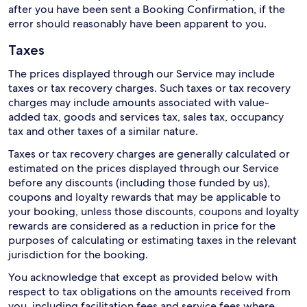
after you have been sent a Booking Confirmation, if the
error should reasonably have been apparent to you.
Taxes
The prices displayed through our Service may include
taxes or tax recovery charges. Such taxes or tax recovery
charges may include amounts associated with value-
added tax, goods and services tax, sales tax, occupancy
tax and other taxes of a similar nature.
Taxes or tax recovery charges are generally calculated or
estimated on the prices displayed through our Service
before any discounts (including those funded by us),
coupons and loyalty rewards that may be applicable to
your booking, unless those discounts, coupons and loyalty
rewards are considered as a reduction in price for the
purposes of calculating or estimating taxes in the relevant
jurisdiction for the booking.
You acknowledge that except as provided below with
respect to tax obligations on the amounts received from
you, including facilitation fees and service fees where