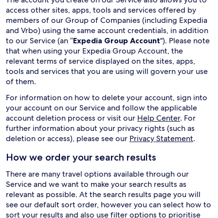
access other sites, apps, tools and services offered by
members of our Group of Companies (including Expedia
and Vrbo) using the same account credentials, in addition
to our Service (an “
Expedia Group Account
"). Please note
that when using your Expedia Group Account, the
relevant terms of service displayed on the sites, apps,
tools and services that you are using will govern your use
of them.
For information on how to delete your account, sign into
your account on our Service and follow the applicable
account deletion process or visit our
Help Center
. For
further information about your privacy rights (such as
deletion or access), please see our
Privacy Statement
.
How we order your search results
There are many travel options available through our
Service and we want to make your search results as
relevant as possible. At the search results page you will
see our default sort order, however you can select how to
sort your results and also use filter options to prioritise