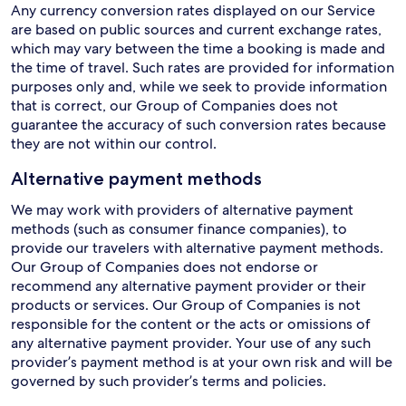
Any currency conversion rates displayed on our Service
are based on public sources and current exchange rates,
which may vary between the time a booking is made and
the time of travel. Such rates are provided for information
purposes only and, while we seek to provide information
that is correct, our Group of Companies does not
guarantee the accuracy of such conversion rates because
they are not within our control.
Alternative payment methods
We may work with providers of alternative payment
methods (such as consumer finance companies), to
provide our travelers with alternative payment methods.
Our Group of Companies does not endorse or
recommend any alternative payment provider or their
products or services. Our Group of Companies is not
responsible for the content or the acts or omissions of
any alternative payment provider. Your use of any such
provider’s payment method is at your own risk and will be
governed by such provider’s terms and policies.