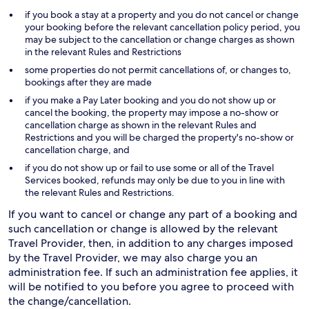
if you book a stay at a property and you do not cancel or change
your booking before the relevant cancellation policy period, you
may be subject to the cancellation or change charges as shown
in the relevant Rules and Restrictions
some properties do not permit cancellations of, or changes to,
bookings after they are made
if you make a Pay Later booking and you do not show up or
cancel the booking, the property may impose a no-show or
cancellation charge as shown in the relevant Rules and
Restrictions and you will be charged the property's no-show or
cancellation charge, and
if you do not show up or fail to use some or all of the Travel
Services booked, refunds may only be due to you in line with
the relevant Rules and Restrictions.
If you want to cancel or change any part of a booking and
such cancellation or change is allowed by the relevant
Travel Provider, then, in addition to any charges imposed
by the Travel Provider, we may also charge you an
administration fee. If such an administration fee applies, it
will be notified to you before you agree to proceed with
the change/cancellation.