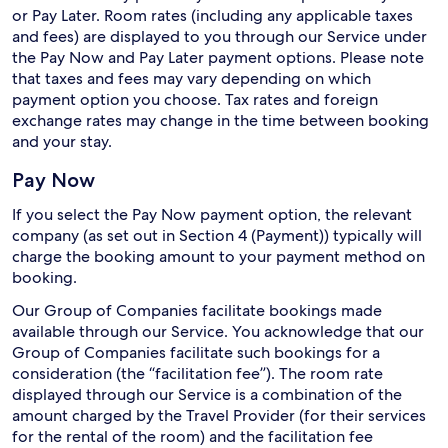
or Pay Later. Room rates (including any applicable taxes
and fees) are displayed to you through our Service under
the Pay Now and Pay Later payment options. Please note
that taxes and fees may vary depending on which
payment option you choose. Tax rates and foreign
exchange rates may change in the time between booking
and your stay.
Pay Now
If you select the Pay Now payment option, the relevant
company (as set out in Section 4 (Payment)) typically will
charge the booking amount to your payment method on
booking.
Our Group of Companies facilitate bookings made
available through our Service. You acknowledge that our
Group of Companies facilitate such bookings for a
consideration (the “facilitation fee”). The room rate
displayed through our Service is a combination of the
amount charged by the Travel Provider (for their services
for the rental of the room) and the facilitation fee