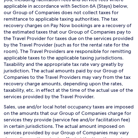
applicable in accordance with Section 6A (Stays) below,
our Group of Companies does not collect taxes for
remittance to applicable taxing authorities. The tax
recovery charges on Pay Now bookings are a recovery of
the estimated taxes that our Group of Companies pay to
the Travel Provider for taxes due on the services provided
by the Travel Provider (such as for the rental rate for the
room). The Travel Providers are responsible for remitting
applicable taxes to the applicable taxing jurisdictions.
Taxability and the appropriate tax rate vary greatly by
jurisdiction. The actual amounts paid by our Group of
Companies to the Travel Providers may vary from the tax
recovery charge amounts, depending upon the rates,
taxability, etc. in effect at the time of the actual use of the
services provided by the Travel Provider.
Sales, use and/or local hotel occupancy taxes are imposed
on the amounts that our Group of Companies charge for
services they provide (service fee and/or facilitation fee)
in certain jurisdictions. The actual amount imposed on
services provided by our Group of Companies may vary