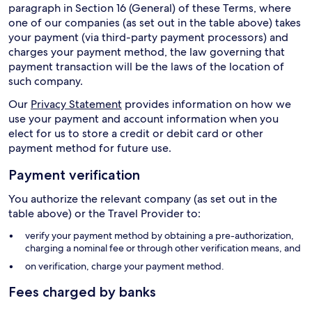
paragraph in Section 16 (General) of these Terms, where
one of our companies (as set out in the table above) takes
your payment (via third-party payment processors) and
charges your payment method, the law governing that
payment transaction will be the laws of the location of
such company.
Our
Privacy Statement
provides information on how we
use your payment and account information when you
elect for us to store a credit or debit card or other
payment method for future use.
Payment verification
You authorize the relevant company (as set out in the
table above) or the Travel Provider to:
verify your payment method by obtaining a pre-authorization,
charging a nominal fee or through other verification means, and
on verification, charge your payment method.
Fees charged by banks