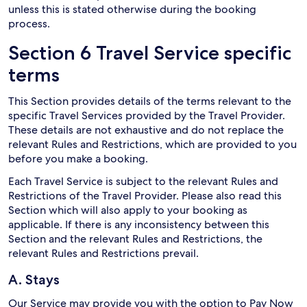
unless this is stated otherwise during the booking
process.
Section 6 Travel Service specific
terms
This Section provides details of the terms relevant to the
specific Travel Services provided by the Travel Provider.
These details are not exhaustive and do not replace the
relevant Rules and Restrictions, which are provided to you
before you make a booking.
Each Travel Service is subject to the relevant Rules and
Restrictions of the Travel Provider. Please also read this
Section which will also apply to your booking as
applicable. If there is any inconsistency between this
Section and the relevant Rules and Restrictions, the
relevant Rules and Restrictions prevail.
A. Stays
Our Service may provide you with the option to Pay Now