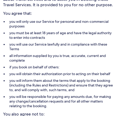
Travel Services. It is provided to you for no other purpose.
You agree that:
you will only use our Service for personal and non-commercial
purposes
you must be at least 18 years of age and have the legal authority
to enter into contracts
you will use our Service lawfully and in compliance with these
Terms
all information supplied by you is true, accurate, current and
complete
if you book on behalf of others:
you will obtain their authorization prior to acting on their behalf
you will inform them about the terms that apply to the booking
(including the Rules and Restrictions) and ensure that they agree
to, and will comply with, such terms, and
you will be responsible for paying any amounts due, for making
any change/cancellation requests and for all other matters
relating to the booking.
You also agree not to: