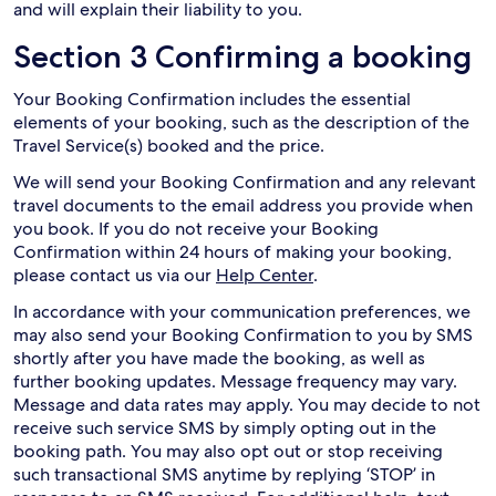
and will explain their liability to you.
Section 3 Confirming a booking
Your Booking Confirmation includes the essential
elements of your booking, such as the description of the
Travel Service(s) booked and the price.
We will send your Booking Confirmation and any relevant
travel documents to the email address you provide when
you book. If you do not receive your Booking
Confirmation within 24 hours of making your booking,
please contact us via our
Help Center
.
In accordance with your communication preferences, we
may also send your Booking Confirmation to you by SMS
shortly after you have made the booking, as well as
further booking updates. Message frequency may vary.
Message and data rates may apply. You may decide to not
receive such service SMS by simply opting out in the
booking path. You may also opt out or stop receiving
such transactional SMS anytime by replying ‘STOP’ in