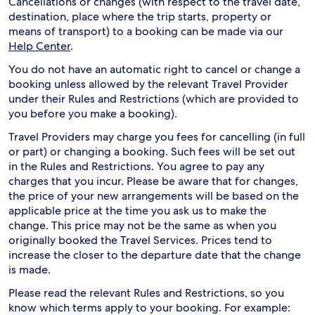
Cancellations or changes (with respect to the travel date,
destination, place where the trip starts, property or
means of transport) to a booking can be made via our
Help Center
.
You do not have an automatic right to cancel or change a
booking unless allowed by the relevant Travel Provider
under their Rules and Restrictions (which are provided to
you before you make a booking).
Travel Providers may charge you fees for cancelling (in full
or part) or changing a booking. Such fees will be set out
in the Rules and Restrictions. You agree to pay any
charges that you incur. Please be aware that for changes,
the price of your new arrangements will be based on the
applicable price at the time you ask us to make the
change. This price may not be the same as when you
originally booked the Travel Services. Prices tend to
increase the closer to the departure date that the change
is made.
Please read the relevant Rules and Restrictions, so you
know which terms apply to your booking. For example: