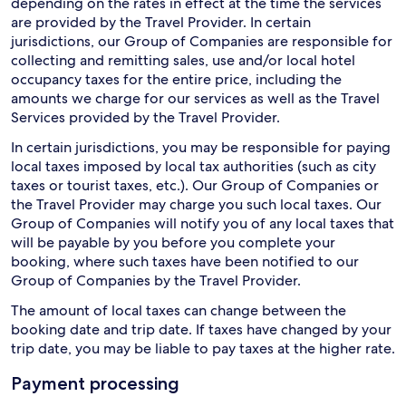
depending on the rates in effect at the time the services
are provided by the Travel Provider. In certain
jurisdictions, our Group of Companies are responsible for
collecting and remitting sales, use and/or local hotel
occupancy taxes for the entire price, including the
amounts we charge for our services as well as the Travel
Services provided by the Travel Provider.
In certain jurisdictions, you may be responsible for paying
local taxes imposed by local tax authorities (such as city
taxes or tourist taxes, etc.). Our Group of Companies or
the Travel Provider may charge you such local taxes. Our
Group of Companies will notify you of any local taxes that
will be payable by you before you complete your
booking, where such taxes have been notified to our
Group of Companies by the Travel Provider.
The amount of local taxes can change between the
booking date and trip date. If taxes have changed by your
trip date, you may be liable to pay taxes at the higher rate.
Payment processing