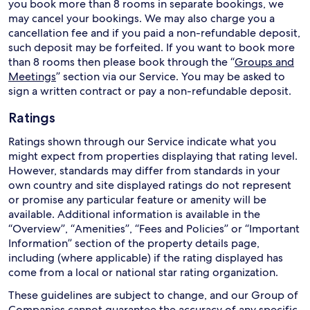
you book more than 8 rooms in separate bookings, we
may cancel your bookings. We may also charge you a
cancellation fee and if you paid a non-refundable deposit,
such deposit may be forfeited. If you want to book more
than 8 rooms then please book through the “
Groups and
Meetings
” section via our Service. You may be asked to
sign a written contract or pay a non-refundable deposit.
Ratings
Ratings shown through our Service indicate what you
might expect from properties displaying that rating level.
However, standards may differ from standards in your
own country and site displayed ratings do not represent
or promise any particular feature or amenity will be
available. Additional information is available in the
“Overview”, “Amenities”, “Fees and Policies” or “Important
Information” section of the property details page,
including (where applicable) if the rating displayed has
come from a local or national star rating organization.
These guidelines are subject to change, and our Group of
Companies cannot guarantee the accuracy of any specific