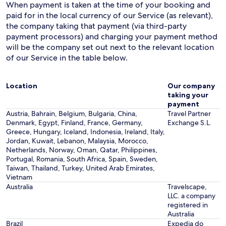
When payment is taken at the time of your booking and
paid for in the local currency of our Service (as relevant),
the company taking that payment (via third-party
payment processors) and charging your payment method
will be the company set out next to the relevant location
of our Service in the table below.
Location
Our company
taking your
payment
Austria, Bahrain, Belgium, Bulgaria, China,
Travel Partner
Denmark, Egypt, Finland, France, Germany,
Exchange S.L.
Greece, Hungary, Iceland, Indonesia, Ireland, Italy,
Jordan, Kuwait, Lebanon, Malaysia, Morocco,
Netherlands, Norway, Oman, Qatar, Philippines,
Portugal, Romania, South Africa, Spain, Sweden,
Taiwan, Thailand, Turkey, United Arab Emirates,
Vietnam
Australia
Travelscape,
LLC. a company
registered in
Australia
Brazil
Expedia do