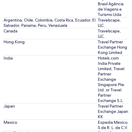
Brasil Agência
de Viagens e
Turismo Ltda.
Argentina, Chile, Colombia, Costa Rica, Ecuador, El
Travelscape,
Salvador, Panama, Peru, Venezuela
LLC.
Canada
Travelscape,
LLC.
Hong Kong
Travel Partner
Exchange Hong
Kong Limited
India
Hotels.com
India Private
Limited, Travel
Partner
Exchange
Singapore Pte.
Ltd. or Travel
Partner
Exchange S.L.
Japan
Travel Partner
Exchange Japan
KK
Mexico
Expedia Mexico,
S de R. L. de C.V.