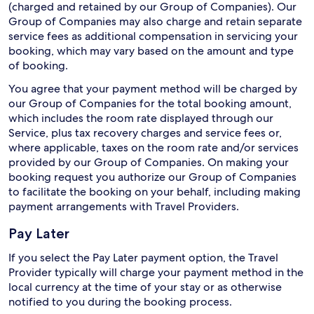
(charged and retained by our Group of Companies). Our
Group of Companies may also charge and retain separate
service fees as additional compensation in servicing your
booking, which may vary based on the amount and type
of booking.
You agree that your payment method will be charged by
our Group of Companies for the total booking amount,
which includes the room rate displayed through our
Service, plus tax recovery charges and service fees or,
where applicable, taxes on the room rate and/or services
provided by our Group of Companies. On making your
booking request you authorize our Group of Companies
to facilitate the booking on your behalf, including making
payment arrangements with Travel Providers.
Pay Later
If you select the Pay Later payment option, the Travel
Provider typically will charge your payment method in the
local currency at the time of your stay or as otherwise
notified to you during the booking process.