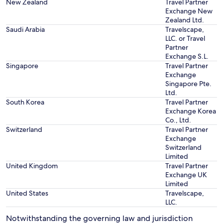
New Zealand
Travel Partner
Exchange New
Zealand Ltd.
Saudi Arabia
Travelscape,
LLC. or Travel
Partner
Exchange S.L.
Singapore
Travel Partner
Exchange
Singapore Pte.
Ltd.
South Korea
Travel Partner
Exchange Korea
Co., Ltd.
Switzerland
Travel Partner
Exchange
Switzerland
Limited
United Kingdom
Travel Partner
Exchange UK
Limited
United States
Travelscape,
LLC.
Notwithstanding the governing law and jurisdiction