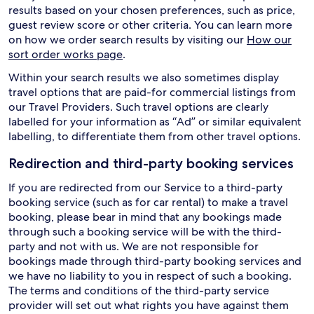
results based on your chosen preferences, such as price,
guest review score or other criteria. You can learn more
on how we order search results by visiting our
How our
sort order works page
.
Within your search results we also sometimes display
travel options that are paid-for commercial listings from
our Travel Providers. Such travel options are clearly
labelled for your information as “Ad” or similar equivalent
labelling, to differentiate them from other travel options.
Redirection and third-party booking services
If you are redirected from our Service to a third-party
booking service (such as for car rental) to make a travel
booking, please bear in mind that any bookings made
through such a booking service will be with the third-
party and not with us. We are not responsible for
bookings made through third-party booking services and
we have no liability to you in respect of such a booking.
The terms and conditions of the third-party service
provider will set out what rights you have against them