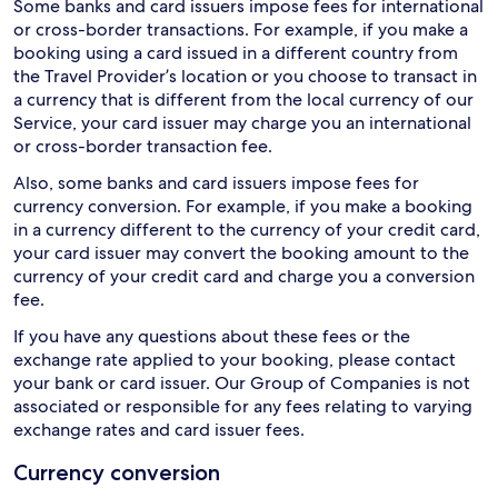
Some banks and card issuers impose fees for international
or cross-border transactions. For example, if you make a
booking using a card issued in a different country from
the Travel Provider’s location or you choose to transact in
a currency that is different from the local currency of our
Service, your card issuer may charge you an international
or cross-border transaction fee.
Also, some banks and card issuers impose fees for
currency conversion. For example, if you make a booking
in a currency different to the currency of your credit card,
your card issuer may convert the booking amount to the
currency of your credit card and charge you a conversion
fee.
If you have any questions about these fees or the
exchange rate applied to your booking, please contact
your bank or card issuer. Our Group of Companies is not
associated or responsible for any fees relating to varying
exchange rates and card issuer fees.
Currency conversion