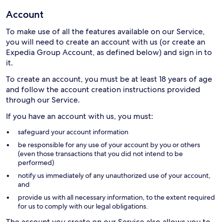
Account
To make use of all the features available on our Service,
you will need to create an account with us (or create an
Expedia Group Account, as defined below) and sign in to
it.
To create an account, you must be at least 18 years of age
and follow the account creation instructions provided
through our Service.
If you have an account with us, you must:
safeguard your account information
be responsible for any use of your account by you or others
(even those transactions that you did not intend to be
performed)
notify us immediately of any unauthorized use of your account,
and
provide us with all necessary information, to the extent required
for us to comply with our legal obligations.
The account you create on our Service also allows you to