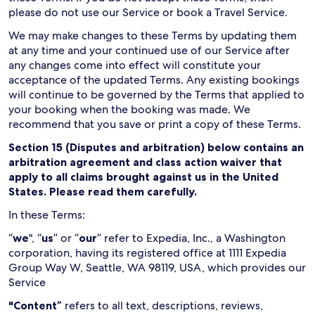
please do not use our Service or book a Travel Service.
We may make changes to these Terms by updating them
at any time and your continued use of our Service after
any changes come into effect will constitute your
acceptance of the updated Terms. Any existing bookings
will continue to be governed by the Terms that applied to
your booking when the booking was made. We
recommend that you save or print a copy of these Terms.
Section 15 (Disputes and arbitration) below contains an
arbitration agreement and class action waiver that
apply to all claims brought against us in the United
States. Please read them carefully.
In these Terms:
“
we
", “
us
” or “
our
” refer to Expedia, Inc., a Washington
corporation, having its registered office at 1111 Expedia
Group Way W, Seattle, WA 98119, USA, which provides our
Service
"Content”
refers to all text, descriptions, reviews,