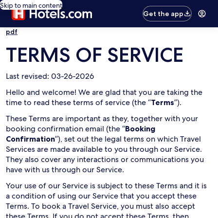
Skip to main content
Get the app
pdf
TERMS OF SERVICE
Last revised: 03-26-2026
Hello and welcome! We are glad that you are taking the
time to read these terms of service (the “
Terms
”).
These Terms are important as they, together with your
booking confirmation email (the “
Booking
Confirmation
”), set out the legal terms on which Travel
Services are made available to you through our Service.
They also cover any interactions or communications you
have with us through our Service.
Your use of our Service is subject to these Terms and it is
a condition of using our Service that you accept these
Terms. To book a Travel Service, you must also accept
these Terms. If you do not accept these Terms, then