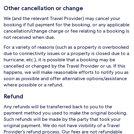
Other cancellation or change
We (and the relevant Travel Provider) may cancel your
booking if full payment for the booking, or any applicable
cancellation/change charge or fee relating to a booking is
not received when due.
For a variety of reasons (such as a property is overbooked
due to connectivity issues or a property is closed due to a
hurricane, etc.), it is possible that a booking may be
cancelled or changed by the Travel Provider or us. If this
happens, we will make reasonable efforts to notify you as
soon as possible and offer alternative options/assistance
where possible or a refund.
Refund
Any refunds will be transferred back to you to the
payment method you used to make the original booking.
Such refunds will be made by the party that took your
original payment. We do not have visibility of a Travel
Provider’s refund process. Our fees are not refundable