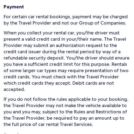
Payment
For certain car rental bookings, payment may be charged
by the Travel Provider and not our Group of Companies.
When you collect your rental car, you/the driver must
present a valid credit card in your/their name. The Travel
Provider may submit an authorization request to the
credit card issuer during the rental period by way of a
refundable security deposit. You/the driver should ensure
you have a sufficient credit limit for this purpose. Rentals
of some larger car types may require presentation of two
credit cards. You must check with the Travel Provider
which credit cards they accept. Debit cards are not
accepted.
If you do not follow the rules applicable to your booking,
the Travel Provider may not make the vehicle available to
you and you may, subject to the Rules and Restrictions of
the Travel Provider, be required to pay an amount up to
the full price of car rental Travel Services.