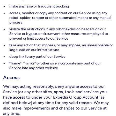
make any false or fraudulent booking
access, monitor or copy any content on our Service using any
robot, spider, scraper or other automated means or any manual
process
violate the restrictions in any robot exclusion headers on our
Service or bypass or circumvent other measures employed to
prevent or limit access to our Service
take any action that imposes, or may impose, an unreasonable or
large load on our infrastructure
deep link to any part of our Service
“frame”, “mirror” or otherwise incorporate any part of our
Service into any other website.
Access
We may, acting reasonably, deny anyone access to our
Service (or any other sites, apps, tools and services you
have access to under your Expedia Group Account, as
defined below) at any time for any valid reason. We may
also make improvements and changes to our Service at
any time.