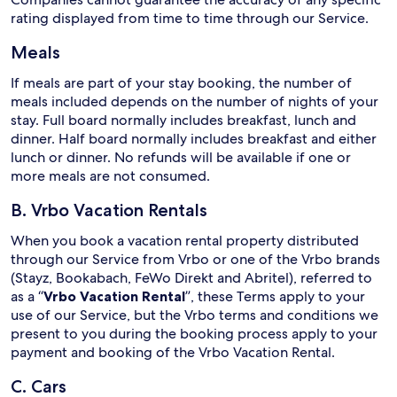
rating displayed from time to time through our Service.
Meals
If meals are part of your stay booking, the number of
meals included depends on the number of nights of your
stay. Full board normally includes breakfast, lunch and
dinner. Half board normally includes breakfast and either
lunch or dinner. No refunds will be available if one or
more meals are not consumed.
B. Vrbo Vacation Rentals
When you book a vacation rental property distributed
through our Service from Vrbo or one of the Vrbo brands
(Stayz, Bookabach, FeWo Direkt and Abritel), referred to
as a “
Vrbo Vacation Rental
”, these Terms apply to your
use of our Service, but the Vrbo terms and conditions we
present to you during the booking process apply to your
payment and booking of the Vrbo Vacation Rental.
C. Cars