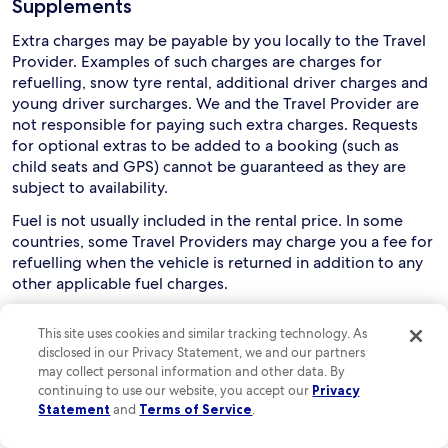
Supplements
Extra charges may be payable by you locally to the Travel
Provider. Examples of such charges are charges for
refuelling, snow tyre rental, additional driver charges and
young driver surcharges. We and the Travel Provider are
not responsible for paying such extra charges. Requests
for optional extras to be added to a booking (such as
child seats and GPS) cannot be guaranteed as they are
subject to availability.
Fuel is not usually included in the rental price. In some
countries, some Travel Providers may charge you a fee for
refuelling when the vehicle is returned in addition to any
other applicable fuel charges.
Collection and use of rental cars
This site uses cookies and similar tracking technology. As
disclosed in our Privacy Statement, we and our partners
Drivers must usually be aged between 21 and 75, although
may collect personal information and other data. By
this can vary depending on the relevant Travel Provider
continuing to use our website, you accept our
Privacy
and rental country. You are responsible for checking this
Statement
and
Terms of Service
.
with the Travel Provider. Extra charges may apply if a
driver is aged below 25 or over 70.