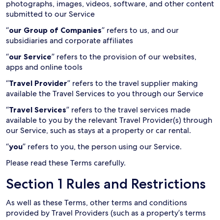
photographs, images, videos, software, and other content
submitted to our Service
“
our Group of Companies
” refers to us, and our
subsidiaries and corporate affiliates
“
our Service
” refers to the provision of our websites,
apps and online tools
“
Travel Provider
” refers to the travel supplier making
available the Travel Services to you through our Service
“
Travel Services
” refers to the travel services made
available to you by the relevant Travel Provider(s) through
our Service, such as stays at a property or car rental.
“
you
” refers to you, the person using our Service.
Please read these Terms carefully.
Section 1 Rules and Restrictions
As well as these Terms, other terms and conditions
provided by Travel Providers (such as a property’s terms