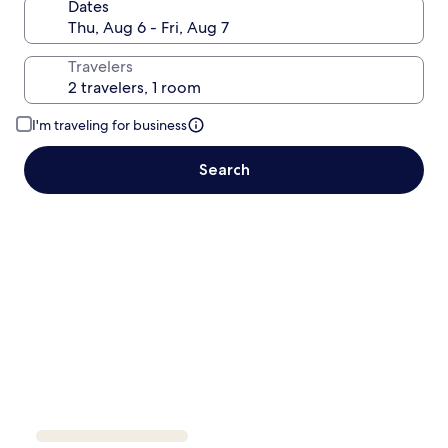
Dates
Travelers
I'm traveling for business
Search