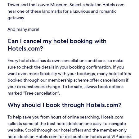
Tower and the Louvre Museum. Select a hotel on Hotels.com
near one of these landmarks for a luxurious and romantic
getaway.
And many more!
Can I cancel my hotel booking with
Hotels.com?
Every hotel deal has its own cancellation conditions, so make
sure to check the details in your booking confirmation. If you
want even more flexibility with your bookings, many hotel offers
booked through our membership scheme offer cancellations if
your circumstances change. To be safe, always book options
marked “Free cancellation”.
Why should I book through Hotels.com?
To help save you from hours of online searching, Hotels.com
collects some of the best hotel deals on one easy-to-navigate
website. Scroll through our hotel offers and the member-only
hotel deals on Hotels.com for discounts on hotels and VIP access