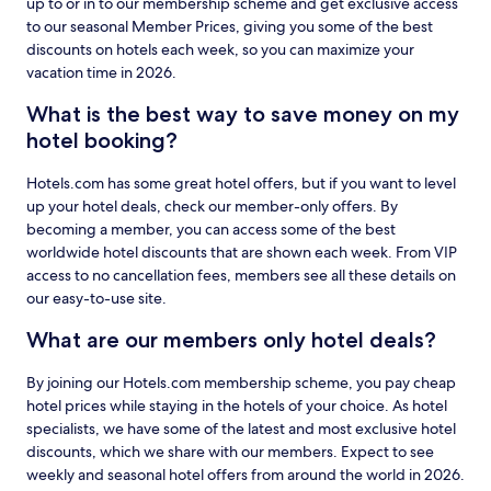
up to or in to our membership scheme and get exclusive access
to our seasonal Member Prices, giving you some of the best
discounts on hotels each week, so you can maximize your
vacation time in 2026.
What is the best way to save money on my
hotel booking?
Hotels.com has some great hotel offers, but if you want to level
up your hotel deals, check our member-only offers. By
becoming a member, you can access some of the best
worldwide hotel discounts that are shown each week. From VIP
access to no cancellation fees, members see all these details on
our easy-to-use site.
What are our members only hotel deals?
By joining our Hotels.com membership scheme, you pay cheap
hotel prices while staying in the hotels of your choice. As hotel
specialists, we have some of the latest and most exclusive hotel
discounts, which we share with our members. Expect to see
weekly and seasonal hotel offers from around the world in 2026.