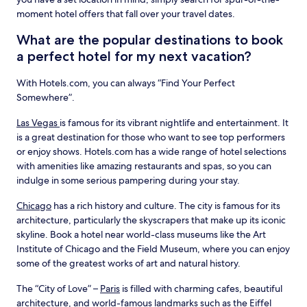
moment hotel offers that fall over your travel dates.
What are the popular destinations to book
a perfect hotel for my next vacation?
With Hotels.com, you can always “Find Your Perfect
Somewhere”.
Las Vegas
is famous for its vibrant nightlife and entertainment. It
is a great destination for those who want to see top performers
or enjoy shows. Hotels.com has a wide range of hotel selections
with amenities like amazing restaurants and spas, so you can
indulge in some serious pampering during your stay.
Chicago
has a rich history and culture. The city is famous for its
architecture, particularly the skyscrapers that make up its iconic
skyline. Book a hotel near world-class museums like the Art
Institute of Chicago and the Field Museum, where you can enjoy
some of the greatest works of art and natural history.
The “City of Love” –
Paris
is filled with charming cafes, beautiful
architecture, and world-famous landmarks such as the Eiffel