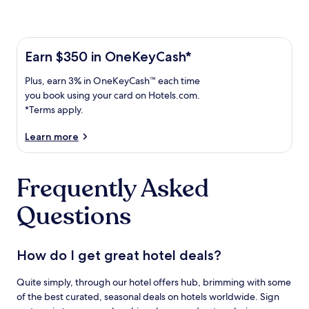
Learn more about the One Key Plus Card
Earn
Earn $350 in OneKeyCash*
$350
Plus,
Plus, earn 3% in OneKeyCash™ each time
in
earn
OneKeyCash
you book using your card on Hotels.com.
3%
with
*Terms apply.
in
the
One
OneKeyCash
Learn more
Key
trademark
Plus
each
Card.
Frequently Asked
time
Terms
you
apply.
Questions
book
using
your
card
How do I get great hotel deals?
on
Hotels.com.
Quite simply, through our hotel offers hub, brimming with some
of the best curated, seasonal deals on hotels worldwide. Sign