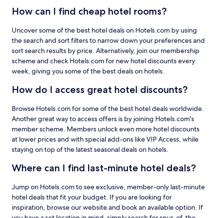
How can I find cheap hotel rooms?
Uncover some of the best hotel deals on Hotels.com by using
the search and sort filters to narrow down your preferences and
sort search results by price. Alternatively, join our membership
scheme and check Hotels.com for new hotel discounts every
week, giving you some of the best deals on hotels.
How do I access great hotel discounts?
Browse Hotels.com for some of the best hotel deals worldwide.
Another great way to access offers is by joining Hotels.com's
member scheme. Members unlock even more hotel discounts
at lower prices and with special add-ons like VIP Access, while
staying on top of the latest seasonal deals on hotels.
Where can I find last-minute hotel deals?
Jump on Hotels.com to see exclusive, member-only last-minute
hotel deals that fit your budget. If you are looking for
inspiration, browse our website and book an available option. If
you have a set location in mind, simply search for spur-of-the-