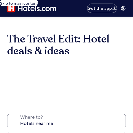
Skip to main content
Get the app
The Travel Edit: Hotel
deals & ideas
Where to?